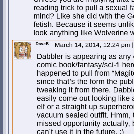
reading trick to pull a sexual 
mind? Like she did with the G
fetish. Because it seems unli
look anything like Wolverine 
DaveB
March 14, 2014, 12:24 pm
|
Dabbler is appearing as any 
comic book/fantasy/sci-fi he
happened to pull from “Magite
since that’s the form the publ
tweaking it from there. Dabbl
easily come out looking like
elf or a straight up superher
vacuum sealed outfit. Hmm, 
missed opportunity actually, 
can’t use it in the future. :)