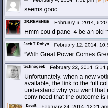
seems good
DR.REVENGE
February 6, 2014, 6:2
Hmm could panel 4 be an old “f
Jack T. Robyn
February 12, 2014, 10
“With Great Power Comes Great 
technogeek
February 22, 2014, 5:14
Unfortunately, when a new vo
available, the link to the full 
understand why you went that r
convinced that the outcome is r
DaveB
February 24, 2014, 12:21 a