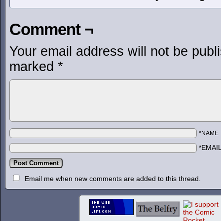
Comment ¬
Your email address will not be publ
marked
*
*NAME
*EMAI
Email me when new comments are added to this thread.