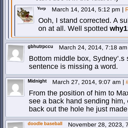
Yorp
March 14, 2014, 5:12 pm
|
Ooh, I stand corrected. A su
on at all. Well spotted
why1
gbhutrpccu
March 24, 2014, 7:18 a
Bottom middle box, Sydney’.s s
sentence is missing a word.
Midnight
March 27, 2014, 9:07 am
|
From the position of him to Max
see a back hand sending him, o
back out the hole he just made
doodle baseball
November 28, 2023, 