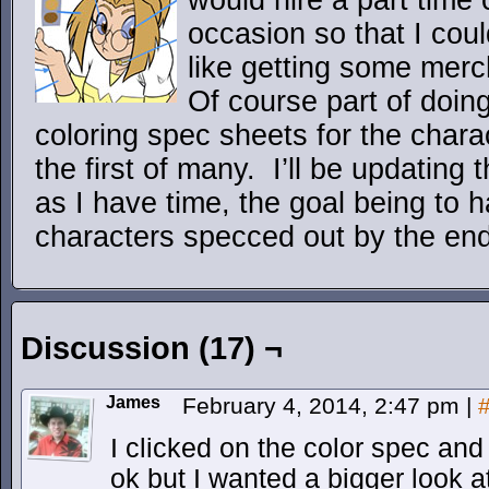
would hire a part time 
occasion so that I coul
like getting some merc
Of course part of doing
coloring spec sheets for the char
the first of many. I’ll be updating
as I have time, the goal being to h
characters specced out by the end
Discussion (17) ¬
James
February 4, 2014, 2:47 pm
|
I clicked on the color spec and w
ok but I wanted a bigger look at