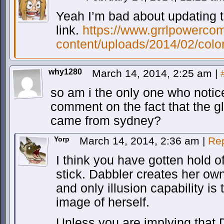
Yeah I’m bad about updating th
link.
https://www.grrlpowerco
content/uploads/2014/02/colo
why1280
March 14, 2014, 2:25 am
|
so am i the only one who notice
comment on the fact that the g
came from sydney?
Yorp
March 14, 2014, 2:36 am
|
Re
I think you have gotten hold o
stick. Dabbler creates her ow
and only illusion capability is 
image of herself.
Unless you are implying that 