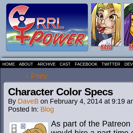
HOME
ABOUT
ARCHIVE
CAST
FACEBOOK
TWITTER
DEV
‹ Prev
Character Color Specs
By
DaveB
on
February 4, 2014
at
9:19 a
Posted In:
Blog
As part of the Patreon