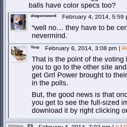
balls have color specs too?
dragonsword
February 4, 2014, 5:59
“well no… they have to be c
nevermind.
Yorp
February 6, 2014, 3:08 pm
|
R
That is the point of the votin
you to go to the other site an
get Grrl Power brought to their
in the polls.
But, the good news is that on
you get to see the full-sized
download it by right clicking o
Eli
February 4, 2014, 7:02 pm
|
#
|
R