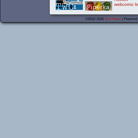
©2010-2026
Grrl Power
|
Powered