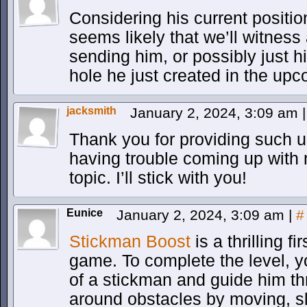
Considering his current position
seems likely that we’ll witness
sending him, or possibly just h
hole he just created in the up
jacksmith
January 2, 2024, 3:09 am
|
Thank you for providing such us
having trouble coming up with
topic. I’ll stick with you!
Eunice
January 2, 2024, 3:09 am
|
#
Stickman Boost
is a thrilling f
game. To complete the level, yo
of a stickman and guide him th
around obstacles by moving, sl