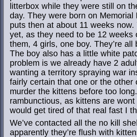
litterbox while they were still on t
day. They were born on Memorial
puts then at about 11 weeks now.
yet, as they need to be 12 weeks o
them, 4 girls, one boy. They’re all 
The boy also has a little white pa
problem is we already have 2 adul
wanting a territory spraying war i
fairly certain that one or the othe
murder the kittens before too long.
rambunctious, as kittens are wont 
would get tired of that real fast I th
We’ve contacted all the no kill shel
apparently they’re flush with kitte