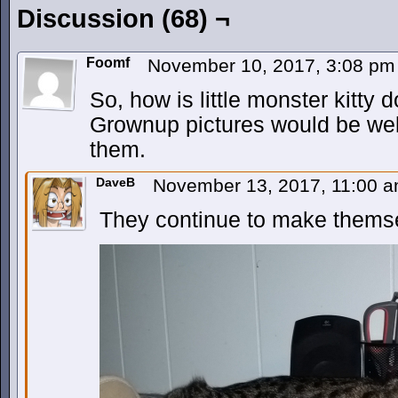
Discussion (68) ¬
Foomf
November 10, 2017, 3:08 p
So, how is little monster kitty
Grownup pictures would be wel
them.
DaveB
November 13, 2017, 11:00 
They continue to make thems