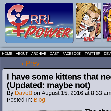
HOME
ABOUT
ARCHIVE
CAST
FACEBOOK
TWITTER
DEV
‹ Prev
I have some kittens that n
(Updated: maybe not)
By
DaveB
on
August 15, 2016
at
8:33 a
Posted In:
Blog