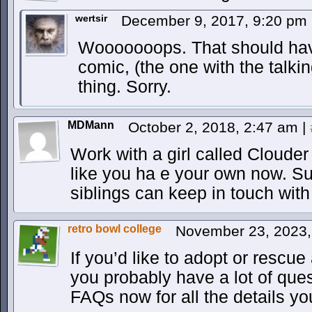
wertsir
December 9, 2017, 9:20 pm
Wooooooops. That should hav
comic, (the one with the talkin
thing. Sorry.
MDMann
October 2, 2018, 2:47 am
|
Work with a girl called Clouder
like you ha e your own now. Supe
siblings can keep in touch with
retro bowl college
November 23, 2023
If you’d like to adopt or rescue
you probably have a lot of que
FAQs now for all the details y