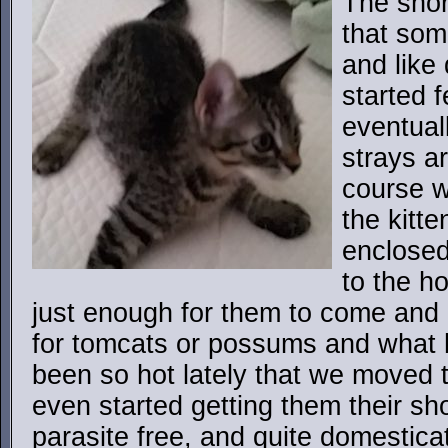
The short
that som
and like
started 
eventual
strays a
course w
the kitte
enclosed
to the h
just enough for them to come and
for tomcats or possums and what ha
been so hot lately that we moved 
even started getting them their sho
parasite free, and quite domestica