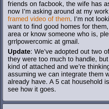
friends on facbook, the wife has 
now I’m asking around at my wor
framed video of them
. I’m not look
want to find good homes for them,
area or know someone who is, ple
grrlpowercomic at gmail.
Update
: We’ve adopted out two of 
they were too much to handle, bu
kind of attached and we’re thinki
assuming we can integrate them w
already have. A 5 cat household is 
see how it goes.