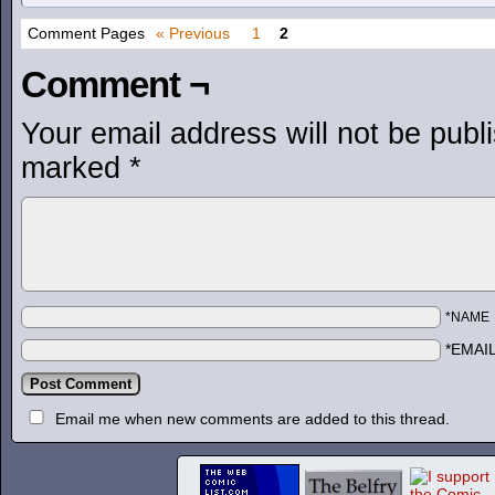
Comment Pages
« Previous
1
2
Comment ¬
Your email address will not be publ
marked
*
*NAME
*EMAI
Email me when new comments are added to this thread.