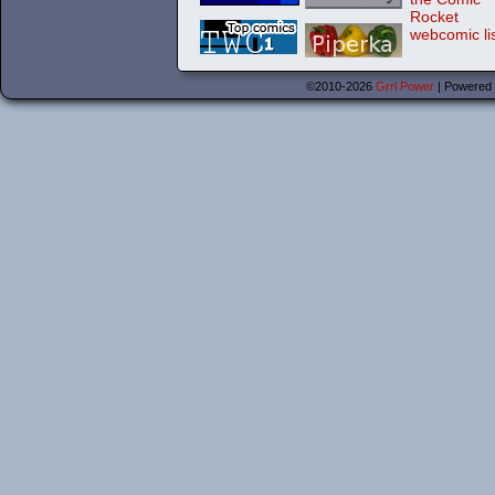
©2010-2026
Grrl Power
|
Powered