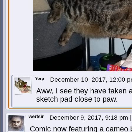
Yorp
December 10, 2017, 12:00 
Aww, I see they have taken a
sketch pad close to paw.
wertsir
December 9, 2017, 9:18 pm
|
Comic now featuring a cameo b