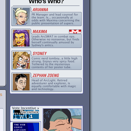
Who’s Who?
SS