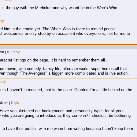
l is the guy with the M choker and why wasnt he in the Who’s Who
ply
ed him in the comic yet. The Who’s Who is there to remind people
t of webcomics or only stop by on occasion) who everyone is, not for me to
 pm
|
#
|
Reply
racter listings on the page. It is hard to remember them all.
ous movie, with comedy, family life, alternate world, super heroes all that
en though “The Avengers” is bigger, more complicated and is live action.
eply
ers I haven’t introduced, that is the case. Granted I’m a little behind on the
:06 pm
|
Reply
 Have you sketched out backgrounds and personality types for all your
 who you are going to introduce as they come in? I shouldn’t be bothering
to have their profiles with me when I am writing because I can’t keep them