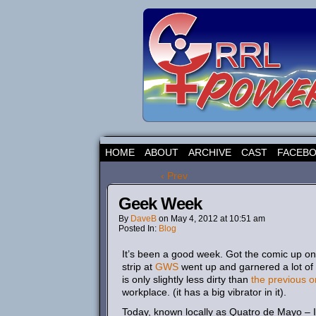
HOME
ABOUT
ARCHIVE
CAST
FACEB
‹ Prev
Geek Week
By
DaveB
on
May 4, 2012
at
10:51 am
Posted In:
Blog
It’s been a good week. Got the comic up 
strip at
GWS
went up and garnered a lot of 
is only slightly less dirty than
the previous o
workplace. (it has a big vibrator in it).
Today, known locally as Quatro de Mayo – I 