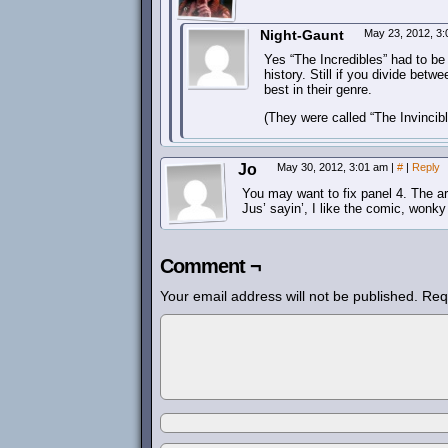
Night-Gaunt
May 23, 2012, 3
Yes “The Incredibles” had to be 
history. Still if you divide betw
best in their genre.
(They were called “The Invincibl
Jo
May 30, 2012, 3:01 am
|
#
|
Reply
You may want to fix panel 4. The arm
Jus’ sayin’, I like the comic, wonk
Comment ¬
Your email address will not be published.
Req