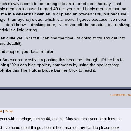
ich slowly seems to be turning into an internet geek holiday. That
only mention it cause I turned 40 this year, and I only mention that, not
 me in a wheelchair with an IV drip and an oxygen tank, but because I
nger than Sydney’s dad, which is… weird. I guess because I’ve never
I don’t know… drinking beer, I’ve never felt like an adult, but realizing
nk is a little jarring.
 quite yet. In fact if I can find the time I’m going to try and get into
nd deadlift)
d support your local retailer.
or Americans. Mostly I’m posting this because I thought it’d be fun to
thing!
You can hide spoilery comments by using the spoilers tag:
ok like this
The Hulk is Bruce Banner
Click to read it.
Comments R
#
|
Reply
ear with marriage, turning 40, and all. May you next year be at least as
t I’ve heard great things about it from many of my hard-to-please geek