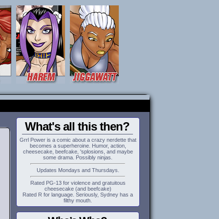
What's all this then?
Grrl Power is a comic about a crazy nerdette that
becomes a superheroine. Humor, action,
cheesecake, beefcake, 'splosions, and maybe
some drama. Possibly ninjas.
Updates Mondays and Thursdays.
Rated PG-13 for violence and gratuitous
cheesecake (and beefcake)
Rated R for language. Seriously, Sydney has a
filthy mouth.