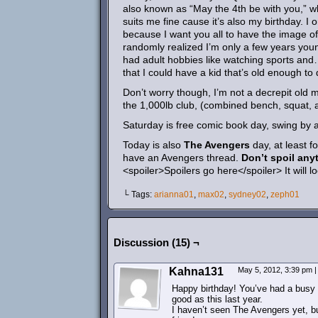
also known as “May the 4th be with you,” wh
suits me fine cause it’s also my birthday. I 
because I want you all to have the image of
randomly realized I’m only a few years you
had adult hobbies like watching sports and… 
that I could have a kid that’s old enough to dri
Don’t worry though, I’m not a decrepit old man
the 1,000lb club, (combined bench, squat, a
Saturday is free comic book day, swing by an
Today is also
The Avengers
day, at least f
have an Avengers thread.
Don’t spoil any
<spoiler>Spoilers go here</spoiler> It will lo
└ Tags:
arianna01
,
max02
,
sydney02
,
zeph01
Discussion (15) ¬
Kahna131
May 5, 2012, 3:39 pm
|
Happy birthday! You’ve had a busy y
good as this last year.
I haven’t seen The Avengers yet, bu