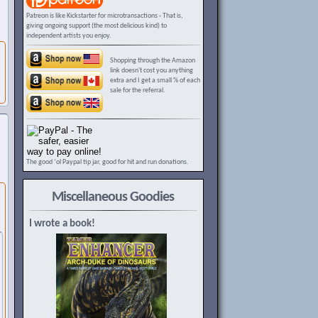
Patreon is like Kickstarter for microtransactions - That is,
giving ongoing support (the most delicious kind) to
independent artists you enjoy.
Shopping through the Amazon
link doesn't cost you anything
extra and I get a small % of each
sale for the referral.
The good ‘ol Paypal tip jar, good for hit and run donations.
Miscellaneous Goodies
I wrote a book!