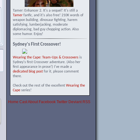
Tamer: Enhancer 2. It's a sequel! It's still a
Tamer
fanfic, and it's also free! 210K words of
weapon building, dinosaur fighting, harem
satisfying, lumberjacking, moderate
diplomacing, bad guy chopping action. Also
some humor. Enjoy!
Sydney's First Crossover!
Wearing the Cape: Team-Ups & Crossovers
is
Sydney's first Crossover adventure. (Also her
first appearance in prose!) I've made a
dedicated blog post
for it, please comment
there.
Check out the rest of the excellent
Wearing the
Cape
series!
Home
Cast
About
Facebook
Twitter
Deviant
RSS