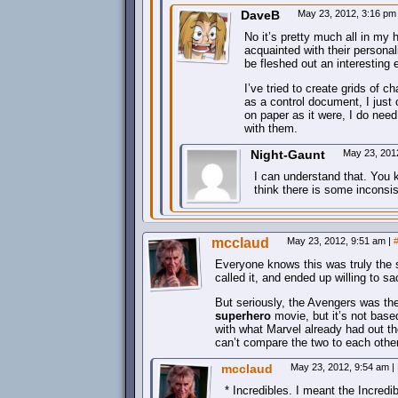
DaveB
May 23, 2012, 3:16 p
No it’s pretty much all in my
acquainted with their personal
be fleshed out an interesting 
I’ve tried to create grids of c
as a control document, I just
on paper as it were, I do nee
with them.
Night-Gaunt
May 23, 201
I can understand that. You 
think there is some inconsi
mcclaud
May 23, 2012, 9:51 am
|
Everyone knows this was truly the 
called it, and ended up willing to sa
But seriously, the Avengers was th
superhero
movie, but it’s not bas
with what Marvel already had out th
can’t compare the two to each other
mcclaud
May 23, 2012, 9:54 am
|
* Incredibles. I meant the Incr