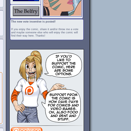
The new vote incentive is posted!
If you enjoy the comic, share it and/or throw me a vote
and maybe someone else who will enjoy the comic will
find their way here. Thanks!