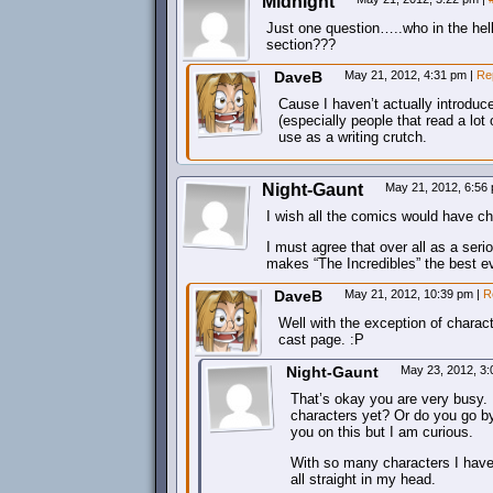
Midnight
Just one question…..who in the hel
section???
DaveB
May 21, 2012, 4:31 pm
|
Re
Cause I haven’t actually introduc
(especially people that read a lo
use as a writing crutch.
Night-Gaunt
May 21, 2012, 6:56
I wish all the comics would have cha
I must agree that over all as a seri
makes “The Incredibles” the best ev
DaveB
May 21, 2012, 10:39 pm
|
R
Well with the exception of charact
cast page. :P
Night-Gaunt
May 23, 2012, 3
That’s okay you are very busy.
characters yet? Or do you go by
you on this but I am curious.
With so many characters I have 
all straight in my head.