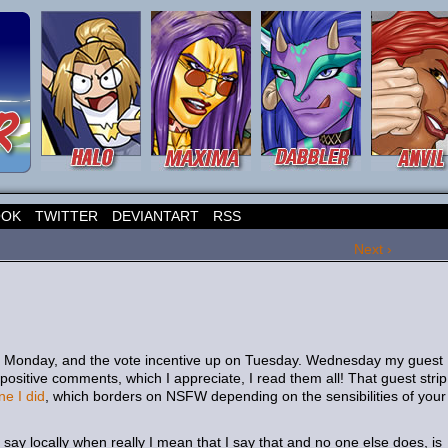
OOK
TWITTER
DEVIANTART
RSS
Next ›
on Monday, and the vote incentive up on Tuesday. Wednesday my guest
positive comments, which I appreciate, I read them all! That guest strip
ne I did
, which borders on NSFW depending on the sensibilities of your
say locally when really I mean that I say that and no one else does, is