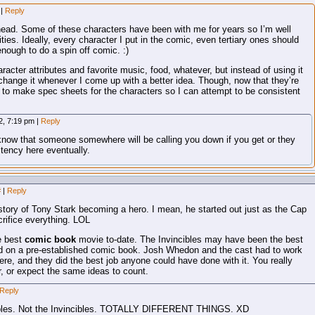
m
|
Reply
 head. Some of these characters have been with me for years so I’m well
ities. Ideally, every character I put in the comic, even tertiary ones should
enough to do a spin off comic. :)
haracter attributes and favorite music, food, whatever, but instead of using it
 change it whenever I come up with a better idea. Though, now that they’re
d to make spec sheets for the characters so I can attempt to be consistent
2, 7:19 pm
|
Reply
know that someone somewhere will be calling you down if you get or they
stency here eventually.
#
|
Reply
story of Tony Stark becoming a hero. I mean, he started out just as the Cap
crifice everything. LOL
e best
comic book
movie to-date. The Invincibles may have been the best
ed on a pre-established comic book. Josh Whedon and the cast had to work
ere, and they did the best job anyone could have done with it. You really
, or expect the same ideas to count.
Reply
edibles. Not the Invincibles. TOTALLY DIFFERENT THINGS. XD