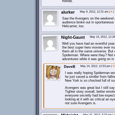
friends.
alurker
May 9, 2012, 12:31 am
|
#
|
Saw the Avengers on the weekend an
audience broke out in spontaneous
Helicarrier, too.
Night-Gaunt
May 14, 2012, 12:
Well you have had an eventful year
the best super hero movies ever ma
them all in the same universe. But
Spiderman. Where were they? Not ev
adventures while it was going on in
DaveB
May 14, 2012, 12:53 pm
|
R
I was really hoping Spiderman wo
he just saved a stroller from fall
New York is so chocked full of su
Avengers was great but I still say
Tighter story overall, better emot
everyone secretly had low expecta
looking at it with as critical an 
not sure Avengers is.
May 21, 2012, 3:22 pm
|