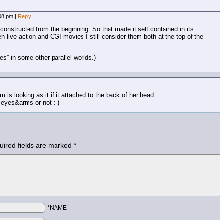
:08 pm
|
Reply
constructed from the beginning. So that made it self contained in its
een live action and CGI movies I still consider them both at the top of the
es” in some other parallel worlds.)
 is looking as it if it attached to the back of her head.
y eyes&arms or not :-)
uired fields are marked
*
*NAME