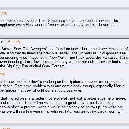
Reply
d absolutely loved it. Best Superhero movie I’ve seen in a while. The
 applause when Hulk went all Whack-whack-whack on Loki. Loved the
26 pm
|
#
|
Reply
. Bravo! Saw “The Avengers” and found no flaws that I could see. Also one of
de. And that includes the previous leader “The Incredibles.” So good to see
 considering what happened in New York I must ask about the Fantastic 4 and
en counting Dare Devil. I suppose they were either out of town or had other
 the Big City. The original Grey Gotham.
eply
uld show up since they’re working on the Spiderman reboot movie, even if
ing debris. That’s the problem with any comic book though, especially Marvel.
perheroes that they should constantly cross over.
 that Incredibles is a better movie overall, not just a better superhero movie.
ional moments. I think The Avengers is a great movie, but I also think
tions since a project like this would be so easy to screw up, so we’re not
eye as we will in a few years. Incredibles, IMO was seriously Oscar worthy, I’m
#
|
Reply