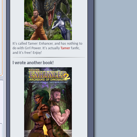
It's called Tamer: Enhancer, and has nothing to
do with Grrl Power. It's actually
Tamer
fanfic,
and it's free! Enjoy!
I wrote another book!