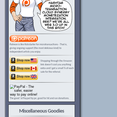
Patreon is like Kickstarter for microtransactions - That is,
giving ongoing support (the most delicious kind) to
independent artists you enjoy.
Shopping through the Amazon
link doesn't cost you anything
extra and I get a small % of each
sale for the referral.
The good ‘ol Paypal tip jar, good for hit and run donations.
Miscellaneous Goodies