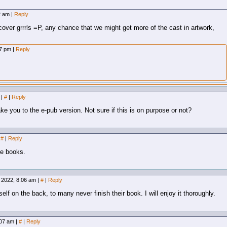
12 am
|
Reply
cover grrrls =P, any chance that we might get more of the cast in artwork,
07 pm
|
Reply
m
|
#
|
Reply
ke you to the e-pub version. Not sure if this is on purpose or not?
#
|
Reply
le books.
 2022, 8:06 am
|
#
|
Reply
elf on the back, to many never finish their book. I will enjoy it thoroughly.
:07 am
|
#
|
Reply