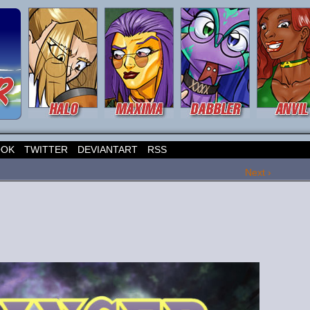
OOK
TWITTER
DEVIANTART
RSS
Next ›