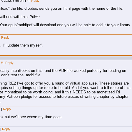
7, 2022, 3:56 pm
|
#
|
Reply
ownload” the file, dropbox sends you an html page with the name of the file.
ill end with this: ?dl=0
our epub/mobi/pdf will download and you will be able to add it to your library
|
Reply
s. I’ll update them myself.
#
|
Reply
cleanly into iBooks on this, and the PDF file worked perfectly for reading on
can’t test the .mobi file.
shing T:E2 I’ve got to offer you a round of virtual applause. These stories are
jobs setting things up for more to be told. And if you want to tell more of this
 be monetized to be worth doing, and if this NEEDS to be monetized I’d
o my Patreon pledge for access to future pieces of writing chapter by chapter
.
m
|
Reply
book but we’ll see where my time goes.
m
|
Reply