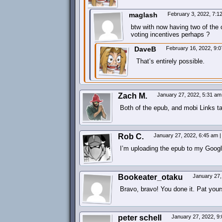
maglash
February 3, 2022, 7:
btw with now having two of the 
voting incentives perhaps ?
DaveB
February 16, 2022, 9:
That’s entirely possible.
Zach M.
January 27, 2022, 5:31 a
Both of the epub, and mobi Links ta
Rob C.
January 27, 2022, 6:45 am
|
I’m uploading the epub to my Goog
Bookeater_otaku
January 27,
Bravo, bravo! You done it. Pat yours
peter schell
January 27, 2022, 9