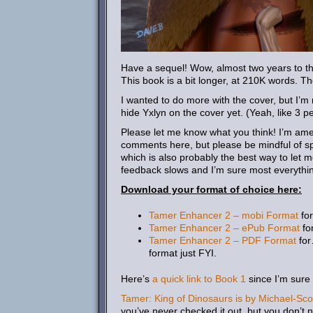
Have a sequel! Wow, almost two years to the 
This book is a bit longer, at 210K words. T
I wanted to do more with the cover, but I’m
hide Yxlyn on the cover yet. (Yeah, like 3 p
Please let me know what you think! I’m amen
comments here, but please be mindful of sp
which is also probably the best way to let 
feedback slows and I’m sure most everythi
Download your format of choice here:
Tamer Enhancer 2 – mobi Format
for
Tamer Enhancer 2 – ePub Format
for
Tamer Enhancer 2 – PDF Format
for
format just FYI.
Here’s
a quick link to Book 1
since I’m sure
Tamer: King of Dinosaurs is by Michael-Sco
you’ve never checked it out, but you don’t nee