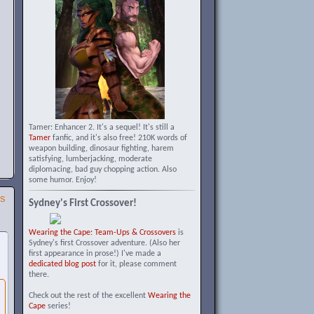
Tamer: Enhancer 2. It's a sequel! It's still a
Tamer
fanfic, and it's also free! 210K words of
weapon building, dinosaur fighting, harem
satisfying, lumberjacking, moderate
diplomacing, bad guy chopping action. Also
some humor. Enjoy!
SS
Sydney's First Crossover!
Wearing the Cape: Team-Ups & Crossovers
is
Sydney's first Crossover adventure. (Also her
first appearance in prose!) I've made a
dedicated blog post
for it, please comment
there.
Check out the rest of the excellent
Wearing the
Cape
series!