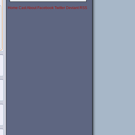
Home
Cast
About
Facebook
Twitter
Deviant
RSS