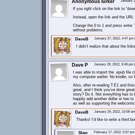
Anonymous lurker
January 2
If you right click on the link to “d
Instead, open the link and the URL w
Change the 0 to 1 and press enter. Y
without problems.
DaveB
January 27, 2022, 4:47 pm
I didn’t realize that about the link
Dave P
January 28, 2022, 9:49 pm
|
I was able to import the .epub file 
my computer earlier. No kindle, so I 
Also, after re-reading T:E1 and fini
great, and I think you’ve done great 
story? Do it. Not everything has to
happily add another dollar or two t
as well as supporting the webcomic
DaveB
January 29, 2022, 10:08 a
Thanks! I’d like to write a third 
Stan
February 17, 2022, 5:07 p