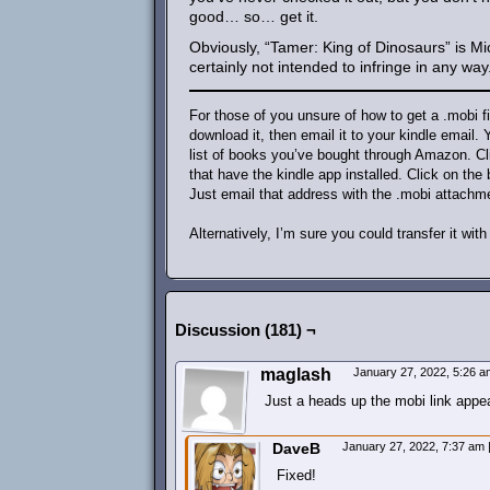
good… so… get it.
Obviously, “Tamer: King of Dinosaurs” is Mi
certainly not intended to infringe in any way
For those of you unsure of how to get a .mobi f
download it, then email it to your kindle email
list of books you’ve bought through Amazon. Cli
that have the kindle app installed. Click on the
Just email that address with the .mobi attachm
Alternatively, I’m sure you could transfer it wi
Discussion (181) ¬
maglash
January 27, 2022, 5:26 
Just a heads up the mobi link appea
DaveB
January 27, 2022, 7:37 am
Fixed!