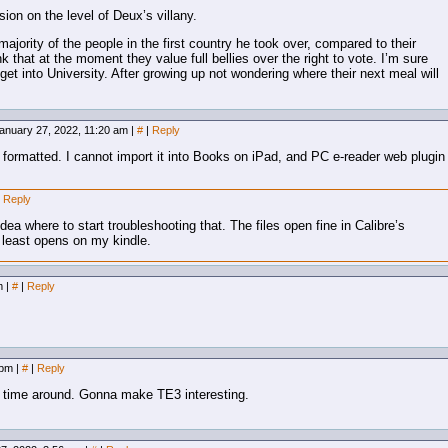
ion on the level of Deux’s villany.
majority of the people in the first country he took over, compared to their
nk that at the moment they value full bellies over the right to vote. I’m sure
 get into University. After growing up not wondering where their next meal will
anuary 27, 2022, 11:20 am
|
#
|
Reply
y formatted. I cannot import it into Books on iPad, and PC e-reader web plugin
Reply
dea where to start troubleshooting that. The files open fine in Calibre’s
t least opens on my kindle.
am
|
#
|
Reply
7 pm
|
#
|
Reply
his time around. Gonna make TE3 interesting.