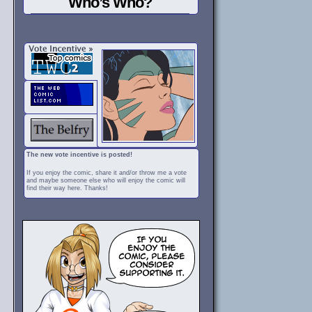
Who’s Who?
The new vote incentive is posted!
If you enjoy the comic, share it and/or throw me a vote
and maybe someone else who will enjoy the comic will
find their way here. Thanks!