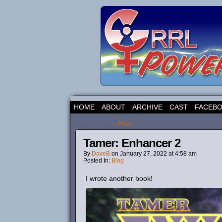
HOME
ABOUT
ARCHIVE
CAST
FACEB
‹ Prev
Tamer: Enhancer 2
By
DaveB
on
January 27, 2022
at
4:58 am
Posted In:
Blog
I wrote another book!