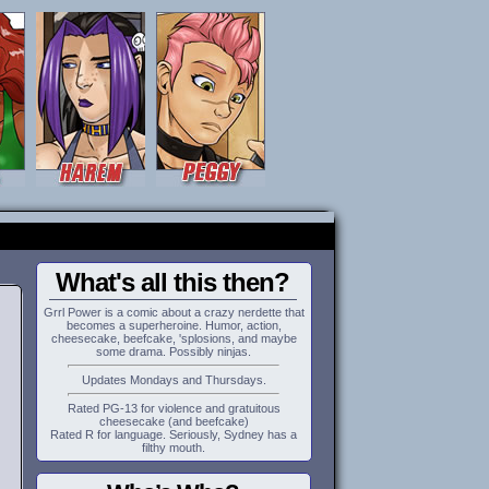
What's all this then?
Grrl Power is a comic about a crazy nerdette that
becomes a superheroine. Humor, action,
cheesecake, beefcake, 'splosions, and maybe
some drama. Possibly ninjas.
Updates Mondays and Thursdays.
Rated PG-13 for violence and gratuitous
cheesecake (and beefcake)
Rated R for language. Seriously, Sydney has a
filthy mouth.