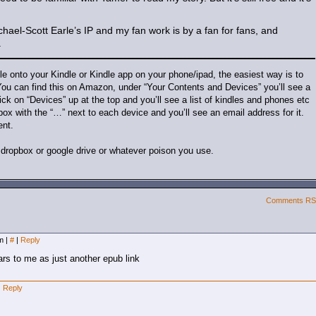
chael-Scott Earle’s IP and my fan work is by a fan for fans, and
.
ile onto your Kindle or Kindle app on your phone/ipad, the easiest way is to
. You can find this on Amazon, under “Your Contents and Devices” you’ll see a
ck on “Devices” up at the top and you’ll see a list of kindles and phones etc
 box with the “…” next to each device and you’ll see an email address for it.
ent.
th dropbox or google drive or whatever poison you use.
Comments R
am
|
#
|
Reply
rs to me as just another epub link
|
Reply