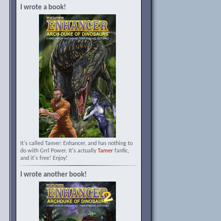
I wrote a book!
It's called Tamer: Enhancer, and has nothing to
do with Grrl Power. It's actually
Tamer
fanfic,
and it's free! Enjoy!
I wrote another book!