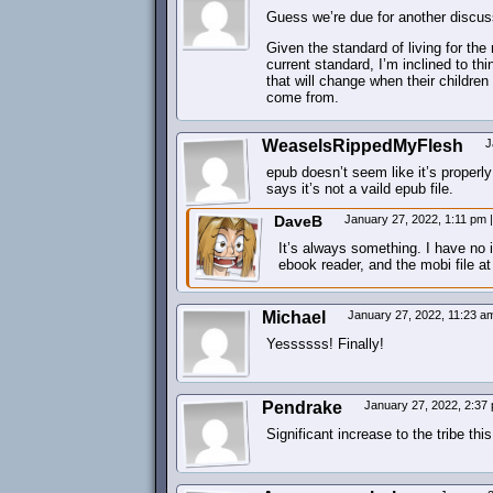
Guess we’re due for another discuss
Given the standard of living for the 
current standard, I’m inclined to thi
that will change when their children
come from.
WeaselsRippedMyFlesh
J
epub doesn’t seem like it’s properl
says it’s not a vaild epub file.
DaveB
January 27, 2022, 1:11 pm
|
It’s always something. I have no i
ebook reader, and the mobi file a
Michael
January 27, 2022, 11:23 
Yessssss! Finally!
Pendrake
January 27, 2022, 2:3
Significant increase to the tribe t