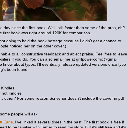
day since the first book. Well, still faster than some of the pros, eh?
he first book was right around 120K for comparison.
 not going to hold the book hostage because I didn’t get a chance to
eople noticed her on the other cover.)
able to all constructive feedback and abject praise. Feel free to leave
oilers if you do. You can also email me at grrlpowercomic@gmail,
me know about typos. I’ll eventually release updated versions once typo
ng’s been found.
 Kindles
 not Kindles
… other? For some reason Scrivener doesn’t include the cover in pdf
 some people will ask.
tt Earle
. I’ve linked it several times in the past. The first book is free if
d to be familiar with Tamer to read my story. But it’s still free and it’s