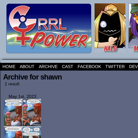
HOME
ABOUT
ARCHIVE
CAST
FACEBOOK
TWITTER
DEV
Archive for shawn
1 result.
May 1st, 2023