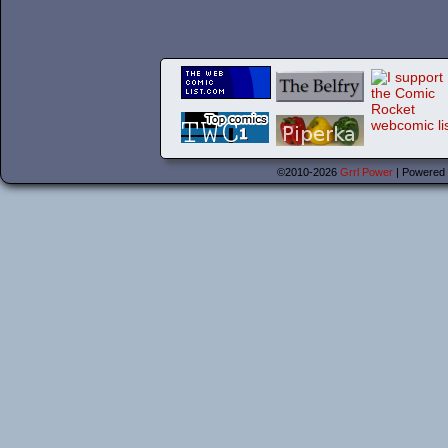
©2010-2026
Grrl Power
|
Powered