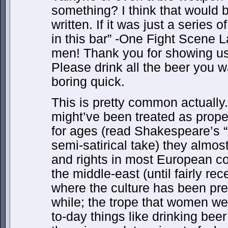
something? I think that would be
written. If it was just a series
in this bar” -One Fight Scene 
men! Thank you for showing u
Please drink all the beer you w
boring quick.
This is pretty common actually
might’ve been treated as proper
for ages (read Shakespeare’s “
semi-satirical take) they almo
and rights in most European cou
the middle-east (until fairly re
where the culture has been pret
while; the trope that women w
to-day things like drinking b