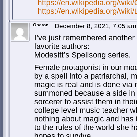
https://en.wikipedia.org/wik
https://en.wikipedia.org/wi
Oberon
December 8, 2021, 7:05 a
I’ve just remembered another 
favorite authors:
Modesitt’s Spellsong series.
Female protagonist in our mod
by a spell into a patriarchal,
magic is real and is done via
summoned because a side in 
sorcerer to assist them in thei
college level music teacher 
nothing about magic and has t
to the rules of the world she h
hopes to survive.