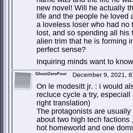
new novel! Will he actually th
life and the people he loved 
a loveless loser who had no ti
lost, and so spending all his 
alien trim that he is forming
perfect sense?
Inquiring minds want to know
GhostZeroFour
December 9, 2021, 
On le modesitt jr. : i would 
recluce cycle a try, especiall a
right translation)
The protagonists are usually 
about two high tech factions
hot homeworld and one domi