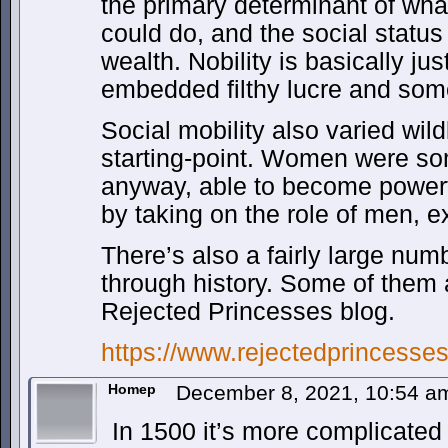
the primary determinant of wha
could do, and the social status
wealth. Nobility is basically jus
embedded filthy lucre and some
Social mobility also varied wild
starting-point. Women were so
anyway, able to become powerful
by taking on the role of men, exp
There’s also a fairly large nu
through history. Some of them
Rejected Princesses blog.
https://www.rejectedprincesse
Homep
December 8, 2021, 10:54 
In 1500 it’s more complicated 