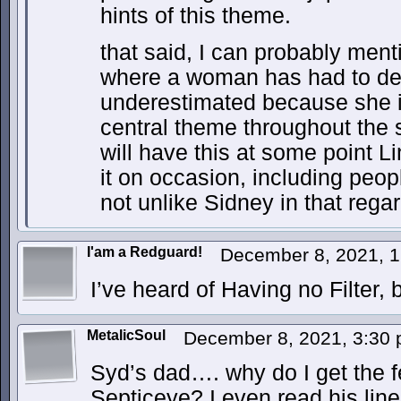
hints of this theme.
that said, I can probably menti
where a woman has had to dea
underestimated because she i
central theme throughout the 
will have this at some point L
it on occasion, including peopl
not unlike Sidney in that regar
I'am a Redguard!
December 8, 2021, 
I’ve heard of Having no Filter, 
MetalicSoul
December 8, 2021, 3:30
Syd’s dad…. why do I get the f
Septiceye? I even read his lines