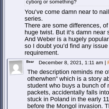
cyborg or something?
You’ve come damn near to nai
series.
There are some differences, of
huge twist. But it’s damn near s
And Weber is a hugely popular,
so I doubt you’d find any issue 
requirement.
Bear
December 8, 2021, 1:11 am
|
The description reminds me of
otherwhen” which is a story 
student who buys a bunch of
packets, accidentally falls in
stuck in Poland in the early 1
before the Mongol invasion. T