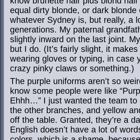
know brunette hair plus blond hair
equal dirty blonde, or dark blonde o
whatever Sydney is, but really, a lo
generations. My paternal grandfathe
slightly inward on the last joint. 
but I do. (It’s fairly slight, it mak
wearing gloves or typing, in case 
crazy pinky claws or something.)
The purple uniforms aren’t so weir
know some people were like “Purp
Ehhh…” I just wanted the team to 
the other branches, and yellow an
off the table. Granted, they’re a d
English doesn’t have a lot of word
colors, which is a shame, because 