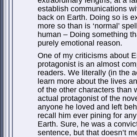
extraordinary lengths, at a fa
establish communications wi
back on Earth. Doing so is e
more so than is ‘normal’ spell
human – Doing something that
purely emotional reason.
One of my criticisms about E
protagonist is an almost com
readers. We literally (in the 
learn more about the lives a
of the other characters than 
actual protagonist of the no
anyone he loved and left behi
recall him ever pining for a
Earth. Sure, he was a convic
sentence, but that doesn’t m