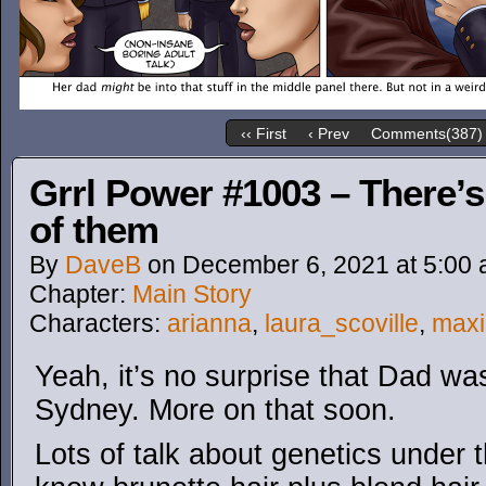
‹‹ First
‹ Prev
Comments(387)
Grrl Power #1003 – There’
of them
By
DaveB
on
December 6, 2021
at
5:00
Chapter:
Main Story
Characters:
arianna
,
laura_scoville
,
max
Yeah, it’s no surprise that Dad was
Sydney. More on that soon.
Lots of talk about genetics under t