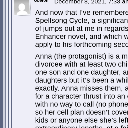
Oberon
December 8, 2021, 7:33 
And now that I’ve remembere
Spellsong Cycle, a significant
of jumps out at me in regards
Enhancer novel, and which wi
apply to his forthcoming sec
Anna (the protagonist) is a 
divorcee with at least two ch
one son and one daughter, an
daughters but it’s been a wh
exactly. Anna misses them, 
for a character thrust into an 
with no way to call (no phone
so her cell plan doesn’t cover 
kids or anyone else she’s lef