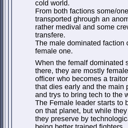
cold world.
From both factions some/one
transported ghrough an anoma
rather medival and some cr
transfere.
The male dominated faction 
female one.
When the femalf dominated 
there, they are mostly femal
officer who becomes a traitor
that dies early and the main
and trys to bring tech to the 
The Female leader starts to b
on that planet, but while the
they preserve by technologic
being better trained fighters