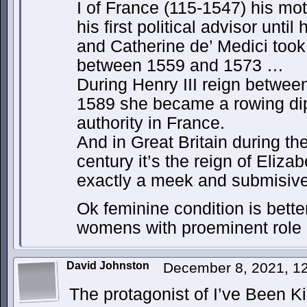
I of France (115-1547) his mo
his first political advisor until
and Catherine de’ Medici took 
between 1559 and 1573 …
During Henry III reign betwee
1589 she became a rowing dip
authority in France.
And in Great Britain during th
century it’s the reign of Eliza
exactly a meek and submisive 
Ok feminine condition is bette
womens with proeminent role 
David Johnston
December 8, 2021, 1
The protagonist of I’ve Been K