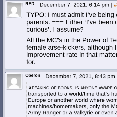
RED
December 7, 2021, 6:14 pm
|
#
TYPO: I must admit I’ve being
parents. === Either ‘I’ve been c
curious’, I assume?
All the MC”s in the Power of T
female arse-kickers, although I’
improvement rate in that matter
for.
Oberon
December 7, 2021, 8:43 pm
peaking of books, is anyone aware o
S
transported to a world/time that’s hu
Europe or another world where wo
machines/homemakers, only the MC
Army Ranger or a Valkyrie or even 