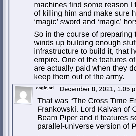
machines find some reason I f
of killing him and make sure h
‘magic’ sword and ‘magic’ hor
So in the course of preparing t
winds up building enough stuf
infrastructure to build it, that
empire. One of the features of
are actually paid when they do
keep them out of the army.
eaglejarl
December 8, 2021, 1:05
That was “The Cross Time En
Frankowski. Lord Kalvan of 
Beam Piper and it features 
parallel-universe version of 