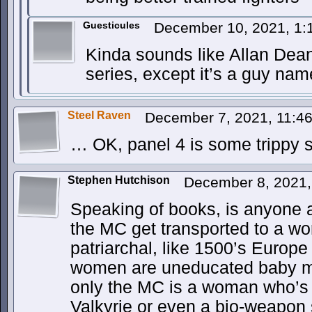
Guesticules
December 10, 2021, 1
Kinda sounds like Allan Dean
series, except it’s a guy na
Steel Raven
December 7, 2021, 11:4
… OK, panel 4 is some trippy s
Stephen Hutchison
December 8, 2021
Speaking of books, is anyone a
the MC get transported to a wor
patriarchal, like 1500’s Europe
women are uneducated baby 
only the MC is a woman who’s
Valkyrie or even a bio-weapon 