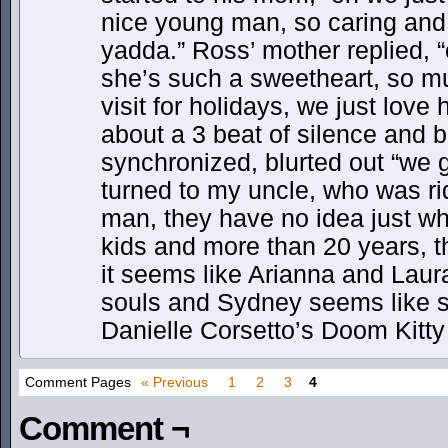
nice young man, so caring and
yadda.” Ross’ mother replied, “o
she’s such a sweetheart, so 
visit for holidays, we just love 
about a 3 beat of silence and b
synchronized, blurted out “we g
turned to my uncle, who was ri
man, they have no idea just wha
kids and more than 20 years, th
it seems like Arianna and Laura
souls and Sydney seems like 
Danielle Corsetto’s Doom Kitt
Comment Pages
« Previous
1
2
3
4
Comment ¬