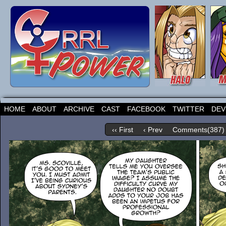
HOME
ABOUT
ARCHIVE
CAST
FACEBOOK
TWITTER
DEV
‹‹ First
‹ Prev
Comments(387)