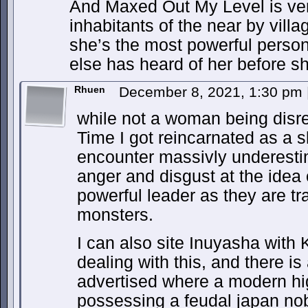
And Maxed Out My Level is ver
inhabitants of the near by villa
she’s the most powerful perso
else has heard of her before s
Rhuen
December 8, 2021, 1:30 pm
while not a woman being disres
Time I got reincarnated as a 
encounter massivly underesti
anger and disgust at the idea 
powerful leader as they are tr
monsters.
I can also site Inuyasha with
dealing with this, and there i
advertised where a modern hi
possessing a feudal japan n