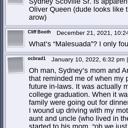
Sydney Scoville Sr. Is apparentl
Oliver Queen (dude looks like 
arow)
Cliff Booth
December 21, 2021, 10:
What’s “Malesuada”? I only fou
ocbrad1
January 10, 2022, 6:32 pm
|
Oh man, Sydney’s mom and Ari
that reminded me of when my p
future in-laws. It was actually
college graduation. When it wa
family were going out for dinner
I wound up driving with my mot
aunt and uncle (who lived in t
started to his mom, “oh we jus