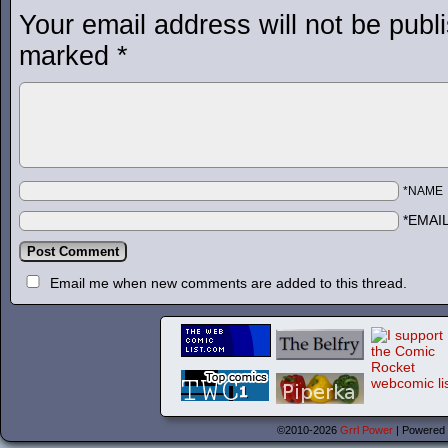
Your email address will not be publ
marked
*
*NAME
*EMAI
Email me when new comments are added to this thread.
©2010-2026
Grrl Power
|
Powered