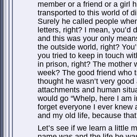
member or a friend or a girl h
transported to this world of 
Surely he called people when
letters, right? I mean, you’d 
and this was your only mean
the outside world, right? You’
you tried to keep in touch w
in prison, right? The mother 
week? The good friend who tr
thought he wasn’t very good
attachments and human situ
would go “Whelp, here I am i
forget everyone I ever knew 
and my old life, because that
Let’s see if we learn a little
name was and the life he was