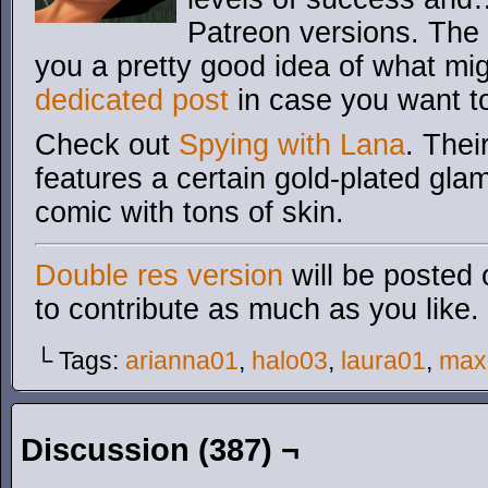
Patreon versions. The 
you a pretty good idea of what mi
dedicated post
in case you want 
Check out
Spying with Lana
. Thei
features a certain gold-plated glam
comic with tons of skin.
Double res version
will be posted 
to contribute as much as you like.
└ Tags:
arianna01
,
halo03
,
laura01
,
max
Discussion (387) ¬