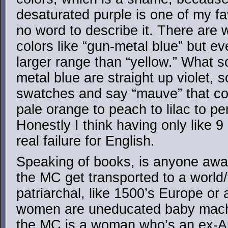
desaturated purple is one of my fav
no word to describe it. There are 
colors like “gun-metal blue” but 
larger range than “yellow.” What 
metal blue are straight up violet, s
swatches and say “mauve” that co
pale orange to peach to lilac to pe
Honestly I think having only like 9 
real failure for English.
Speaking of books, is anyone awar
the MC get transported to a world/
patriarchal, like 1500’s Europe or
women are uneducated baby mach
the MC is a woman who’s an ex-Ar