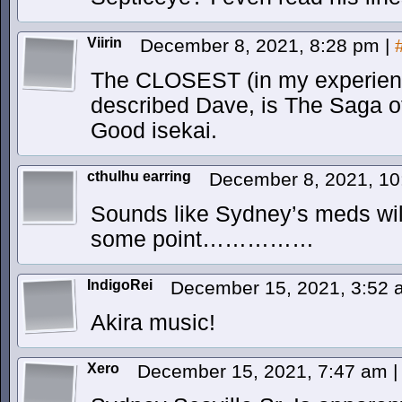
Viirin
December 8, 2021, 8:28 pm
|
The CLOSEST (in my experienc
described Dave, is The Saga of
Good isekai.
cthulhu earring
December 8, 2021, 1
Sounds like Sydney’s meds wil
some point……………
IndigoRei
December 15, 2021, 3:52
Akira music!
Xero
December 15, 2021, 7:47 am
|