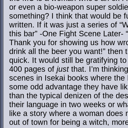
or even a bio-weapon super soldie
something? I think that would be fu
written. If it was just a series of 
this bar” -One Fight Scene Later-
Thank you for showing us how wr
drink all the beer you want!” then 
quick. It would still be gratifying t
400 pages of
just
that. I’m thinkin
scenes in Isekai books where the 
some odd advantage they have lik
than the typical denizen of the des
their language in two weeks or wh
like a story where a woman does 
out of town for being a witch, more