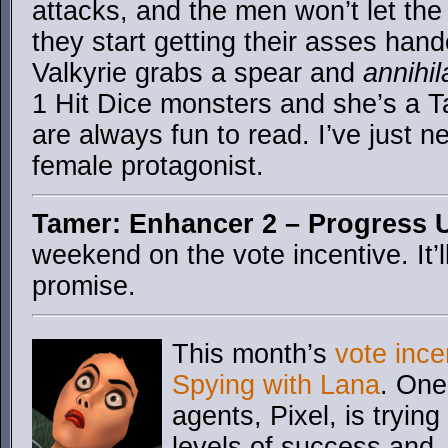
attacks, and the men won’t let th
they start getting their asses han
Valkyrie grabs a spear and
annihil
1 Hit Dice monsters and she’s a 
are always fun to read. I’ve just n
female protagonist.
Tamer: Enhancer 2 – Progress 
weekend on the vote incentive. It’l
promise.
This month’s
vote ince
Spying with Lana
. One
agents, Pixel, is trying
levels of success and…