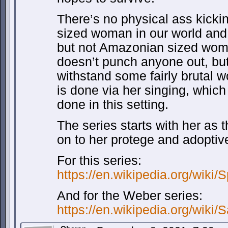
There’s no physical ass kicki
sized woman in our world and if
but not Amazonian sized wom
doesn’t punch anyone out, bu
withstand some fairly brutal w
is done via her singing, which
done in this setting.
The series starts with her as
on to her protege and adoptiv
For this series:
https://en.wikipedia.org/wiki
And for the Weber series:
https://en.wikipedia.org/wiki/