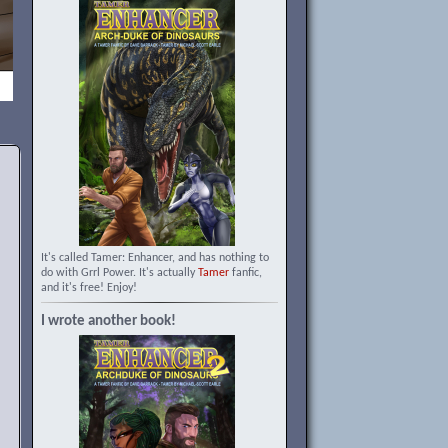
It's called Tamer: Enhancer, and has nothing to
do with Grrl Power. It's actually
Tamer
fanfic,
and it's free! Enjoy!
I wrote another book!