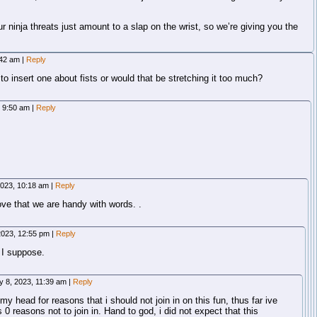
ninja threats just amount to a slap on the wrist, so we’re giving you the
:42 am
|
Reply
o insert one about fists or would that be stretching it too much?
, 9:50 am
|
Reply
2023, 10:18 am
|
Reply
e that we are handy with words. .
2023, 12:55 pm
|
Reply
, I suppose.
y 8, 2023, 11:39 am
|
Reply
y head for reasons that i should not join in on this fun, thus far ive
0 reasons not to join in. Hand to god, i did not expect that this