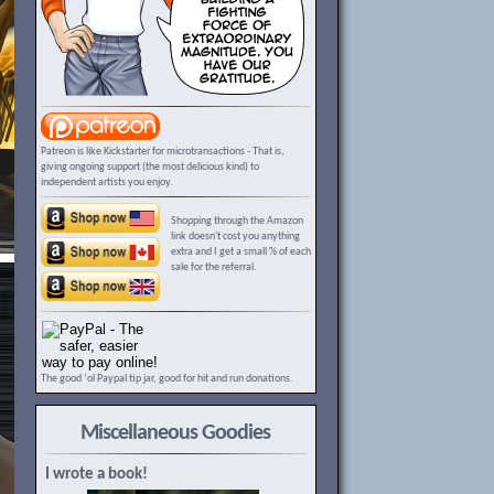
Patreon is like Kickstarter for microtransactions - That is,
giving ongoing support (the most delicious kind) to
independent artists you enjoy.
Shopping through the Amazon
link doesn't cost you anything
extra and I get a small % of each
sale for the referral.
The good ‘ol Paypal tip jar, good for hit and run donations.
Miscellaneous Goodies
I wrote a book!