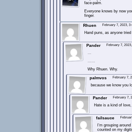
face-palm.
Everyone knows by now your 
finger.
Rhuen
February 7, 2023, 3
Hand puns, as anyone tried t
Pander
February 7, 2023
…
……
Why Rhuen. Why.
palmvos
February 7, 
because we know you lov
Pander
February 7, 
Hate is a kind of love
failsauce
Februar
I’m grouping around m
counted on my digits 