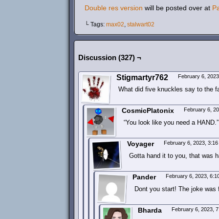
Double res version
will be posted over at
P
└ Tags:
max02
,
stalwart02
Discussion (327) ¬
Stigmartyr762
February 6, 202
What did five knuckles say to the 
CosmicPlatonix
February 6, 2
“You look like you need a HAND.”
Voyager
February 6, 2023, 3:1
Gotta hand it to you, that was 
Pander
February 6, 2023, 6:
Dont you start! The joke was f
Bharda
February 6, 2023, 