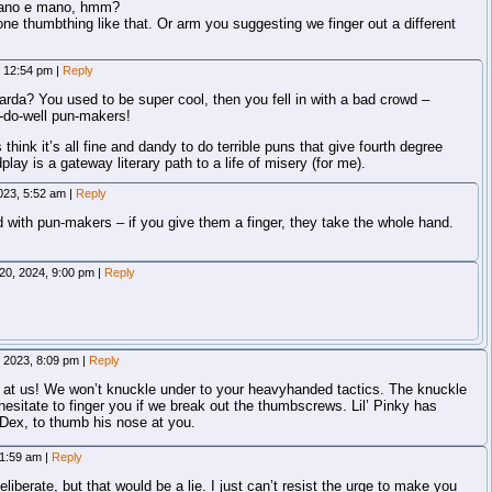
 mano e mano, hmm?
one thumbthing like that. Or arm you suggesting we finger out a different
, 12:54 pm
|
Reply
da? You used to be super cool, then you fell in with a bad crowd –
-do-well pun-makers!
hink it’s all fine and dandy to do terrible puns that give fourth degree
lay is a gateway literary path to a life of misery (for me).
023, 5:52 am
|
Reply
 with pun-makers – if you give them a finger, they take the whole hand.
20, 2024, 9:00 pm
|
Reply
, 2023, 8:09 pm
|
Reply
r at us! We won’t knuckle under to your heavyhanded tactics. The knuckle
hesitate to finger you if we break out the thumbscrews. Lil’ Pinky has
N.Dex, to thumb his nose at you.
 1:59 am
|
Reply
eliberate, but that would be a lie. I just can’t resist the urge to make you