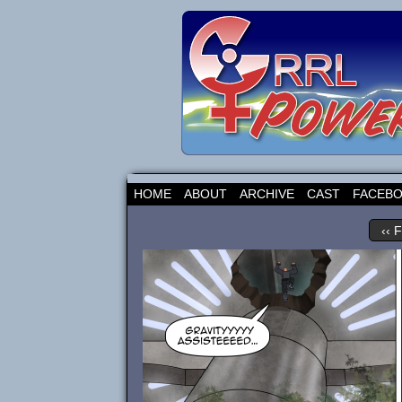
HOME
ABOUT
ARCHIVE
CAST
FACEB
‹‹ F