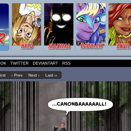
OOK
TWITTER
DEVIANTART
RSS
irst
‹ Prev
Next ›
Last ››