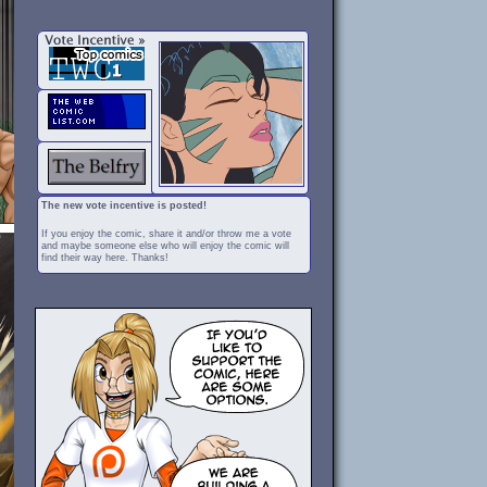
The new vote incentive is posted!
If you enjoy the comic, share it and/or throw me a vote
and maybe someone else who will enjoy the comic will
find their way here. Thanks!