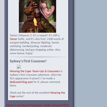
Tamer: Enhancer 2. It's a sequel! It's still a
Tamer
fanfic, and it's also free! 210K words of
weapon building, dinosaur fighting, harem
satisfying, lumberjacking, moderate
diplomacing, bad guy chopping action. Also
some humor. Enjoy!
Sydney's First Crossover!
Wearing the Cape: Team-Ups & Crossovers
is
Sydney's first Crossover adventure. (Also her
first appearance in prose!) I've made a
dedicated blog post
for it, please comment
there.
Check out the rest of the excellent
Wearing the
Cape
series!
Home
Cast
About
Facebook
Twitter
Deviant
RSS