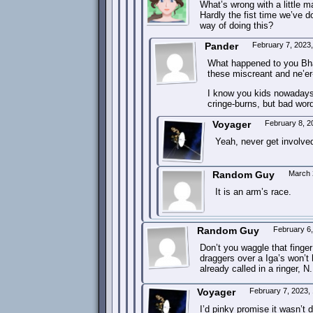
What’s wrong with a little
Hardly the fist time we’ve d
way of doing this?
Pander
February 7, 2023
What happened to you Bhar
these miscreant and ne’er
I know you kids nowadays t
cringe-burns, but bad wordp
Voyager
February 8, 2
Yeah, never get involved
Random Guy
March 
It is an arm’s race.
Random Guy
February 6
Don’t you waggle that finge
draggers over a Iga’s won’t 
already called in a ringer, 
Voyager
February 7, 2023,
I’d pinky promise it wasn’t d