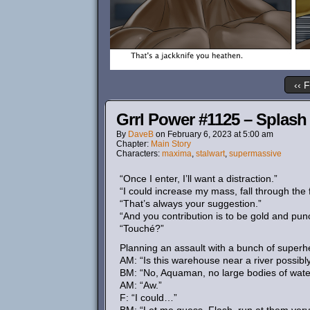
‹‹ F
Grrl Power #1125 – Splas
By
DaveB
on
February 6, 2023
at
5:00 am
Chapter:
Main Story
Characters:
maxima
,
stalwart
,
supermassive
“Once I enter, I’ll want a distraction.”
“I could increase my mass, fall through the
“That’s always your suggestion.”
“And you contribution is to be gold and pun
“Touché?”
Planning an assault with a bunch of super
AM: “Is this warehouse near a river possib
BM: “No, Aquaman, no large bodies of wat
AM: “Aw.”
F: “I could…”