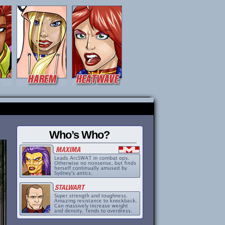
Who’s Who?