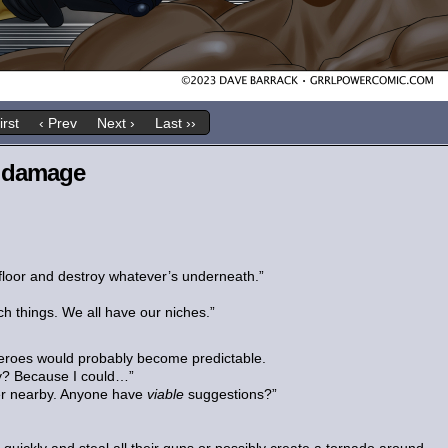
irst
‹ Prev
Next ›
Last ››
h damage
 floor and destroy whatever’s underneath.”
ch things. We all have our niches.”
heroes would probably become predictable.
ly? Because I could…”
er nearby. Anyone have
viable
suggestions?”