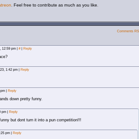
atreon
. Feel free to contribute as much as you like.
Comments R
3, 12:59 pm
|
#
|
Reply
face?
023, 1:42 pm
|
Reply
6 pm
|
Reply
hands down pretty funny.
10 pm
|
Reply
unny but dont turn it into a pun competition!!!
7:25 pm
|
Reply