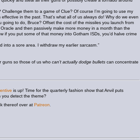
quickly and steal all their guns or possibly create a tornado around
do? Challenge them to a game of Clue? Of course I’m going to use my
effective in the past. That’s what all of us always do! Why do we even
going to do, Bruce? Offset the cost of the missiles you launch from
 of Oracle and then passively make more money in a month than the
if you put some of that money into Gotham ISDs, you’d halve crime
 into a sore area. I withdraw my earlier sarcasm.”
heir guns so those of us who
can’t actually dodge bullets
can concentrate
entive
is up! Time for the quarterly fashion show that Anvil puts
 you detect the theme?
ck thereof over at
Patreon
.