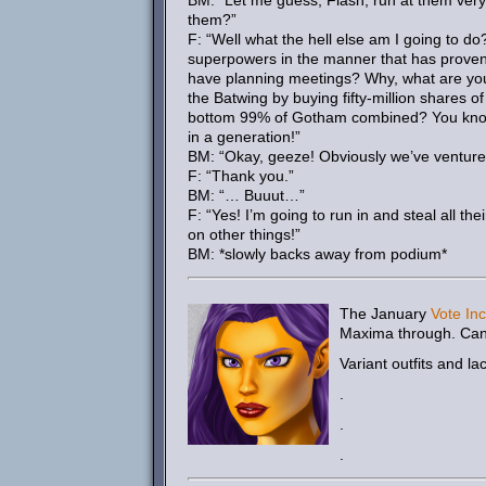
BM: “Let me guess, Flash, run at them very 
them?”
F: “Well what the hell else am I going to 
superpowers in the manner that has proven 
have planning meetings? Why, what are you 
the Batwing by buying fifty-million shares
bottom 99% of Gotham combined? You know 
in a generation!”
BM: “Okay, geeze! Obviously we’ve ventured
F: “Thank you.”
BM: “… Buuut…”
F: “Yes! I’m going to run in and steal all t
on other things!”
BM: *slowly backs away from podium*
The January
Vote Inc
Maxima through. Can
Variant outfits and la
.
.
.