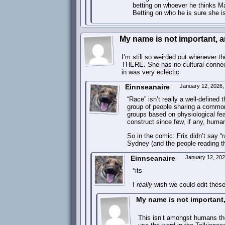
betting on whoever he thinks Ma
Betting on who he is sure she is
My name is not important, and
I’m still so weirded out whenever th
THERE. She has no cultural connecti
in was very eclectic.
Einnseanaire
January 12, 2026
“Race” isn’t really a well-defined 
group of people sharing a common 
groups based on physiological fea
construct since few, if any, huma
So in the comic: Frix didn’t say “
Sydney (and the people reading t
Einnseanaire
January 12, 20
*its
I
really
wish we could edit thes
My name is not important, 
This isn’t amongst humans th