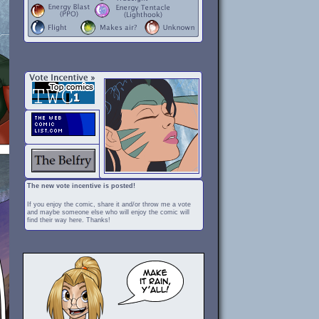
The new vote incentive is posted!
If you enjoy the comic, share it and/or throw me a vote
and maybe someone else who will enjoy the comic will
find their way here. Thanks!