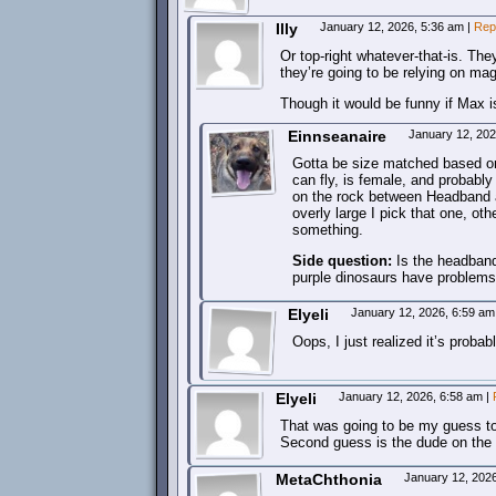
Illy
January 12, 2026, 5:36 am
|
Rep
Or top-right whatever-that-is. The
they’re going to be relying on mag
Though it would be funny if Max is
Einnseanaire
January 12, 20
Gotta be size matched based on 
can fly, is female, and probably 
on the rock between Headband and
overly large I pick that one, ot
something.
Side question:
Is the headband 
purple dinosaurs have problems 
Elyeli
January 12, 2026, 6:59 a
Oops, I just realized it’s prob
Elyeli
January 12, 2026, 6:58 am
|
That was going to be my guess to
Second guess is the dude on the 
MetaChthonia
January 12, 202