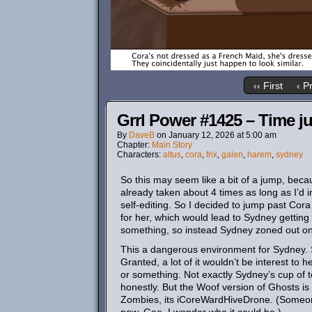
‹‹ First
‹ P
Grrl Power #1425 – Time j
By
DaveB
on
January 12, 2026
at
5:00 am
Chapter:
Main Story
Characters:
altus
,
cora
,
frix
,
galen
,
harem
,
sydney
So this may seem like a bit of a jump, because
already taken about 4 times as long as I’d in
self-editing. So I decided to jump past Co
for her, which would lead to Sydney getting
something, so instead Sydney zoned out on 
This a dangerous environment for Sydney. 
Granted, a lot of it wouldn’t be interest to 
or something. Not exactly Sydney’s cup of tea
honestly. But the Woof version of Ghosts is 
Zombies, its iCoreWardHiveDrone. (Someone