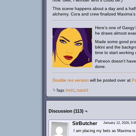
now. Gee, I wonder who it could be.)
This scene happens about a day and a half 
alchemy. Cora and crew finalized Maxima’s di
Here’s one of Gaxgy’
he draws almost exact
Made some good progr
bikini and the backgr
time to start workin
Patreon doesn’t have a
done.
Double res version
will be posted over at
P
└ Tags:
frix01
,
halo03
Discussion (113) ¬
SirButcher
January 12, 2026, 5:
I am placing my bets as Maxima is t