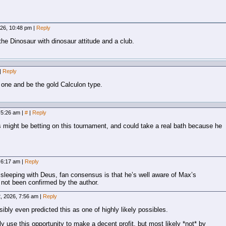
026, 10:48 pm
|
Reply
he Dinosaur with dinosaur attitude and a club.
|
Reply
t one and be the gold Calculon type.
, 5:26 am
|
#
|
Reply
 might be betting on this tournament, and could take a real bath because he
, 6:17 am
|
Reply
sleeping with Deus, fan consensus is that he’s well aware of Max’s
s not been confirmed by the author.
, 2026, 7:56 am
|
Reply
bly even predicted this as one of highly likely possibles.
 use this opportunity to make a decent profit, but most likely *not* by