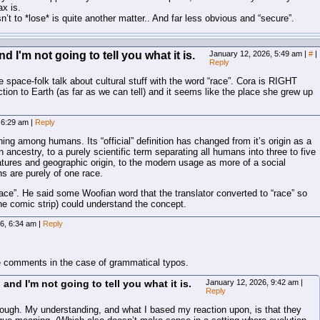
x is.
n’t to *lose* is quite another matter.. And far less obvious and “secure”.
 I'm not going to tell you what it is.
January 12, 2026, 5:49 am
|
#
|
Reply
e space-folk talk about cultural stuff with the word “race”. Cora is RIGHT
on to Earth (as far as we can tell) and it seems like the place she grew up
, 6:29 am
|
Reply
thing among humans. Its “official” definition has changed from it’s origin as a
ancestry, to a purely scientific term separating all humans into three to five
tures and geographic origin, to the modern usage as more of a social
ns are purely of one race.
race”. He said some Woofian word that the translator converted to “race” so
he comic strip) could understand the concept.
26, 6:34 am
|
Reply
e comments in the case of grammatical typos.
and I'm not going to tell you what it is.
January 12, 2026, 9:42 am
|
Reply
ough. My understanding, and what I based my reaction upon, is that they