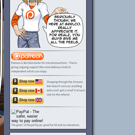
Patreon is like Kickstarter for microtransactions - That is,
giving ongoing support (the most delicious kind) to
independent artists you enjoy.
Shopping through the Amazon
link doesn't cost you anything
extra and I get a small % of each
sale for the referral.
The good ‘ol Paypal tip jar, good for hit and run donations.