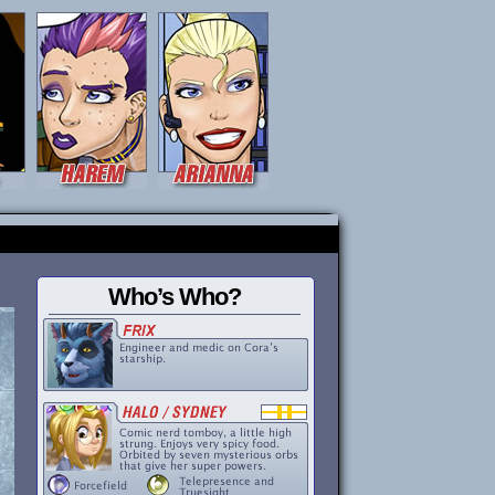
Who’s Who?