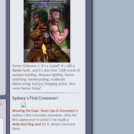
Tamer: Enhancer 2. It's a sequel! It's still a
Tamer
fanfic, and it's also free! 210K words of
weapon building, dinosaur fighting, harem
satisfying, lumberjacking, moderate
diplomacing, bad guy chopping action. Also
some humor. Enjoy!
Sydney's First Crossover!
SS
Wearing the Cape: Team-Ups & Crossovers
is
Sydney's first Crossover adventure. (Also her
first appearance in prose!) I've made a
dedicated blog post
for it, please comment
there.