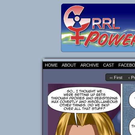
HOME
ABOUT
ARCHIVE
CAST
FACEB
‹‹ First
‹ P