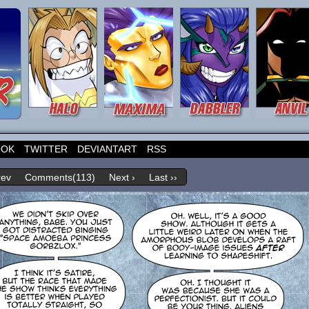
OOK
TWITTER
DEVIANTART
RSS
rev
Comments(113)
Next ›
Last ››