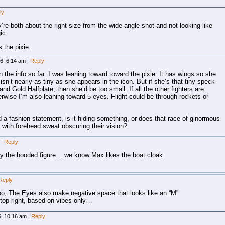
ly
y’re both about the right size from the wide-angle shot and not looking like
ic.
 the pixie.
26, 6:14 am
|
Reply
the info so far. I was leaning toward toward the pixie. It has wings so she
isn’t nearly as tiny as she appears in the icon. But if she’s that tiny speck
 Gold Halfplate, then she’d be too small. If all the other fighters are
herwise I’m also leaning toward 5-eyes. Flight could be through rockets or
a fashion statement, is it hiding something, or does that race of ginormous
with forehead sweat obscuring their vision?
m
|
Reply
ably the hooded figure… we know Max likes the boat cloak
Reply
o, The Eyes also make negative space that looks like an “M”
top right, based on vibes only…
6, 10:16 am
|
Reply