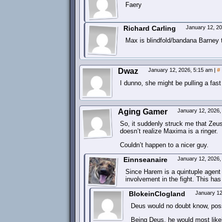
Faery
Richard Carling
January 12, 2
Max is blindfold/bandana Barney t
Dwaz
January 12, 2026, 5:15 am
|
#
I dunno, she might be pulling a fas
Aging Gamer
January 12, 2026
So, it suddenly struck me that Zeus
doesn’t realize Maxima is a ringer.
Couldn’t happen to a nicer guy.
Einnseanaire
January 12, 2026
Since Harem is a quintuple agent 
involvement in the fight. This ha
BlokeinClogland
January 12
Deus would no doubt know, possi
Being Deus, he would most likely