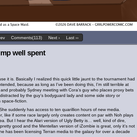
rev
Comments(113)
Next ›
Last ››
ump well spent
 it is. Basically I realized this quick little jaunt to the tournament had
tended, because as long as I’ve been doing this, I’m still terrible at
ra and probably Sydney meeting with Cora’s guy who places proxy bets
 distracted by the guy’s bodyguard lady and some side story or
space-fiction.
She suddenly has access to ten quarillion hours of new media.
her, like if some race largely only creates content on par with Noh plays
. But I hear the Alari version of Ugly Betty is… well, kind of dire,
pretty good and the Mentellan version of iZombie is great, only it’s not
 has been licensing Terran media to the galaxy for over a decade