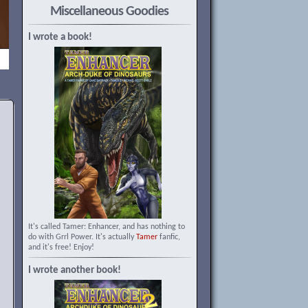
Miscellaneous Goodies
I wrote a book!
It's called Tamer: Enhancer, and has nothing to
do with Grrl Power. It's actually
Tamer
fanfic,
and it's free! Enjoy!
I wrote another book!