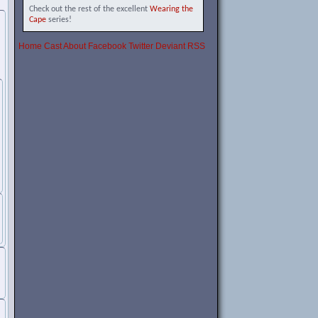
Check out the rest of the excellent
Wearing the
Cape
series!
Home
Cast
About
Facebook
Twitter
Deviant
RSS