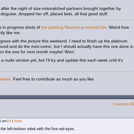
after the night of size-mismatched partners brought together by
sguise, dropped her off, placed bets, all that good stuff.
s in progress shots of
the painting Maxima promised him
. Weird how
ly like me.
ess with the picture this weekend. I need to finish up the platinum
ound and do the mini-comic, but I should actually have this one done in
g on the one for next month maybe! Woo!
 nude version yet, but I’ll try and update this each week until it’s
atreon
. Feel free to contribute as much as you like.
Comments R
05 am
|
#
|
Reply
he left-bottom robot with the five red eyes.