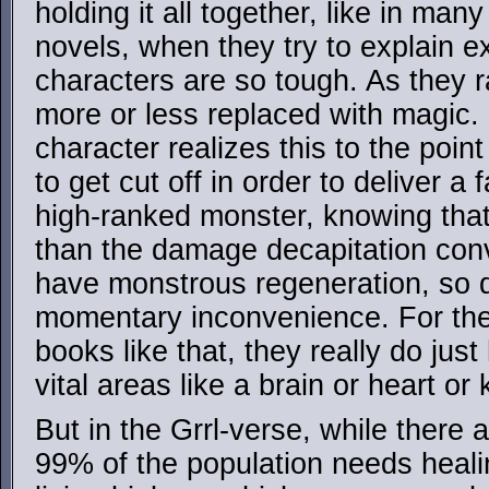
holding it all together, like in man
novels, when they try to explain e
characters are so tough. As they ra
more or less replaced with magic.
character realizes this to the poin
to get cut off in order to deliver a
high-ranked monster, knowing that
than the damage decapitation con
have monstrous regeneration, so de
momentary inconvenience. For the 
books like that, they really do just
vital areas like a brain or heart or
But in the Grrl-verse, while there a
99% of the population needs healin