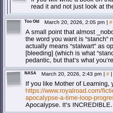
read it and not just look at th
Too Old
March 20, 2026, 2:05 pm
|
#
A small point that almost _nobo
the word you want is “stanch” 
actually means “stalwart” as o
[bleeding] (which is what “sta
pedantic, but that’s what you’r
NASA
March 20, 2026, 2:43 pm
|
#
|
If you like Mother of Learning, 
https://www.royalroad.com/fict
apocalypse-a-time-loop-progre
Apocalypse. It’s INCREDIBLE.