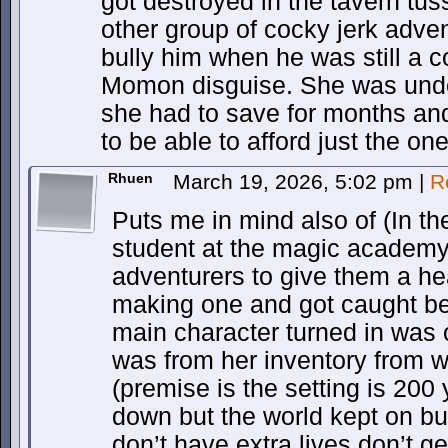
got destroyed in the tavern tuss
other group of cocky jerk adve
bully him when he was still a c
Momon disguise. She was und
she had to save for months an
to be able to afford just the one
Rhuen
March 19, 2026, 5:02 pm
|
R
Puts me in mind also of (In th
student at the magic academy 
adventurers to give them a hea
making one and got caught be
main character turned in was o
was from her inventory from 
(premise is the setting is 200
down but the world kept on b
don’t have extra lives don’t ge