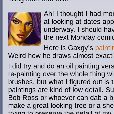
Ah! I thought I had mor
at looking at dates ap
underway. I should hav
the next Monday comi
Here is Gaxgy’s
paint
Weird how he draws almost exactl
I did try and do an oil painting vers
re-painting over the whole thing w
brushes, but what I figured out is 
paintings are kind of low detail. Sur
Bob Ross or whoever can dab a b
make a great looking tree or a she
trying to preserve the detail of my