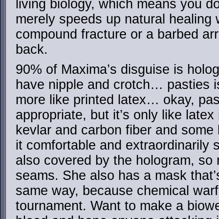
living biology, which means you do
merely speeds up natural healing 
compound fracture or a barbed arro
back.
90% of Maxima’s disguise is holog
have nipple and crotch… pasties is
more like printed latex… okay, pas
appropriate, but it’s only like late
kevlar and carbon fiber and some
it comfortable and extraordinarily 
also covered by the hologram, so
seams. She also has a mask that’s
same way, because chemical warfare
tournament. Want to make a biowe