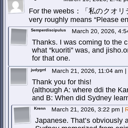
For the weebs：「私の
very roughly means “Please en
Semperdiscipulus
March 20, 2026, 4:
Thanks. I was coming to the c
what “kuoriti” was, and jisho
for that one.
judygrrl
March 21, 2026, 11:04 am
|
Thank you for this!
(although A: where ddi the K
and B: When did Sydney lear
Krenn
March 21, 2026, 3:22 pm
|
R
Japanese. That’s obviously 