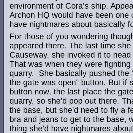
environment of Cora’s ship. Appea
Archon HQ would have been one 
have nightmares about basically f
For those of you wondering thoug
appeared there. The last time she
Causeway, she invoked it to head 
That was when they were fighting
quarry. She basically pushed the “
the gate was open” button. But if
button now, the last place the ga
quarry, so she’d pop out there. Tha
the base, but she’d need to fly a f
bra and jeans to get to the base, 
thing she’d have nightmares about