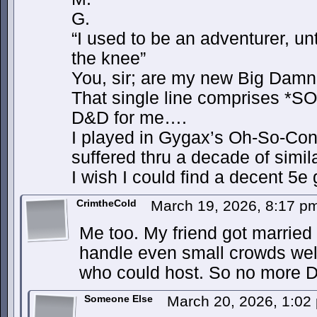
G.
“I used to be an adventurer, unt
the knee”
You, sir; are my new Big Damn
That single line comprises *
D&D for me….
I played in Gygax’s Oh-So-Con
suffered thru a decade of sim
I wish I could find a decent
CrimtheCold
March 19, 2026, 8:17 
Me too. My friend got married
handle even small crowds wel
who could host. So no more
Someone Else
March 20, 2026, 1:0