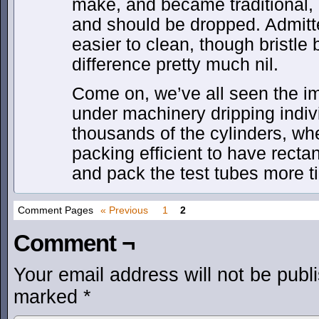
make, and became traditional, e
and should be dropped. Admitted
easier to clean, though bristl
difference pretty much nil.
Come on, we’ve all seen the im
under machinery dripping indiv
thousands of the cylinders, w
packing efficient to have rect
and pack the test tubes more ti
Comment Pages
« Previous
1
2
Comment ¬
Your email address will not be publ
marked
*