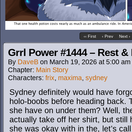
‹‹ First
‹ Prev
Next ›
Grrl Power #1444 – Rest &
By
DaveB
on
March 19, 2026
at
5:00 am
Chapter:
Main Story
Characters:
frix
,
maxima
,
sydney
Sydney definitely would have for
holo-boobs before heading back. T
she have on under them? Well, the
actually take off her shirt, but sti
she was okay with in the, let’s call