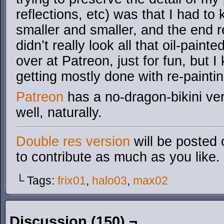
reflections, etc) was that I had t
smaller and smaller, and the end re
didn’t really look all that oil-painted
over at Patreon, just for fun, but I k
getting mostly done with re-painti
Patreon
has a no-dragon-bikini ver
well, naturally.
Double res version
will be posted 
to contribute as much as you like.
└ Tags:
frix01
,
halo03
,
max02
Discussion (150) ¬