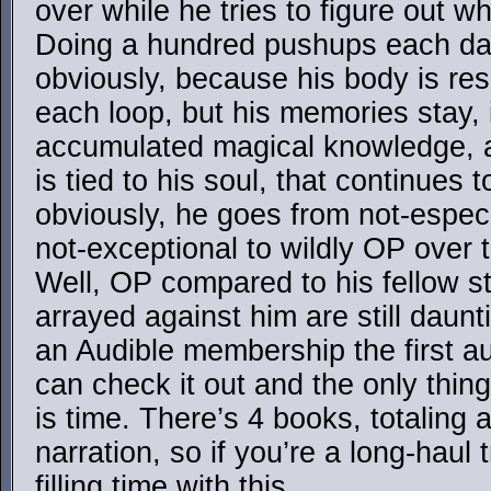
over while he tries to figure out w
Doing a hundred pushups each day 
obviously, because his body is res
each loop, but his memories stay, 
accumulated magical knowledge, 
is tied to his soul, that continues 
obviously, he goes from not-especi
not-exceptional to wildly OP over 
Well, OP compared to his fellow st
arrayed against him are still daun
an Audible membership the first au
can check it out and the only thin
is time. There’s 4 books, totaling
narration, so if you’re a long-haul
filling time with this.