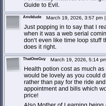
Guide to Evil.
Anvildude
March 19, 2026, 3:57 pm
|
Just popping in to say that I r
when it was a web serial coming 
don’t even like time loop stuff 
does it right.
ThatOneGuy
March 19, 2026, 5:14 
Health potion cost as much as
would be lovely as you could d
rather than pay for the ride an
appointment and bills which wo
price!
Also Mother of Learning being 