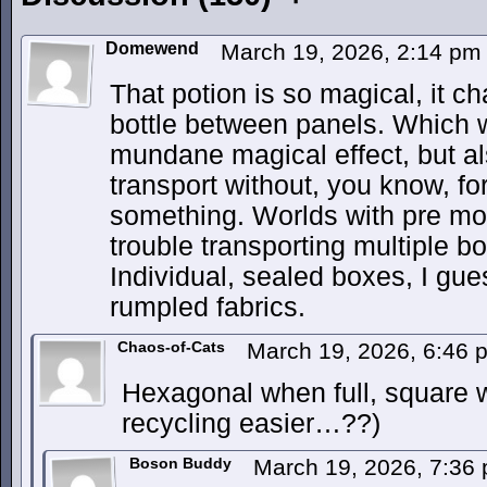
Domewend
March 19, 2026, 2:14 p
That potion is so magical, it c
bottle between panels. Which w
mundane magical effect, but also
transport without, you know, for
something. Worlds with pre m
trouble transporting multiple 
Individual, sealed boxes, I gu
rumpled fabrics.
Chaos-of-Cats
March 19, 2026, 6:46
Hexagonal when full, square
recycling easier…??)
Boson Buddy
March 19, 2026, 7:36