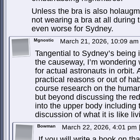
Unless the bra is also holaugm
not wearing a bra at all during 
even worse for Sydney.
Mgnostic
March 21, 2026, 10:09 a
Tangential to Sydney’s being i
the causeway, I’m wondering w
for actual astronauts in orbit. 
practical reasons or out of ha
course research on the human 
but beyond discussing the redis
into the upper body including 
discussion of what it is like l
Bowman
March 22, 2026, 4:01 pm
If you will write a book on tha