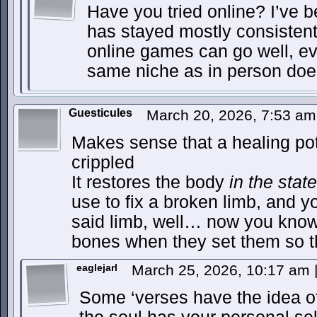
Have you tried online? I’ve 
has stayed mostly consistent
online games can go well, eve
same niche as in person doe
Guesticules
March 20, 2026, 7:53 a
Makes sense that a healing po
crippled
It restores the body
in the state 
use to fix a broken limb, and y
said limb, well… now you know
bones when they set them so t
eaglejarl
March 25, 2026, 10:17 am
Some ‘verses have the idea of