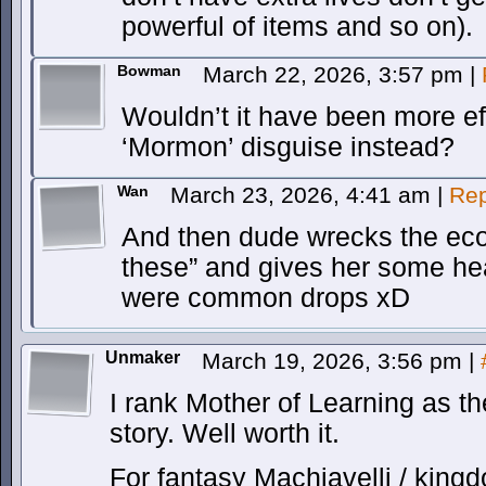
powerful of items and so on).
Bowman
March 22, 2026, 3:57 pm
|
Wouldn’t it have been more eff
‘Mormon’ disguise instead?
Wan
March 23, 2026, 4:41 am
|
Rep
And then dude wrecks the eco
these” and gives her some hea
were common drops xD
Unmaker
March 19, 2026, 3:56 pm
|
I rank Mother of Learning as th
story. Well worth it.
For fantasy Machiavelli / kingd