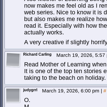
now makes me feel old as I re
web series. Nice to know it is 
but also makes me realize how 
read it. Especially with how th
actually works.
A very creative if slightly horrif
Richard Carling
March 19, 2026, 5:5
Read Mother of Learning when
It is one of the top ten stories
taking to the beach on holiday.
judygrrl
March 19, 2026, 6:00 pm
|
#
O.
M.