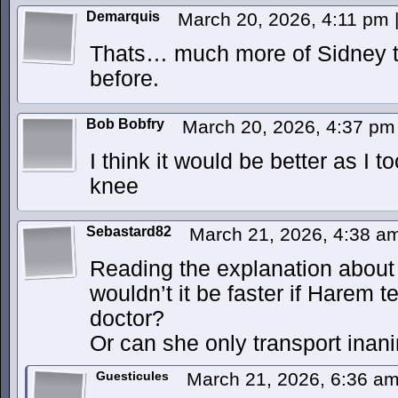
Demarquis
March 20, 2026, 4:11 pm
Thats… much more of Sidney t
before.
Bob Bobfry
March 20, 2026, 4:37 p
I think it would be better as I t
knee
Sebastard82
March 21, 2026, 4:38 
Reading the explanation about
wouldn’t it be faster if Harem t
doctor?
Or can she only transport inan
Guesticules
March 21, 2026, 6:36 a