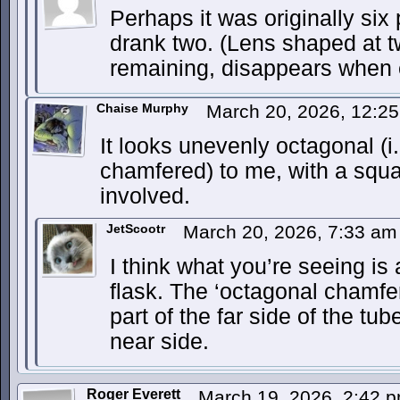
Perhaps it was originally six 
drank two. (Lens shaped at t
remaining, disappears when 
Chaise Murphy
March 20, 2026, 12:2
It looks unevenly octagonal (i
chamfered) to me, with a squ
involved.
JetScootr
March 20, 2026, 7:33 a
I think what you’re seeing is
flask. The ‘octagonal chamfer
part of the far side of the tu
near side.
Roger Everett
March 19, 2026, 2:42 