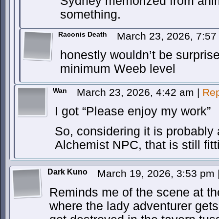
Sydney memorized from ani
something.
Raconis Death
March 23, 2026, 7:5
honestly wouldn’t be surprised
minimum Weeb level
Wan
March 23, 2026, 4:42 am
|
Rep
I got “Please enjoy my work”
So, considering it is probably
Alchemist NPC, that is still fitt
Dark Kuno
March 19, 2026, 3:53 pm
Reminds me of the scene at th
where the lady adventurer gets 