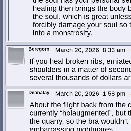
the soul has your personal sel
healing then brings the body 
the soul, which is great unles
forcibly damage your soul so t
into a monstrosity.
Beregorn
March 20, 2026, 8:33 am
|
If you heal broken ribs, erniat
shoulders in a matter of sec
several thousands of dollars ar
Deanatay
March 20, 2026, 1:58 pm
|
About the flight back from the 
currently “holaugmented”, but t
the quarry, so the bra wouldn’t
embarrassing nightmares.