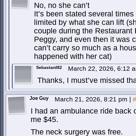
No, no she can’t
It’s been stated several times
limited by what she can lift 
couple during the Restaurant R
Peggy, and even then it was cl
can’t carry so much as a hous
happened with her cat)
Sebastard82
March 22, 2026, 6:12
Thanks, I must’ve missed that
Joe Guy
March 21, 2026, 8:21 pm
|
I had an ambulance ride back o
me $45.
The neck surgery was free.