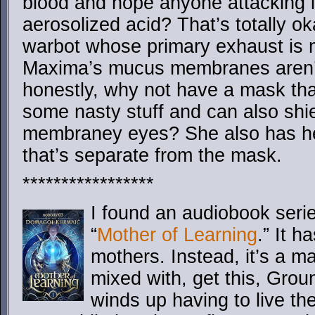
blood and hope anyone attacking it 
aerosolized acid? That’s totally o
warbot whose primary exhaust is m
Maxima’s mucus membranes aren’
honestly, why not have a mask that 
some nasty stuff and can also sh
membraney eyes? She also has hea
that’s separate from the mask.
*****************
I found an audiobook serie
“
Mother of Learning
.” It h
mothers. Instead, it’s a 
mixed with, get this, Gr
winds up having to live t