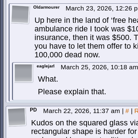
Oldarmourer
March 23, 2026, 12:26
Up here in the land of ‘free he
ambulance ride I took was $
insurance, then it was $500. The
you have to let them offer to k
100,000 dead now.
eaglejarl
March 25, 2026, 10:18 a
What.
Please explain that.
PD
March 22, 2026, 11:37 am
|
#
|
R
Kudos on the squared glass via
rectangular shape is harder for