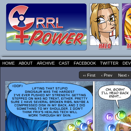
HOME
ABOUT
ARCHIVE
CAST
FACEBOOK
TWITTER
DEV
‹‹ First
‹ Prev
Next ›