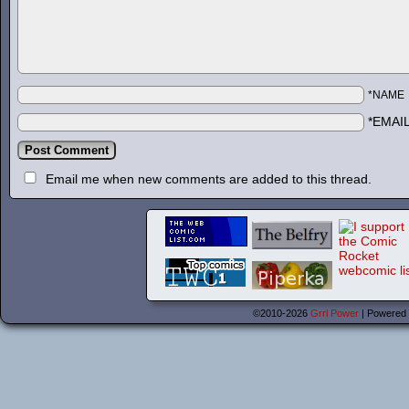
*NAME
*EMAI
Email me when new comments are added to this thread.
©2010-2026
Grrl Power
|
Powered