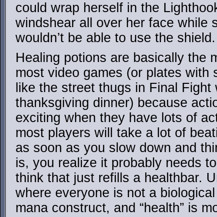
could wrap herself in the Lighthoo
windshear all over her face while 
wouldn’t be able to use the shield.
Healing potions are basically the
most video games (or plates with
like the street thugs in Final Fight
thanksgiving dinner) because acti
exciting when they have lots of ac
most players will take a lot of bea
as soon as you slow down and thi
is, you realize it probably needs 
think that just refills a healthbar. 
where everyone is not a biological
mana construct, and “health” is mo