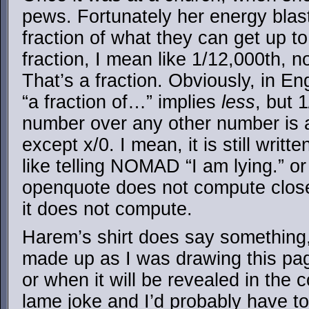
pews. Fortunately her energy blast
fraction of what they can get up t
fraction, I mean like 1/12,000th, n
That’s a fraction. Obviously, in En
“a fraction of…” implies
less
, but 
number over any other number is a
except x/0. I mean, it is still writt
like telling NOMAD “I am lying.” or
openquote does not compute close
it does not compute.
Harem’s shirt does say something, 
made up as I was drawing this page
or when it will be revealed in the c
lame joke and I’d probably have to