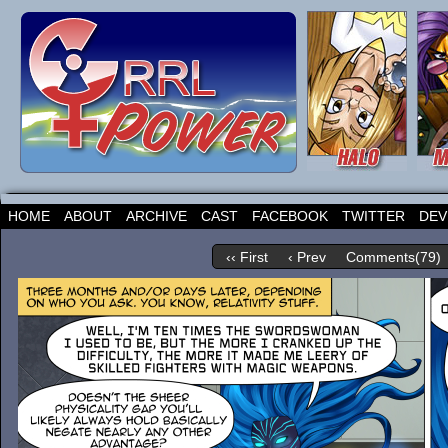
HOME
ABOUT
ARCHIVE
CAST
FACEBOOK
TWITTER
DEV
‹‹ First
‹ Prev
Comments(79)