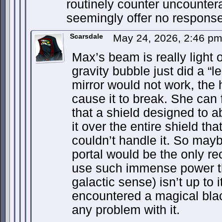
routinely counter uncountera
seemingly offer no response
Scarsdale
May 24, 2026, 2:46 p
Max’s beam is really light 
gravity bubble just did a “le
mirror would not work, the 
cause it to break. She can 
that a shield designed to 
it over the entire shield tha
couldn’t handle it. So mayb
portal would be the only r
use such immense power th
galactic sense) isn’t up to 
encountered a magical blac
any problem with it.