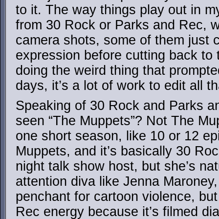
to it. The way things play out in my
from 30 Rock or Parks and Rec, wit
camera shots, some of them just c
expression before cutting back to 
doing the weird thing that prompt
days, it’s a lot of work to edit all
Speaking of 30 Rock and Parks a
seen “The Muppets”? Not The Mu
one short season, like 10 or 12 ep
Muppets, and it’s basically 30 Roc
night talk show host, but she’s nat
attention diva like Jenna Maroney,
penchant for cartoon violence, but
Rec energy because it’s filmed d