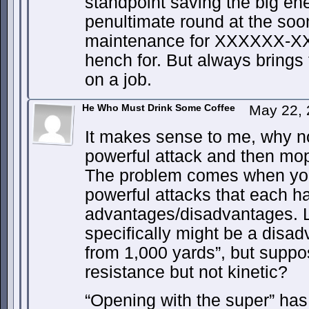
standpoint saving the big en
penultimate round at the soone
maintenance for XXXXXX-XXX
hench for. But always brings
on a job.
He Who Must Drink Some Coffee
May 22, 
It makes sense to me, why n
powerful attack and then mo
The problem comes when you
powerful attacks that each ha
advantages/disadvantages. L
specifically might be a disad
from 1,000 yards”, but suppo
resistance but not kinetic?
“Opening with the super” ha