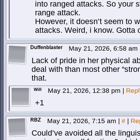
into ranged attacks. So your 
range attack.
However, it doesn’t seem to wo
attacks. Weird, i know. Gotta 
Duffenblaster
May 21, 2026, 6:58 am
Lack of pride in her physical a
deal with than most other “stron
that.
Will
May 21, 2026, 12:38 pm
|
Repl
+1
RBZ
May 21, 2026, 7:15 am
|
#
|
Re
Could’ve avoided all the lingui