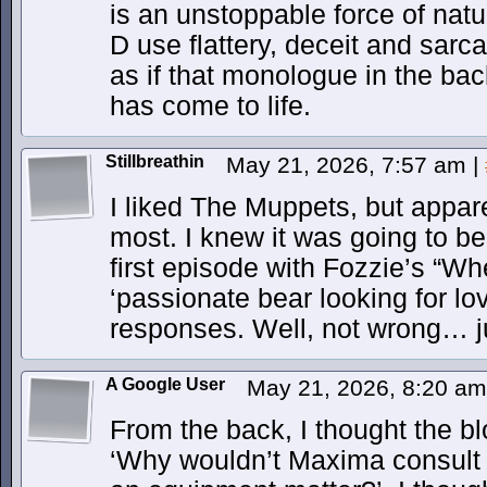
is an unstoppable force of natu
D use flattery, deceit and sarcas
as if that monologue in the bac
has come to life.
Stillbreathin
May 21, 2026, 7:57 am
|
I liked The Muppets, but apparen
most. I knew it was going to be
first episode with Fozzie’s “Wh
‘passionate bear looking for lov
responses. Well, not wrong… j
A Google User
May 21, 2026, 8:20 a
From the back, I thought the blo
‘Why wouldn’t Maxima consult 