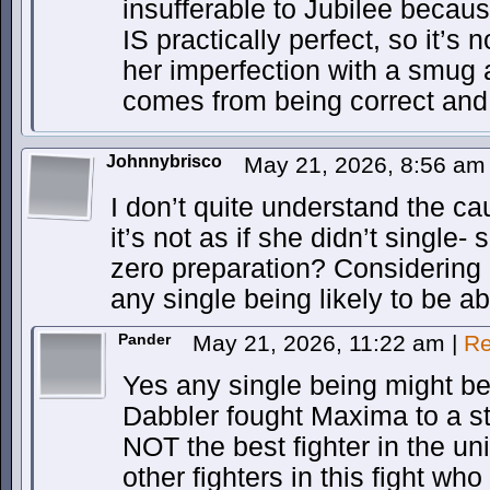
insufferable to Jubilee because
IS practically perfect, so it’s 
her imperfection with a smug a
comes from being correct and 
Johnnybrisco
May 21, 2026, 8:56 a
I don’t quite understand the ca
it’s not as if she didn’t single-
zero preparation? Considering 
any single being likely to be a
Pander
May 21, 2026, 11:22 am
|
Re
Yes any single being might b
Dabbler fought Maxima to a st
NOT the best fighter in the uni
other fighters in this fight wh