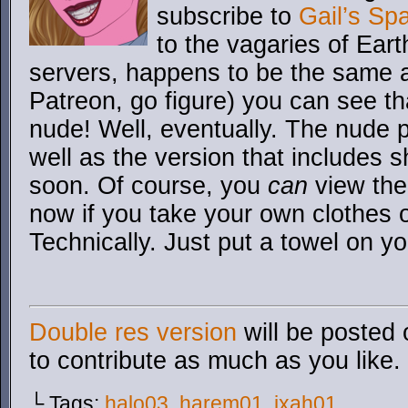
subscribe to
Gail’s Sp
to the vagaries of Ear
servers, happens to be the same 
Patreon, go figure) you can see th
nude! Well, eventually. The nude pa
well as the version that includes 
soon. Of course, you
can
view the
now if you take your own clothes 
Technically. Just put a towel on you
Double res version
will be posted 
to contribute as much as you like.
└ Tags:
halo03
,
harem01
,
ixah01