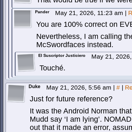
Pander
May 21, 2026, 11:23 am
|
R
You are 100% correct on EV
Nevertheless, I am calling 
McSwordfaces instead.
El Suscriptor Justiciero
May 21, 2026
Touché.
Duke
May 21, 2026, 5:56 am
|
#
|
Re
Just for future reference?
It was the Android Norman that
Mudd say ‘I am lying’. NOMAD 
out that it made an error, assum