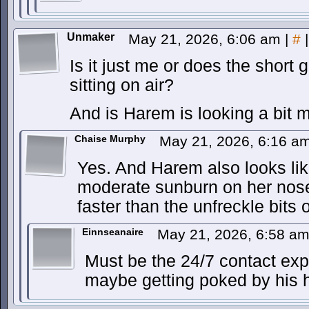
Unmaker
May 21, 2026, 6:06 am
|
#
|
Is it just me or does the short 
sitting on air?
And is Harem is looking a bit 
Chaise Murphy
May 21, 2026, 6:16 a
Yes. And Harem also looks li
moderate sunburn on her nose
faster than the unfreckle bits o
Einnseanaire
May 21, 2026, 6:58 a
Must be the 24/7 contact expo
maybe getting poked by his 