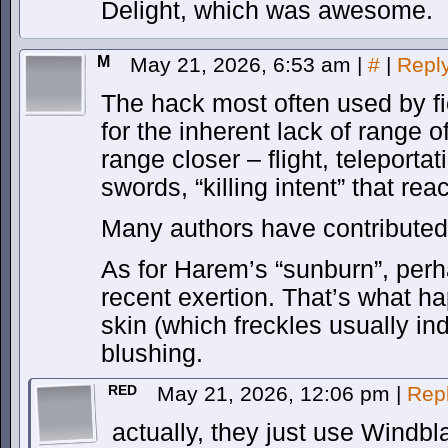
Delight, which was awesome.
M
May 21, 2026, 6:53 am
|
#
|
Repl
The hack most often used by f
for the inherent lack of range o
range closer – flight, teleporta
swords, “killing intent” that re
Many authors have contributed 
As for Harem’s “sunburn”, perh
recent exertion. That’s what 
skin (which freckles usually ind
blushing.
RED
May 21, 2026, 12:06 pm
|
Rep
actually, they just use Windb