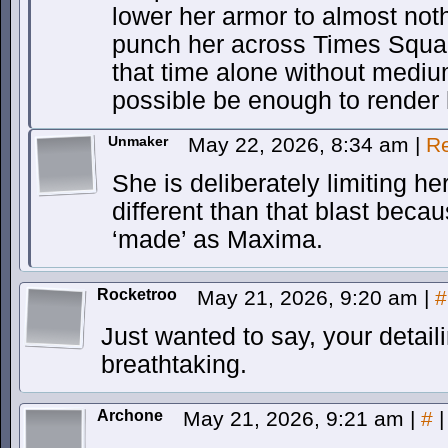
lower her armor to almost not
punch her across Times Square. 
that time alone without mediu
possible be enough to render
Unmaker
May 22, 2026, 8:34 am
|
Re
She is deliberately limiting he
different than that blast beca
‘made’ as Maxima.
Rocketroo
May 21, 2026, 9:20 am
|
#
Just wanted to say, your detaili
breathtaking.
Archone
May 21, 2026, 9:21 am
|
#
|