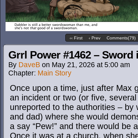
‹‹ First
‹ Prev
Comments(79)
Grrl Power #1462 – Sword i
By
DaveB
on
May 21, 2026
at
5:00 am
Chapter:
Main Story
Once upon a time, just after Max 
an incident or two (or five, severa
unreported to the authorities – b
and dad) where she would demonst
a say “Pew!” and there would be a…
Once it was at a church, when sh