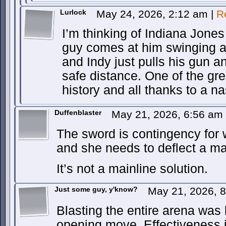
Lurlock
May 24, 2026, 2:12 am
|
R
I’m thinking of Indiana Jones
guy comes at him swinging a 
and Indy just pulls his gun 
safe distance. One of the g
history and all thanks to a n
Duffenblaster
May 21, 2026, 6:56 am
The sword is contingency for w
and she needs to deflect a ma
It’s not a mainline solution.
Just some guy, y'know?
May 21, 2026, 
Blasting the entire arena was l
opening move. Effectiveness 