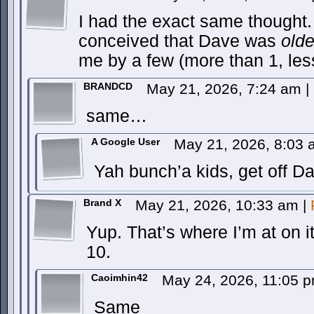
I had the exact same thought.
conceived that Dave was
olde
me by a few (more than 1, les
BRANDCD
May 21, 2026, 7:24 am
|
same…
A Google User
May 21, 2026, 8:03
Yah bunch’a kids, get off D
Brand X
May 21, 2026, 10:33 am
|
Yup. That’s where I’m at on 
10.
Caoimhin42
May 24, 2026, 11:05 
Same