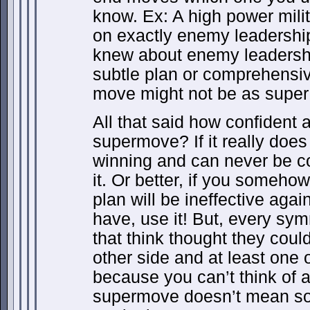
know. Ex: A high power mili
on exactly enemy leadership 
knew about enemy leadershi
subtle plan or comprehensiv
move might not be as super 
All that said how confident 
supermove? If it really does
winning and can never be c
it. Or better, if you someh
plan will be ineffective agai
have, use it! But, every sy
that think thought they coul
other side and at least one
because you can’t think of a
supermove doesn’t mean som