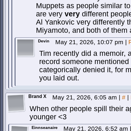
Muppets as people similar to
are very
very
different people
Al Yankovic very differently 
Miyamoto, and both of them
Devin
May 21, 2026, 10:07 pm
|
Tim recently did a memoir, 
record someone mentioned t
categorically denied it, fo
you laid out.
Brand X
May 21, 2026, 6:05 am
|
#
|
When other people spill their
younger <3
Einnseanaire
May 21, 2026, 6:52 am