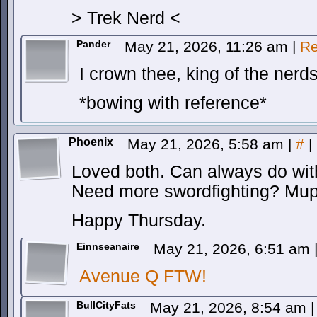
> Trek Nerd <
Pander
May 21, 2026, 11:26 am
|
Re
I crown thee, king of the nerd
*bowing with reference*
Phoenix
May 21, 2026, 5:58 am
|
#
|
Loved both. Can always do wi
Need more swordfighting? Mupp
Happy Thursday.
Einnseanaire
May 21, 2026, 6:51 am
Avenue Q FTW!
BullCityFats
May 21, 2026, 8:54 am
|