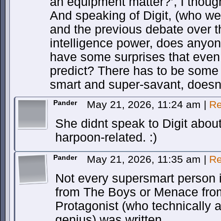
an equipment matter?’, I thoug
And speaking of Digit, (who we
and the previous debate over t
intelligence power, does anyo
have some surprises that even
predict? There has to be some
smart and super-savant, doesn’
Pander
May 21, 2026, 11:24 am
|
Re
She didnt speak to Digit about
harpoon-related. :)
Pander
May 21, 2026, 11:35 am
|
Re
Not every supersmart person i
from The Boys or Menace fro
Protagonist (who technically a
genius) was written.