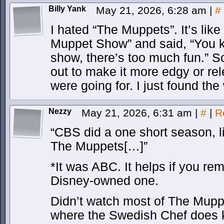
Billy Yank
May 21, 2026, 6:28 am
|
#
I hated “The Muppets”. It’s like
Muppet Show” and said, “You k
show, there’s too much fun.” So
out to make it more edgy or rel
were going for. I just found th
Nezzy
May 21, 2026, 6:31 am
|
#
|
R
“CBS did a one short season, l
The Muppets[…]”
*It was ABC. It helps if you r
Disney-owned one.
Didn’t watch most of The Muppe
where the Swedish Chef does 