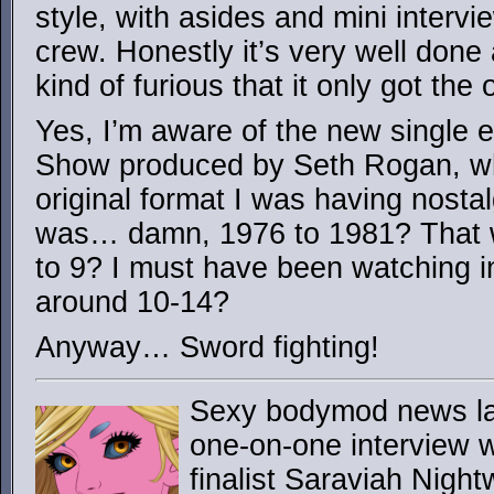
style, with asides and mini interv
crew. Honestly it’s very well done
kind of furious that it only got the
Yes, I’m aware of the new single 
Show produced by Seth Rogan, wh
original format I was having nosta
was… damn, 1976 to 1981? That 
to 9? I must have been watching i
around 10-14?
Anyway… Sword fighting!
Sexy bodymod news lad
one-on-one interview 
finalist Saraviah Night