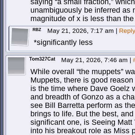
saying “a small fraction,” whic
unambiguously be inferred as 
magnitude of x is less than the
RBZ
May 21, 2026, 7:17 am
|
Repl
*significantly less
Tom327Cat
May 21, 2026, 7:46 am
|
While overall “the muppets” wa
Muppets, there is good reason t
is the time where Dave Goelz w
and breadth of Gonzo as a chara
see Bill Barretta perform as th
brings to life. But the best, a
significant one, is Seeing Mat
into his breakout role as Miss 