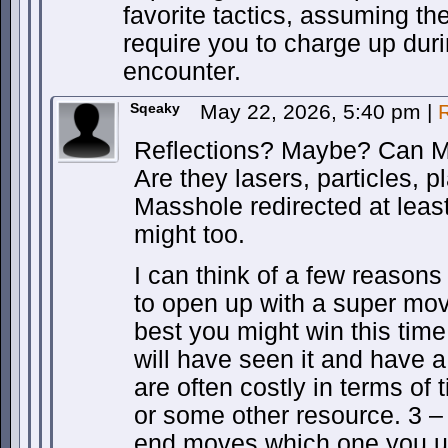
favorite tactics, assuming t
require you to charge up dur
encounter.
Sqeaky
May 22, 2026, 5:40 pm
|
Reflections? Maybe? Can M
Are they lasers, particles, 
Masshole redirected at leas
might too.
I can think of a few reasons
to open up with a super move
best you might win this time
will have seen it and have 
are often costly in terms of 
or some other resource. 3 – 
end moves which one you u