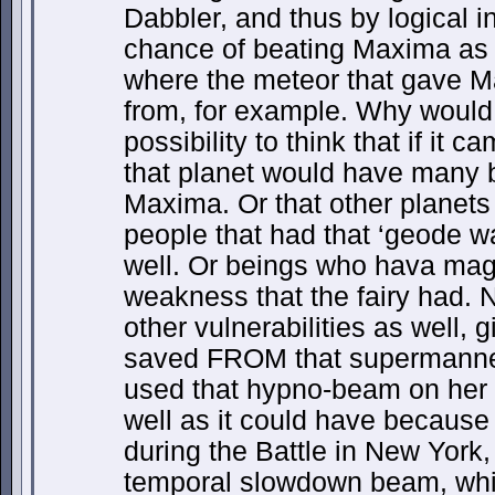
Dabbler, and thus by logical 
chance of beating Maxima as 
where the meteor that gave 
from, for example. Why would i
possibility to think that if it 
that planet would have many 
Maxima. Or that other planets
people that had that ‘geode w
well. Or beings who hava magi
weakness that the fairy had.
other vulnerabilities as well,
saved FROM that supermanneki
used that hypno-beam on her a
well as it could have because i
during the Battle in New York,
temporal slowdown beam, whic