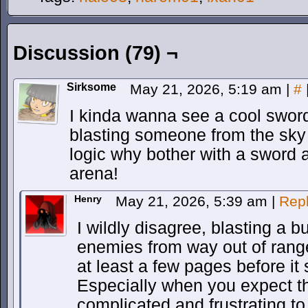
Discussion (79) ¬
Sirksome
May 21, 2026, 5:19 am
|
#
I kinda wanna see a cool sword
blasting someone from the sky i
logic why bother with a sword a
arena!
Henry
May 21, 2026, 5:39 am
|
Rep
I wildly disagree, blasting a 
enemies from way out of range 
at least a few pages before it s
Especially when you expect t
complicated and frustrating to