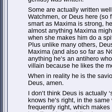
Some are actually written wel
Watchmen, or Deus here (so far
smart as Maxima is strong, he 
almost anything Maxima might
when she makes him do a spit
Plus unlike many others, Deu
Maxima (and also so far as NOT
anything he’s an antihero who
villain because he likes the 
When in reality he is the savio
Deus, amen.
I don’t think Deus is actually 
knows he’s right, in the same
frequently right, which makes 