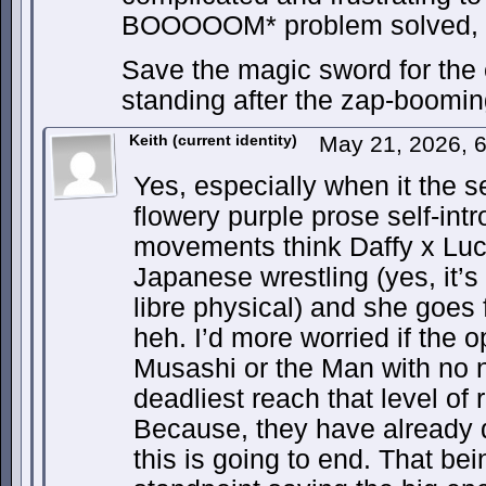
BOOOOOM* problem solved, let
Save the magic sword for the e
standing after the zap-boomin
Keith (current identity)
May 21, 2026, 
Yes, especially when it the s
flowery purple prose self-in
movements think Daffy x Luch
Japanese wrestling (yes, it’s
libre physical) and she goes 
heh. I’d more worried if the 
Musashi or the Man with no 
deadliest reach that level of
Because, they have already
this is going to end. That bei