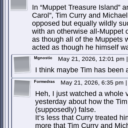
In “Muppet Treasure Island” 
Carol”, Tim Curry and Michael
opposed but equally wildly su
with an otherwise all-Muppet 
as though all of the Muppets
acted as though he himself w
Mgnostic
May 21, 2026, 12:01 pm
|
I think maybe Tim has been a
Formedras
May 21, 2026, 6:35 pm
|
Heh, I just watched a whole
yesterday about how the Tim C
(supposedly) false.
It’s less that Curry treated 
more that Tim Curry and Mich