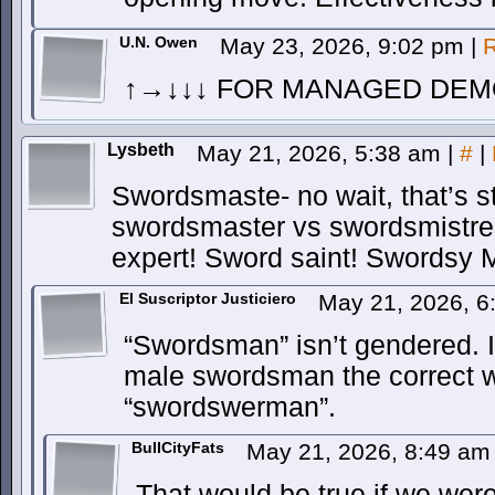
U.N. Owen
May 23, 2026, 9:02 pm
|
R
↑→↓↓↓ FOR MANAGED DEM
Lysbeth
May 21, 2026, 5:38 am
|
#
|
Swordsmaste- no wait, that’s st
swordsmaster vs swordsmistre
expert! Sword saint! Swordsy
El Suscriptor Justiciero
May 21, 2026, 
“Swordsman” isn’t gendered. I
male swordsman the correct 
“swordswerman”.
BullCityFats
May 21, 2026, 8:49 a
That would be true if we wer