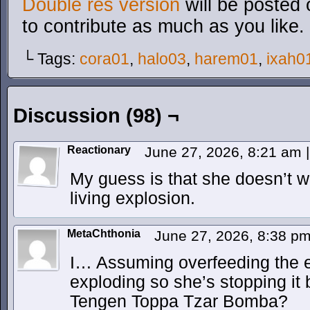
Double res version
will be posted 
to contribute as much as you like.
└ Tags:
cora01
,
halo03
,
harem01
,
ixah0
Discussion (98) ¬
Reactionary
June 27, 2026, 8:21 am
|
My guess is that she doesn’t w
living explosion.
MetaChthonia
June 27, 2026, 8:38 p
I… Assuming overfeeding the 
exploding so she’s stopping it 
Tengen Toppa Tzar Bomba?