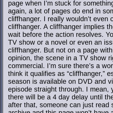
page when I’m stuck for somethin
again, a lot of pages do end in so
cliffhanger. I really wouldn’t even 
cliffhanger. A cliffhanger implies t
wait before the action resolves. Y
TV show or a novel or even an iss
cliffhanger. But not on a page with
opinion, the scene in a TV show ri
commercial. I’m sure there’s a word
think it qualifies as “cliffhanger,”
season is available on DVD and v
episode straight through. I mean, 
there will be a 4 day delay until t
after that, someone can just read 
archive and this page won’t have a