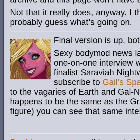
Not that it really does, anyway. I 
probably guess what’s going on.
Final version is up, 
Sexy bodymod news lad
one-on-one interview 
finalist Saraviah Night
subscribe to
Gail’s Sp
to the vagaries of Earth and Gal-
happens to be the same as the Gr
figure) you can see that same inte