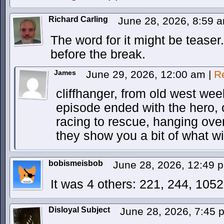
Richard Carling
June 28, 2026, 8:59 
The word for it might be teaser
before the break.
James
June 29, 2026, 12:00 am
|
R
cliffhanger, from old west wee
episode ended with the hero, 
racing to rescue, hanging over 
they show you a bit of what w
bobismeisbob
June 28, 2026, 12:49
It was 4 others: 221, 244, 105
Disloyal Subject
June 28, 2026, 7:45