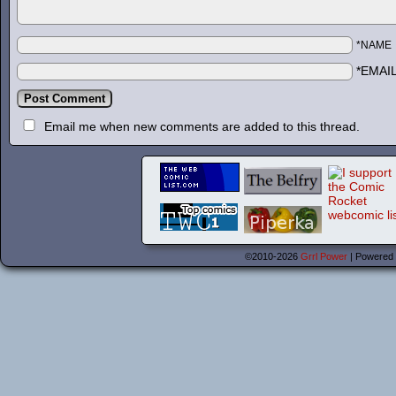
*NAME
*EMAI
Email me when new comments are added to this thread.
©2010-2026
Grrl Power
|
Powered