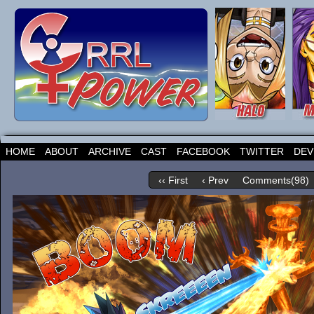
HOME
ABOUT
ARCHIVE
CAST
FACEBOOK
TWITTER
DEV
‹‹ First
‹ Prev
Comments(98)