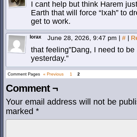
I cant help but think Harem jus
Earth that will force “Ixah” to
get to work.
lorax
June 28, 2026, 9:47 pm
|
#
|
R
that feeling”Dang, I need to b
yesterday.”
Comment Pages
« Previous
1
2
Comment ¬
Your email address will not be publ
marked
*