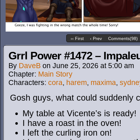
‹‹ First
‹ Prev
Comments(98)
Grrl Power #1472 – Impaleu
By
DaveB
on
June 25, 2026
at
5:00 am
Chapter:
Main Story
Characters:
cora
,
harem
,
maxima
,
sydne
Gosh guys, what could suddenly c
My table at Vicente’s is ready!
I have a roast in the oven!
I left the curling iron on!