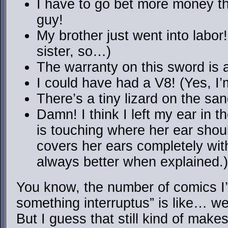
I have to go bet more money tha
guy!
My brother just went into labor
sister, so…)
The warranty on this sword is a
I could have had a V8! (Yes, I’
There’s a tiny lizard on the sa
Damn! I think I left my ear in
is touching where her ear shoul
covers her ears completely with
always better when explained.)
You know, the number of comics I’
something interruptus” is like… well,
But I guess that still kind of makes 