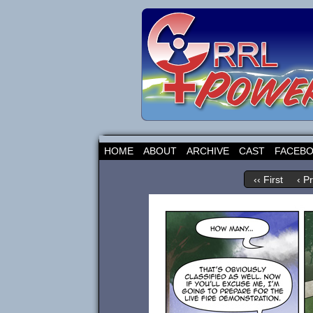
HOME
ABOUT
ARCHIVE
CAST
FACEB
‹‹ First
‹ P