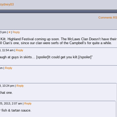
sydney03
Comments R
:53 pm
|
#
|
Reply
 Kilt. Highland Festival coming up soon. The McLaws Clan Doesn’t have their
 Clan’s one, since our clan were serfs of the Campbell’s for quite a while.
3, 11:54 am
|
Reply
gh at guys in skirts… [spoiler]It could get you kilt.[/spoiler]”
 am
|
Reply
13, 10:24 pm
|
Reply
that one.
25, 2013, 2:07 am
|
Reply
ish & tartan sauce.