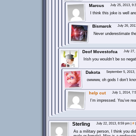
Marcus
July 25, 2013, 9
I think this joke is well an
Bismarck
July 26, 20
Never underestimate the 
Deof Movestofca
July 27
Irish you wouldn’t be so nega
Dakota
September 5, 2013,
owwww, oh gods I don’t know
help cut
July 1, 2014, 7
I’m impressed. You’ve real
Sterling
July 22, 2013, 8:59 pm
|
#
|
As a military person, I think you di
male or female). Max is a professio