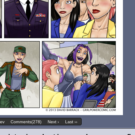
rev
Comments(278)
Next ›
Last ››