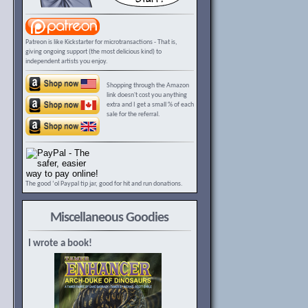
Patreon is like Kickstarter for microtransactions - That is,
giving ongoing support (the most delicious kind) to
independent artists you enjoy.
Shopping through the Amazon
link doesn't cost you anything
extra and I get a small % of each
sale for the referral.
The good ‘ol Paypal tip jar, good for hit and run donations.
Miscellaneous Goodies
I wrote a book!