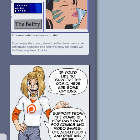
The new vote incentive is posted!
If you enjoy the comic, share it and/or throw me a vote
and maybe someone else who will enjoy the comic will
find their way here. Thanks!