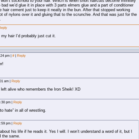
won’t stick/hold to your hair. Which is when short haircuts become infinitely
 bad we’d glue it in place with 3 parts elmers glue and a part of conditioner
e hair cement just to keep it neatly in the bun. After that stopped working
ot of nylons over it and gluing that to the scrunchie. And that was just for the
.
Reply
my hair I’d probably just cut it.
9:24 pm
|
#
|
Reply
r!
2:01 am
|
Reply
 left alive who remembers the Iron Sheik! XD
 6:30 pm
|
Reply
 hate” in all of wrestling.
12:59 pm
|
Reply
out his life if he reads it. Yes I will. I won’t understand a word of it, but I
ll the same.