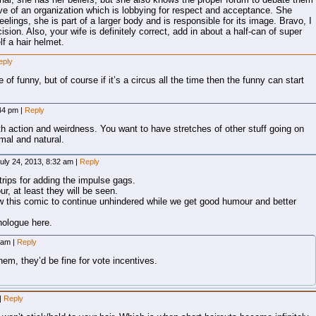
tive of an organization which is lobbying for respect and acceptance. She
elings, she is part of a larger body and is responsible for its image. Bravo, I
ion. Also, your wife is definitely correct, add in about a half-can of super
f a hair helmet.
eply
e of funny, but of course if it’s a circus all the time then the funny can start
:44 pm
|
Reply
 action and weirdness. You want to have stretches of other stuff going on
mal and natural.
uly 24, 2013, 8:32 am
|
Reply
rips for adding the impulse gags.
ur, at least they will be seen.
ow this comic to continue unhindered while we get good humour and better
onologue here.
6 am
|
Reply
hem, they’d be fine for vote incentives.
|
Reply