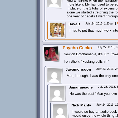
And a hair-net when the hairspray 
more likely. My hair used to be so
in place of the 2 tubs of expensiv
alone we started stretching the fo
one year of cadets I went through
DaveB
July 24, 2013, 1:23 pm
|
I had to put that much work into 
Psycho Gecko
July 22, 2013, 
New on Botchamania, it’s Grrl Powe
Iron Sheik: “Facking bullshit!”
Javamonsoon
July 23, 2013, 
Man, I thought I was the only one
Samuraieagle
July 23, 2013,
He was the best “Man you love to
Nick Manly
July 24, 2013, 
I would so buy an audio book ab
would enjoy the whole thing a