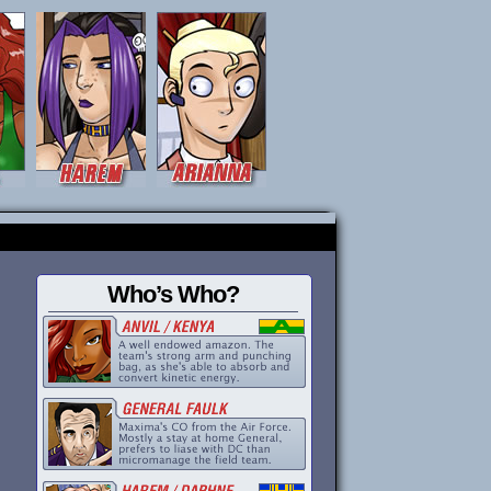
Who’s Who?