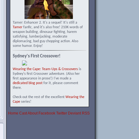
Tamer: Enhancer 2. It's a sequel! It's still a
Tamer
fanfic, and it's also free! 210K words of
weapon building, dinosaur fighting, harem
satisfying, lumberjacking, moderate
diplomacing, bad guy chopping action. Also
some humor. Enjoy!
Sydney's First Crossover!
Wearing the Cape: Team-Ups & Crossovers
is
Sydney's first Crossover adventure. (Also her
first appearance in prose!) I've made a
dedicated blog post
for it, please comment
there.
Check out the rest of the excellent
Wearing the
Cape
series!
Home
Cast
About
Facebook
Twitter
Deviant
RSS