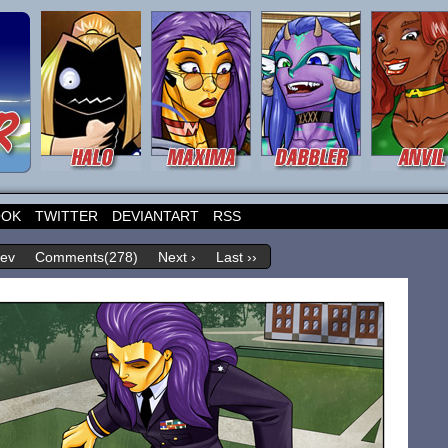
OOK
TWITTER
DEVIANTART
RSS
rev
Comments(278)
Next ›
Last ››