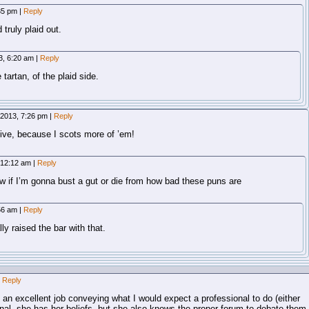
:35 pm
|
Reply
d truly plaid out.
13, 6:20 am
|
Reply
tartan, of the plaid side.
, 2013, 7:26 pm
|
Reply
tive, because I scots more of ’em!
 12:12 am
|
Reply
 if I’m gonna bust a gut or die from how bad these puns are
:56 am
|
Reply
ly raised the bar with that.
Reply
d an excellent job conveying what I would expect a professional to do (either
nal, she has her beliefs, but she also knows the proper forum to debate them