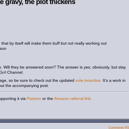
e gravy, the plot thickens
hat by itself will make them buff but not really working out
rson
o. Will they be answered soon? The answer is yes, obviously, but stay
Grrl Channel.
page, so be sure to check out the updated
vote incentive
. It’s a work in
out the accompanying post.
pporting it via
Patreon
or the
Amazon referral link
.
Comments R