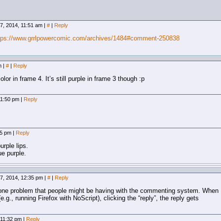
7, 2014, 11:51 am
|
#
|
Reply
tps://www.grrlpowercomic.com/archives/1484#comment-250838
am
|
#
|
Reply
or in frame 4. It’s still purple in frame 3 though :p
11:50 pm
|
Reply
55 pm
|
Reply
rple lips.
e purple.
7, 2014, 12:35 pm
|
#
|
Reply
nd one problem that people might be having with the commenting system. When
(e.g., running Firefox with NoScript), clicking the “reply”, the reply gets
 11:32 pm
|
Reply