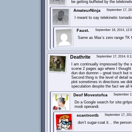
be getting buffeted by the telekinetic
AmateurNinja
September 17, 20
I meant to say telekinetic tornado
Faust.
September 18, 2014, 12:
Same as Max’s zero range TK f
Deathrite
September 17, 2014, 6:
I am continually impressed by the s
scene 2 pages ago where I thought i
dun dun dunnnn – great touch but no
Second thing is the level of detail 
plot sometimes in directions we di
speculation despite the fact we al
Deof Movestofca
September 1
Do a Google search for site:grrlp
modi operandi.
scantrontb
September 17, 201
don’t sugar-coat it… the person 