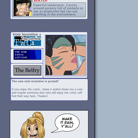
The new vote incentive is posted!
If you enjoy the comic, share it and/or throw me a vote
and maybe someone else who will enjoy the comic will
find their way here. Thanks!