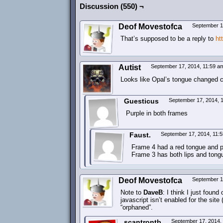
Discussion (550) ¬
Deof Movestofca
September 1
That’s supposed to be a reply to
ht
Autist
September 17, 2014, 11:59 
Looks like Opal’s tongue changed col
Guesticus
September 17, 2014, 
Purple in both frames
Faust.
September 17, 2014, 11:
Frame 4 had a red tongue and pu
Frame 3 has both lips and tongu
Deof Movestofca
September 1
Note to
DaveB
: I think I just fou
javascript isn’t enabled for the site 
“orphaned”.
scantrontb
September 17, 2014,