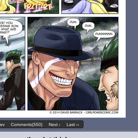
rev
Comments(550)
Next ›
Last ››