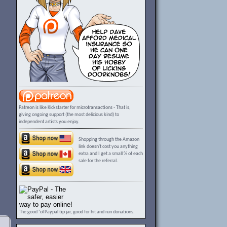
Patreon is like Kickstarter for microtransactions - That is,
giving ongoing support (the most delicious kind) to
independent artists you enjoy.
Shopping through the Amazon
link doesn't cost you anything
extra and I get a small % of each
sale for the referral.
The good ‘ol Paypal tip jar, good for hit and run donations.