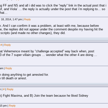
ng FF and NS and all i did was to click the “reply” link in the actual post that i
 and Viola’ … the reply is actually under the post that i’m replying to… so
 that…
 18, 2014, 1:47 pm
|
Reply
m. And I can confirm it was a problem, at least with me, because before
ite, the replies did not appear under the comment despite my having hit the
ow scripts (and made no other changes), they did.
#
|
Reply
 what Vehemence meant by “challenge accepted” way back when, post
of the 7 super villain groups … wonder what the other 4 are doing …
 am
|
Reply
doing anything to get arrested for.
till death or arrest.
pm
|
#
|
Reply
A) Fight Maxima, and B) Join the team because he liked Sidney
:15 pm
|
Reply