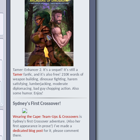
Tamer: Enhancer 2. It's a sequel! It's still a
Tamer
fanfic, and it's also free! 210K words of
weapon building, dinosaur fighting, harem
satisfying, lumberjacking, moderate
diplomacing, bad guy chopping action. Also
some humor. Enjoy!
Sydney's First Crossover!
Wearing the Cape: Team-Ups & Crossovers
is
Sydney's first Crossover adventure. (Also her
first appearance in prose!) I've made a
dedicated blog post
for it, please comment
there.