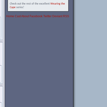
Check out the rest of the excellent
Wearing the
Cape
series!
Home
Cast
About
Facebook
Twitter
Deviant
RSS