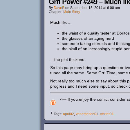
Grrl Power #249 – Much lik
By
DaveB
on
September 15, 2014
at
6:00 am
Chapter:
Main Story
Much like…
the waist of a quality tester at Doritos
the glasses of an aging nerd
someone taking steroids and thinking t
the skull of an increasingly stupid pe
…the plot thickens.
So this page may bring up a question or tw
tuned all the same. Same Grrl Time, same 
Not really too much else to say about this 
progress and I need some input, so check 
<— If you enjoy the comic, consider su
└ Tags:
opal02
,
vehemence01
,
vekter01