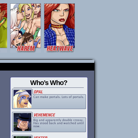
Who’s Who?