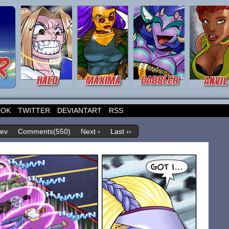
OOK
TWITTER
DEVIANTART
RSS
rev
Comments(550)
Next ›
Last ››