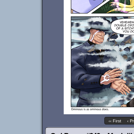
‹‹ First
‹ P