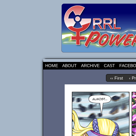
HOME
ABOUT
ARCHIVE
CAST
FACEB
‹‹ First
‹ P