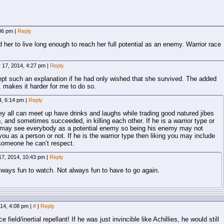
:06 pm
|
Reply
her to live long enough to reach her full potential as an enemy. Warrior race
 17, 2014, 4:27 pm
|
Reply
ept such an explanation if he had only wished that she survived. The added
, makes it harder for me to do so.
4, 6:14 pm
|
Reply
hey all can meet up have drinks and laughs while trading good natured jibes
o, and sometimes succeeded, in killing each other. If he is a warrior type or
e may see everybody as a potential enemy so being his enemy may not
 you as a person or not. If he is the warrior type then liking you may include
t someone he can’t respect.
17, 2014, 10:43 pm
|
Reply
always fun to watch. Not always fun to have to go again.
014, 4:08 pm
|
#
|
Reply
ield/inertial repellant! If he was just invincible like Achillies, he would still