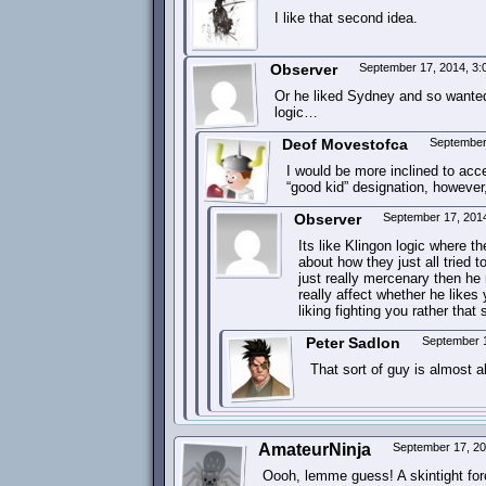
I like that second idea.
Observer
September 17, 2014, 3
Or he liked Sydney and so wanted 
logic…
Deof Movestofca
September
I would be more inclined to acc
“good kid” designation, however
Observer
September 17, 201
Its like Klingon logic where t
about how they just all tried t
just really mercenary then h
really affect whether he likes
liking fighting you rather tha
Peter Sadlon
September 
That sort of guy is almost 
AmateurNinja
September 17, 2
Oooh, lemme guess! A skintight force f