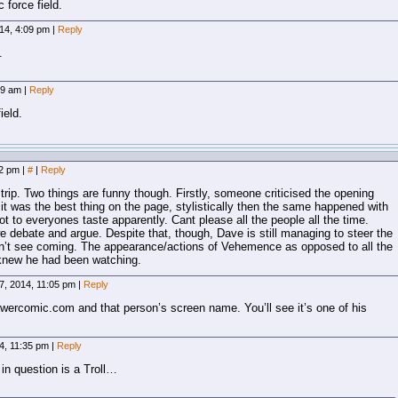
 force field.
14, 4:09 pm
|
Reply
.
09 am
|
Reply
ield.
12 pm
|
#
|
Reply
trip. Two things are funny though. Firstly, someone criticised the opening
t was the best thing on the page, stylistically then the same happened with
t to everyones taste apparently. Cant please all the people all the time.
we debate and argue. Despite that, though, Dave is still managing to steer the
dn’t see coming. The appearance/actions of Vehemence as opposed to all the
l knew he had been watching.
7, 2014, 11:05 pm
|
Reply
owercomic.com and that person’s screen name. You’ll see it’s one of his
4, 11:35 pm
|
Reply
in question is a Troll…