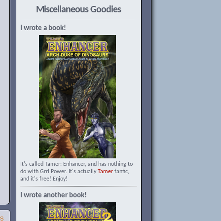
Miscellaneous Goodies
I wrote a book!
It's called Tamer: Enhancer, and has nothing to
do with Grrl Power. It's actually
Tamer
fanfic,
and it's free! Enjoy!
I wrote another book!
SS