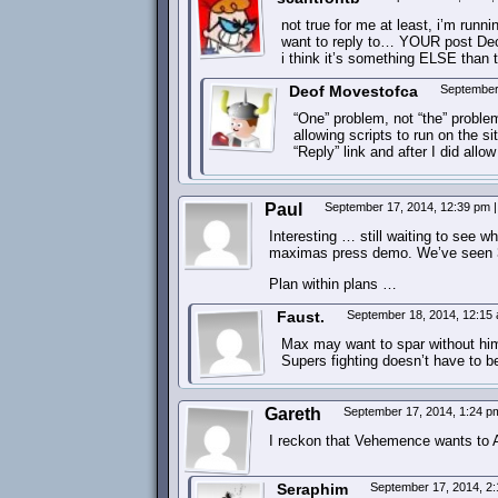
not true for me at least, i’m runni
want to reply to… YOUR post Deof,
i think it’s something ELSE than
Deof Movestofca
September
“One” problem, not “the” proble
allowing scripts to run on the s
“Reply” link and after I did all
Paul
September 17, 2014, 12:39 pm
|
Interesting … still waiting to see
maximas press demo. We’ve seen 3 
Plan within plans …
Faust.
September 18, 2014, 12:15
Max may want to spar without him 
Supers fighting doesn’t have to be 
Gareth
September 17, 2014, 1:24 
I reckon that Vehemence wants to 
Seraphim
September 17, 2014, 2