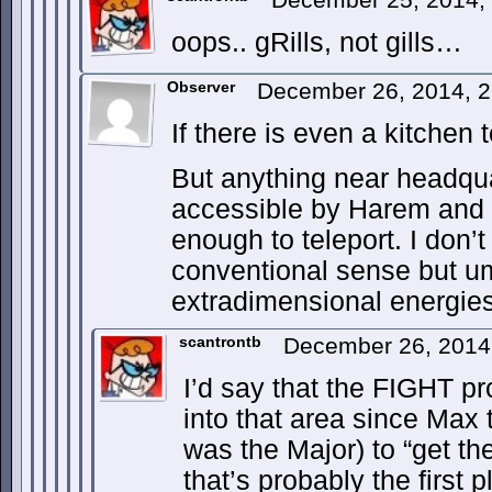
oops.. gRills, not gills…
Observer
December 26, 2014, 
If there is even a kitchen
But anything near headqua
accessible by Harem and
enough to teleport. I don’t 
conventional sense but u
extradimensional energie
scantrontb
December 26, 2014
I’d say that the FIGHT p
into that area since Max t
was the Major) to “get the
that’s probably the first 