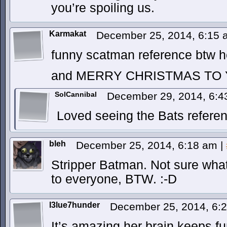
you’re spoiling us.
Karmakat
December 25, 2014, 6:15
funny scatman reference btw 
and MERRY CHRISTMAS TO 
SolCannibal
December 29, 2014, 6:
Loved seeing the Bats refere
bleh
December 25, 2014, 6:18 am
|
Stripper Batman. Not sure what
to everyone, BTW. :-D
l3lue7hunder
December 25, 2014, 6:
It’s amazing her brain keeps fun