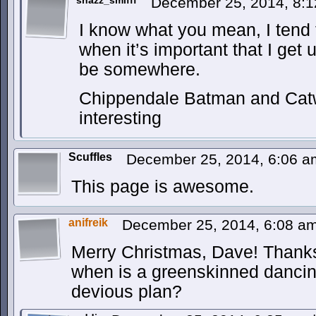
shazz_smifff
December 25, 2014, 8:
I know what you mean, I tend t
when it’s important that I get
be somewhere.
Chippendale Batman and Cat
interesting
Scuffles
December 25, 2014, 6:06 
This page is awesome.
anifreik
December 25, 2014, 6:08 a
Merry Christmas, Dave! Thanks 
when is a greenskinned dancin
devious plan?