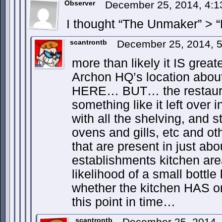
Observer
December 25, 2014, 4:
I thought “The Unmaker” > “
scantrontb
December 25, 2014, 
more than likely it IS great
Archon HQ’s location abou
HERE… BUT… the restaura
something like it left over i
with all the shelving, and s
ovens and gills, etc and ot
that are present in just ab
establishments kitchen area
likelihood of a small bottle
whether the kitchen HAS o
this point in time…
scantrontb
December 25, 2014,