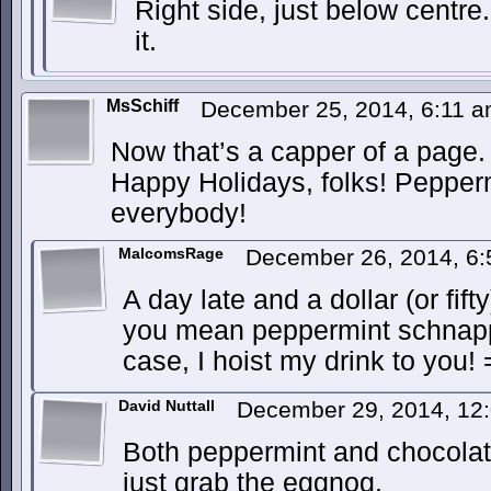
Right side, just below centr
it.
MsSchiff
December 25, 2014, 6:11 
Now that’s a capper of a page
Happy Holidays, folks! Pepper
everybody!
MalcomsRage
December 26, 2014, 6
A day late and a dollar (or fif
you mean peppermint schnapps
case, I hoist my drink to you!
David Nuttall
December 29, 2014, 12
Both peppermint and chocolat
just grab the eggnog.