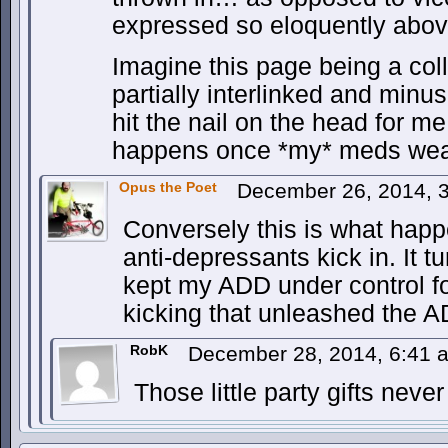
expressed so eloquently abov
Imagine this page being a col
partially interlinked and minu
hit the nail on the head for m
happens once *my* meds wear
Opus the Poet
December 26, 2014, 
Conversely this is what hap
anti-depressants kick in. It t
kept my ADD under control f
kicking that unleashed the 
RobK
December 28, 2014, 6:41
Those little party gifts nev