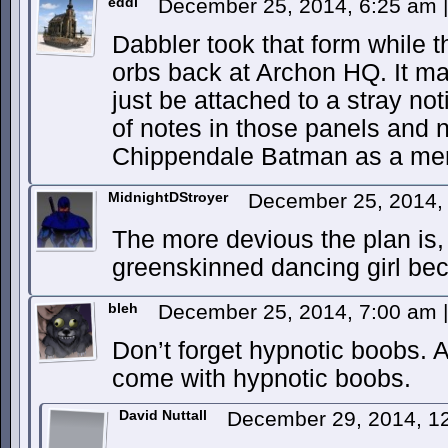
eddi
December 25, 2014, 6:25 am
|
Dabbler took that form while 
orbs back at Archon HQ. It may
just be attached to a stray no
of notes in those panels and 
Chippendale Batman as a mer
MidnightDStroyer
December 25, 2014,
The more devious the plan is,
greenskinned dancing girl 
bleh
December 25, 2014, 7:00 am
|
Don’t forget hypnotic boobs. 
come with hypnotic boobs.
David Nuttall
December 29, 2014, 1