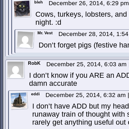
bleh
December 26, 2014, 6:29 p
Cows, turkeys, lobsters, and 
night. :d
Mr. Vest
December 28, 2014, 1:5
Don’t forget pigs (festive ha
RobK
December 25, 2014, 6:03 am
I don’t know if you ARE an ADD
damn accurate
eddi
December 25, 2014, 6:32 am
|
I don’t have ADD but my head
runaway train of thought with 
rarely get anything useful out 