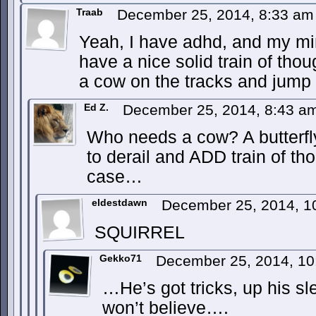
Traab
December 25, 2014, 8:33 a
Yeah, I have adhd, and my min
have a nice solid train of tho
a cow on the tracks and jump o
Ed Z.
December 25, 2014, 8:43 
Who needs a cow? A butterfly
to derail and ADD train of tho
case…
eldestdawn
December 25, 2014, 
SQUIRREL
Gekko71
December 25, 2014, 1
…He’s got tricks, up his s
won’t believe….