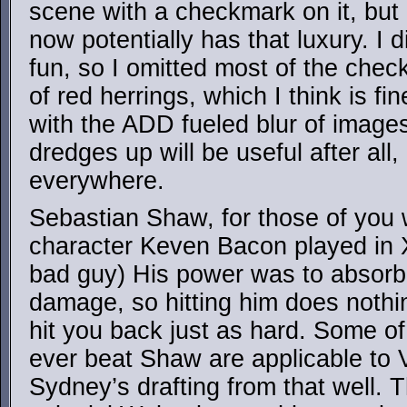
scene with a checkmark on it, but
now potentially has that luxury. I d
fun, so I omitted most of the chec
of red herrings, which I think is fine
with the ADD fueled blur of image
dredges up will be useful after all
everywhere.
Sebastian Shaw, for those of you 
character Keven Bacon played in 
bad guy) His power was to absorb,
damage, so hitting him does nothi
hit you back just as hard. Some o
ever beat Shaw are applicable to
Sydney’s drafting from that well. 