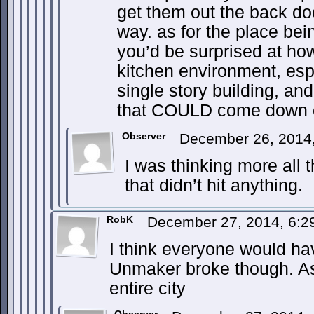
get them out the back do
way. as for the place be
you’d be surprised at how 
kitchen environment, espe
single story building, and
that COULD come down on 
Observer
December 26, 2014
I was thinking more all
that didn’t hit anything.
RobK
December 27, 2014, 6:
I think everyone would hav
Unmaker broke though. As 
entire city