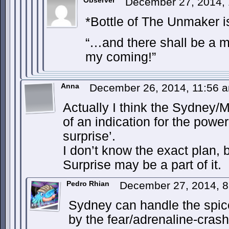
Observer
December 27, 2014,
*Bottle of The Unmaker i
“…and there shall be a m
my coming!”
Anna
December 26, 2014, 11:56
Actually I think the Sydney
of an indication for the power
surprise’.
I don’t know the exact plan, b
Surprise may be a part of it.
Pedro Rhian
December 27, 2014, 
Sydney can handle the sp
by the fear/adrenaline-crash