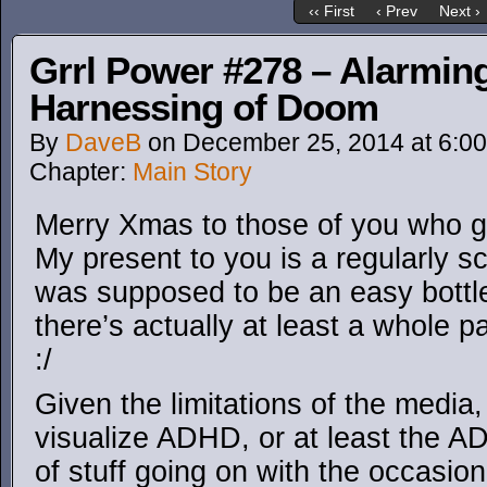
‹‹ First
‹ Prev
Next ›
Grrl Power #278 – Alarming
Harnessing of Doom
By
DaveB
on
December 25, 2014
at
6:0
Chapter:
Main Story
Merry Xmas to those of you who get
My present to you is a regularly s
was supposed to be an easy bottl
there’s actually at least a whole p
:/
Given the limitations of the media,
visualize ADHD, or at least the A
of stuff going on with the occasion