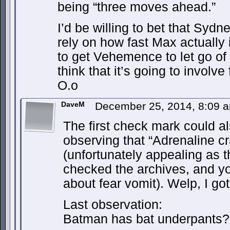
being “three moves ahead.”
I’d be willing to bet that Sydn
rely on how fast Max actually i
to get Vehemence to let go of
think that it’s going to involv
O.o
DaveM
December 25, 2014, 8:09
The first check mark could a
observing that “Adrenaline cra
(unfortunately appealing as th
checked the archives, and you
about fear vomit). Welp, I got
Last observation:
Batman has bat underpants