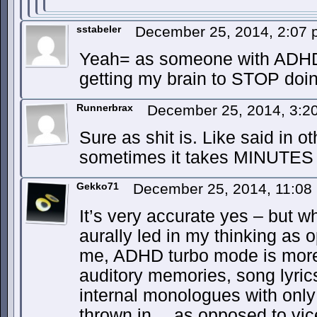
sstabeler
December 25, 2014, 2:07
Yeah= as someone with ADHD
getting my brain to STOP doin
Runnerbrax
December 25, 2014, 3:
Sure as shit is. Like said in 
sometimes it takes MINUTES t
Gekko71
December 25, 2014, 11:0
It’s very accurate yes – but wh
aurally led in my thinking as 
me, ADHD turbo mode is more 
auditory memories, song lyric
internal monologues with onl
thrown in… as opposed to vi