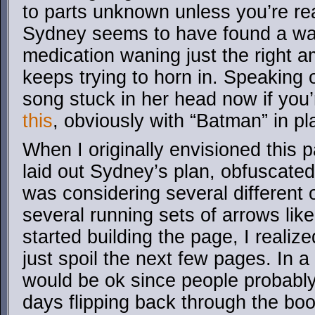
to parts unknown unless you’re real
Sydney seems to have found a way 
medication waning just the right 
keeps trying to horn in. Speaking o
song stuck in her head now if you’re
this
, obviously with “Batman” in p
When I originally envisioned this 
laid out Sydney’s plan, obfuscated
was considering several different 
several running sets of arrows like 
started building the page, I realiz
just spoil the next few pages. In a
would be ok since people probably
days flipping back through the boo