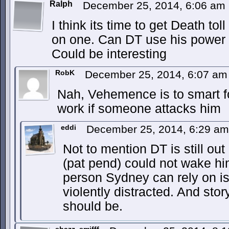
Ralph
December 25, 2014, 6:06 am
I think its time to get Death tol
on one. Can DT use his power t
Could be interesting
RobK
December 25, 2014, 6:07 a
Nah, Vehemence is to smart fo
work if someone attacks him
eddi
December 25, 2014, 6:29 a
Not to mention DT is still ou
(pat pend) could not wake hi
person Sydney can rely on is
violently distracted. And story
should be.