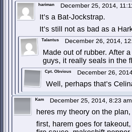
hariman
December 25, 2014, 11:
It’s a Bat-Jockstrap.
It’s still not as bad as a H
Talantus
December 26, 2014, 1
Made out of rubber. After a
guys, it really seals in the f
Cpt. Obvious
December 26, 201
Well, perhaps that’s Celi
Kam
December 25, 2014, 8:23 a
heres my theory on the plan,
first, harem goes for takeout,