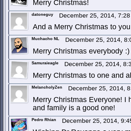
Merry Christmas!
datoneguy
December 25, 2014, 7:2
And a Merry Christmas to you 
Muchacho NL
December 25, 2014, 8
Merry Christmas everybody :)
Samuraieagle
December 25, 2014, 8
Merry Christmas to one and al
MelancholyZen
December 25, 2014, 
Merry Christmas Everyone! I h
and family is a good one!
Pedro Rhian
December 25, 2014, 9: