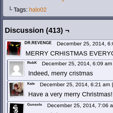
└ Tags:
halo02
Discussion (413) ¬
DR.REVENGE
December 25, 2014, 6
MERRY CRHISTMAS EVERY
RobK
December 25, 2014, 6:09 a
Indeed, merry cristmas
Kale
December 25, 2014, 6:21 am
|
Have a very merry Christmas!
Gunsolo
December 25, 2014, 7:06