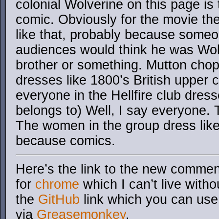
colonial Wolverine on this page is 
comic. Obviously for the movie th
like that, probably because some
audiences would think he was Wolv
brother or something. Mutton chops
dresses like 1800’s British upper 
everyone in the Hellfire club dress
belongs to) Well, I say everyone. 
The women in the group dress lik
because comics.
Here’s the link to the new comment
for
chrome
which I can’t live with
the
GitHub
link which you can use 
via
Greasemonkey
.