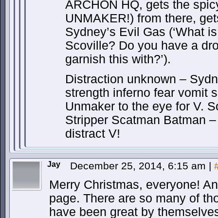
ARCHON HQ, gets the spic
UNMAKER!) from there, get
Sydney’s Evil Gas (‘What is 
Scoville? Do you have a dro
garnish this with?’).
Distraction unknown – Syd
strength inferno fear vomit s
Unmaker to the eye for V. S
Stripper Scatman Batman – h
distract V!
Jay
December 25, 2014, 6:15 am
|
Merry Christmas, everyone! And
page. There are so many of thos
have been great by themselves,