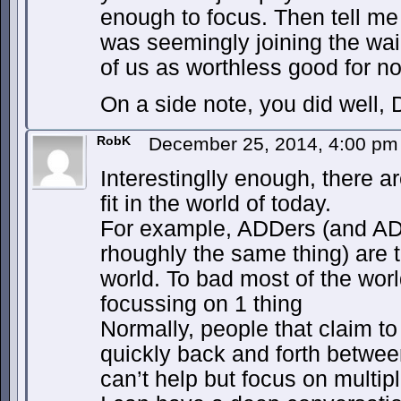
enough to focus. Then tell me
was seemingly joining the wa
of us as worthless good for no
On a side note, you did well, 
RobK
December 25, 2014, 4:00 p
Interestinglly enough, there a
fit in the world of today.
For example, ADDers (and ADHD
rhoughly the same thing) are t
world. To bad most of the wor
focussing on 1 thing
Normally, people that claim to
quickly back and forth betwee
can’t help but focus on multip