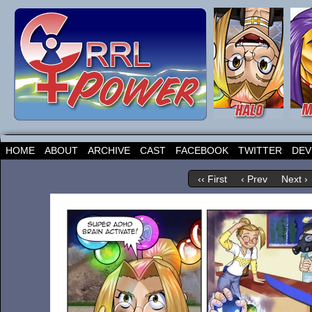
HOME
ABOUT
ARCHIVE
CAST
FACEBOOK
TWITTER
DEV
‹‹ First
‹ Prev
Next ›