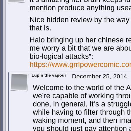
mention produce anything useab
Nice hidden review by the way 
that is.
Halo bringing up her chinese 
me worry a bit that we are abou
bio-logical attacks”:
https://www.grrlpowercomic.co
Lupin the vapour
December 25, 2014,
Welcome to the world of the AD
we’re capable of working throu
done, in general, it’s a strugg
while having to filter through 
waking moment, and then imagi
you should just pay attention 