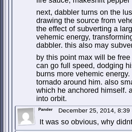
fire sauce, makeshift peppe
next, dabbler turns on the lu
drawing the source from veh
the effect of subverting a lar
vehemic energy, transforming i
dabbler. this also may subver
by this point max will be fre
can go full speed, dodging hi
burns more vehemic energy. p
tornado around him. also sma
which he anchored himself. a
into orbit.
Pander
December 25, 2014, 8:3
It was so obvious, why didnt w