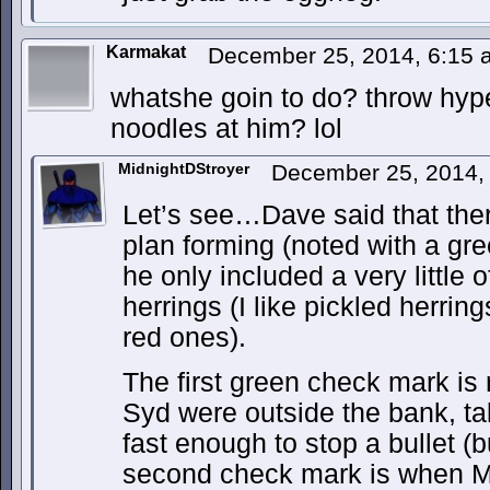
Karmakat
December 25, 2014, 6:15
whatshe goin to do? throw hyp
noodles at him? lol
MidnightDStroyer
December 25, 2014,
Let’s see…Dave said that the
plan forming (noted with a g
he only included a very little of
herrings (I like pickled herrin
red ones).
The first green check mark is
Syd were outside the bank, t
fast enough to stop a bullet (b
second check mark is when M