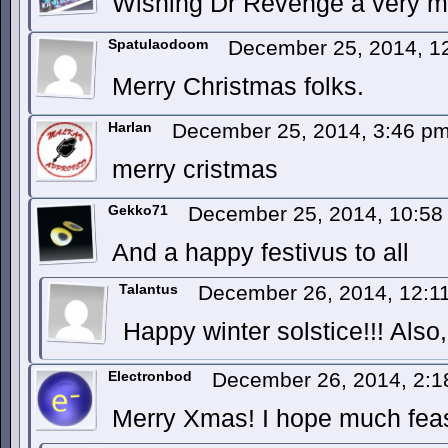
Wishing Dr Revenge a very m
Spatulaodoom
December 25, 2014, 1
Merry Christmas folks.
Harlan
December 25, 2014, 3:46 p
merry cristmas
Gekko71
December 25, 2014, 10:5
And a happy festivus to all
Talantus
December 26, 2014, 12:
Happy winter solstice!!! Also,
Electronbod
December 26, 2014, 2:
Merry Xmas! I hope much feas