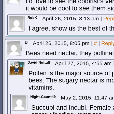
I’d love to see the colorist’s ve
it would be cool to see them si
RobK
April 26, 2015, 3:13 pm
|
Rep
I agree, show us the best of t
D
April 26, 2015, 8:05 pm
|
#
|
Repl
Bees need nectar, they pollinat
David Nuttall
April 27, 2015, 4:55 am
Pollen is the major source of 
bees. The sugary nectar is m
vitamins.
Night-Gaunt49
May 2, 2015, 11:47 
Succubi and Incubi. Female 