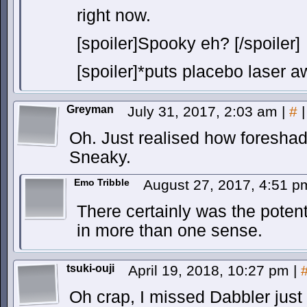
right now.
[spoiler]Spooky eh? [/spoiler]
[spoiler]*puts placebo laser aw
Greyman
July 31, 2017, 2:03 am
|
#
|
Oh. Just realised how foresha
Sneaky.
Emo Tribble
August 27, 2017, 4:51 
There certainly was the potenti
in more than one sense.
tsuki-ouji
April 19, 2018, 10:27 pm
|
Oh crap, I missed Dabbler just