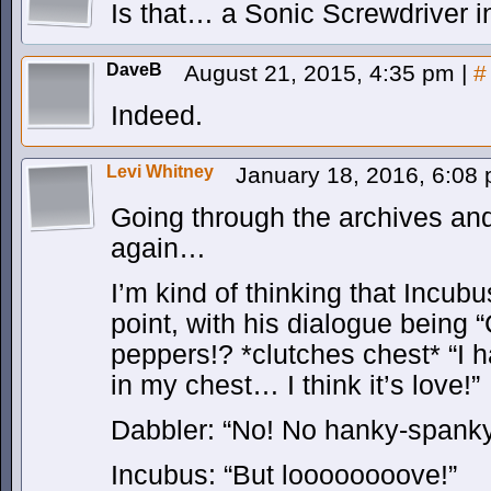
Is that… a Sonic Screwdriver 
DaveB
August 21, 2015, 4:35 pm
|
#
Indeed.
Levi Whitney
January 18, 2016, 6:08
Going through the archives an
again…
I’m kind of thinking that Incu
point, with his dialogue being 
peppers!? *clutches chest* “I 
in my chest… I think it’s love!”
Dabbler: “No! No hanky-spank
Incubus: “But loooooooove!”