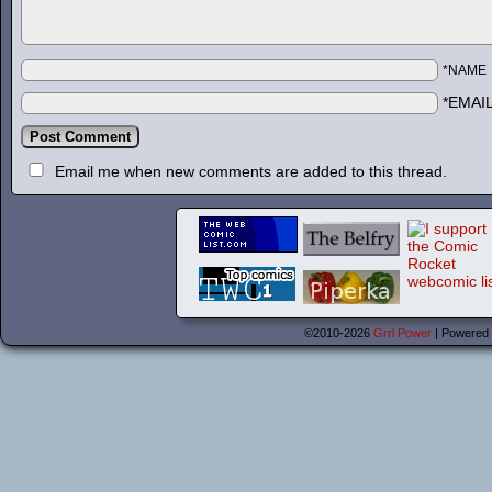
*NAME
*EMAI
Email me when new comments are added to this thread.
©2010-2026
Grrl Power
|
Powered