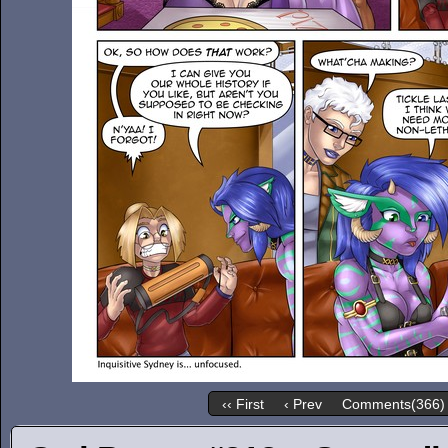
‹‹ First
‹ Prev
Comments(366)