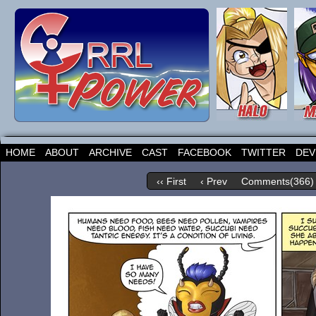
HOME
ABOUT
ARCHIVE
CAST
FACEBOOK
TWITTER
DEV
‹‹ First
‹ Prev
Comments(366)