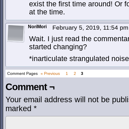
exist the first time around! Or 
at the time.
NoriMori
February 5, 2019, 11:54 p
Wait. I just read the commenta
started changing?
*inarticulate strangulated nois
Comment Pages
« Previous
1
2
3
Comment ¬
Your email address will not be publ
marked
*