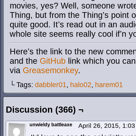
movies, yes? Well, someone wrote 
Thing, but from the Thing’s point o
quite good. It’s read out in an au
whole site seems really cool if’n yo
Here’s the link to the new comment
and the
GitHub
link which you can 
via
Greasemonkey
.
└ Tags:
dabbler01
,
halo02
,
harem01
Discussion (366) ¬
unwieldy battleaxe
April 26, 2015, 1:0