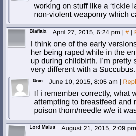
working on stuff like a ‘tickle
non-violent weaponry which c
Blaflaix
April 27, 2015, 6:24 pm
|
#
|
I think one of the early versio
her being raped while in the e
up during childbirth. I’m pretty
very different with a Succubus.
Gren
June 10, 2015, 8:05 am
|
Rep
If i remember correctly, what 
attempting to breastfeed and 
poison thorn/needle w/e it was
Lord Malus
August 21, 2015, 2:09 p