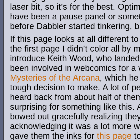
laser bit, so it’s for the best. Opt
have been a pause panel or someth
before Dabbler started tinkering, b
If this page looks at all different t
the first page I didn’t color all by
introduce Keith Wood, who landed 
been involved in webcomics for a 
Mysteries of the Arcana
, which he 
tough decision to make. A lot of pe
heard back from about half of them
surprising for something like this
bowed out gracefully realizing they 
acknowledging it was a lot more w
gave them the inks for
this page
to