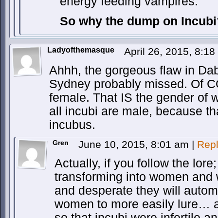
energy feeding vampires.
So why the dump on Incubi
Ladyofthemasque
April 26, 2015, 8:1
Ahhh, the gorgeous flaw in Da
Sydney probably missed. Of C
female. That IS the gender of 
all incubi are male, because th
incubus.
Gren
June 10, 2015, 8:01 am
|
Rep
Actually, if you follow the lore
transforming into women and
and desperate they will automa
women to more easily lure… a
so that incubi were infertile 