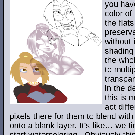
you hav
color of
the flats
preserve
without 
shading 
the whol
to multi
transpar
in the d
this is 
act diffe
pixels there for them to blend with 
onto a blank layer. It’s like… wett