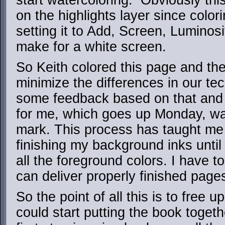
start watercoloring. Obviously thi
on the highlights layer since color
setting it to Add, Screen, Luminos
make for a white screen.
So Keith colored this page and th
minimize the differences in our te
some feedback based on that and
for me, which goes up Monday, wa
mark. This process has taught me 
finishing my background inks until
all the foreground colors. I have to
can deliver properly finished page
So the point of all this is to free 
could start putting the book toget