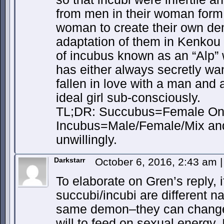
from men in their woman form a
woman to create their own dem
adaptation of them in Kenkou 
of incubus known as an “Alp”
has either always secretly w
fallen in love with a man and
ideal girl sub-consciously.
TL;DR: Succubus=Female Onl
Incubus=Male/Female/Mix and 
unwillingly.
Darkstarr
October 6, 2016, 2:43 am
|
To elaborate on Gren’s reply, 
succubi/incubi are different n
same demon–they can change 
will to feed on sexual energy. I