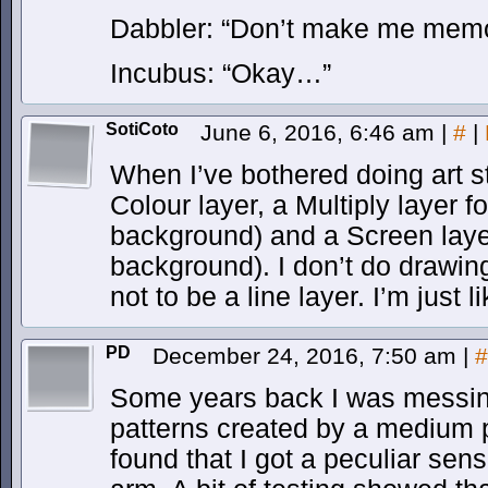
Dabbler: “Don’t make me mem
Incubus: “Okay…”
SotiCoto
June 6, 2016, 6:46 am
|
#
|
When I’ve bothered doing art st
Colour layer, a Multiply layer 
background) and a Screen layer
background). I don’t do drawin
not to be a line layer. I’m just li
PD
December 24, 2016, 7:50 am
|
#
Some years back I was messing
patterns created by a medium p
found that I got a peculiar sen