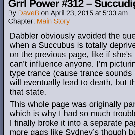
Grrl Power #312 – Succudi
By
DaveB
on
April 23, 2015
at
5:00 am
Chapter:
Main Story
Dabbler obviously avoided the qu
when a Succubus is totally depriv
on the previous page, like if she
can’t influence anyone. I’m pictur
type trance (cause trance sounds 
will eventually lead to death, but t
that state.
This whole page was originally par
which is why I had so much trouble
I finally broke it into a separate pag
more gags like Sydney’s though bu