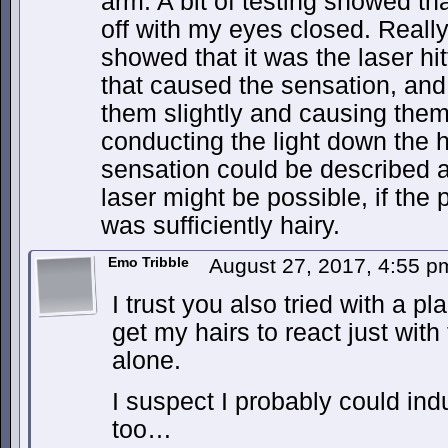
arm. A bit of testing showed that
off with my eyes closed. Reall
showed that it was the laser hi
that caused the sensation, and
them slightly and causing them 
conducting the light down the ha
sensation could be described as 
laser might be possible, if the
was sufficiently hairy.
Emo Tribble
August 27, 2017, 4:55 
I trust you also tried with a 
get my hairs to react just wit
alone.
I suspect I probably could in
too…