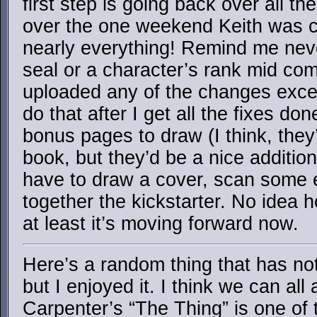
first step is going back over all th
over the one weekend Keith was co
nearly everything! Remind me nev
seal or a character’s rank mid com
uploaded any of the changes except
do that after I get all the fixes don
bonus pages to draw (I think, they
book, but they’d be a nice addition
have to draw a cover, scan some ea
together the kickstarter. No idea h
at least it’s moving forward now.
Here’s a random thing that has no
but I enjoyed it. I think we can all
Carpenter’s “The Thing” is one of 