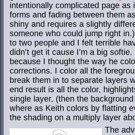
intentionally complicated page as 
forms and fading between them as
shiny and requires a slightly diffe
someone who could jump right in.)
to two people and I felt terrible h
didn’t get it cause I’m a big softie.
because I thought the way he col
corrections. I color all the foregro
break them in to separate layers wh
end result is all the color, highli
single layer, (then the background 
where as Keith colors by flatting e
the shading on a multiply layer abo
The adva