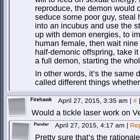
reproduce, the demon would c
seduce some poor guy, steal 
into an incubus and use the 
up with demon energies, to i
human female, then wait nine
half-demonic offspring, take it o
a full demon, starting the who
In other words, it’s the same 
called different things whethe
Firehawk
April 27, 2015, 3:35 am
|
#
Would a tickle laser work on
Pander
April 27, 2015, 4:17 am
|
Re
Pretty sure that’s the rational