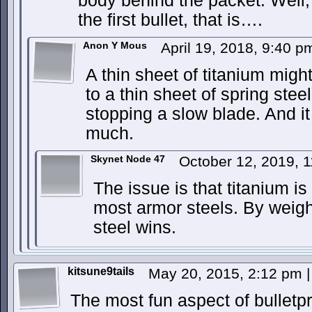
body behind the packet. Well, 
the first bullet, that is….
Anon Y Mous
April 19, 2018, 9:40 
A thin sheet of titanium migh
to a thin sheet of spring steel
stopping a slow blade. And it
much.
Skynet Node 47
October 12, 2019, 
The issue is that titanium is
most armor steels. By weight
steel wins.
kitsune9tails
May 20, 2015, 2:12 pm
|
The most fun aspect of bulletpro