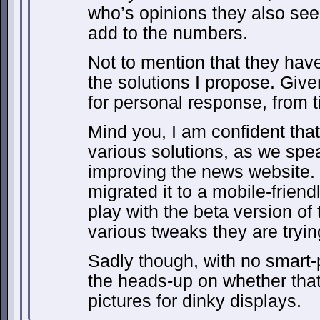
who’s opinions they also seek
add to the numbers.
Not to mention that they have
the solutions I propose. Give
for personal response, from t
Mind you, I am confident tha
various solutions, as we spe
improving the news website. 
migrated it to a mobile-friend
play with the beta version of 
various tweaks they are trying
Sadly though, with no smart-
the heads-up on whether that
pictures for dinky displays.