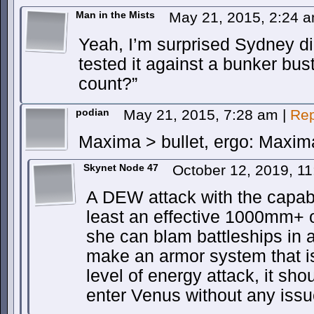
Man in the Mists
May 21, 2015, 2:24 
Yeah, I’m surprised Sydney d
tested it against a bunker bu
count?”
podian
May 21, 2015, 7:28 am
|
Rep
Maxima > bullet, ergo: Maxima
Skynet Node 47
October 12, 2019, 1
A DEW attack with the capabil
least an effective 1000mm+
she can blam battleships in a
make an armor system that is
level of energy attack, it sho
enter Venus without any issu