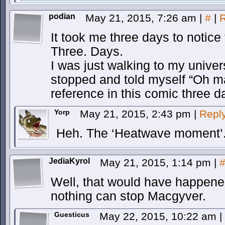
podian
May 21, 2015, 7:26 am
|
#
|
R
It took me three days to notice
Three. Days.
I was just walking to my unive
stopped and told myself “Oh ma
reference in this comic three d
Yorp
May 21, 2015, 2:43 pm
|
Repl
Heh. The ‘Heatwave moment’
JediaKyrol
May 21, 2015, 1:14 pm
|
Well, that would have happe
nothing can stop Macgyver.
Guesticus
May 22, 2015, 10:22 am
|