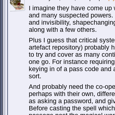
I imagine they have come up w
and many suspected powers. S
and invisibility, shapechangin
along with a few others.
Plus I guess that critical sys
artefact repository) probably h
to try and cover as many cont
one go. For instance requiring 
keying in of a pass code and 
sort.
And probably need the co-ope
perhaps with their own, differe
as asking a password, and gi
Before casting the spell which