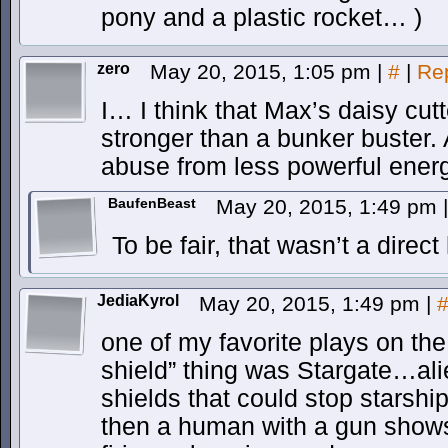
pony and a plastic rocket… )
zero
May 20, 2015, 1:05 pm
|
#
|
Re
I… I think that Max’s daisy cutte
stronger than a bunker buster.
abuse from less powerful energy
BaufenBeast
May 20, 2015, 1:49 pm
|
To be fair, that wasn’t a direct 
JediaKyrol
May 20, 2015, 1:49 pm
|
one of my favorite plays on the
shield” thing was Stargate…al
shields that could stop stars
then a human with a gun shows