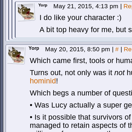
Yorp
May 21, 2015, 4:13 pm
|
Re
I do like your character :)
A bit top heavy for me, but 
Yorp
May 20, 2015, 8:50 pm
|
#
|
Re
Which came first, tools or hu
Turns out, not only was it
not
h
hominid
!
Which begs a number of ques
• Was Lucy actually a super g
• Is it possible that survivors 
managed to retain aspects of t