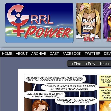
HOME
ABOUT
ARCHIVE
CAST
FACEBOOK
TWITTER
DEV
‹‹ First
‹ Prev
Next ›