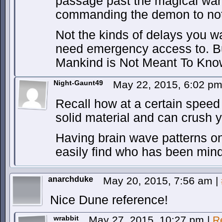
passage past the magical ward
commanding the demon to not
Not the kinds of delays you w
need emergency access to. But
Mankind is Not Meant To Know
Night-Gaunt49
May 22, 2015, 6:02 p
Recall how at a certain speed
solid material and can crush 
Having brain wave patterns o
easily find who has been min
anarchduke
May 20, 2015, 7:56 am
|
Nice Dune reference!
wrabbit
May 27, 2015, 10:27 pm
|
R