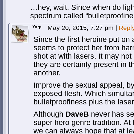
…hey, wait. Since when do ligh
spectrum called “bulletproofin
Yorp
May 20, 2015, 7:27 pm
|
Repl
Since the first heroine put on 
seems to protect her from har
shot at with lasers. It may no
they are certainly present in t
another.
Improve the sexual appeal, by
exposed flesh. Which simulta
bulletproofiness plus the lase
Although
DaveB
never has se
super hero genre tradition. At 
we can always hope that at le