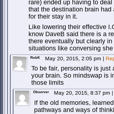
rare) ended up having to deal 
that the destination brain had
for their stay in it.
Like lowering their effective I
know DaveB said there is a re
there eventually but clearly i
situations like conversing she 
RobK
May 20, 2015, 2:05 pm
|
Rep
To be fair, personality is jus
your brain. So mindswap is i
those limits
Observer
May 20, 2015, 8:37 pm
|
If the old memories, learned 
pathways and ways of thin