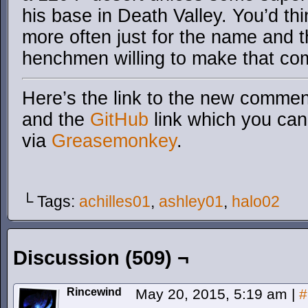
his base in Death Valley. You’d th
more often just for the name and t
henchmen willing to make that co
Here’s the link to the new comment
and the
GitHub
link which you can 
via
Greasemonkey
.
└ Tags:
achilles01
,
ashley01
,
halo02
Discussion (509) ¬
Rincewind
May 20, 2015, 5:19 am
|
#