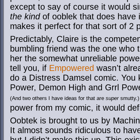
except to say of course it would s
the kind
of ooblek that does have i
makes it perfect for that sort of 2
Predictably, Claire is the compete
bumbling friend was the one who t
her the somewhat unreliable power
tell you, if
Empowered
wasn’t alrea
do a Distress Damsel comic. You k
Power, Demon High and Grrl Power
(And two others I have ideas for that are
super
smutty.)
power from my comic, it would def
Oobtek is brought to us by Machina
It almost sounds ridiculous to ha