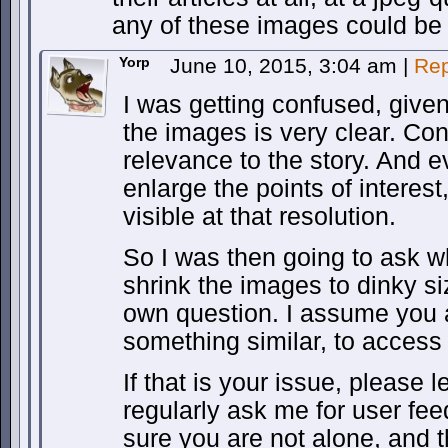
any of these images could be 
Yorp
June 10, 2015, 3:04 am
|
Rep
I was getting confused, given
the images is very clear. Co
relevance to the story. And e
enlarge the points of interes
visible at that resolution.
So I was then going to ask 
shrink the images to dinky s
own question. I assume you 
something similar, to access 
If that is your issue, please
regularly ask me for user fe
sure you are not alone, and 