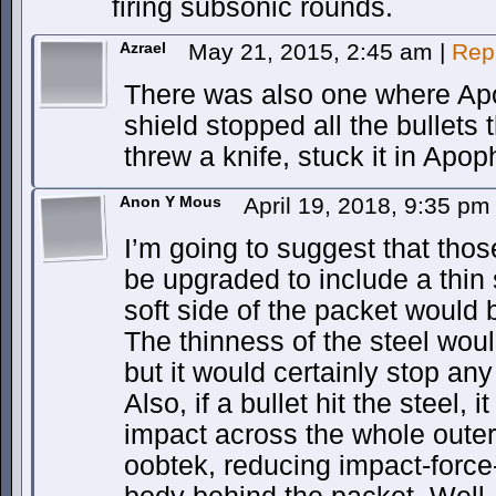
firing subsonic rounds.
Azrael
May 21, 2015, 2:45 am
|
Rep
There was also one where Ap
shield stopped all the bullets 
threw a knife, stuck it in Apop
Anon Y Mous
April 19, 2018, 9:35 p
I’m going to suggest that tho
be upgraded to include a thin 
soft side of the packet would
The thinness of the steel wou
but it would certainly stop any
Also, if a bullet hit the steel, 
impact across the whole outer
oobtek, reducing impact-force