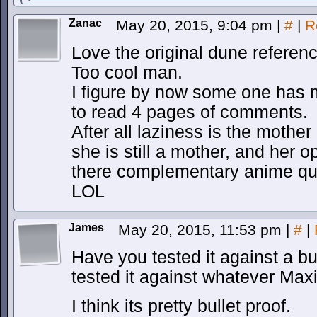
Zanac
May 20, 2015, 9:04 pm
|
#
|
R
Love the original dune referenc
Too cool man.
I figure by now some one has me
to read 4 pages of comments.
After all laziness is the mother
she is still a mother, and her 
there complementary anime quo
LOL
James
May 20, 2015, 11:53 pm
|
#
|
Have you tested it against a bu
tested it against whatever Ma
I think its pretty bullet proof.