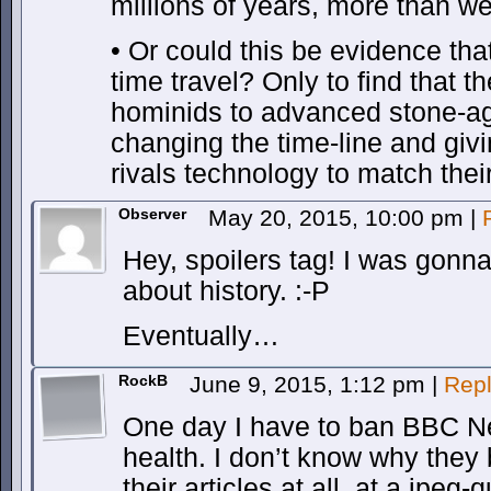
millions of years, more than w
• Or could this be evidence th
time travel? Only to find that t
hominids to advanced stone-a
changing the time-line and giv
rivals technology to match thei
Observer
May 20, 2015, 10:00 pm
|
Hey, spoilers tag! I was gonn
about history. :-P
Eventually…
RockB
June 9, 2015, 1:12 pm
|
Rep
One day I have to ban BBC N
health. I don’t know why they
their articles at all, at a jpeg-