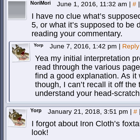
NoriMori
June 1, 2016, 11:32 am
|
#
|
I have no clue what’s suppose
5, or what it’s supposed to be 
reading your commentary.
Yorp
June 7, 2016, 1:42 pm
|
Reply
Yea my initial interpretation p
read through the various pag
find a good explanation. As it 
though, I can’t recall it off th
understand your head-scratchi
Yorp
January 21, 2018, 3:51 pm
|
#
I forgot about Iron Cloth’s foxta
look!