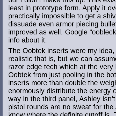
but I didn’t make this up. This exis
least in prototype form. Apply it ov
practically impossible to get a shiv 
dissuade even armor piecing bullets
improved as well. Google “oobleck
info about it.
The Oobtek inserts were my idea,
realistic that is, but we can assu
razor edge tech which at the very 
Oobtek from just pooling in the b
inserts more than double the weig
enormously distribute the energy o
way in the third panel, Ashley isn’
pistol rounds are no sweat for the 
know where the definite cutoff i