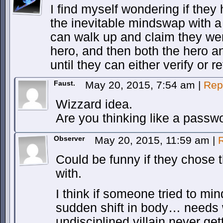
I find myself wondering if they 
the inevitable mindswap with a 
can walk up and claim they w
hero, and then both the hero an
until they can either verify or r
Faust.
May 20, 2015, 7:54 am
|
Rep
Wizzard idea.
Are you thinking like a passw
Observer
May 20, 2015, 11:59 am
|
Could be funny if they chose
with.
I think if someone tried to mi
sudden shift in body… needs 
undisciplined villain never ge