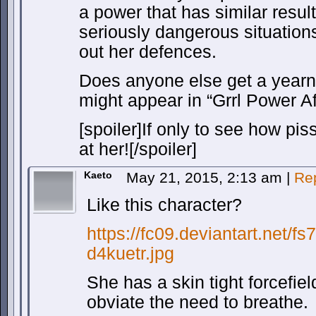
a power that has similar resul
seriously dangerous situatio
out her defences.
Does anyone else get a yearn
might appear in “Grrl Power A
[spoiler]If only to see how pi
at her![/spoiler]
Kaeto
May 21, 2015, 2:13 am
|
Re
Like this character?
https://fc09.deviantart.net/f
d4kuetr.jpg
She has a skin tight forcefie
obviate the need to breathe.