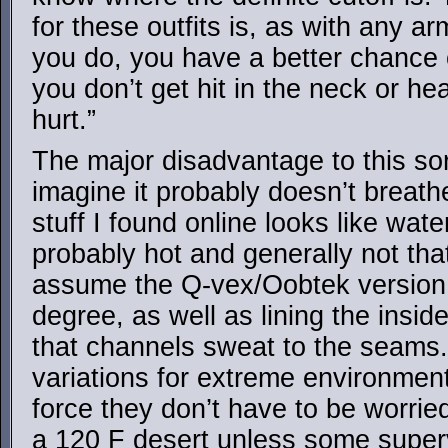
for these outfits is, as with any arm
you do, you have a better chance 
you don’t get hit in the neck or head
hurt.”
The major disadvantage to this sort
imagine it probably doesn’t breath
stuff I found online looks like wat
probably hot and generally not tha
assume the Q-vex/Oobtek version
degree, as well as lining the inside
that channels sweat to the seams. 
variations for extreme environmen
force they don’t have to be worrie
a 120 F desert unless some supervi