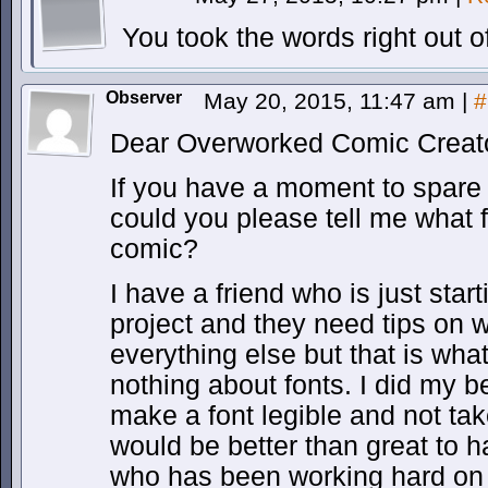
You took the words right out 
Observer
May 20, 2015, 11:47 am
|
#
Dear Overworked Comic Creato
If you have a moment to spare
could you please tell me what f
comic?
I have a friend who is just start
project and they need tips on w
everything else but that is wha
nothing about fonts. I did my b
make a font legible and not ta
would be better than great to 
who has been working hard on a