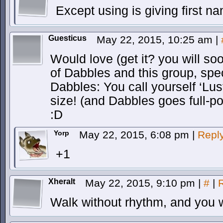
Except using is giving first n
Guesticus
May 22, 2015, 10:25 am
|
Would love (get it? you will soo
of Dabbles and this group, spec
Dabbles: You call yourself ‘Lus
size! (and Dabbles goes full-
:D
Yorp
May 22, 2015, 6:08 pm
|
Repl
+1
Xheralt
May 22, 2015, 9:10 pm
|
#
|
Walk without rhythm, and you 