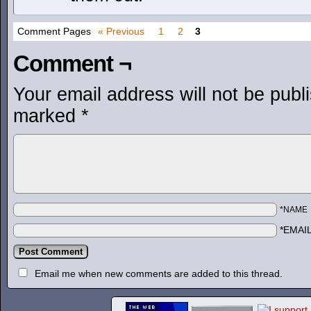
Comment Pages
« Previous
1
2
3
Comment ¬
Your email address will not be publ
marked
*
*NAME
*EMAI
Email me when new comments are added to this thread.