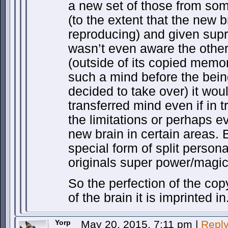
a new set of those from so
(to the extent that the new 
reproducing) and given supr
wasn’t even aware the other
(outside of its copied memor
such a mind before the bein
decided to take over) it would
transferred mind even if in t
the limitations or perhaps ev
new brain in certain areas. B
special form of split person
originals super power/magic
So the perfection of the co
of the brain it is imprinted in
Yorp
May 20, 2015, 7:11 pm
|
Repl