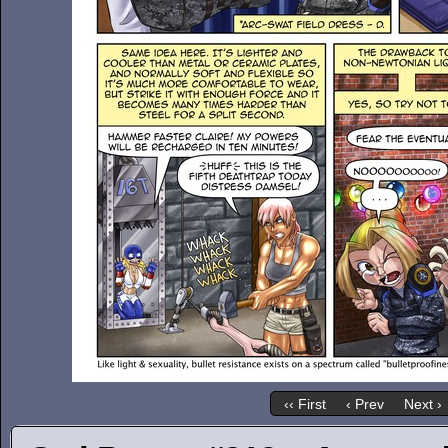
‹‹ First
‹ Prev
Next ›