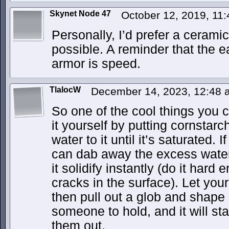
Skynet Node 47
October 12, 2019, 11
Personally, I’d prefer a ceramic 
possible. A reminder that the e
armor is speed.
TlalocW
December 14, 2023, 12:48
So one of the cool things you 
it yourself by putting cornstar
water to it until it’s saturated. I
can dab away the excess water
it solidify instantly (do it ha
cracks in the surface). Let your 
then pull out a glob and shape it
someone to hold, and it will sta
them out.