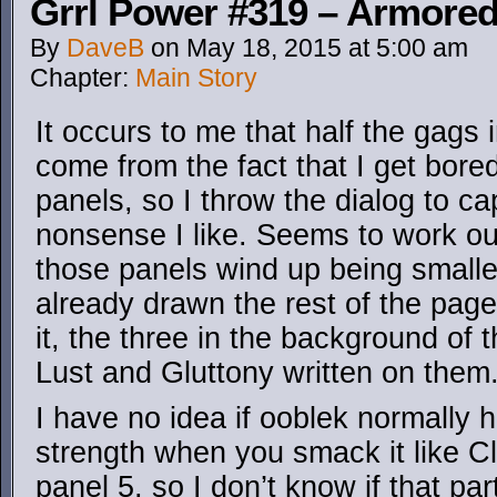
Grrl Power #319 – Armored
By
DaveB
on
May 18, 2015
at
5:00 am
Chapter:
Main Story
It occurs to me that half the gags 
come from the fact that I get bore
panels, so I throw the dialog to 
nonsense I like. Seems to work o
those panels wind up being smaller
already drawn the rest of the page
it, the three in the background of 
Lust and Gluttony written on them
I have no idea if ooblek normally 
strength when you smack it like Cla
panel 5, so I don’t know if that pa