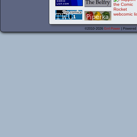
©2010-2026
Grrl Power
|
Powered