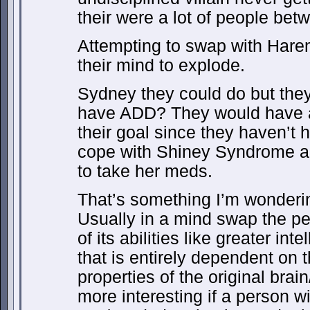
their were a lot of people bet
Attempting to swap with Har
their mind to explode.
Sydney they could do but the
have ADD? They would have a
their goal since they haven’t h
cope with Shiney Syndrome an
to take her meds.
That’s something I’m wonderin
Usually in a mind swap the per
of its abilities like greater in
that is entirely dependent on 
properties of the original brai
more interesting if a person 