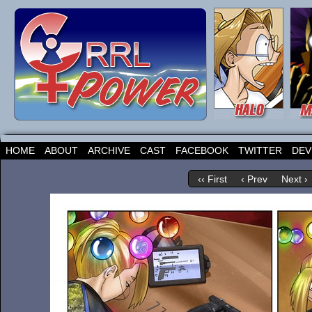
HOME
ABOUT
ARCHIVE
CAST
FACEBOOK
TWITTER
DEV
‹‹ First
‹ Prev
Next ›