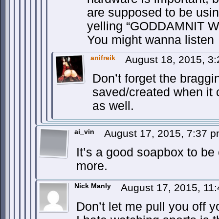
are supposed to be usin
yelling “GODDAMNIT 
You might wanna listen
anifreik
August 18, 2015, 3
Don’t forget the braggi
saved/created when it 
as well.
ai_vin
August 17, 2015, 7:37 
It’s a good soapbox to be 
more.
Nick Manly
August 17, 2015, 11
Don’t let me pull you off