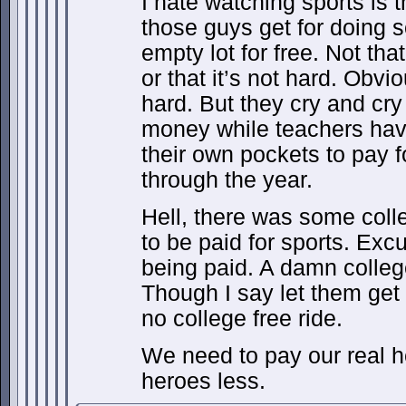
I hate watching sports is t
those guys get for doing 
empty lot for free. Not that
or that it’s not hard. Obvio
hard. But they cry and cry
money while teachers hav
their own pockets to pay f
through the year.
Hell, there was some col
to be paid for sports. E
being paid. A damn colleg
Though I say let them ge
no college free ride.
We need to pay our real 
heroes less.