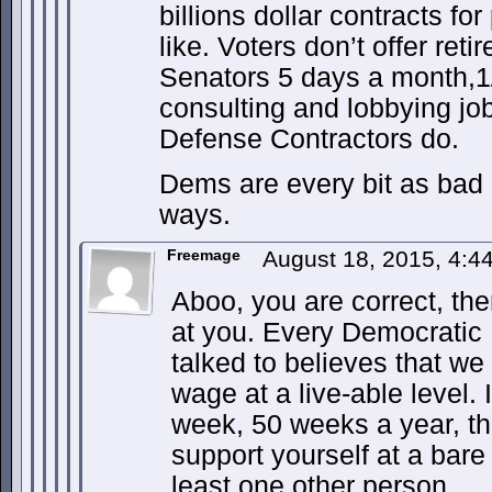
billions dollar contracts fo
like. Voters don’t offer re
Senators 5 days a month,1/
consulting and lobbying jo
Defense Contractors do.
Dems are every bit as bad 
ways.
Freemage
August 18, 2015, 4:
Aboo, you are correct, there
at you. Every Democratic P
talked to believes that w
wage at a live-able level.
week, 50 weeks a year, th
support yourself at a bare
least one other person.