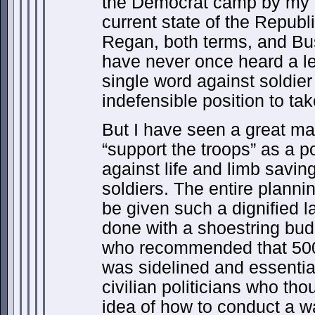
the Democrat camp by my ut
current state of the Republi
Regan, both terms, and Bush
have never once heard a le
single word against soldier
indefensible position to t
But I have seen a great m
“support the troops” as a po
against life and limb saving
soldiers. The entire planning
be given such a dignified l
done with a shoestring bud
who recommended that 500,
was sidelined and essential
civilian politicians who tho
idea of how to conduct a wa