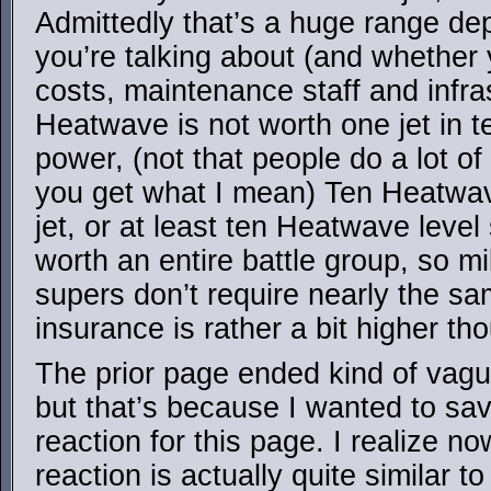
Admittedly that’s a huge range de
you’re talking about (and whether
costs, maintenance staff and infra
Heatwave is not worth one jet in t
power, (not that people do a lot of 
you get what I mean) Ten Heatwa
jet, or at least ten Heatwave leve
worth an entire battle group, so mi
supers don’t require nearly the sa
insurance is rather a bit higher th
The prior page ended kind of vague
but that’s because I wanted to sa
reaction for this page. I realize no
reaction is actually quite similar t