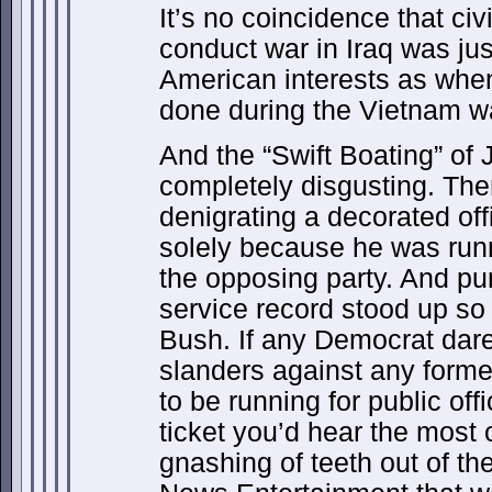
It’s no coincidence that civ
conduct war in Iraq was jus
American interests as whe
done during the Vietnam w
And the “Swift Boating” of
completely disgusting. Th
denigrating a decorated offi
solely because he was runnin
the opposing party. And pu
service record stood up so 
Bush. If any Democrat dar
slanders against any form
to be running for public of
ticket you’d hear the most
gnashing of teeth out of t