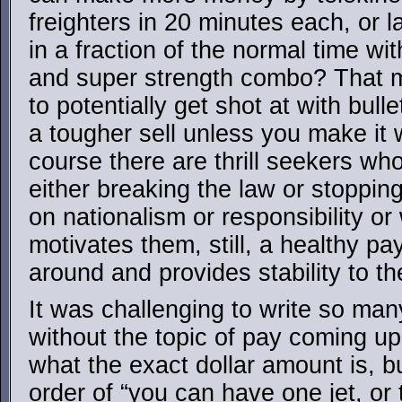
freighters in 20 minutes each, or l
in a fraction of the normal time wi
and super strength combo? That 
to potentially get shot at with bulle
a tougher sell unless you make it w
course there are thrill seekers wh
either breaking the law or stopping
on nationalism or responsibility o
motivates them, still, a healthy 
around and provides stability to t
It was challenging to write so ma
without the topic of pay coming up. 
what the exact dollar amount is, bu
order of “you can have one jet, or