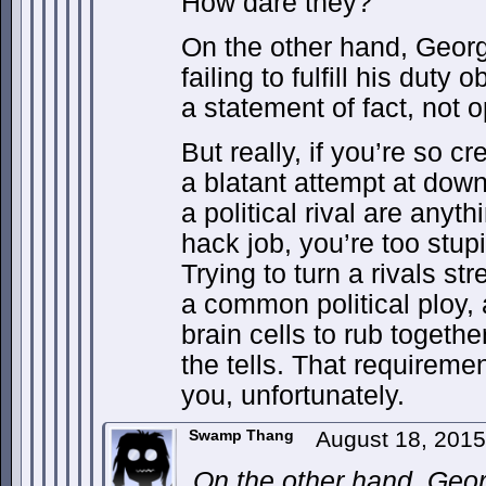
How dare they?
On the other hand, Georg
failing to fulfill his duty 
a statement of fact, not o
But really, if you’re so c
a blatant attempt at down
a political rival are anyth
hack job, you’re too stup
Trying to turn a rivals st
a common political ploy,
brain cells to rub togethe
the tells. That requireme
you, unfortunately.
Swamp Thang
August 18, 201
On the other hand, Geor