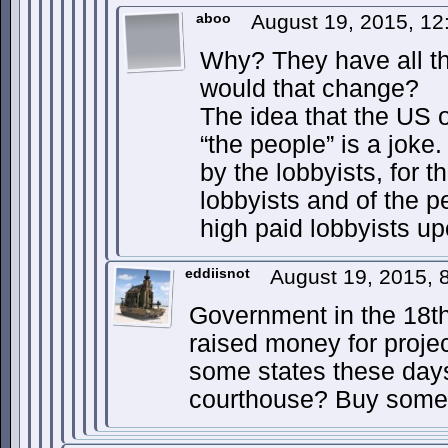
aboo
August 19, 2015, 12
Why? They have all t
would that change?
The idea that the US of
“the people” is a jok
by the lobbyists, for 
lobbyists and of the 
high paid lobbyists up
eddiisnot
August 19, 2015,
Government in the 18th
raised money for projec
some states these day
courthouse? Buy some 