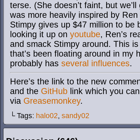
terse. (She doesn’t faint, but we’ll 
was more heavily inspired by Ren
Stimpy gives up $47 million to be 
looking it up on
youtube
, Ren’s rea
and smack Stimpy around. This is
that’s been floating around in my h
probably has
several influences
.
Here’s the link to the new comment
and the
GitHub
link which you can 
via
Greasemonkey
.
└ Tags:
halo02
,
sandy02