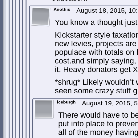
Anothis
August 18, 2015, 1
You know a thought just
Kickstarter style taxatio
new levies, projects are
populace with totals o
cost.and simply saying, 
it. Heavy donators get X
*shrug* Likely wouldn’t w
seen some crazy stuff g
Iceburgh
August 19, 2015, 
There would have to be
put into place to preve
all of the money having