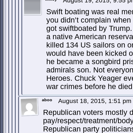
August 19, 2015, 9:55 
Swift boating was real mem
you didn’t complain whe
got swiftboated by Trump.
a native American reserva
killed 134 US sailors on o
would have been kicked out
he became a songbird pris
admirals son. Not everyone
Heroes. Chuck Yeager eve
war crimes before he died
aboo
August 18, 2015, 1:51 p
Republican voters mostly d
pay/respect/treatment/body
Republican party politician