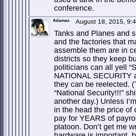
conference.
Adamas
August 18, 2015, 9
Tanks and Planes and s
and the factories that m
assemble them are in c
districts so they keep b
politicians can all yell
NATIONAL SECURITY a
they can be reelected. 
“National Security!!!” shi
another day.) Unless I’
in the head the price of
pay for YEARS of payrol
platoon. Don’t get me w
hardware is important, 