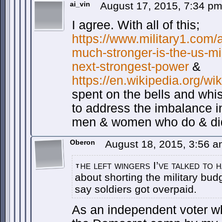
ai_vin
August 17, 2015, 7:34 p
I agree. With all of this;
https://www.military1.com/
much-stronger-is-the-us-mi
next-strongest-power
&
https://en.wikipedia.org/wi
spent on the bells and whi
to address the imbalance i
men & women who do & did 
Oberon
August 18, 2015, 3:56 
he left wingers I’ve talked to 
t
about shorting the military bud
say soldiers got overpaid.
As an independent voter wh