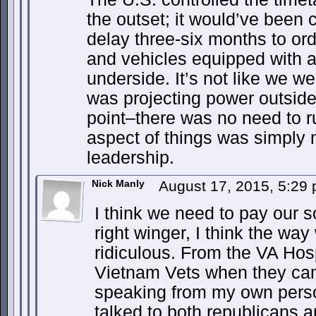
the outset; it would’ve been 
delay three-six months to or
and vehicles equipped with a
underside. It’s not like we w
was projecting power outside 
point–there was no need to r
aspect of things was simply n
leadership.
Nick Manly
August 17, 2015, 5:29
I think we need to pay our 
right winger, I think the way
ridiculous. From the VA Hosp
Vietnam Vets when they ca
speaking from my own perso
talked to both republicans 