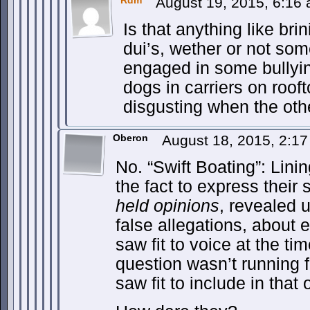
Rdm
August 19, 2015, 6:16
Is that anything like brin
dui’s, wether or not so
engaged in some bullyin
dogs in carriers on rooft
disgusting when the othe
Oberon
August 18, 2015, 2:1
No. “Swift Boating”: Lini
the fact to express thei
held opinions
, revealed 
false allegations, about 
saw fit to voice at the ti
question wasn’t running f
saw fit to include in that 