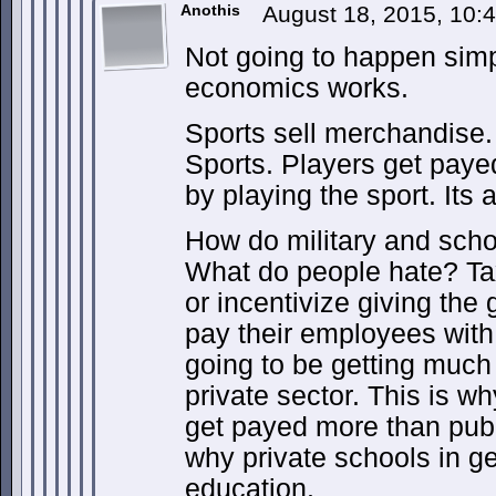
Anothis
August 18, 2015, 10
Not going to happen sim
economics works.
Sports sell merchandise.
Sports. Players get paye
by playing the sport. Its 
How do military and sch
What do people hate? Tax
or incentivize giving th
pay their employees with
going to be getting muc
private sector. This is w
get payed more than publ
why private schools in ge
education.