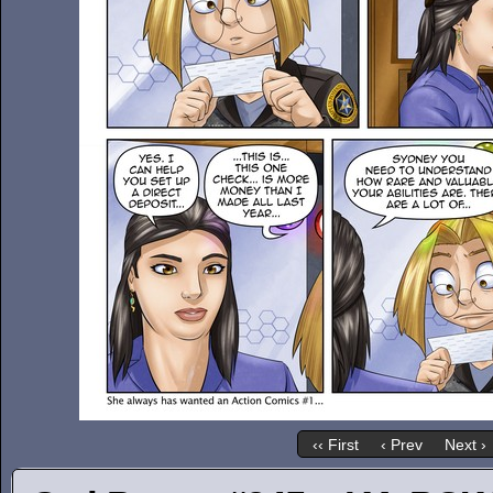
‹‹ First
‹ Prev
Next ›