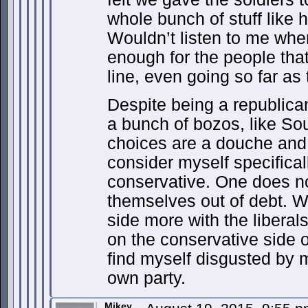
whole bunch of stuff like 
Wouldn’t listen to me whe
enough for the people that 
line, even going so far as 
Despite being a republican
a bunch of bozos, like So
choices are a douche and 
consider myself specifica
conservative. One does n
themselves out of debt. W
side more with the liberals
on the conservative side o
find myself disgusted by 
own party.
Mikey