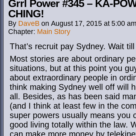
Grrl Power #345 – KA-PO
CHING!
By
DaveB
on
August 17, 2015
at
5:00 a
Chapter:
Main Story
That’s recruit pay Sydney. Wait ti
Most stories are about ordinary pe
situations, but at this point you gu
about extraordinary people in ordin
think making Sydney well off will h
all. Besides, as has been said ma
(and I think at least few in the com
super powers usually means you c
good living totally within the law
can make more money by telekinet