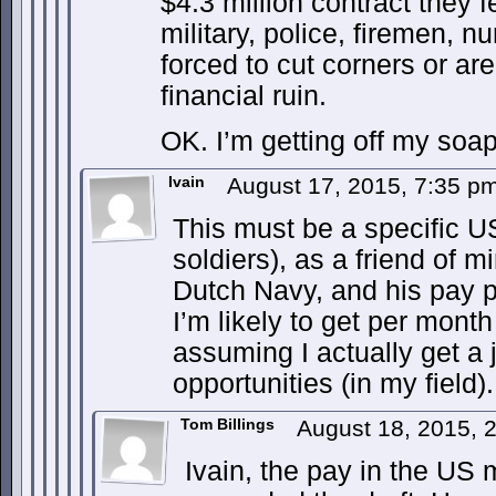
$4.3 million contract they 
military, police, firemen, 
forced to cut corners or a
financial ruin.
OK. I’m getting off my soa
Ivain
August 17, 2015, 7:35 p
This must be a specific U
soldiers), as a friend of m
Dutch Navy, and his pay p
I’m likely to get per month
assuming I actually get a 
opportunities (in my field).
Tom Billings
August 18, 2015, 
Ivain, the pay in the US mi