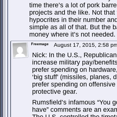
time there’s a lot of pork barr
projects and the like. Not tha
hypocrites in their number an
simple as all of that. But the
money where it’s not needed.
Freemage
August 17, 2015, 2:58 
Nick: In the U.S., Republicans
increase military pay/benefit
prefer spending on hardware,
‘big stuff’ (missiles, planes,
prefer spending on offensive
protective gear.
Rumsfield’s infamous “You go
have” comments are an exampl
The U.S. controlled the timet