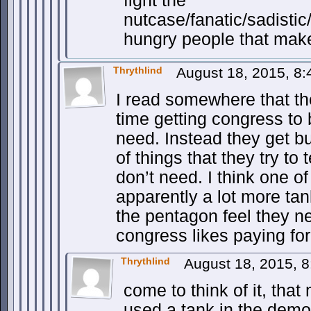
fight the
nutcase/fanatic/sadisti
hungry people that make
Thrythlind
August 18, 2015, 8
I read somewhere that the
time getting congress to 
need. Instead they get b
of things that they try to 
don’t need. I think one o
apparently a lot more tan
the pentagon feel they ne
congress likes paying for
Thrythlind
August 18, 2015, 
come to think of it, tha
used a tank in the demon