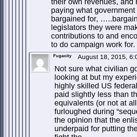
their own revenues, and n
paying what government
bargained for, …..bargai
legislators they were mak
contributions to and enc
to do campaign work for.
Fugacity
August 18, 2015, 6
Not sure what civilian 
looking at but my experi
highly skilled US federal
paid slightly less than t
equivalents (or not at a
furloughed during “seque
the opinion that the enli
underpaid for putting thei