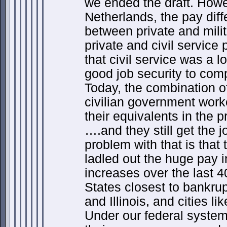
we ended the draft. Howe
Netherlands, the pay diffe
between private and mili
private and civil service 
that civil service was a l
good job security to com
Today, the combination of
civilian government work
their equivalents in the p
….and they still get the j
problem with that is that
ladled out the huge pay 
increases over the last 4
States closest to bankrup
and Illinois, and cities l
Under our federal system 