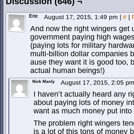
Discussion (646) ¬
Eric
August 17, 2015, 1:49 pm
|
#
|
And now the right wingers get 
government paying high wages 
(paying lots for military hardwa
multi-billion dollar companies 
ause they want it is good too,
actual human beings!)
Nick Manly
August 17, 2015, 2:05 p
I haven’t actually heard any 
about paying lots of money int
want as much money put into t
The problem right wingers tend
is a lot of this tons of money 