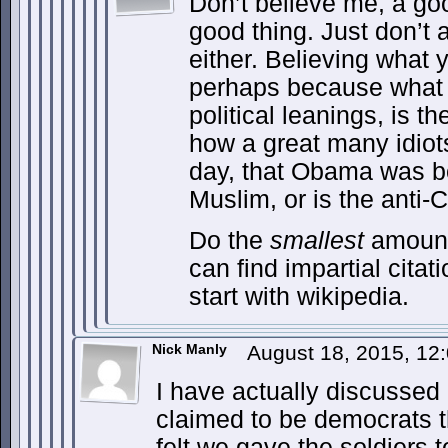
Don’t believe me, a goo
good thing. Just don’t 
either. Believing what y
perhaps because what 
political leanings, is th
how a great many idiots
day, that Obama was bo
Muslim, or is the anti-C
Do the
smallest
amount
can find impartial citat
start with wikipedia.
Nick Manly
August 18, 2015, 1
I have actually discussed 
claimed to be democrats th
felt we gave the soldiers 