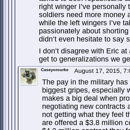
right winger I’ve personally 
soldiers need more money a
while the left wingers I’ve 
passionately about shorting
didn’t even hesitate to say 
I don’t disagree with Eric at 
get to generalizations we ge
Caseyorourke
August 17, 2015, 7
The pay in the military ha
biggest gripes, especially
makes a big deal when prof
negotiating new contracts 
not getting what they feel 
are offered a $3.8 million 