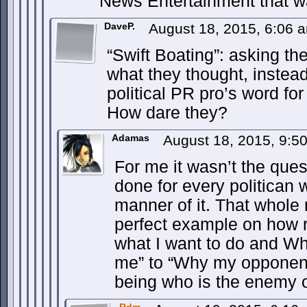
News Entertainment that w
DaveP.
August 18, 2015, 6:06
“Swift Boating”: asking t
what they thought, instead
political PR pro’s word for 
How dare they?
Adamas
August 18, 2015, 9:
For me it wasn’t the ques
done for every politican 
manner of it. That whole
perfect example on how 
what I want to do and Wh
me” to “Why my opponent
being who is the enemy of