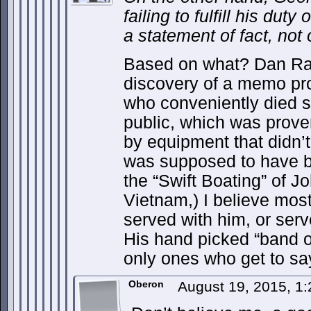
failing to fulfill his duty
a statement of fact, not 
Based on what? Dan Rat
discovery of a memo pro
who conveniently died sh
public, which was prov
by equipment that didn’t 
was supposed to have be
the “Swift Boating” of J
Vietnam,) I believe most
served with him, or ser
His hand picked “band of
only ones who get to s
Oberon
August 19, 2015, 1