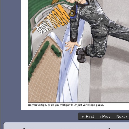
‹‹ First
‹ Prev
Next ›