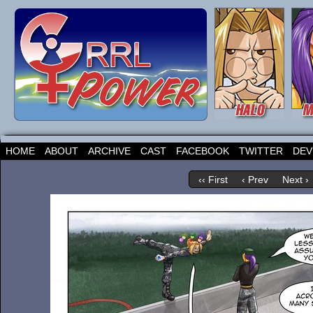
HOME
ABOUT
ARCHIVE
CAST
FACEBOOK
TWITTER
DEV
‹‹ First
‹ Prev
Next ›