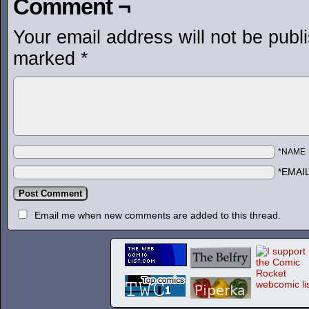
Comment ¬
Your email address will not be publ
marked
*
*NAME
*EMAI
Email me when new comments are added to this thread.