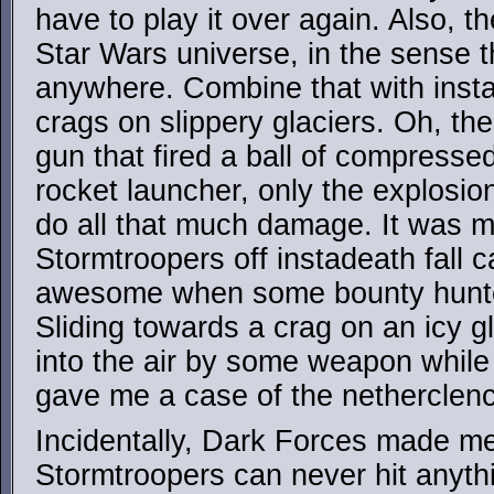
have to play it over again. Also, 
Star Wars universe, in the sense t
anywhere. Combine that with insta
crags on slippery glaciers. Oh, t
gun that fired a ball of compressed
rocket launcher, only the explosion 
do all that much damage. It was m
Stormtroopers off instadeath fall c
awesome when some bounty hunter
Sliding towards a crag on an icy g
into the air by some weapon while 
gave me a case of the netherclen
Incidentally, Dark Forces made m
Stormtroopers can never hit anythin