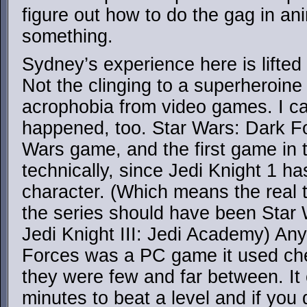
figure out how to do the gag in an
something.
Sydney’s experience here is lifted
Not the clinging to a superheroine
acrophobia from video games. I can
happened, too. Star Wars: Dark Fo
Wars game, and the first game in t
technically, since Jedi Knight 1 h
character. (Which means the real ti
the series should have been Star 
Jedi Knight III: Jedi Academy) A
Forces was a PC game it used che
they were few and far between. It
minutes to beat a level and if you 