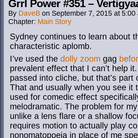
Grrl Power #351 – Vertigya
By
DaveB
on
September 7, 2015
at
5:00
Chapter:
Main Story
Sydney continues to learn about t
characteristic aplomb.
I’ve used the
dolly zoom
gag
befo
prevalent effect that I can’t help i
passed into cliche, but that’s part 
That and usually when you see it t
used for comedic effect specificall
melodramatic. The problem for my
unlike a lens flare or a shallow fo
requires motion to actually play co
nonomatopoeia in place of me spen