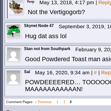
Yorp
May 13, 2018, 4:17 pm
|
Repl
Not the Vertigogorb?
Skynet Node 47
September 3, 2019, 
Hug dat ass lol
Stan not from Southpark
February 9, 2
Good Powdered Toast man asi
Sal
May 16, 2020, 9:34 am
|
#
|
Rep
POWDEEEERED… TOOOOO
MAAAAAAAAAAAN!
Comment Pages
« Previous
1
2
3