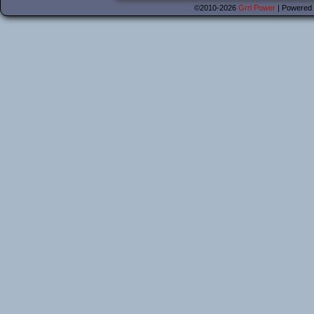
©2010-2026
Grrl Power
|
Powered