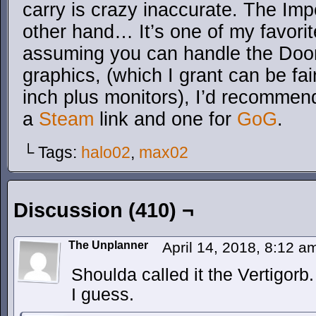
carry is crazy inaccurate. The Imp
other hand… It’s one of my favorit
assuming you can handle the Doo
graphics, (which I grant can be fai
inch plus monitors), I’d recommend
a
Steam
link and one for
GoG
.
└ Tags:
halo02
,
max02
Discussion (410) ¬
The Unplanner
April 14, 2018, 8:12 
Shoulda called it the Vertigorb. 
I guess.