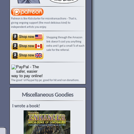
Patreon is like Kickstarter for microtransactions - That is,
giving ongoing support (the most delicious kind) to
independent artists you enjoy.
Shopping through the Amazon
link doesn't cost you anything
extra and I get a small % of each
sale for the referral.
The good ‘ol Paypal tip jar, good for hit and run donations.
Miscellaneous Goodies
I wrote a book!