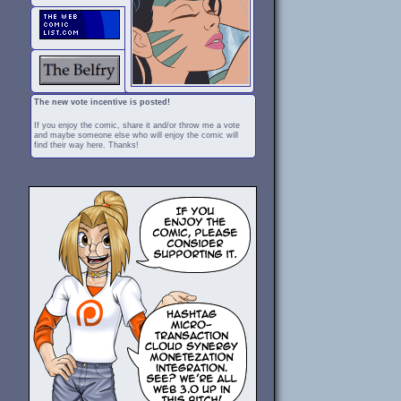
The new vote incentive is posted!
If you enjoy the comic, share it and/or throw me a vote
and maybe someone else who will enjoy the comic will
find their way here. Thanks!