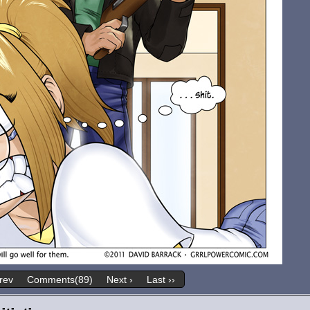
rev
Comments(89)
Next ›
Last ››