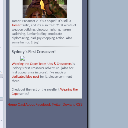
Tamer: Enhancer 2. It's a sequel! It's still a
Tamer
fanfic, and it's also free! 210K words of
weapon building, dinosaur fighting, harem
satisfying, lumberjacking, moderate
diplomacing, bad guy chopping action. Also
some humor. Enjoy!
Sydney's First Crossover!
Wearing the Cape: Team-Ups & Crossovers
is
Sydney's first Crossover adventure. (Also her
first appearance in prose!) I've made a
dedicated blog post
for it, please comment
there.
Check out the rest of the excellent
Wearing the
Cape
series!
Home
Cast
About
Facebook
Twitter
Deviant
RSS