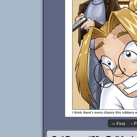
‹‹ First
‹ P