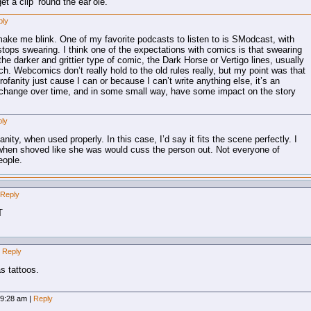
t a clip ’round the ear’ole.
ply
ake me blink. One of my favorite podcasts to listen to is SModcast, with
tops swearing. I think one of the expectations with comics is that swearing
the darker and grittier type of comic, the Dark Horse or Vertigo lines, usually
h. Webcomics don’t really hold to the old rules really, but my point was that
profanity just cause I can or because I can’t write anything else, it’s an
ll change over time, and in some small way, have some impact on the story
ly
nity, when used properly. In this case, I’d say it fits the scene perfectly. I
 when shoved like she was would cuss the person out. Not everyone of
eople.
Reply
T
Reply
as tattoos.
, 9:28 am
|
Reply