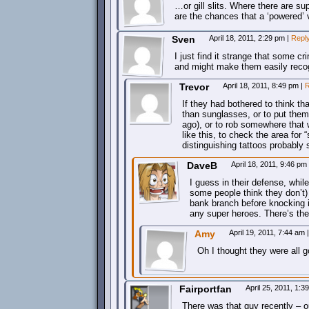
…or gill slits. Where there are su
are the chances that a ‘powered’ v
Sven
April 18, 2011, 2:29 pm
|
Repl
I just find it strange that some cr
and might make them easily reco
Trevor
April 18, 2011, 8:49 pm
|
R
If they had bothered to think t
than sunglasses, or to put them
ago), or to rob somewhere that 
like this, to check the area for 
distinguishing tattoos probably 
DaveB
April 18, 2011, 9:46 pm
I guess in their defense, whil
some people think they don’t) 
bank branch before knocking i
any super heroes. There’s the o
Amy
April 19, 2011, 7:44 am
|
Oh I thought they were all g
Fairportfan
April 25, 2011, 1:
There was that guy recently – 