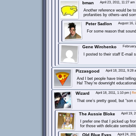
bman
April 23, 2011, 11:27 am
Another reference would be to
profanities by others–and some
Peter Sadlon
August 16, 
For some reason that sound
Gene Wirchenko
February
I posted to their staff E-mail 
Pizzasgood
April 18, 2011, 9:28
And I bet people have tried tellin
Ha! They’re downright educational
Wizard
April 18, 2011, 1:10 pm
|
Re
That one’s pretty good, but “son of
The Aussie Bloke
April 19,
I prefer one that I picked up fr
for those with delicate sensibilit
Old Blue Eyes
April 24, 20