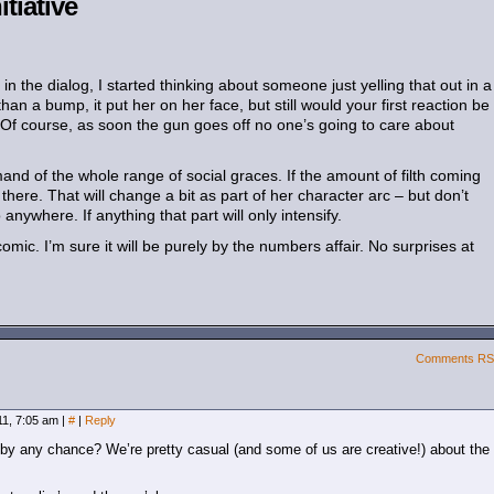
itiative
n the dialog, I started thinking about someone just yelling that out in a
n a bump, it put her on her face, but still would your first reaction be
? Of course, as soon the gun goes off no one’s going to care about
and of the whole range of social graces. If the amount of filth coming
there. That will change a bit as part of her character arc – but don’t
anywhere. If anything that part will only intensify.
ic. I’m sure it will be purely by the numbers affair. No surprises at
Comments R
011, 7:05 am
|
#
|
Reply
 by any chance? We’re pretty casual (and some of us are creative!) about the