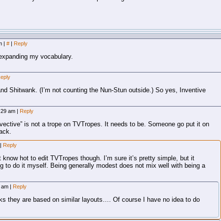
am
|
#
|
Reply
expanding my vocabulary.
eply
nd Shitwank. (I’m not counting the Nun-Stun outside.) So yes, Inventive
8:29 am
|
Reply
nvective” is not a trope on TVTropes. It needs to be. Someone go put it on
back.
|
Reply
’t know hot to edit TVTropes though. I’m sure it’s pretty simple, but it
ng to do it myself. Being generally modest does not mix well with being a
28 am
|
Reply
ooks they are based on similar layouts…. Of course I have no idea to do