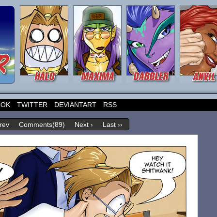
OOK
TWITTER
DEVIANTART
RSS
rev
Comments(89)
Next ›
Last ››