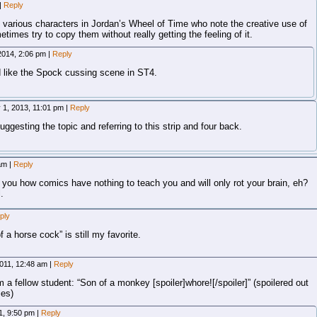
|
Reply
 various characters in Jordan’s Wheel of Time who note the creative use of
times try to copy them without really getting the feeling of it.
2014, 2:06 pm
|
Reply
 like the Spock cussing scene in ST4.
 1, 2013, 11:01 pm
|
Reply
suggesting the topic and referring to this strip and four back.
 am
|
Reply
g you how comics have nothing to teach you and will only rot your brain, eh?
.
ply
 a horse cock” is still my favorite.
 2011, 12:48 am
|
Reply
om a fellow student: “Son of a monkey [spoiler]whore![/spoiler]” (spoilered out
ies)
11, 9:50 pm
|
Reply