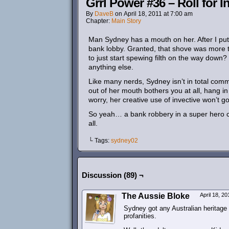
Grrl Power #36 – Roll for In
By
DaveB
on
April 18, 2011
at
7:00 am
Chapter:
Main Story
Man Sydney has a mouth on her. After I put i
bank lobby. Granted, that shove was more tha
to just start spewing filth on the way down
anything else.
Like many nerds, Sydney isn’t in total comm
out of her mouth bothers you at all, hang in 
worry, her creative use of invective won’t go 
So yeah… a bank robbery in a super hero com
all.
└ Tags:
sydney02
Discussion (89) ¬
The Aussie Bloke
April 18, 2
Sydney got any Australian heritage
profanities.