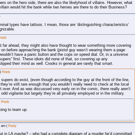
pers on the hero side, there are also the likelyhood of villains. However, what
illain would hit the bank while two heroes are there to do their Business?
y
iminal types have tattoos. I mean, those are ‘distinguishing characteristics’
gnizable.
eply
hat far ahead, they might also have thought to wear something more covering
 on before approaching the bank (pistol guy wasn’t wearing them a page
wouldn’t have a panic button and the cops on speed dial. Or, in a universe
“supers” first. These idiots did none of that, so covering up any
slipped their mind as well. Crooks in general are rarely that smart.
|
Reply
e supers do exist, (even though according to the guy at the front of the line,
they’re still rare enough that you wouldn’t really need to check at the local
t over. And as was discussed very early on in the comic, there really aren’t
dd vigilante but largely they’re all privately employed or in the military.
Reply
oing to team up.
39 am
|
Reply
out in LA maybe? – who had a complete diagram of a murder he’d committed