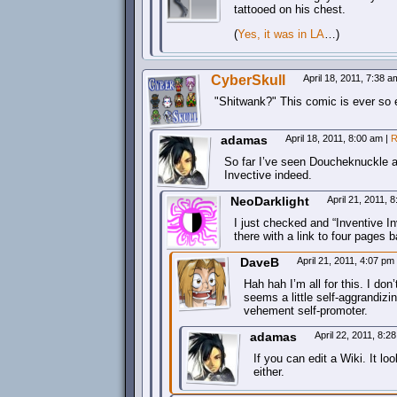
tattooed on his chest.
(
Yes, it was in LA
…)
CyberSkull
April 18, 2011, 7:38 
Shitwank?
This comic is ever so 
adamas
April 18, 2011, 8:00 am
|
R
So far I’ve seen Doucheknuckle a
Invective indeed.
NeoDarklight
April 21, 2011, 
I just checked and “Inventive I
there with a link to four pages 
DaveB
April 21, 2011, 4:07 pm
Hah hah I’m all for this. I don
seems a little self-aggrandizi
vehement self-promoter.
adamas
April 22, 2011, 8:
If you can edit a Wiki. It l
either.