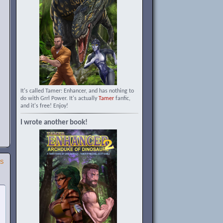
It's called Tamer: Enhancer, and has nothing to
do with Grrl Power. It's actually
Tamer
fanfic,
and it's free! Enjoy!
I wrote another book!
SS