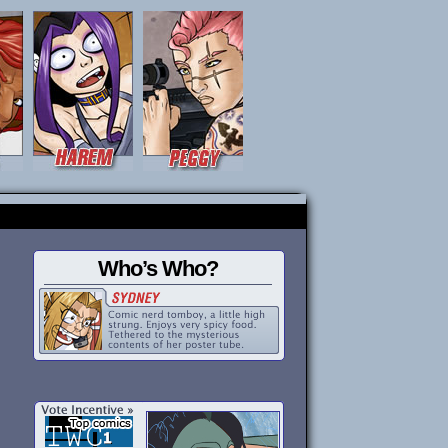
Who’s Who?