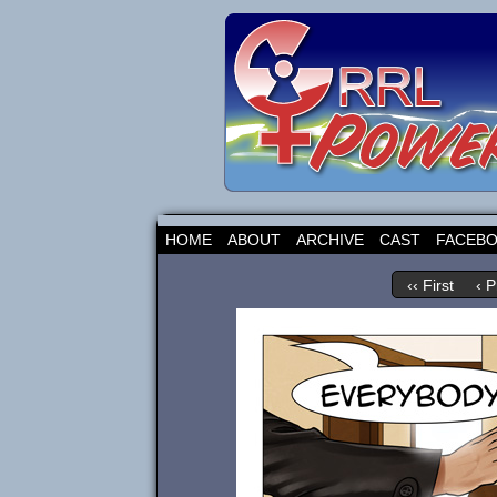
HOME
ABOUT
ARCHIVE
CAST
FACEB
‹‹ First
‹ P