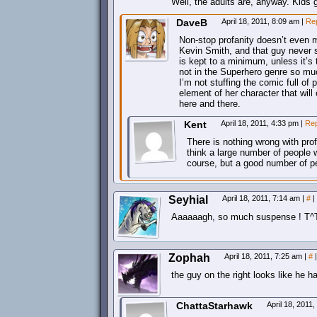
Well, the adults are, anyway. Kids ge
DaveB
April 18, 2011, 8:09 am
|
Re
Non-stop profanity doesn’t even m
Kevin Smith, and that guy never s
is kept to a minimum, unless it’s 
not in the Superhero genre so muc
I’m not stuffing the comic full of 
element of her character that wi
here and there.
Kent
April 18, 2011, 4:33 pm
|
Rep
There is nothing wrong with profa
think a large number of people
course, but a good number of p
Seyhial
April 18, 2011, 7:14 am
|
#
|
Aaaaaagh, so much suspense ! T^
Zophah
April 18, 2011, 7:25 am
|
#
|
the guy on the right looks like he h
ChattaStarhawk
April 18, 2011