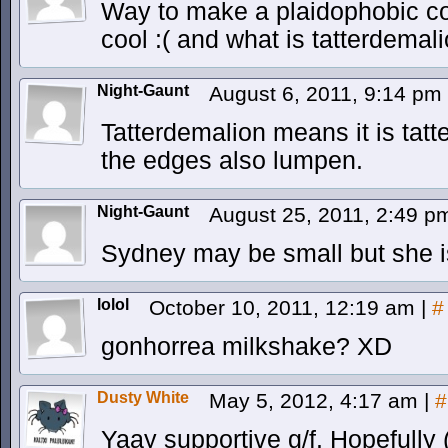
Way to make a plaidophobic com
cool :( and what is tatterdemal
Night-Gaunt
August 6, 2011, 9:14 pm
Tatterdemalion means it is tatt
the edges also lumpen.
Night-Gaunt
August 25, 2011, 2:49 
Sydney may be small but she is 
lolol
October 10, 2011, 12:19 am
|
#
gonhorrea milkshake? XD
Dusty White
May 5, 2012, 4:17 am
|
#
Yaay supportive g/f. Hopefully 