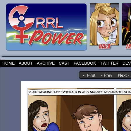
HOME
ABOUT
ARCHIVE
CAST
FACEBOOK
TWITTER
DEV
‹‹ First
‹ Prev
Next ›