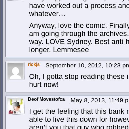
have worked out a process and 
whatever…
Anyway, love the comic. Finall
am going through the archives. In
way. LOVE Sydney. Best anti-h
longer. Lemmesee
rickjs
September 10, 2012, 10:23 
Oh, I gotta stop reading these 
hurt now!
Deof Movestofca
May 8, 2013, 11:49
I get the feeling that this bank
able to live this down for howeve
aren’t you that guy who robbed 