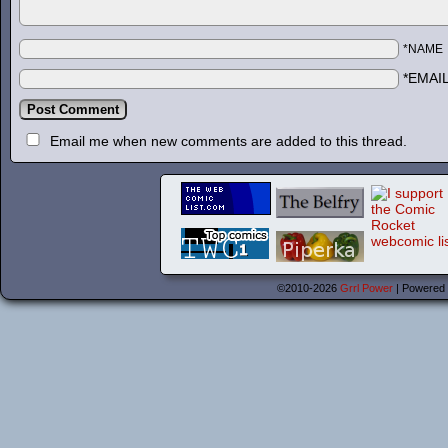
*NAME
*EMAI
Email me when new comments are added to this thread.
©2010-2026
Grrl Power
|
Powered