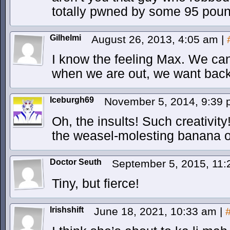
totally pwned by some 95 poun
Gilhelmi
August 26, 2013, 4:05 am
|
I know the feeling Max. We can 
when we are out, we want back
Iceburgh69
November 5, 2014, 9:39
Oh, the insults! Such creativity
the weasel-molesting banana 
Doctor Seuth
September 5, 2015, 11
Tiny, but fierce!
Irishshift
June 18, 2021, 10:33 am
|