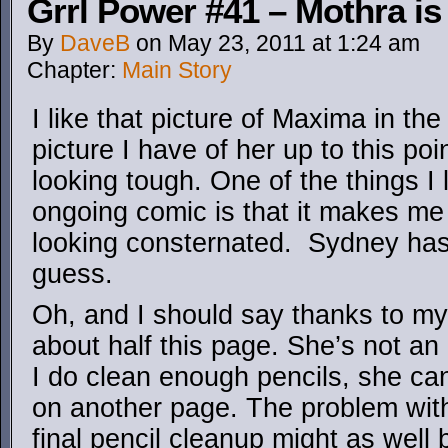
Grrl Power #41 – Mothra 
By
DaveB
on
May 23, 2011
at
1:24 am
Chapter:
Main Story
I like that picture of Maxima in the
picture I have of her up to this poi
looking tough. One of the things I 
ongoing comic is that it makes me
looking consternated. Sydney has 
guess.
Oh, and I should say thanks to my g
about half this page. She’s not an 
I do clean enough pencils, she can
on another page. The problem with 
final pencil cleanup might as well b