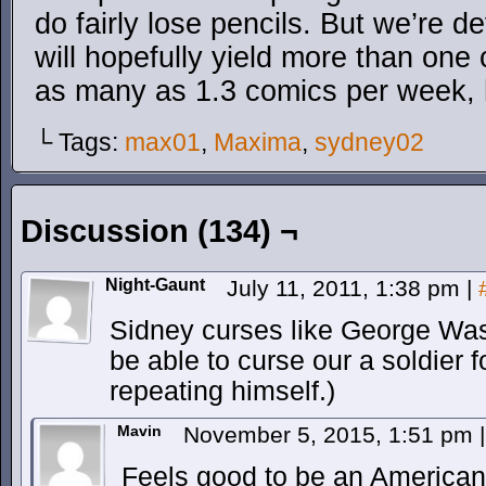
do fairly lose pencils. But we’re d
will hopefully yield more than one
as many as 1.3 comics per week, 
└ Tags:
max01
,
Maxima
,
sydney02
Discussion (134) ¬
Night-Gaunt
July 11, 2011, 1:38 pm
|
Sidney curses like George Wa
be able to curse our a soldier 
repeating himself.)
Mavin
November 5, 2015, 1:51 pm
|
Feels good to be an American