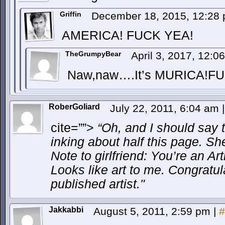
Griffin
December 18, 2015, 12:28
AMERICA! FUCK YEA!
TheGrumpyBear
April 3, 2017, 12:
Naw,naw….It’s MURICA!FU
RoberGoliard
July 22, 2011, 6:04 am
|
cite=””>
“Oh, and I should say t
inking about half this page. She’
Note to girlfriend: You’re an Ar
Looks like art to me. Congratu
published artist.
Jakkabbi
August 5, 2011, 2:59 pm
|
#