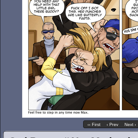
‹‹ First
‹ Prev
Next ›