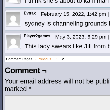
I think she’s about to ka li mah
Evtrax
February 15, 2022, 1:42 pm
|
sydney is channeling grounds k
Player2games
May 3, 2023, 6:29 pm
|
This lady swears like Jill from b
Comment Pages
« Previous
1
2
Comment ¬
Your email address will not be publ
marked
*