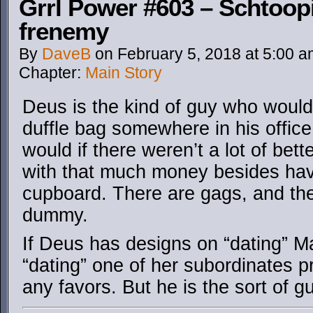
Grrl Power #603 – Schtoopi
frenemy
By
DaveB
on
February 5, 2018
at
5:00 a
Chapter:
Main Story
Deus is the kind of guy who would
duffle bag somewhere in his office 
would if there weren’t a lot of bet
with that much money besides havin
cupboard. There are gags, and the
dummy.
If Deus has designs on “dating” Ma
“dating” one of her subordinates p
any favors. But he is the sort of g