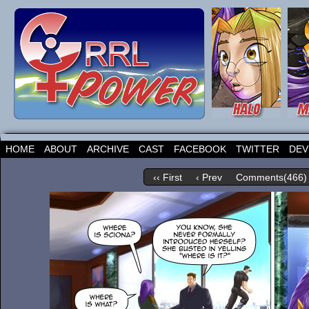
HOME
ABOUT
ARCHIVE
CAST
FACEBOOK
TWITTER
DEV
‹‹ First
‹ Prev
Comments(466)