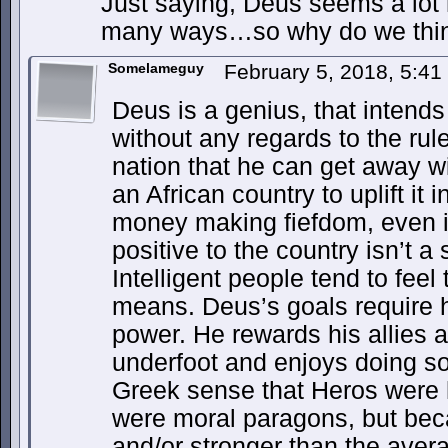
Just saying, Deus seems a lot 
many ways…so why do we thin
Somelameguy
February 5, 2018, 5:4
Deus is a genius, that intends
without any regards to the rul
nation that he can get away w
an African country to uplift it
money making fiefdom, even i
positive to the country isn’t a 
Intelligent people tend to feel 
means. Deus’s goals require h
power. He rewards his allies
underfoot and enjoys doing so.
Greek sense that Heros were 
were moral paragons, but bec
and/or stronger than the aver