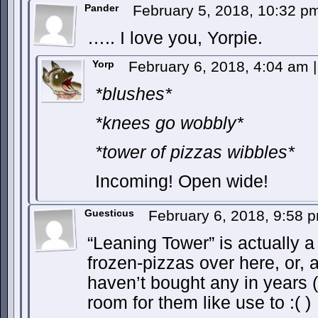
Pander
February 5, 2018, 10:32 
….. I love you, Yorpie.
Yorp
February 6, 2018, 4:04 am
|
*blushes*
*knees go wobbly*
*tower of pizzas wibbles*
Incoming! Open wide!
Guesticus
February 6, 2018, 9:58
“Leaning Tower” is actually a
frozen-pizzas over here, or, a
haven’t bought any in years (
room for them like use to :( )