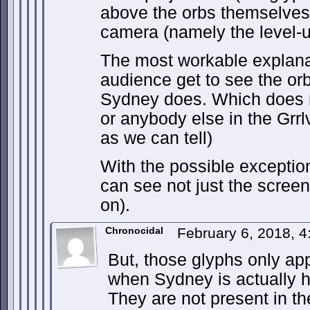
above the orbs themselves)
camera (namely the level-u
The most workable explana
audience get to see the or
Sydney does. Which does 
or anybody else in the Grrl
as we can tell)
With the possible excepti
can see not just the screen
on).
Chronocidal
February 6, 2018, 
But, those glyphs only ap
when Sydney is actually ho
They are not present in the