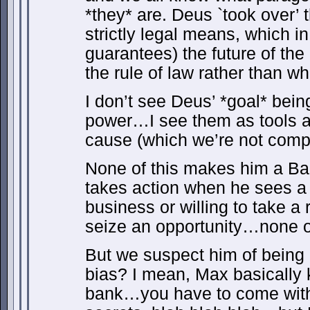
*they* are. Deus `took over’ 
strictly legal means, which i
guarantees) the future of the
the rule of law rather than w
I don’t see Deus’ *goal* bein
power…I see them as tools as
cause (which we’re not compl
None of this makes him a B
takes action when he sees a 
business or willing to take a 
seize an opportunity…none of
But we suspect him of being a
bias? I mean, Max basically
bank…you have to come with u