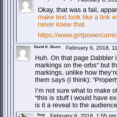
Okay, that was a fail, app
make text look like a link 
never knew that.
https://www.grrlpowercomi
David K. Storrs
February 6, 2018, 
Huh. On that page Dabbler i
markings on the orbs” but t
markings, unlike how they’r
them says (I think): “Propert
I’m not sure what to make of 
“this is stuff I would have ex
is it a reveal to the audienc
Yorp
February 6, 2018, 1:55 p