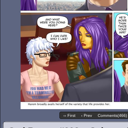
‹‹ First
‹ Prev
Comments(466)