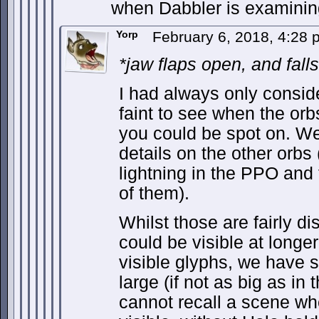
when Dabbler is examini
Yorp
February 6, 2018, 4:28
*jaw flaps open, and fall
I had always only consid
faint to see when the orb
you could be spot on. We
details on the other orbs
lightning in the PPO and 
of them).
Whilst those are fairly dis
could be visible at longe
visible glyphs, we have 
large (if not as big as in 
cannot recall a scene wh