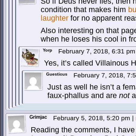
So if Deus never lies, then 
condition that makes him
bu
laughter
for no apparent rea
Also interesting on that pa
when he loses his cool in f
Yorp
February 7, 2018, 6:31 p
Yes, it’s called Villainous
Guesticus
February 7, 2018, 7
Just as well he isn’t a fe
faux-phallus and are
not
af
Grimjac
February 5, 2018, 5:20 pm
|
Reading the comments, I have 