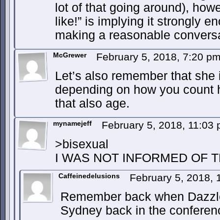
lot of that going around), how
like!” is implying it strongly 
making a reasonable conversa
McGrewer
February 5, 2018, 7:20 p
Let’s also remember that she i
depending on how you count h
that also age.
mynamejeff
February 5, 2018, 11:03
>bisexual
I WAS NOT INFORMED OF T
Caffeinedelusions
February 5, 2018,
Remember back when Dazzler
Sydney back in the confere