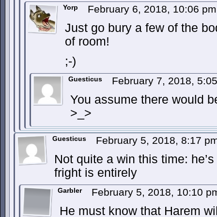
Yorp
February 6, 2018, 10:06 p
Just go bury a few of the bod
of room!
;-)
Guesticus
February 7, 2018, 5:
You assume there would be
>_>
Guesticus
February 5, 2018, 8:17 p
Not quite a win this time: he
fright is entirely
Garbler
February 5, 2018, 10:10 
He must know that Harem wil