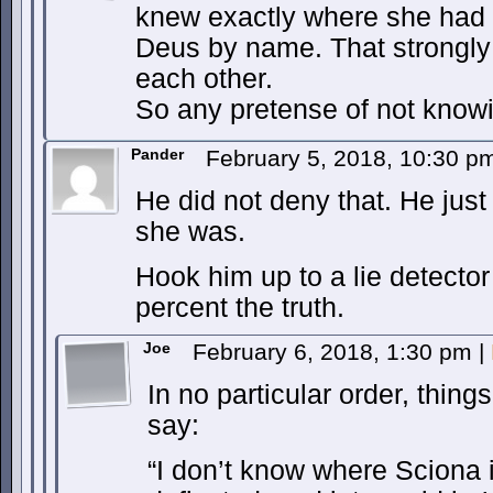
knew exactly where she had 
Deus by name. That strongly
each other.
So any pretense of not knowi
Pander
February 5, 2018, 10:30 
He did not deny that. He just
she was.
Hook him up to a lie detecto
percent the truth.
Joe
February 6, 2018, 1:30 pm
|
In no particular order, thing
say:
“I don’t know where Sciona 