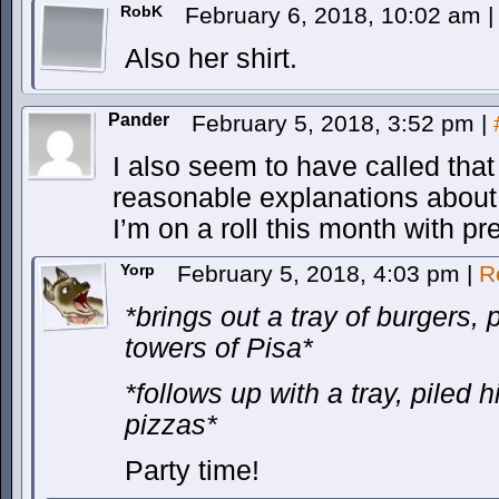
RobK
February 6, 2018, 10:02 am
|
Also her shirt.
Pander
February 5, 2018, 3:52 pm
|
I also seem to have called tha
reasonable explanations about
I’m on a roll this month with pr
Yorp
February 5, 2018, 4:03 pm
|
R
*brings out a tray of burgers, 
towers of Pisa*
*follows up with a tray, piled 
pizzas*
Party time!