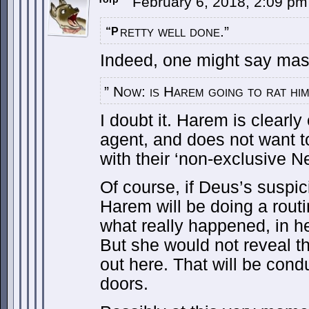
February 6, 2018, 2:09 p
retty well done.”
“P
Indeed, one might say mast
” Now: is Harem going to rat hi
I doubt it. Harem is clearl
agent, and does not want to 
with their ‘non-exclusive Net
Of course, if Deus’s suspic
Harem will be doing a routi
what really happened, in her
But she would not reveal th
out here. That will be con
doors.