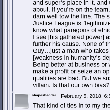
and super’s place in it, and 
about. If you’re on the team,
darn well tow the line. The 
Justice League is `legitimi
know what paragons of ethic
I see [his gathered power] a
further his cause. None of 
Guy…just a man who takes 
[weakness in humanity’s de
Being better at business or w
make a profit or seize an o
qualities are bad. But we su
villain. Is that our own bias?
shapeshedder
February 5, 2018, 6
That kind of ties in to my th