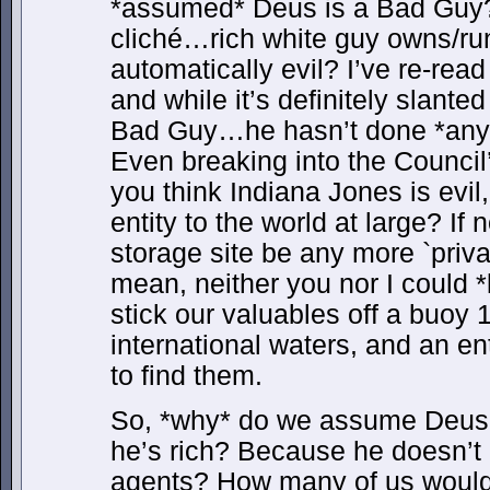
*assumed* Deus is a Bad Guy? 
cliché…rich white guy owns/run
automatically evil? I’ve re-rea
and while it’s definitely slante
Bad Guy…he hasn’t done *anythi
Even breaking into the Council’
you think Indiana Jones is evil,
entity to the world at large? If
storage site be any more `priva
mean, neither you nor I could *
stick our valuables off a buoy 
international waters, and an e
to find them.
So, *why* do we assume Deus
he’s rich? Because he doesn’t 
agents? How many of us would 