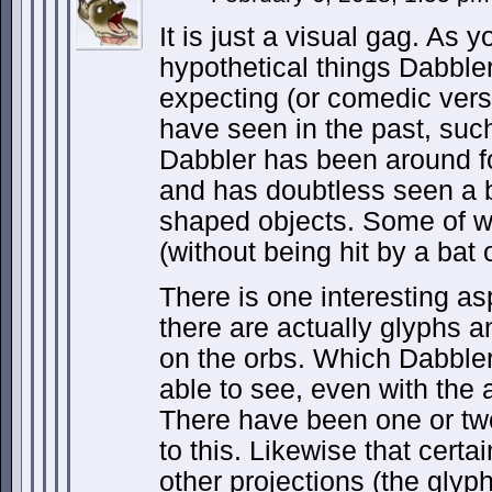
It is just a visual gag. As 
hypothetical things Dabbl
expecting (or comedic vers
have seen in the past, suc
Dabbler has been around f
and has doubtless seen a b
shaped objects. Some of wh
(without being hit by a bat 
There is one interesting as
there are actually glyphs a
on the orbs. Which Dabbler
able to see, even with the 
There have been one or two
to this. Likewise that certa
other projections (the glyph