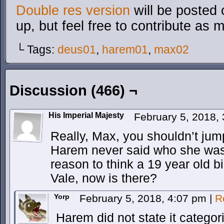
Double res version
will be posted 
up, but feel free to contribute as 
└ Tags:
deus01
,
harem01
,
max02
Discussion (466) ¬
His Imperial Majesty
February 5, 2018,
Really, Max, you shouldn’t jump
Harem never said who she was 
reason to think a 19 year old b
Vale, now is there?
Yorp
February 5, 2018, 4:07 pm
|
R
Harem did not state it categor