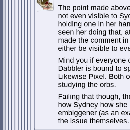
The point made above 
not even visible to Sy
holding one in her ha
seen her doing that, a
made the comment in 
either be visible to e
Mind you if everyone 
Dabbler is bound to s
Likewise Pixel. Both 
studying the orbs.
Failing that though, th
how Sydney how she a
embiggener (as an ex
the issue themselves.