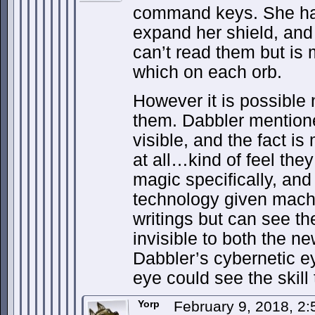
command keys. She ha
expand her shield, and 
can’t read them but is
which on each orb.
However it is possible
them. Dabbler mentione
visible, and the fact i
at all…kind of feel the
magic specifically, and
technology given machi
writings but can see th
invisible to both the 
Dabbler’s cybernetic e
eye could see the skill 
Yorp
February 9, 2018, 2