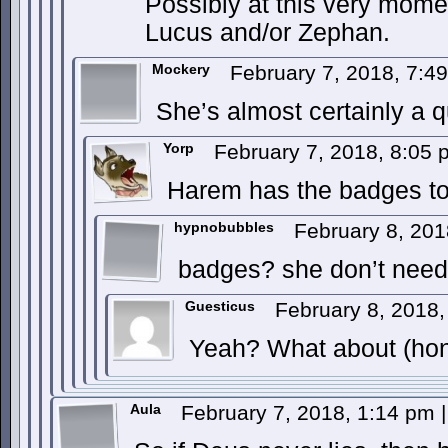
Possibly at this very mome
Lucus and/or Zephan.
Mockery
February 7, 2018, 7:
She’s almost certainly a q
Yorp
February 7, 2018, 8:05
Harem has the badges to 
hypnobubbles
February 8, 20
badges? she don’t need
Guesticus
February 8, 2018
Yeah? What about (ho
Aula
February 7, 2018, 1:14 pm
|