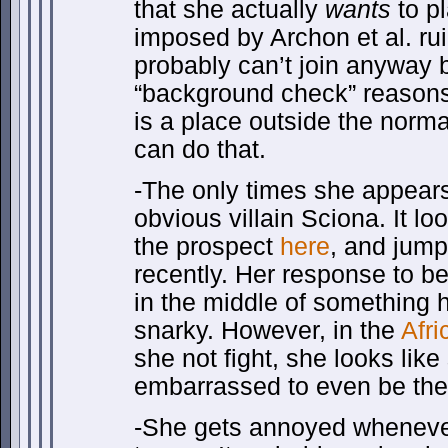
that she actually
wants
to pl
imposed by Archon et al. ru
probably can’t join anyway b
“background check” reasons
is a place outside the norma
can do that.
-The only times she appears 
obvious villain Sciona. It lo
the prospect
here
, and jump
recently. Her response to bei
in the middle of something he
snarky. However, in the
Afri
she not fight, she looks like
embarrassed to even be the
-She gets annoyed whenever