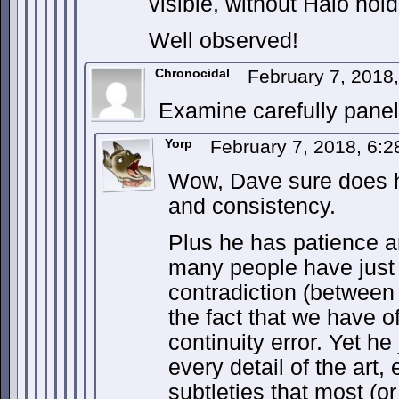
visible, without Halo hold
Well observed!
Chronocidal
February 7, 2018
Examine carefully pane
Yorp
February 7, 2018, 6:
Wow, Dave sure does ha
and consistency.
Plus he has patience a
many people have just
contradiction (betwee
the fact that we have o
continuity error. Yet he
every detail of the art,
subtleties that most (or