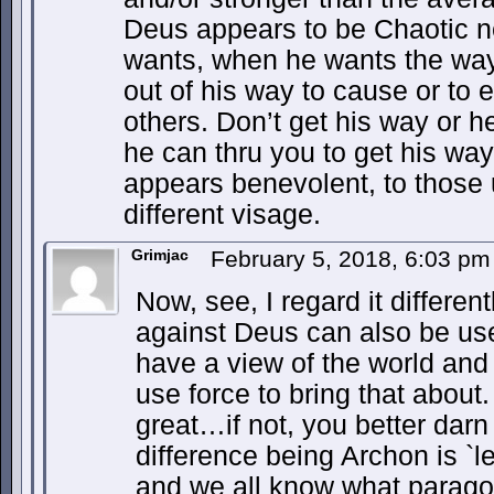
Deus appears to be Chaotic n
wants, when he wants the way
out of his way to cause or to 
others. Don’t get his way or he
he can thru you to get his way
appears benevolent, to those u
different visage.
Grimjac
February 5, 2018, 6:03 p
Now, see, I regard it differen
against Deus can also be us
have a view of the world and 
use force to bring that about.
great…if not, you better darn 
difference being Archon is `
and we all know what paragon