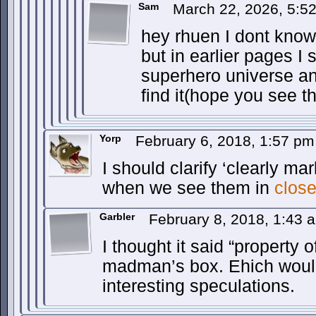
Sam
March 22, 2026, 5:5
hey rhuen I dont know 
but in earlier pages I
superhero universe an
find it(hope you see th
Yorp
February 6, 2018, 1:57 p
I should clarify ‘clearly ma
when we see them in
clos
Garbler
February 8, 2018, 1:43
I thought it said “property of
madman’s box. Ehich would 
interesting speculations.