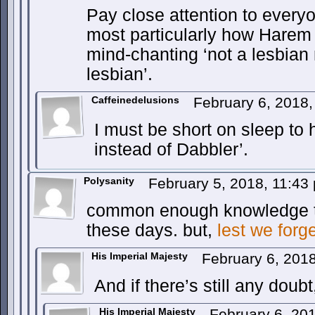
Pay close attention to ever
most particularly how Harem 
mind-chanting ‘not a lesbian 
lesbian’.
Caffeinedelusions
February 6, 2018
I must be short on sleep to 
instead of Dabbler’.
Polysanity
February 5, 2018, 11:4
common enough knowledge tha
these days. but,
lest we forg
His Imperial Majesty
February 6, 201
And if there’s still any doub
His Imperial Majesty
February 6, 20