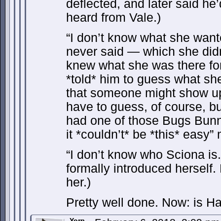
deflected, and later said h
heard from Vale.)
“I don’t know what she want
never said — which she didn
knew what she was there f
*told* him to guess what she
that someone might show up 
have to guess, of course, bu
had one of those Bugs Bun
it *couldn’t* be *this* easy
“I don’t know who Sciona is
formally introduced herself.
her.)
Pretty well done. Now: is H
Yorp