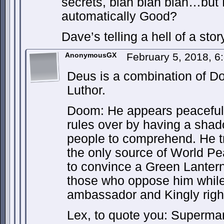
secrets, blah blah blah…but
automatically Good?
Dave’s telling a hell of a story
AnonymousGX
February 5, 2018, 
Deus is a combination of D
Luthor.
Doom: He appears peaceful 
rules over by having a shad
people to comprehend. He tru
the only source of World P
to convince a Green Lantern 
those who oppose him while 
ambassador and Kingly righ
Lex, to quote you: Superman