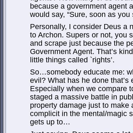
because a government agent
would say, “Sure, soon as you 
Personally, I consider Deus a
to Archon. Supers or not, you 
and scrape just because the p
Government Agent. That’s kin
little things called `rights’.
So…somebody educate me: wh
evil? What has he done that’s 
Especially when we compare 
staged a massive battle in pub
property damage just to make 
complicit in the mental/magic 
gets up to…