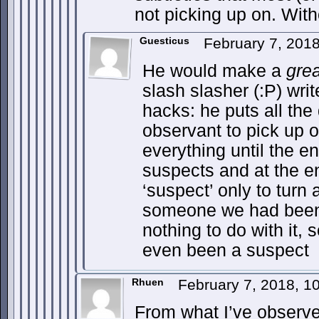
not picking up on. Wit
Guesticus
February 7, 201
He would make a
grea
slash slasher (:P) write
hacks: he puts all the 
observant to pick up o
everything until the en
suspects and at the e
‘suspect’ only to turn
someone we had been 
nothing to do with it
even been a suspect
Rhuen
February 7, 2018, 
From what I’ve observe