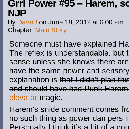
Grrl Power #95 – Harem, s
NJP
By
DaveB
on
June 18, 2012
at
6:00 am
Chapter:
Main Story
Someone must have explained Ha
The reflex is understandable, but
sense unless she knows there are
have the same power and sensory 
explanation is
that I didn’t plan t
and should have had Punk Hare
elevator
magic.
Harem’s snide comment comes from
no such thing as power dampers in
Personally I think it’s a bit of a c