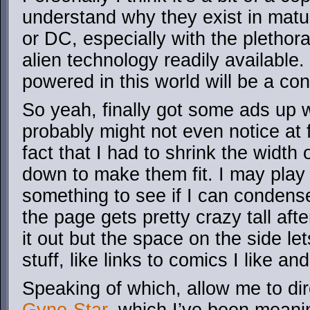
understand why they exist in matu
or DC, especially with the plethor
alien technology readily available.
powered in this world will be a co
So yeah, finally got some ads up 
probably might not even notice at fir
fact that I had to shrink the widt
down to make them fit. I may play 
something to see if I can condens
the page gets pretty crazy tall after
it out but the space on the side l
stuff, like links to comics I like a
Speaking of which, allow me to dir