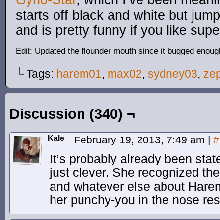
Gyno-Star
, which I’ve been meanin
starts off black and white but jumps
and is pretty funny if you like su
Edit: Updated the flounder mouth since it bugged enoug
└ Tags:
harem01
,
max02
,
sydney03
,
ze
Discussion (340) ¬
Kale
February 19, 2013, 7:49 am
|
#
It’s probably already been sta
just clever. She recognized the 
and whatever else about Harem’
her punchy-you in the nose re