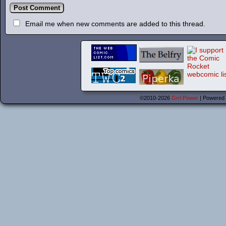
Email me when new comments are added to this thread.
©2010-2026
Grrl Power
|
Powered