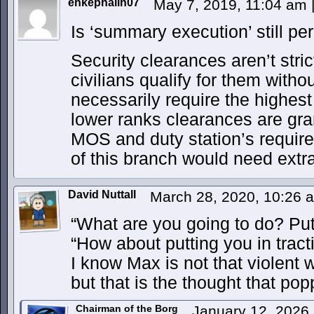
enkephalin07
May 7, 2019, 11:04 am
Is ‘summary execution’ still p
Security clearances aren’t stric
civilians qualify for them witho
necessarily require the highest
lower ranks clearances are gr
MOS and duty station’s requi
of this branch would need extr
David Nuttall
March 28, 2020, 10:26
“What are you going to do? Put
“How about putting you in tract
I know Max is not that violent w
but that is the thought that po
Chairman of the Borg
January 12, 2026