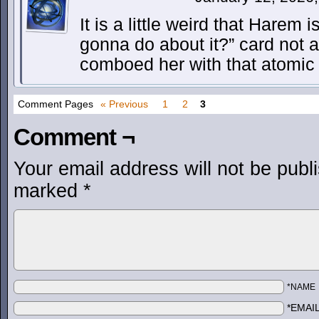
It is a little weird that Harem 
gonna do about it?” card not 
comboed her with that atomic
Comment Pages
« Previous
1
2
3
Comment ¬
Your email address will not be publ
marked
*
*NAME
*EMAI