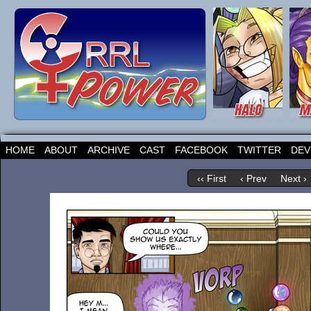
HOME
ABOUT
ARCHIVE
CAST
FACEBOOK
TWITTER
DEV
‹‹ First
‹ Prev
Next ›