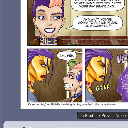
‹‹ First
‹ Prev
Next ›