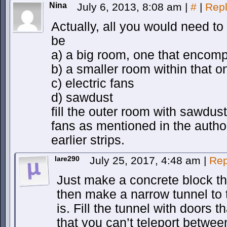
Nina
July 6, 2013, 8:08 am
|
#
|
Rep
Actually, all you would need t
be
a) a big room, one that enco
b) a smaller room within that on
c) electric fans
d) sawdust
fill the outer room with sawdu
fans as mentioned in the autho
earlier strips.
lare290
July 25, 2017, 4:48 am
|
Rep
Just make a concrete block tha
then make a narrow tunnel to 
is. Fill the tunnel with doors t
that you can’t teleport betwee