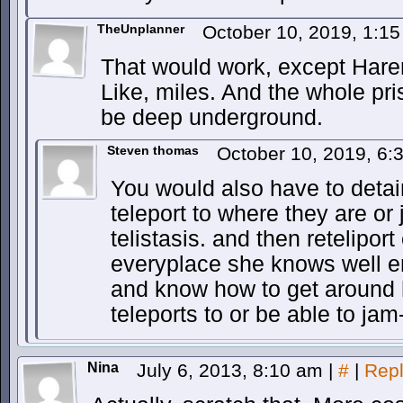
TheUnplanner
October 10, 2019, 1:1
That would work, except Harem
Like, miles. And the whole pr
be deep underground.
Steven thomas
October 10, 2019, 6
You would also have to detain
teleport to where they are or j
telistasis. and then reteliport
everyplace she knows well eno
and know how to get around 
teleports to or be able to jam
Nina
July 6, 2013, 8:10 am
|
#
|
Rep