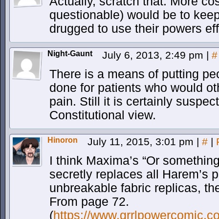
Actually, scratch that. More cost
questionable) would be to keep
drugged to use their powers eff
Night-Gaunt
July 6, 2013, 2:49 pm
|
#
There is a means of putting pe
done for patients who would ot
pain. Still it is certainly suspe
Constitutional view.
Hinoron
July 11, 2015, 3:01 pm
|
#
|
I think Maxima’s “Or something
secretly replaces all Harem’s p
unbreakable fabric replicas, th
From page 72.
(
https://www.grrlpowercomic.c