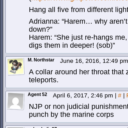
Hang all five from different lig
Adrianna: “Harem… why aren’t 
down?”
Harem: “She just re-hangs me, 
digs them in deeper! (sob)”
M. Northstar
June 16, 2016, 12:49 p
A collar around her throat that
teleports.
Agent 52
April 6, 2017, 2:46 pm
|
#
|
NJP or non judicial punishment
punch by the marine corps