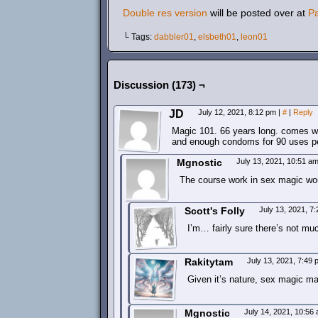
Double res version
will be posted over at
P
└ Tags:
dabbler01
,
elsbeth01
,
leon01
Discussion (173) ¬
JD
July 12, 2021, 8:12 pm
|
#
|
Reply
Magic 101. 66 years long. comes wit
and enough condoms for 90 uses per
Mgnostic
July 13, 2021, 10:51 a
The course work in sex magic wou
Scott's Folly
July 13, 2021, 7
I’m… fairly sure there’s not mu
Rakitytam
July 13, 2021, 7:49
Given it’s nature, sex magic m
Mgnostic
July 14, 2021, 10:56