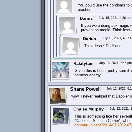
You could use the condoms to pra
practice.
Darius
July 15, 2021, 4:26 am
If you were doing sex magic w
prevention magic. Think less
Darius
July 15, 2021, 4:27
Think less * Dnd* and
Rakitytam
July 13, 2021, 7:48 p
Given this is Leon, pretty sure i
harness energy.
Shane Powell
July 12, 2021, 8
wow. I never realized that Dabbler o
Chaise Murphy
July 12, 2021,
This is something like her sevent
“Dabbler’s Science Corner”, where
content/uploads/2014/07/2012-07