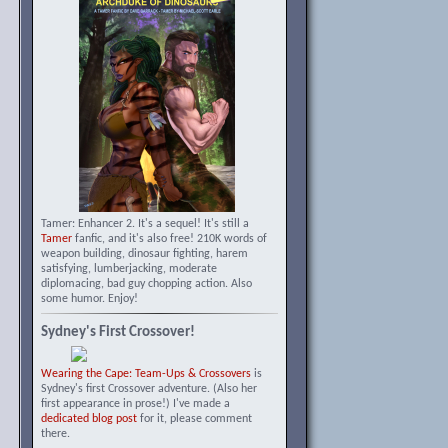
Tamer: Enhancer 2. It's a sequel! It's still a
Tamer
fanfic, and it's also free! 210K words of
weapon building, dinosaur fighting, harem
satisfying, lumberjacking, moderate
diplomacing, bad guy chopping action. Also
some humor. Enjoy!
Sydney's First Crossover!
Wearing the Cape: Team-Ups & Crossovers
is
Sydney's first Crossover adventure. (Also her
first appearance in prose!) I've made a
dedicated blog post
for it, please comment
there.