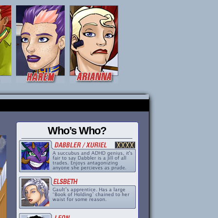
Who’s Who?