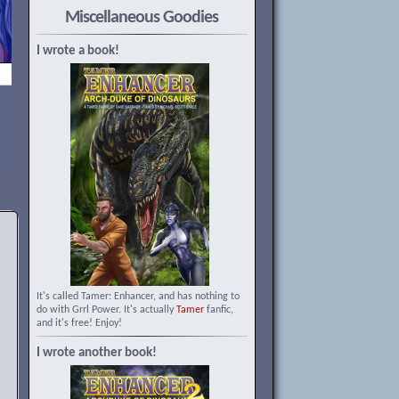
Miscellaneous Goodies
I wrote a book!
It's called Tamer: Enhancer, and has nothing to
do with Grrl Power. It's actually
Tamer
fanfic,
and it's free! Enjoy!
I wrote another book!