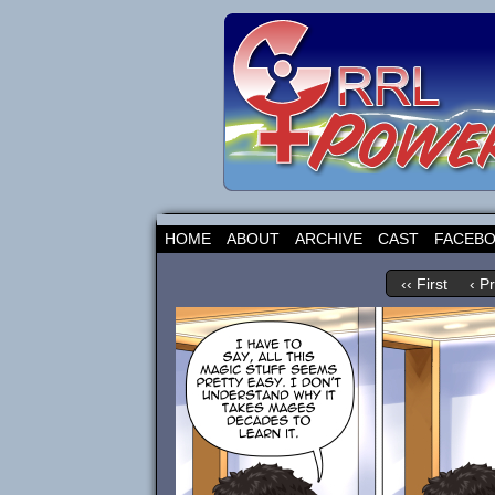
HOME
ABOUT
ARCHIVE
CAST
FACEB
‹‹ First
‹ P