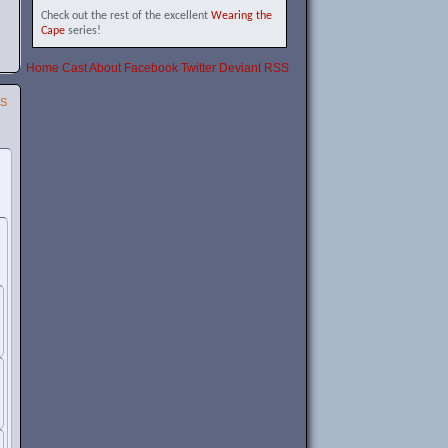
Check out the rest of the excellent
Wearing the
Cape
series!
Home
Cast
About
Facebook
Twitter
Deviant
RSS
SS