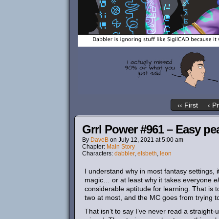
‹‹ First
‹ P
Grrl Power #961 – Easy p
By
DaveB
on
July 12, 2021
at
5:00 am
Chapter:
Main Story
Characters:
dabbler
,
elsbeth
,
leon
I understand why in most fantasy settings, 
magic… or at least why it takes everyone
e
considerable aptitude for learning. That is t
two at most, and the MC goes from trying to
That isn’t to say I’ve never read a straig