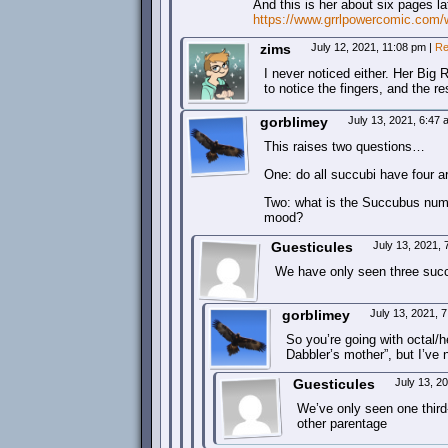
And this is her about six pages lat
https://www.grrlpowercomic.com/
zims
July 12, 2021, 11:08 pm
|
Re
I never noticed either. Her Big
to notice the fingers, and the r
gorblimey
July 13, 2021, 6:47
This raises two questions…
One: do all succubi have four ar
Two: what is the Succubus numb
mood?
Guesticules
July 13, 2021,
We have only seen three succ
gorblimey
July 13, 2021, 
So you’re going with octal/
Dabbler’s mother”, but I’ve 
Guesticules
July 13, 2
We’ve only seen one third
other parentage