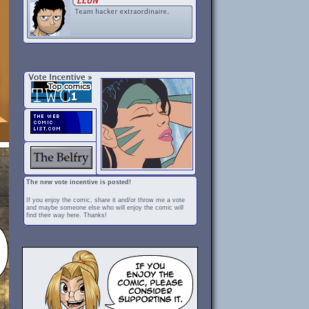
The new vote incentive is posted!
If you enjoy the comic, share it and/or throw me a vote
and maybe someone else who will enjoy the comic will
find their way here. Thanks!