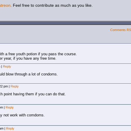
atreon
. Feel free to contribute as much as you like.
Comments R
h a free youth potion if you pass the course.
 year, if you have any free time.
m
|
Reply
ld blow through a lot of condoms.
:22 pm
|
Reply
ch point having them if you can do that.
 pm
|
Reply
ay not work with comdoms.
 am
|
Reply