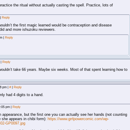
ctice the ritual without actually casting the spell. Practice, lots of
|
Reply
ouldn’t the first magic learned would be contraception and disease
 did and more ishuzoku reviewers.
 am
|
Reply
m
|
Reply
t wouldn’t take 66 years. Maybe six weeks. Most of that spent learning how to
:18 pm
|
#
|
Reply
nly had 4 digits to a hand.
 9:05 pm
|
Reply
h appearance, but the first one you can actually see her hands (not counting
 she appears in chibi form):
https://www.grrlpowercomic.com/wp-
-02-GP0097.jpg