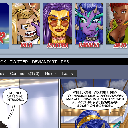
OOK
TWITTER
DEVIANTART
RSS
rev
Comments(173)
Next ›
Last ››