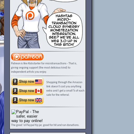
Patreon is like Kickstarter for microtransactions - That is,
giving ongoing support (the most delicious kind) to
independent artists you enjoy.
Shopping through the Amazon
link doesn't cost you anything
extra and I get a small % of each
sale for the referral.
The good ‘ol Paypal tip jar, good for hit and run donations.