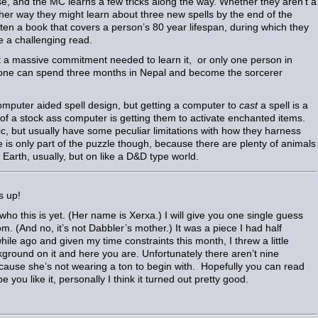
e, and the MC learns a few tricks along the way. Whether they aren’t a
ther way they might learn about three new spells by the end of the
ten a book that covers a person’s 80 year lifespan, during which they
e a challenging read.
ot a massive commitment needed to learn it, or only one person in
yone can spend three months in Nepal and become the sorcerer
computer aided spell design, but getting a computer to
cast
a spell is a
ut of a stock ass computer is getting them to activate enchanted items.
ic, but usually have some peculiar limitations with how they harness
 is only part of the puzzle though, because there are plenty of animals
Earth, usually, but on like a D&D type world.
s up!
ho this is yet. (Her name is Xerxa.) I will give you one single guess
m. (And no, it’s not Dabbler’s mother.) It was a piece I had half
 while ago and given my time constraints this month, I threw a little
ground on it and here you are. Unfortunately there aren’t nine
cause she’s not wearing a ton to begin with. Hopefully you can read
e you like it, personally I think it turned out pretty good.