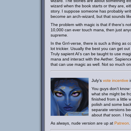
wizard. The stories are about something els
wizard when the book starts or they are, ei
story. I suppose someone has probably writ
become an arch-wizard, but that sounds lik
The problem with magic is that if there’s n
10,000 can ever touch mana, then just an
supreme.
In the Grrl-verse, there is such a thing as 
lot trickier. Usually the best you can get o
Truly sapient AI’s can be taught to use mag
mana and interact with the Aether. Sapience
that can use magic as well. Not so much on 
July’s
vote incentive
i
You guys don’t know w
what she might be fro
finished from a little
polish and some back
separate versions be
about
that
soon. I hop
As always, nude version are up at
Patreon
.