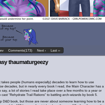
rev
Comments(173)
Next ›
Last ››
easy thaumaturgeezy
it takes people (humans especially) decades to learn how to use
lse
decades, but in nearly every book I read, the Main Character has a
o say, a lot of stories I read take place over a few months to a year or
 cast “Rehydrate Trail Rations” to battling arch-wizards by book 5.
ht-up D&D book, but those are never about someone learning how to be a