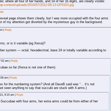
er, where all four of her hands, and 14 of her 16 digits, are clearly visible:
wp-content/uploads/2014/07/2012-08-13-GP0103.jpg
ply
 Reveal page shows them clearly, but I was more occupied with the four arms
est of my attention got diverted by the mysterious guy in the background.
 am
|
Reply
ms, or is it variable (eg Xerxa)?
er system — octal, hexadecimal, base 24 or totally variable according to
 7:52 am
|
Reply
ubae so far (Xerxa is not one of them)
7:58 am
|
Reply
hex for the numbering system? (And all DaveB said was “… it’s not
not seen anything to say that succubi are stuck with 4 arms.)
021, 8:15 am
|
Reply
-Succubae with four arms, her extra arms could be from either of her