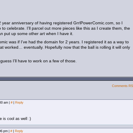
 2 year anniversary of having registered GrrlPowerComic.com, so I
 to celebrate. I’ll parcel out more pieces like this as I create them, the
can put up some other art when I have it.
mic was if I’ve had the domain for 2 years. I registered it as a way to
at worked… eventually. Hopefully now that the ball is rolling it will only
 guess I’ll have to work on a few of those.
Comments R
:00 am
|
#
|
Reply
 is cool as well :)
:06 pm
|
#
|
Reply