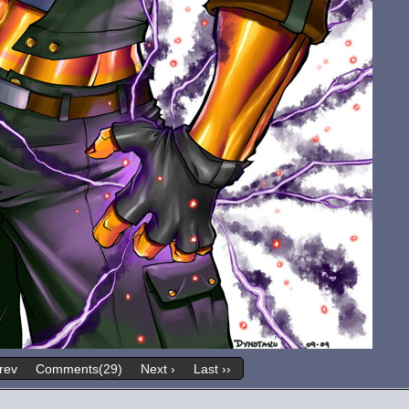
rev
Comments(29)
Next ›
Last ››