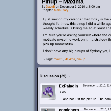
Pinup – Maxima
By
DaveB
on
December 1, 2010
at
8:00 am
Chapter:
Main Story
I just saw on my calendar that today is the
thought I’d throw this pinup I did a while ago
weekly schedule is killing me so at least I 
I’m sure you’re asking yourself where the co
motivate myself to work on it – a strategy th
pick up momentum.
I don’t have any big pinups of Sydney yet, I
└ Tags:
max01
,
Maxima
,
pin-up
Discussion (29) ¬
ExPaladin
December 1, 2010, 11
Cool…
…and not just the picture. The name
comichero
December 1, 2010, 2