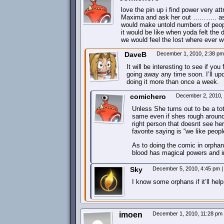
love the pin up i find power very att
Maxima and ask her out ……….. as t
would make untold numbers of peopl
it would be like when yoda felt the 
we would feel the lost where ever w
DaveB
December 1, 2010, 2:38 p
It will be interesting to see if y
going away any time soon. I’ll upda
doing it more than once a week.
comichero
December 2, 2010,
Unless She turns out to be a tota
same even if shes rough around 
right person that doesnt see he
favorite saying is “we like peop
As to doing the comic in orphan 
blood has magical powers and in
Sky
December 5, 2010, 4:45 pm
|
I know some orphans if it’ll help
imoen
December 1, 2010, 11:28 pm