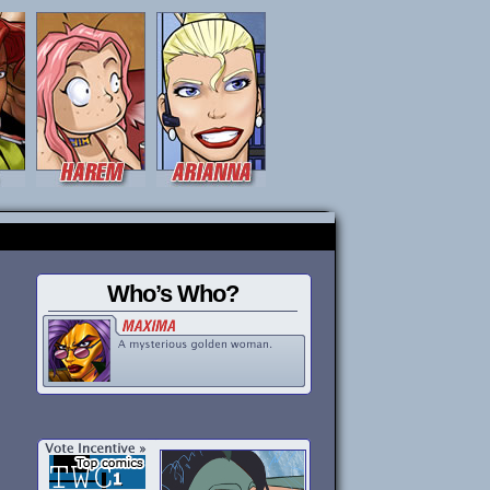
Who’s Who?