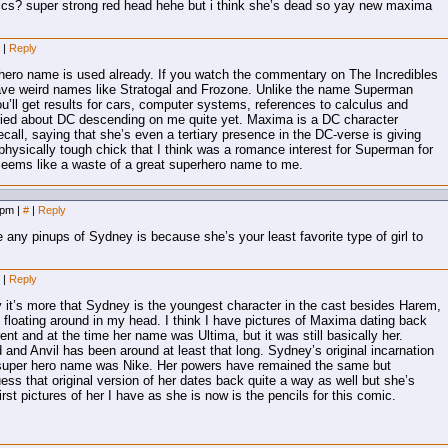
ics? super strong red head hehe but i think she’s dead so yay new maxima
m
|
Reply
t hero name is used already. If you watch the commentary on The Incredibles
ave weird names like Stratogal and Frozone. Unlike the name Superman
u’ll get results for cars, computer systems, references to calculus and
ried about DC descending on me quite yet. Maxima is a DC character
recall, saying that she’s even a tertiary presence in the DC-verse is giving
hysically tough chick that I think was a romance interest for Superman for
 Seems like a waste of a great superhero name to me.
8 pm
|
#
|
Reply
 any pinups of Sydney is because she’s your least favorite type of girl to
m
|
Reply
ally it’s more that Sydney is the youngest character in the cast besides Harem,
 floating around in my head. I think I have pictures of Maxima dating back
rent and at the time her name was Ultima, but it was still basically her.
 and Anvil has been around at least that long. Sydney’s original incarnation
s super hero name was Nike. Her powers have remained the same but
ess that original version of her dates back quite a way as well but she’s
rst pictures of her I have as she is now is the pencils for this comic.