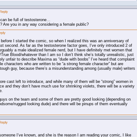
Reply
 can be full of testosterone…
…? Are you in any way considering a female public?
eply
 before I started the comic, so when I realized this was an anniversary of
last second. As far as the testosterone factor goes, I’ve only introduced 2 of
arguably a male idealized female nerd, but I have definitely met women that
rue Blood/whatever than I am so I don’t think she’s totally unrealistic, just
tirely unfair to describe Maxima as “dude with boobs” I’ve heard that complaint
le characters who are written to be “a strong female character” but are
e a tough guy, because there’s a misunderstanding among (usually male) writers
 more cast left to introduce, and while many of them will be “strong” women in
rce and they don’t have much use for shrinking violets, there will be a variety
e.
e guys on the team and some of them are pretty good looking (depending on
ndsome/rugged looking dude) and there will be pinups of them eventually
Reply
omeone I’ve known, and she is the reason I am reading your comic, I like