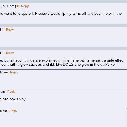
0, 5:30 am
|
#
|
Reply
uld want to torque off. Probably would rip my arms off and beat me with the
|
#
|
Reply
|
#
|
Reply
. but all such things are explained in time ifshe paints herself, a side effect
cident with a glow stick as a child. btw DOES she glow in the dark? xp
:47 am
|
Reply
2 am
|
Reply
 her look shiny.
58 pm
|
Reply