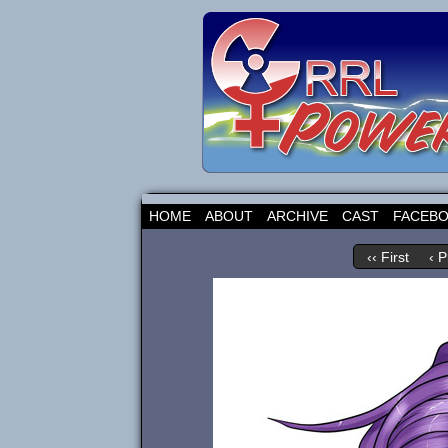
HOME
ABOUT
ARCHIVE
CAST
FACEB
‹‹ First
‹ P