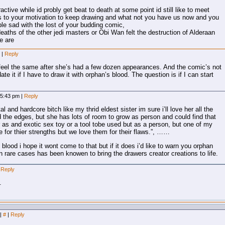
ractive while id probly get beat to death at some point id still like to meet
o your motivation to keep drawing and what not you have us now and you
e sad with the lost of your budding comic,
deaths of the other jedi masters or Obi Wan felt the destruction of Alderaan
e are
m
|
Reply
ou feel the same after she’s had a few dozen appearances. And the comic’s not
te it if I have to draw it with orphan’s blood. The question is if I can start
 5:43 pm
|
Reply
l and hardcore bitch like my thrid eldest sister im sure i’ll love her all the
the edges, but she has lots of room to grow as person and could find that
r as and exotic sex toy or a tool tobe used but as a person, but one of my
le for thier strengths but we love them for their flaws.”, ……
blood i hope it wont come to that but if it does i’d like to warn you orphan
 rare cases has been knowen to bring the drawers creator creations to life.
Reply
.
|
#
|
Reply