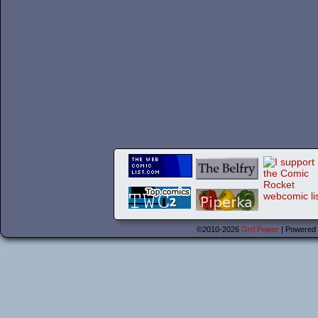
©2010-2026
Grrl Power
|
Powered