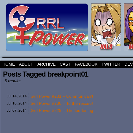
HOME
ABOUT
ARCHIVE
CAST
FACEBOOK
TWITTER
DEV
Posts Tagged breakpoint01
3 results.
Grrl Power #231 – Communican’t
Jul 14,
2014
Grrl Power #230 – To the rescue!
Jul 10,
2014
Grrl Power #229 – The loudening
Jul 07,
2014