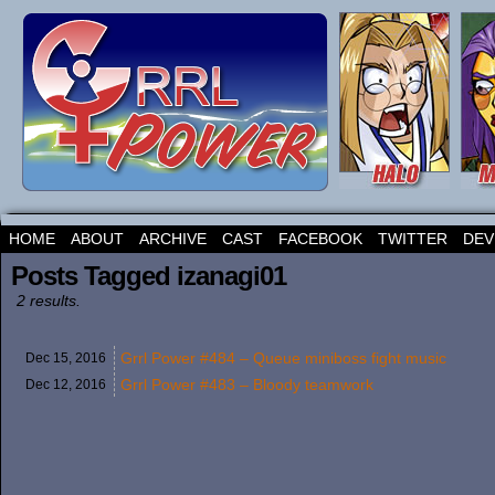
HOME
ABOUT
ARCHIVE
CAST
FACEBOOK
TWITTER
DEV
Posts Tagged izanagi01
2 results.
Grrl Power #484 – Queue miniboss fight music
Dec 15,
2016
Grrl Power #483 – Bloody teamwork
Dec 12,
2016