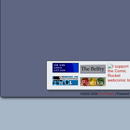
©2010-2026
Grrl Power
|
Powered