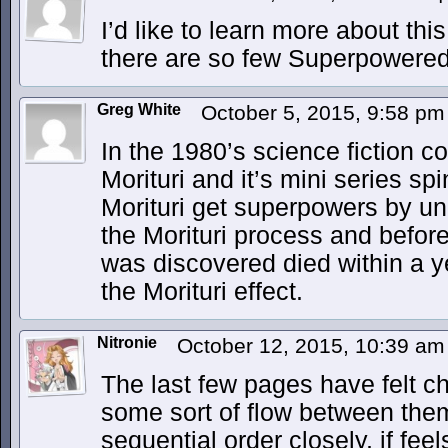
I’d like to learn more about th
there are so few Superpowered
Greg White
October 5, 2015, 9:58 p
In the 1980’s science fiction c
Morituri and it’s mini series sp
Morituri get superpowers by u
the Morituri process and before
was discovered died within a 
the Morituri effect.
Nitronie
October 12, 2015, 10:39 a
The last few pages have felt ch
some sort of flow between them,
sequential order closely, if fee