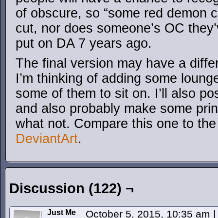
of obscure, so “some red demon c
cut, nor does someone’s OC they’
put on DA 7 years ago.
The final version may have a diffe
I’m thinking of adding some lounge 
some of them to sit on. I’ll also pos
and also probably make some print
what not. Compare this one to the 
DeviantArt
.
Discussion (122) ¬
Just Me
October 5, 2015, 10:35 am
|