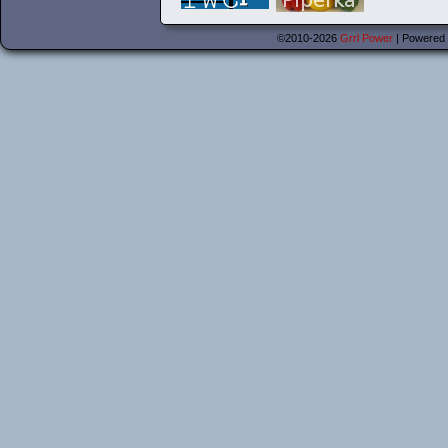
©2010-2026
Grrl Power
|
Powered