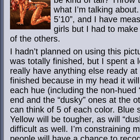
be kind of tall? Throw
what I’m talking about.
5’10”, and I have mea
girls but I had to mak
of the others.
I hadn’t planned on using this pictur
was totally finished, but I spent a l
really have anything else ready at 
finished because in my head it will 
each hue (including the non-hued 
end and the “dusky” ones at the ot
can think of 5 of each color. Blue
Yellow will be tougher, as will “dus
difficult as well. I’m constraining 
people will have a chance to recog