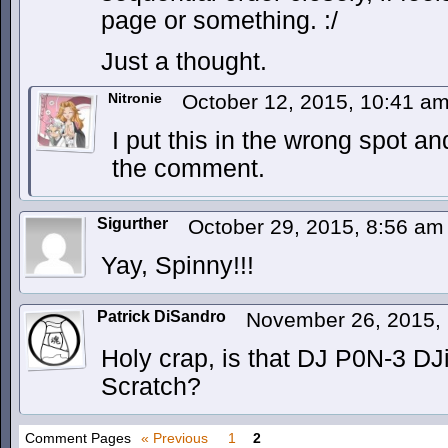
page or something. :/
Just a thought.
Nitronie
October 12, 2015, 10:41 a
I put this in the wrong spot a
the comment.
Sigurther
October 29, 2015, 8:56 a
Yay, Spinny!!!
Patrick DiSandro
November 26, 2015,
Holy crap, is that DJ P0N-3 DJi
Scratch?
Comment Pages
« Previous
1
2