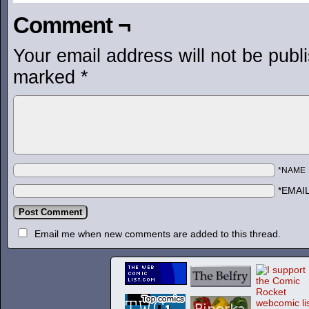
Comment ¬
Your email address will not be publ
marked
*
*NAME
*EMAI
Email me when new comments are added to this thread.