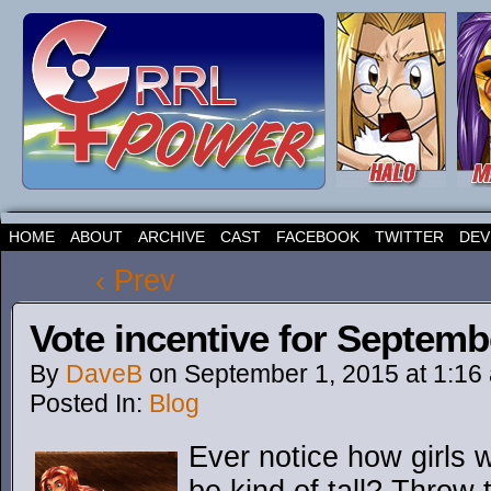
HOME
ABOUT
ARCHIVE
CAST
FACEBOOK
TWITTER
DEV
‹ Prev
Vote incentive for Septemb
By
DaveB
on
September 1, 2015
at
1:16
Posted In:
Blog
Ever notice how girls w