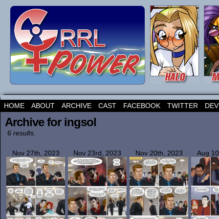
HOME
ABOUT
ARCHIVE
CAST
FACEBOOK
TWITTER
DEV
Archive for ingsol
6 results.
Nov 27th, 2023
Nov 23rd, 2023
Nov 20th, 2023
Aug 10