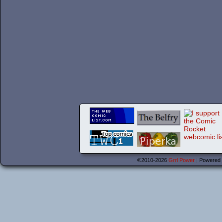
©2010-2026
Grrl Power
|
Powered