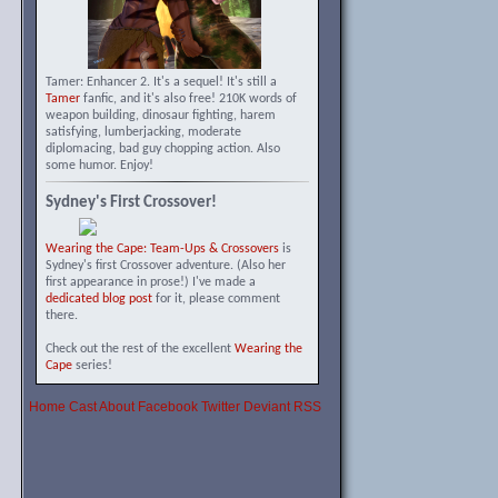
Tamer: Enhancer 2. It's a sequel! It's still a
Tamer
fanfic, and it's also free! 210K words of
weapon building, dinosaur fighting, harem
satisfying, lumberjacking, moderate
diplomacing, bad guy chopping action. Also
some humor. Enjoy!
Sydney's First Crossover!
Wearing the Cape: Team-Ups & Crossovers
is
Sydney's first Crossover adventure. (Also her
first appearance in prose!) I've made a
dedicated blog post
for it, please comment
there.
Check out the rest of the excellent
Wearing the
Cape
series!
Home
Cast
About
Facebook
Twitter
Deviant
RSS