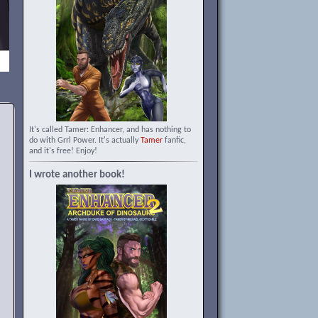
It's called Tamer: Enhancer, and has nothing to
do with Grrl Power. It's actually
Tamer
fanfic,
and it's free! Enjoy!
I wrote another book!