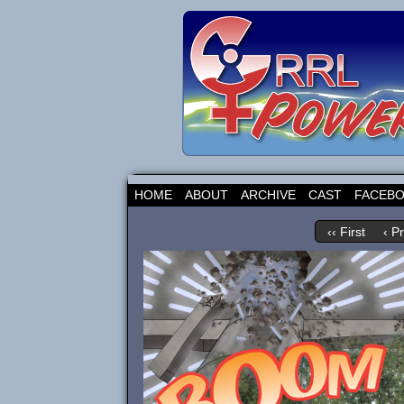
HOME
ABOUT
ARCHIVE
CAST
FACEB
‹‹ First
‹ P