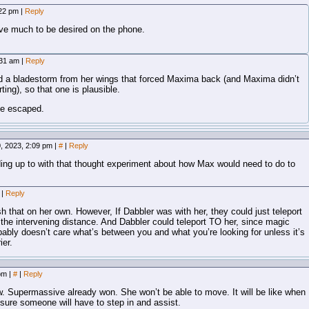
:22 pm
|
Reply
ve much to be desired on the phone.
:31 am
|
Reply
ed a bladestorm from her wings that forced Maxima back (and Maxima didn’t
ting), so that one is plausible.
ve escaped.
, 2023, 2:09 pm
|
#
|
Reply
ding up to with that thought experiment about how Max would need to do to
m
|
Reply
h that on her own. However, If Dabbler was with her, they could just teleport
 the intervening distance. And Dabbler could teleport TO her, since magic
bably doesn’t care what’s between you and what you’re looking for unless it’s
ier.
 pm
|
#
|
Reply
. Supermassive already won. She won’t be able to move. It will be like when
sure someone will have to step in and assist.