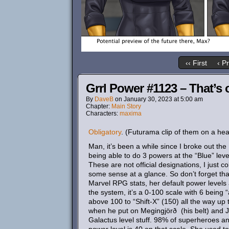
‹‹ First
‹ P
Grrl Power #1123 – That’s 
By
DaveB
on
January 30, 2023
at
5:00 am
Chapter:
Main Story
Characters:
maxima
Obligatory
. (Futurama clip of them on a hea
Man, it’s been a while since I broke out th
being able to do 3 powers at the “Blue” leve
These are not official designations, I just 
some sense at a glance. So don’t forget tha
Marvel RPG stats, her default power levels a
the system, it’s a 0-100 scale with 6 being 
above 100 to “Shift-X” (150) all the way u
when he put on Megingjörð (his belt) and Já
Galactus level stuff. 98% of superheroes an