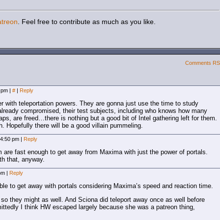
atreon
. Feel free to contribute as much as you like.
Comments R
8 pm
|
#
|
Reply
 with teleportation powers. They are gonna just use the time to study
already compromised, their test subjects, including who knows how many
aps, are freed…there is nothing but a good bit of Intel gathering left for them.
h. Hopefully there will be a good villain pummeling.
 4:50 pm
|
Reply
em are fast enough to get away from Maxima with just the power of portals.
h that, anyway.
 pm
|
Reply
 able to get away with portals considering Maxima’s speed and reaction time.
o they might as well. And Sciona did teleport away once as well before
ttedly I think HW escaped largely because she was a patreon thing,