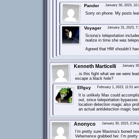
Pander
January 30, 2023, 10
Sorry on phone. My posts lea
Voyager
January 31, 2023, 7
Sciona’s teleportation includ
realize in time she was telepor
Agreed that HW shouldn’t ha
Kenneth Marticelli
January 30
…is this fight what we we were lea
escape a black hole?
Elfguy
February 1, 2023, 11:51 a
It is unlikely Max could accomplis
out, since teleportation bypasses
location detection magic also pro
an actual antidetection magic barr
Anonyco
January 30, 2023, 2:34
I’m pretty sure Maxima’s boned now
Vehemence grabbed her. I’m pretty 