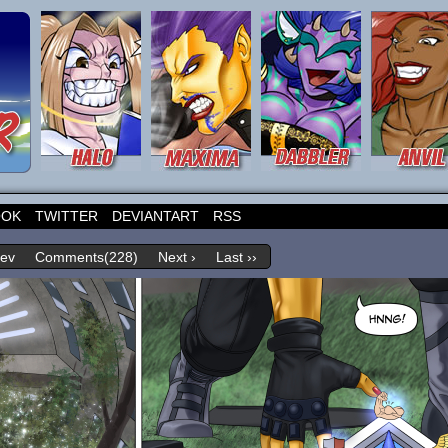
OOK
TWITTER
DEVIANTART
RSS
rev
Comments(228)
Next ›
Last ››