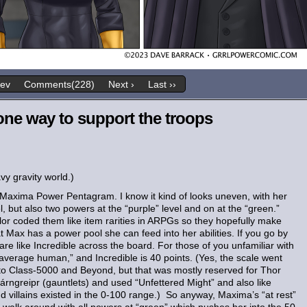
rev
Comments(228)
Next ›
Last ››
one way to support the troops
vy gravity world.)
e Maxima Power Pentagram. I know it kind of looks uneven, with her
l, but also two powers at the “purple” level and on at the “green.”
color coded them like item rarities in ARPGs so they hopefully make
t Max has a power pool she can feed into her abilities. If you go by
re like Incredible across the board. For those of you unfamiliar with
“average human,” and Incredible is 40 points. (Yes, the scale went
p to Class-5000 and Beyond, but that was mostly reserved for Thor
rngreipr (gauntlets) and used “Unfettered Might” and also like
d villains existed in the 0-100 range.) So anyway, Maxima’s “at rest”