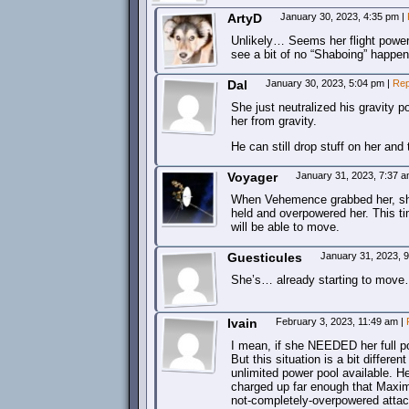
ArtyD
January 30, 2023, 4:35 pm
|
Unlikely… Seems her flight power is 
see a bit of no “Shaboing” happen
Dal
January 30, 2023, 5:04 pm
|
Rep
She just neutralized his gravity p
her from gravity.
He can still drop stuff on her and 
Voyager
January 31, 2023, 7:37 
When Vehemence grabbed her, sh
held and overpowered her. This tim
will be able to move.
Guesticules
January 31, 2023, 
She’s… already starting to mov
Ivain
February 3, 2023, 11:49 am
|
I mean, if she NEEDED her full po
But this situation is a bit diffe
unlimited power pool available. H
charged up far enough that Maxim
not-completely-overpowered atta