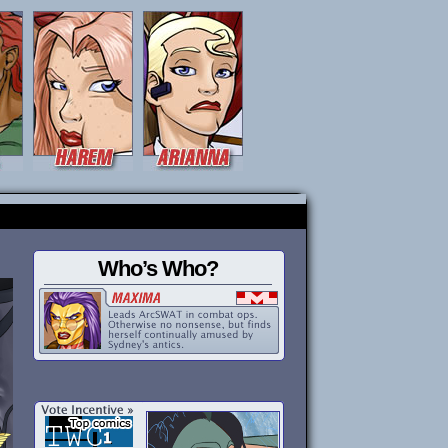
Who’s Who?