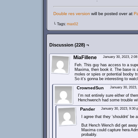
Double res version
will be posted over at
P
└ Tags:
max02
Discussion (228) ¬
MiaFillene
January 30, 2023, 2:0
Feh. This guy has access to a super
Maxima, then book it. The base is 
moles or spies or potential booby tr
So it’s gonna be interesting to watc
CrownedSun
January 30, 2023,
I’m not entirely sure either of th
Henchwench had some trouble wit
Pander
January 30, 2023, 9:30
I agree that they ‘shouldnt’ be
But Hench Wench did get away s
Maxima could capture hera Admi
probably.