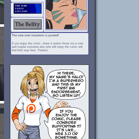
The new vote incentive is posted!
If you enjoy the comic, share it and/or throw me a vote
and maybe someone else who will enjoy the comic will
find their way here. Thanks!