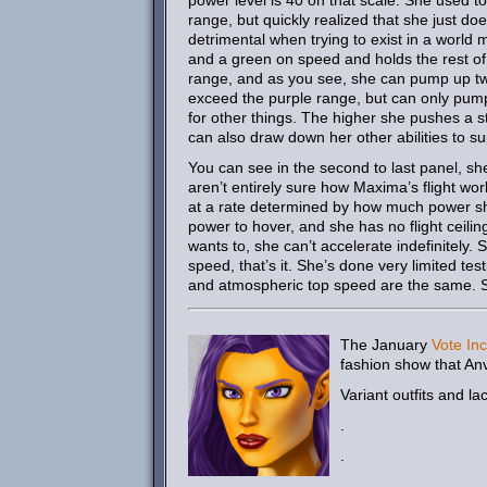
power level is 40 on that scale. She used t
range, but quickly realized that she just do
detrimental when trying to exist in a worl
and a green on speed and holds the rest of
range, and as you see, she can pump up two 
exceed the purple range, but can only pump 
for other things. The higher she pushes a s
can also draw down her other abilities to su
You can see in the second to last panel, she
aren’t entirely sure how Maxima’s flight wor
at a rate determined by how much power she’s
power to hover, and she has no flight ceilin
wants to, she can’t accelerate indefinitely. 
speed, that’s it. She’s done very limited te
and atmospheric top speed are the same. Sh
The January
Vote Inc
fashion show that An
Variant outfits and la
.
.
.