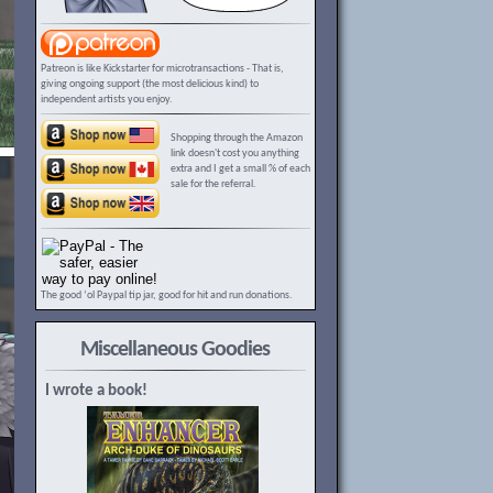
Patreon is like Kickstarter for microtransactions - That is,
giving ongoing support (the most delicious kind) to
independent artists you enjoy.
Shopping through the Amazon
link doesn't cost you anything
extra and I get a small % of each
sale for the referral.
The good ‘ol Paypal tip jar, good for hit and run donations.
Miscellaneous Goodies
I wrote a book!