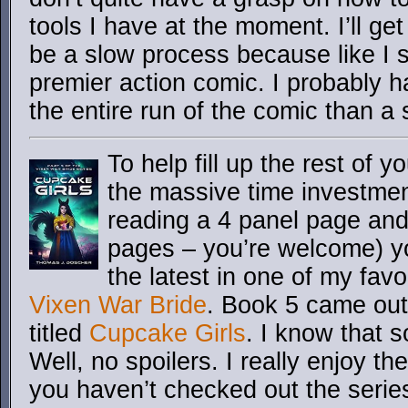
tools I have at the moment. I’ll get 
be a slow process because like I sai
premier action comic. I probably h
the entire run of the comic than a
To help fill up the rest of y
the massive time investme
reading a 4 panel page and
pages – you’re welcome) y
the latest in one of my favo
Vixen War Bride
. Book 5 came out
titled
Cupcake Girls
. I know that 
Well, no spoilers. I really enjoy t
you haven’t checked out the seri