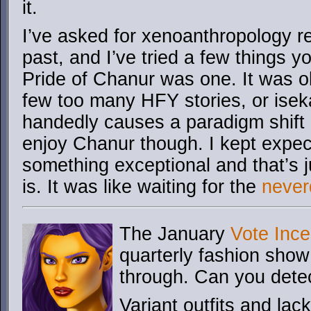
it.
I’ve asked for xenoanthropology 
past, and I’ve tried a few things 
Pride of Chanur was one. It was o
few too many HFY stories, or isek
handedly causes a paradigm shift o
enjoy Chanur though. I kept expec
something exceptional and that’s jus
is. It was like waiting for the
never
The January
Vote Ince
quarterly fashion show
through. Can you dete
Variant outfits and lac