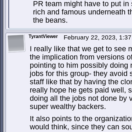
PR team might have to put in 
rich and famous underneath t
the beans.
TyrantViewer
February 22, 2023, 1:3
I really like that we get to see
the implication from versions o
pointing to him possibly doing m
jobs for this group- they avoid
staff like that by having the cl
really hope he gets paid well, 
doing all the jobs not done by 
super wealthy backers.
It also points to the organizat
would think, since they can so