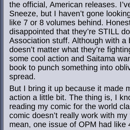
the official, American releases. I’
Sneeze, but I haven’t gone looking
like 7 or 8 volumes behind. Honestly
disappointed that they’re STILL d
Association stuff. Although with a 
doesn’t matter what they’re fightin
some cool action and Saitama wan
book to punch something into obli
spread.
But I bring it up because it made
action a little bit. The thing is, I 
reading my comic for the world cla
comic doesn’t really work with my 
mean, one issue of OPM had like 