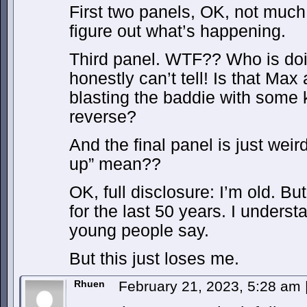
First two panels, OK, not much 
figure out what’s happening.
Third panel. WTF?? Who is do
honestly can’t tell! Is that 
blasting the baddie with some k
reverse?
And the final panel is just weir
up” mean??
OK, full disclosure: I’m old. B
for the last 50 years. I underst
young people say.
But this just loses me.
Rhuen
February 21, 2023, 5:28 am