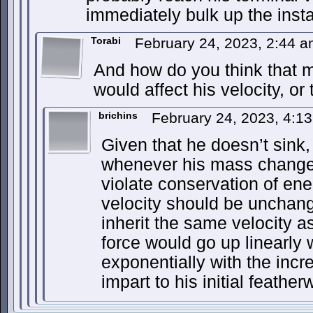
immediately bulk up the insta
Torabi
February 24, 2023, 2:44 
And how do you think that 
would affect his velocity, or
brichins
February 24, 2023, 4:1
Given that he doesn’t sink, f
whenever his mass changes,
violate conservation of en
velocity should be unchan
inherit the same velocity as
force would go up linearly
exponentially with the in
impart to his initial feather