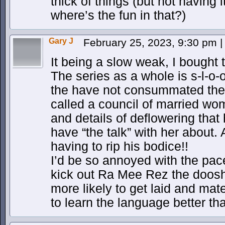
thick of things (but not having 
where’s the fun in that?)
Gary J
February 25, 2023, 9:30 pm
|
It being a slow weak, I bought
The series as a whole is s-l-o-
the have not consummated thei
called a council of married wome
and details of deflowering that
have “the talk” with her about. 
having to rip his bodice!!
I’d be so annoyed with the pace
kick out Ra Mee Rez the doosh
more likely to get laid and mat
to learn the language better than