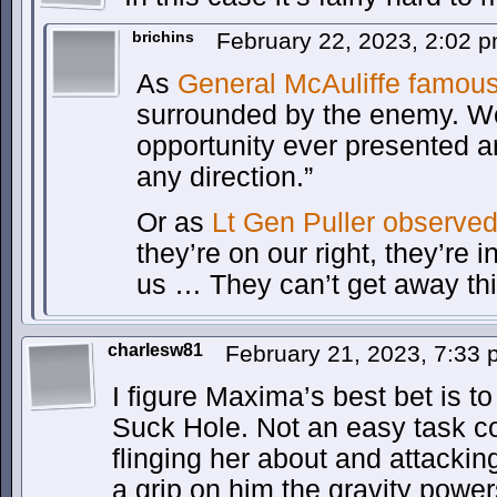
brichins
February 22, 2023, 2:02 
As
General McAuliffe famous
surrounded by the enemy. We
opportunity ever presented a
any direction.”
Or as
Lt Gen Puller observe
they’re on our right, they’re i
us … They can’t get away thi
charlesw81
February 21, 2023, 7:33
I figure Maxima’s best bet is to
Suck Hole. Not an easy task co
flinging her about and attackin
a grip on him the gravity power