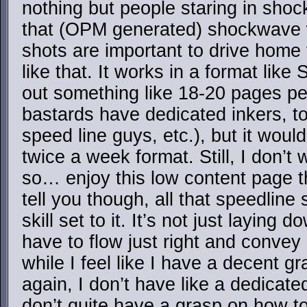
nothing but people staring in sho
that (OPM generated) shockwave wa
shots are important to drive home
like that. It works in a format li
out something like 18-20 pages p
bastards have dedicated inkers, t
speed line guys, etc.), but it would
twice a week format. Still, I don’t
so… enjoy this low content page th
tell you though, all that speedline s
skill set to it. It’s not just laying
have to flow just right and convey 
while I feel like I have a decent g
again, I don’t have like a dedicate
don’t quite have a grasp on how to