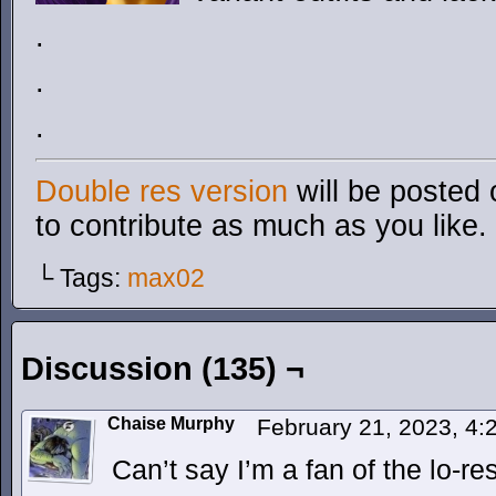
.
.
.
Double res version
will be posted 
to contribute as much as you like.
└ Tags:
max02
Discussion (135) ¬
Chaise Murphy
February 21, 2023, 4
Can’t say I’m a fan of the lo-re