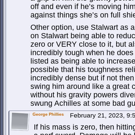
off and even if he’s moving hi
against things she’s on full shi
Other option, use Stalwart as 
on Stalwart being able to redu
zero or VERY close to it, but a
incredibly tough when he does s
listed as being able to increase
possible that his toughness re
incredibly dense but if not th
swing him around like a great
without his gravity powers diver
swung Achilles at some bad gu
George Phillies
February 21, 2023, 9
If his mass is zero, then hitti