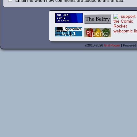
Email me when new comments are added to this thread.
©2010-2026
Grrl Power
|
Powered