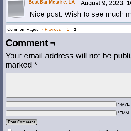
Best Bar Metairie, LA
August 9, 2023, 
Nice post. Wish to see much mo
Comment Pages
« Previous
1
2
Comment ¬
Your email address will not be publ
marked
*
*NAME
*EMAI