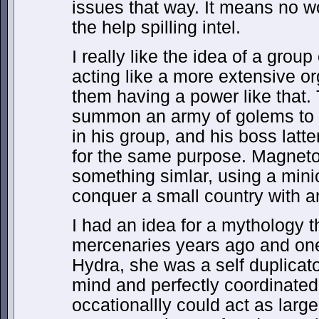
issues that way. It means no w
the help spilling intel.
I really like the idea of a group
acting like a more extensive or
them having a power like that.
summon an army of golems to b
in his group, and his boss la
for the same purpose. Magneto
something simlar, using a minio
conquer a small country with an
I had an idea for a mythology 
mercenaries years ago and one
Hydra, she was a self duplicat
mind and perfectly coordinated
occationallly could act as larg