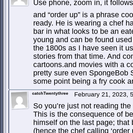
Use phone, zoom in, it follow
and “order up” is a phrase co
ready. He is wearing a chef h
bar in what looks to be an eat
young and can be found used 
the 1800s as I have seen it u
stories from that time. And co
cartoons.and movies with a coo
pretty sure even SpongeBob S
some point being a fry cook an
catchTwentythree
February 21, 2023,
So you’re just not reading the 
This is the consequence of b
himself on the last page; that b
(hence the chef calling ‘order 