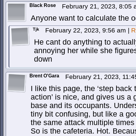
Black Rose
February 21, 2023, 8:05
Anyone want to calculate the od
Tjk
February 22, 2023, 9:56 am
|
R
He cant do anything to actually
annoying her while she figure
down
Brent O'Gara
February 21, 2023, 11:
I like this page, the ‘step back 
action’ is nice, and gives us a
base and its occupants. Under
tiny bit confusing, but like a 
the same attack multiple times 
So is the cafeteria. Hot. Becau