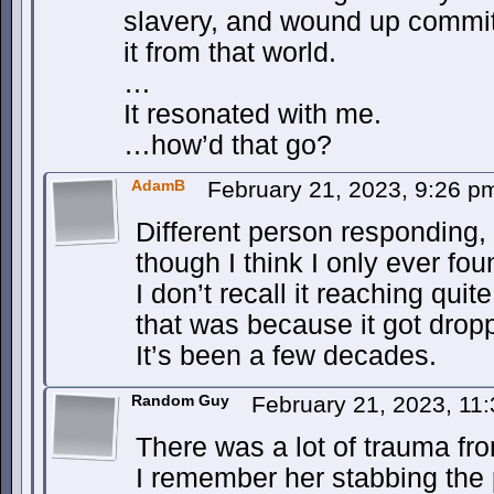
slavery, and wound up commit
it from that world.
…
It resonated with me.
…how’d that go?
AdamB
February 21, 2023, 9:26 
Different person responding, 
though I think I only ever fou
I don’t recall it reaching quit
that was because it got droppe
It’s been a few decades.
Random Guy
February 21, 2023, 11
There was a lot of trauma fro
I remember her stabbing the