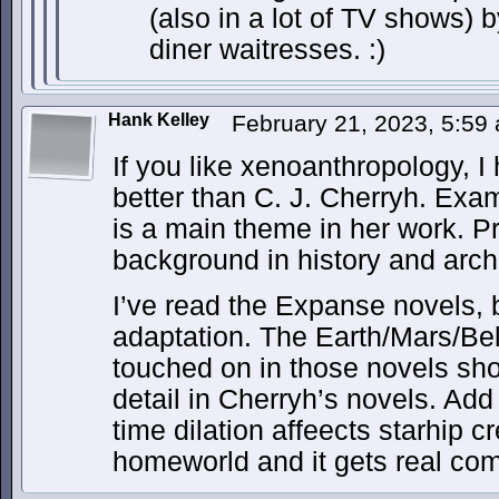
(also in a lot of TV shows) 
diner waitresses. :)
Hank Kelley
February 21, 2023, 5:5
If you like xenoanthropology, 
better than C. J. Cherryh. Exam
is a main theme in her work. 
background in history and arch
I’ve read the Expanse novels, 
adaptation. The Earth/Mars/Belt
touched on in those novels sh
detail in Cherryh’s novels. Add 
time dilation affeects starhip cr
homeworld and it gets real co