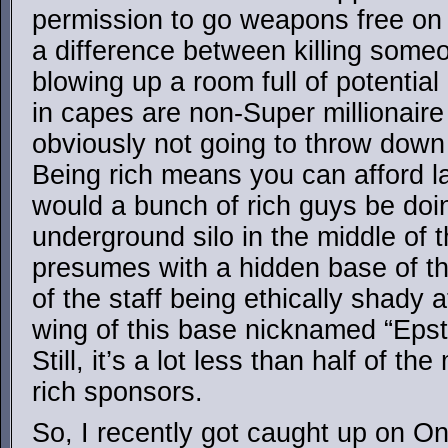
permission to go weapons free on t
a difference between killing some
blowing up a room full of potential
in capes are non-Super millionaire
obviously not going to throw down
Being rich means you can afford l
would a bunch of rich guys be do
underground silo in the middle of 
presumes with a hidden base of thi
of the staff being ethically shady a
wing of this base nicknamed “Epst
Still, it’s a lot less than half of t
rich sponsors.
So, I recently got caught up on O