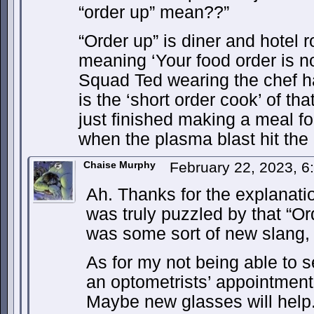
“order up” mean??”
“Order up” is diner and hotel 
meaning ‘Your food order is 
Squad Ted wearing the chef ha
is the ‘short order cook’ of th
just finished making a meal fo
when the plasma blast hit the
Chaise Murphy
February 22, 2023, 
Ah. Thanks for the explanati
was truly puzzled by that “Ord
was some sort of new slang, 
As for my not being able to se
an optometrists’ appointment
Maybe new glasses will help