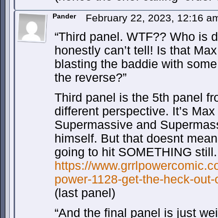
Pander
February 22, 2023, 12:16 
“Third panel. WTF?? Who is d
honestly can’t tell! Is that 
blasting the baddie with some 
the reverse?”
Third panel is the 5th panel f
different perspective. It’s Max
Supermassive and Supermas
himself. But that doesnt mean
going to hit SOMETHING still.
https://www.grrlpowercomic.co
power-1128-get-the-heck-out-
(last panel)
“And the final panel is just we