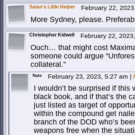
Satan's Little Helper
February 22, 2023
More Sydney, please. Preferabl
Christopher Kidwell
February 22, 2023
Ouch… that might cost Maxima 
someone could argue “Unfores
collateral.”
Nate
February 23, 2023, 5:27 am
|
I wouldn’t be surprised if this 
black book, and if that’s the c
just listed as target of opport
within the compound get naile
branch of the DOD who’s bee
weapons free when the situatio