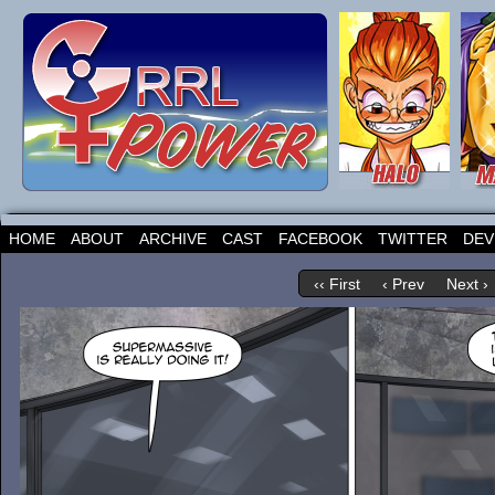
HOME
ABOUT
ARCHIVE
CAST
FACEBOOK
TWITTER
DEV
‹‹ First
‹ Prev
Next ›