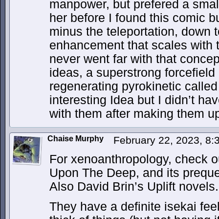
manpower, but prefered a smal
her before I found this comic bu
minus the teleportation, down 
enhancement that scales with t
never went far with that concep
ideas, a superstrong forcefiel
regenerating pyrokinetic calle
interesting Idea but I didn’t h
with them after making them u
Chaise Murphy
February 22, 2023, 8
For xenoanthropology, check ou
Upon The Deep, and its preque
Also David Brin’s Uplift novels.
They have a definite isekai fee