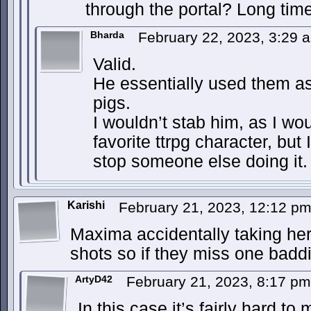
through the portal? Long tim
Bharda
February 22, 2023, 3:29
Valid.
He essentially used them a
pigs.
I wouldn’t stab him, as I w
favorite ttrpg character, but
stop someone else doing it.
Karishi
February 21, 2023, 12:12 p
Maxima accidentally taking he
shots so if they miss one baddi
ArtyD42
February 21, 2023, 8:17 p
In this case it’s fairly hard t