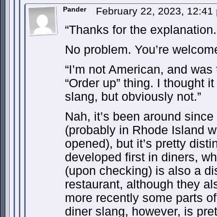
Pander
February 22, 2023, 12:4
“Thanks for the explanation.
No problem. You’re welcome
“I’m not American, and was t
“Order up” thing. I thought 
slang, but obviously not.”
Nah, it’s been around since
(probably in Rhode Island wh
opened), but it’s pretty dist
developed first in diners, wh
(upon checking) is also a di
restaurant, although they a
more recently some parts o
diner slang, however, is pre