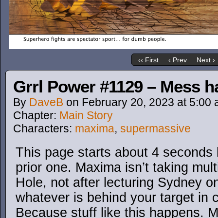
‹‹ First
‹ Prev
Next ›
Grrl Power #1129 – Mess ha
By
DaveB
on
February 20, 2023
at
5:00
Chapter:
Main Story
Characters:
maxima
,
supermassive
This page starts about 4 seconds 
prior one. Maxima isn’t taking mul
Hole, not after lecturing Sydney on
whatever is behind your target in
Because stuff like this happens.