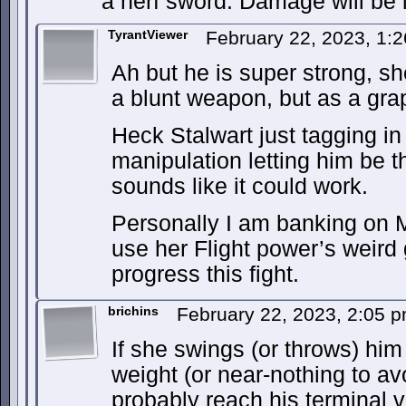
a nerf sword. Damage will be l
TyrantViewer
February 22, 2023, 1:
Ah but he is super strong, s
a blunt weapon, but as a grap
Heck Stalwart just tagging in
manipulation letting him be t
sounds like it could work.
Personally I am banking on 
use her Flight power’s weird g
progress this fight.
brichins
February 22, 2023, 2:05 
If she swings (or throws) him
weight (or near-nothing to av
probably reach his terminal 