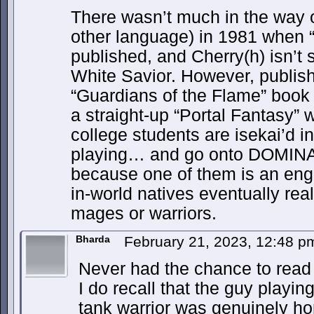
There wasn’t much in the way of
other language) in 1981 when 
published, and Cherry(h) isn’t 
White Savior. However, publishe
“Guardians of the Flame” book
a straight-up “Portal Fantasy” 
college students are isekai’d i
playing… and go onto DOMINAT
because one of them is an eng
in-world natives eventually re
mages or warriors.
Bharda
February 21, 2023, 12:48 
Never had the chance to read 
I do recall that the guy playi
tank warrior was genuinely horr