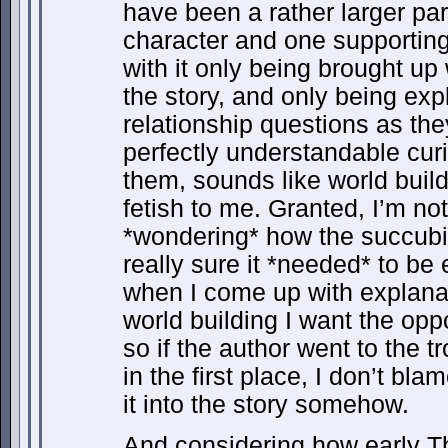
have been a rather larger pa
character and one supporting c
with it only being brought up
the story, and only being exp
relationship questions as the
perfectly understandable cur
them, sounds like world buil
fetish to me. Granted, I’m no
*wondering* how the succubi
really sure it *needed* to be 
when I come up with explanat
world building I want the oppo
so if the author went to the t
in the first place, I don’t bl
it into the story somehow.
And considering how early 