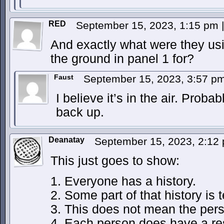
RED
September 15, 2023, 1:15 pm
|
And exactly what were they usi
the ground in panel 1 for?
Faust
September 15, 2023, 3:57 p
I believe it’s in the air. Prob
back up.
Deanatay
September 15, 2023, 2:12
This just goes to show:
1. Everyone has a history.
2. Some part of that history is t
3. This does not mean the perso
4. Each person does have a res