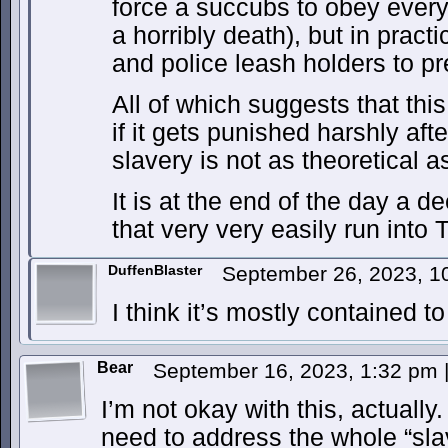
force a succubs to obey ever
a horribly death), but in pract
and police leash holders to p
All of which suggests that thi
if it gets punished harshly afte
slavery is not as theoretical a
It is at the end of the day a d
that very very easily run int
DuffenBlaster
September 26, 2023, 
I think it’s mostly contained t
Bear
September 16, 2023, 1:32 pm
I’m not okay with this, actually
need to address the whole “sla