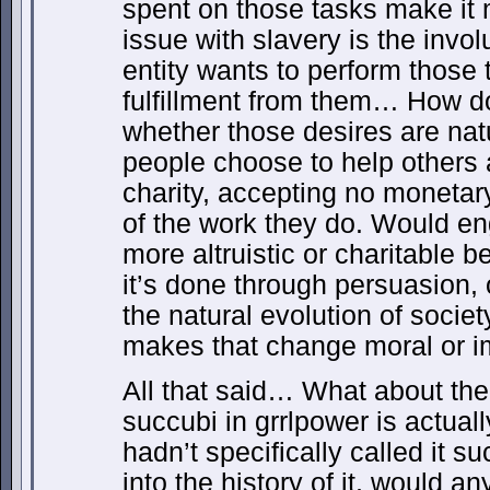
spent on those tasks make it
issue with slavery is the involu
entity wants to perform those 
fulfillment from them… How d
whether those desires are na
people choose to help others a
charity, accepting no moneta
of the work they do. Would en
more altruistic or charitable 
it’s done through persuasion, 
the natural evolution of socie
makes that change moral or 
All that said… What about the
succubi in grrlpower is actuall
hadn’t specifically called it s
into the history of it, would a