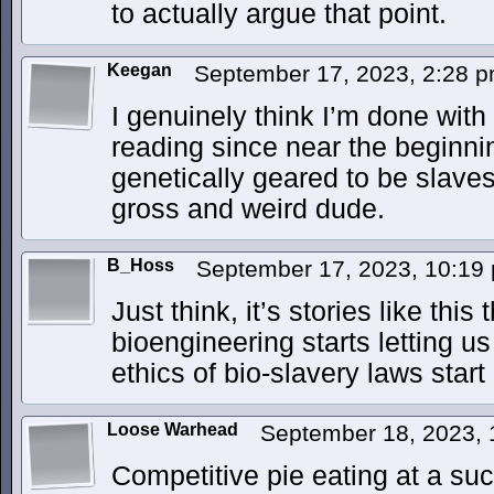
to actually argue that point.
Keegan
September 17, 2023, 2:28 
I genuinely think I’m done with
reading since near the beginnin
genetically geared to be slaves
gross and weird dude.
B_Hoss
September 17, 2023, 10:1
Just think, it’s stories like thi
bioengineering starts letting u
ethics of bio-slavery laws sta
Loose Warhead
September 18, 2023,
Competitive pie eating at a s