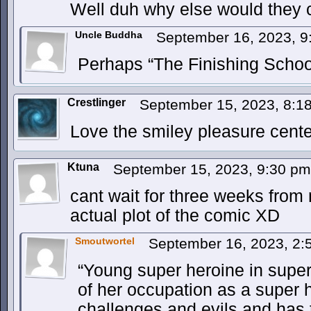
Well duh why else would they ca
Uncle Buddha
September 16, 2023, 
Perhaps “The Finishing School
Crestlinger
September 15, 2023, 8:
Love the smiley pleasure cente
Ktuna
September 15, 2023, 9:30 p
cant wait for three weeks from
actual plot of the comic XD
Smoutwortel
September 16, 2023, 2
“Young super heroine in super
of her occupation as a super 
challenges and evils and has t