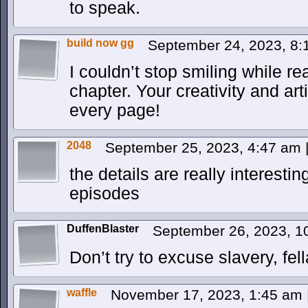
to speak.
build now gg
September 24, 2023, 8
I couldn’t stop smiling while r
chapter. Your creativity and arti
every page!
2048
September 25, 2023, 4:47 am
the details are really interestin
episodes
DuffenBlaster
September 26, 2023, 
Don’t try to excuse slavery, fell
waffle
November 17, 2023, 1:45 am