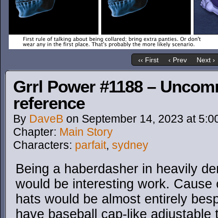
‹‹ First
‹ Prev
Next ›
Grrl Power #1188 – Uncom
reference
By
DaveB
on
September 14, 2023
at
5:0
Chapter:
Main Story
Characters:
parfait
,
sydney
Being a haberdasher in heavily d
would be interesting work. Cause o
hats would be almost entirely besp
have baseball cap-like adjustable 