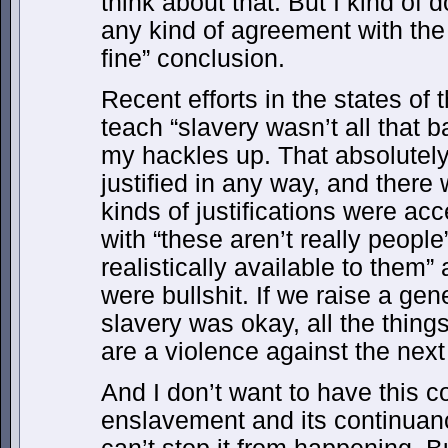
think about that. But I kind of 
any kind of agreement with the 
fine” conclusion.
Recent efforts in the states of
teach “slavery wasn’t all that b
my hackles up. That absolutely
justified in any way, and there 
kinds of justifications were acc
with “these aren’t really people”
realistically available to them”
were bullshit. If we raise a gen
slavery was okay, all the things
are a violence against the next
And I don’t want to have this c
enslavement and its continuanc