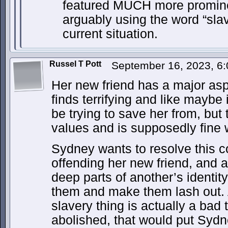
featured MUCH more prominen
arguably using the word “slav
current situation.
Russel T Pott
September 16, 2023, 6
Her new friend has a major aspe
finds terrifying and like maybe
be trying to save her from, but
values and is supposedly fine 
Sydney wants to resolve this co
offending her new friend, and
deep parts of another’s identi
them and make them lash out. 
slavery thing is actually a bad 
abolished, that would put Sydne