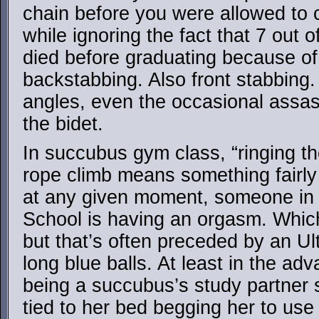
chain before you were allowed to cl
while ignoring the fact that 7 out 
died before graduating because of a
backstabbing. Also front stabbing.
angles, even the occasional assass
the bidet.
In succubus gym class, “ringing the
rope climb means something fairly d
at any given moment, someone in
School is having an orgasm. Whic
but that’s often preceded by an Ult
long blue balls. At least in the a
being a succubus’s study partner 
tied to her bed begging her to use