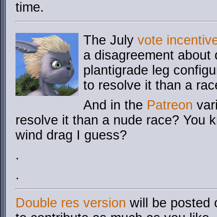
time.
The July
vote incentiv
a disagreement about d
plantigrade leg config
to resolve it than a ra
And in the
Patreon
vari
resolve it than a nude race? You 
wind drag I guess?
.
.
Double res version
will be posted 