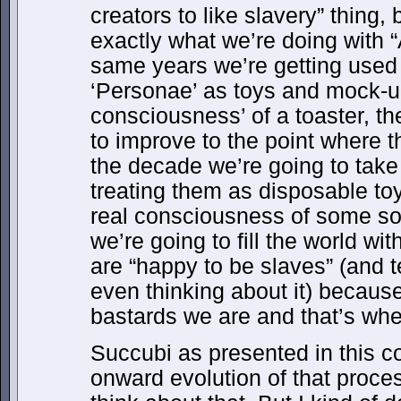
creators to like slavery” thing, 
exactly what we’re doing with 
same years we’re getting used t
‘Personae’ as toys and mock-up
consciousness’ of a toaster, th
to improve to the point where 
the decade we’re going to take 
treating them as disposable toy
real consciousness of some sor
we’re going to fill the world w
are “happy to be slaves” (and 
even thinking about it) because
bastards we are and that’s where
Succubi as presented in this co
onward evolution of that proc