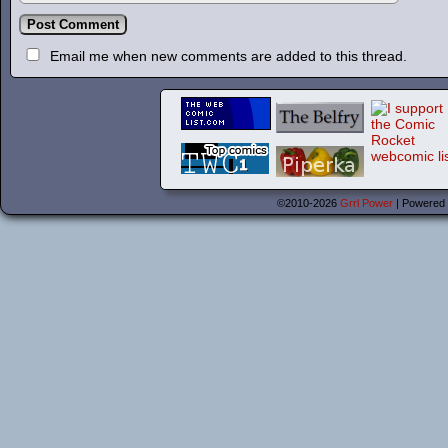
Email me when new comments are added to this thread.
©2010-2026
Grrl Power
|
Powered