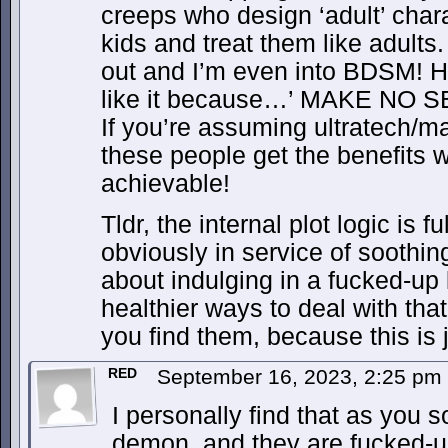
creeps who design ‘adult’ chara
kids and treat them like adults
out and I’m even into BDSM! He
like it because…’ MAKE NO 
If you’re assuming ultratech/mag
these people get the benefits w
achievable!
Tldr, the internal plot logic is f
obviously in service of soothin
about indulging in a fucked-up 
healthier ways to deal with th
you find them, because this is 
RED
September 16, 2023, 2:25 pm
I personally find that as you 
demon, and they are fucked-up