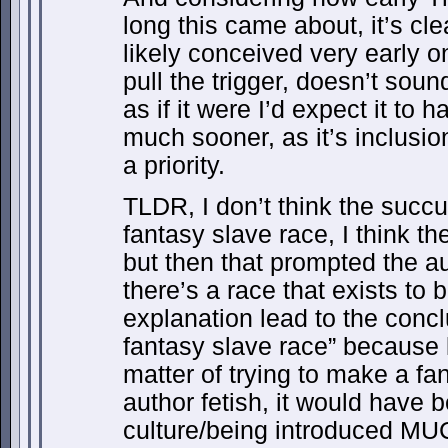
long this came about, it’s cle
likely conceived very early on,
pull the trigger, doesn’t soun
as if it were I’d expect it to
much sooner, as it’s inclusi
a priority.
TLDR, I don’t think the succu
fantasy slave race, I think t
but then that prompted the a
there’s a race that exists to 
explanation lead to the concl
fantasy slave race” because lo
matter of trying to make a fa
author fetish, it would have 
culture/being introduced M