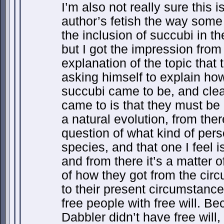
I’m also not really sure this is
author’s fetish the way some 
the inclusion of succubi in the
but I got the impression from 
explanation of the topic that
asking himself to explain how
succubi came to be, and clea
came to is that they must be
a natural evolution, from the
question of what kind of per
species, and that one I feel i
and from there it’s a matter 
of how they got from the circ
to their present circumstanc
free people with free will. Bec
Dabbler didn’t have free will