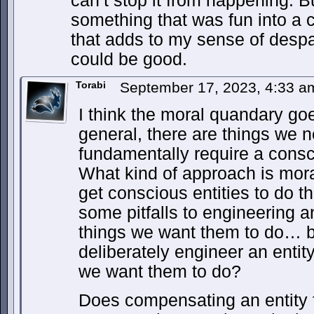
can’t stop it from happening. Bu
something that was fun into a 
that adds to my sense of despa
could be good.
Torabi
September 17, 2023, 4:33 
I think the moral quandary goe
general, there are things we 
fundamentally require a consc
What kind of approach is moral
get conscious entities to do 
some pitfalls to engineering an
things we want them to do… bu
deliberately engineer an entit
we want them to do?
Does compensating an entity f