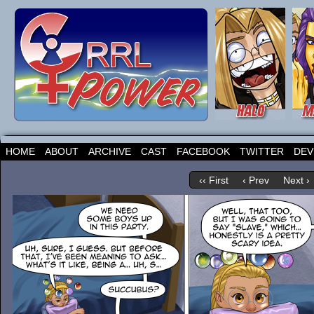
HOME
ABOUT
ARCHIVE
CAST
FACEBOOK
TWITTER
DEV
‹‹ First
‹ Prev
Next ›