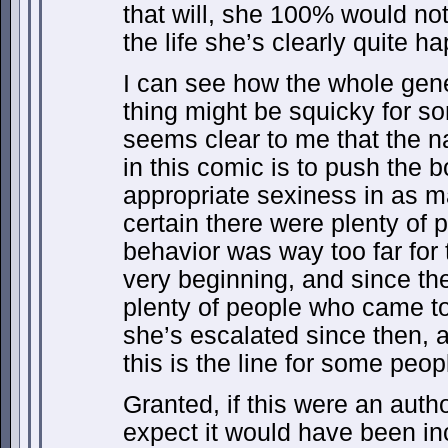
that will, she 100% would not
the life she’s clearly quite ha
I can see how the whole gene
thing might be squicky for s
seems clear to me that the na
in this comic is to push the b
appropriate sexiness in as m
certain there were plenty of 
behavior was way too far for t
very beginning, and since t
plenty of people who came t
she’s escalated since then, a
this is the line for some peop
Granted, if this were an autho
expect it would have been i