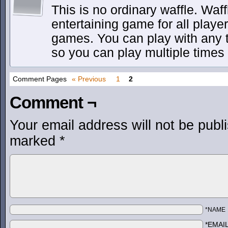
This is no ordinary waffle. Waf
entertaining game for all play
games. You can play with any 
so you can play multiple times 
Comment Pages
« Previous
1
2
Comment ¬
Your email address will not be publ
marked
*
*NAME
*EMAI