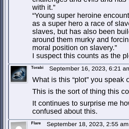
with it.”
“Young super heroine encount
as a super hero a race of slav
slaves, but has also been bui
around them murky and forcing
moral position on slavery.”
I suspect this counts as the pl
Torabi
September 16, 2023, 6:21 
What is this “plot” you speak 
This is the sort of thing this c
It continues to surprise me h
confused about this.
Flare
September 18, 2023, 2:55 a