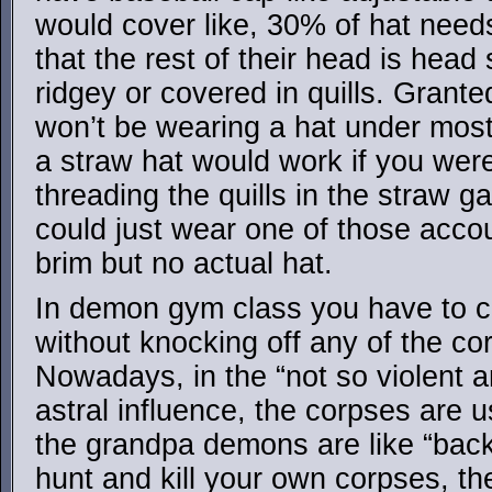
would cover like, 30% of hat need
that the rest of their head is head
ridgey or covered in quills. Grante
won’t be wearing a hat under mos
a straw hat would work if you were
threading the quills in the straw ga
could just wear one of those accou
brim but no actual hat.
In demon gym class you have to c
without knocking off any of the cor
Nowadays, in the “not so violent an
astral influence, the corpses are u
the grandpa demons are like “bac
hunt and kill your own corpses, th