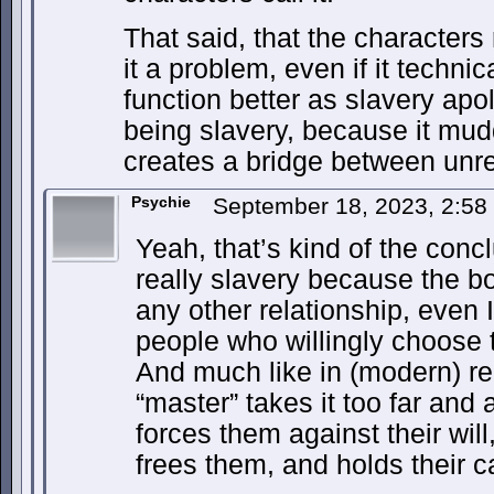
That said, that the characters 
it a problem, even if it technica
function better as slavery apo
being slavery, because it mud
creates a bridge between unr
Psychie
September 18, 2023, 2:5
Yeah, that’s kind of the concl
really slavery because the 
any other relationship, even 
people who willingly choose t
And much like in (modern) real
“master” takes it too far and 
forces them against their wil
frees them, and holds their c