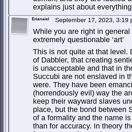
explains just about everything
Erianaiel
September 17, 2023, 3:19
While you are right in general 
extremely questionable ‘art’
This is not quite at that level
of Dabbler, that creating sen
is unacceptable and that in the
Succubi are not enslaved in t
were. They have been emancip
(horrendously evil) way the a
keep their wayward slaves unde
place, but the bond between 
of a formality and the name is
than for accuracy. In theory t