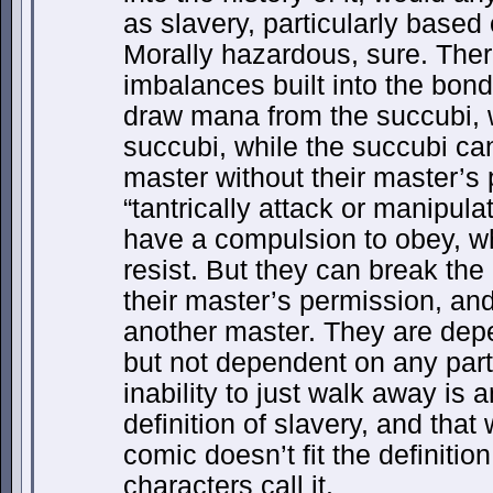
as slavery, particularly base
Morally hazardous, sure. Ther
imbalances built into the bon
draw mana from the succubi, w
succubi, while the succubi ca
master without their master’s
“tantrically attack or manipula
have a compulsion to obey, wh
resist. But they can break th
their master’s permission, an
another master. They are dep
but not dependent on any partic
inability to just walk away is 
definition of slavery, and that
comic doesn’t fit the definitio
characters call it.