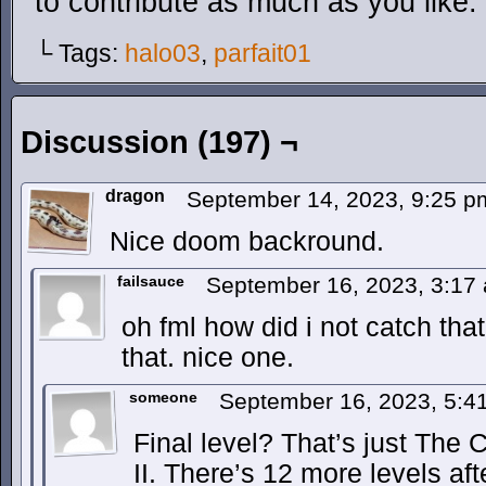
to contribute as much as you like.
└ Tags:
halo03
,
parfait01
Discussion (197) ¬
dragon
September 14, 2023, 9:25 
Nice doom backround.
failsauce
September 16, 2023, 3:1
oh fml how did i not catch that
that. nice one.
someone
September 16, 2023, 5:
Final level? That’s just The
II. There’s 12 more levels afte