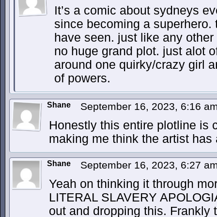
It’s a comic about sydneys ev
since becoming a superhero. tha
have seen. just like any other
no huge grand plot. just alot o
around one quirky/crazy girl 
of powers.
Shane
September 16, 2023, 6:16 a
Honestly this entire plotline i
making me think the artist has a
Shane
September 16, 2023, 6:27 a
Yeah on thinking it through mo
LITERAL SLAVERY APOLOGI
out and dropping this. Frankly th