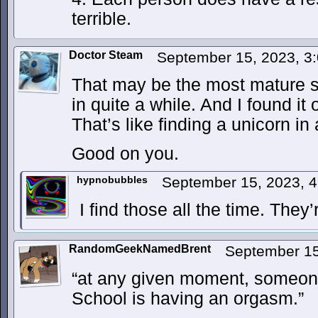
terrible.
Doctor Steam
September 15, 2023, 3
That may be the most mature s
in quite a while. And I found it 
That’s like finding a unicorn in 
Good on you.
hypnobubbles
September 15, 2023, 
I find those all the time. The
RandomGeekNamedBrent
September 15
“at any given moment, someon
School is having an orgasm.”