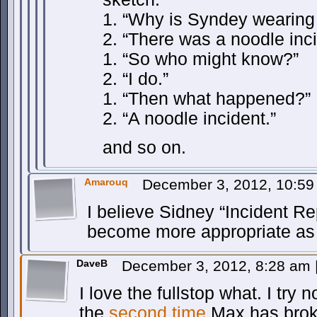
1. “Why is Syndey wearing
2. “There was a noodle inci
1. “So who might know?”
2. “I do.”
1. “Then what happened?”
2. “A noodle incident.”
and so on.
Amarouq
December 3, 2012, 10:5
I believe Sidney “Incident Re
become more appropriate as 
DaveB
December 3, 2012, 8:28 am
I love the fullstop what. I try n
the
second time
Max has broke