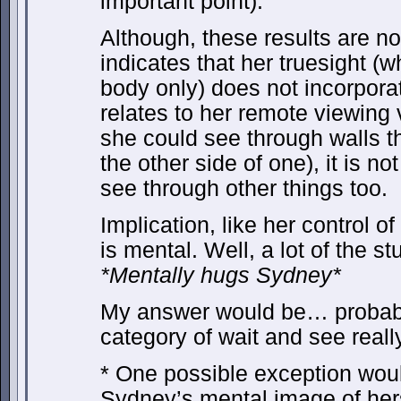
important point).
Although, these results are no
indicates that her truesight (wh
body only) does not incorporat
relates to her remote viewing 
she could see through walls th
the other side of one), it is no
see through other things too.
Implication, like her control o
is mental. Well, a lot of the s
*Mentally hugs Sydney*
My answer would be… probably.
category of wait and see really
* One possible exception would
Sydney’s mental image of herse