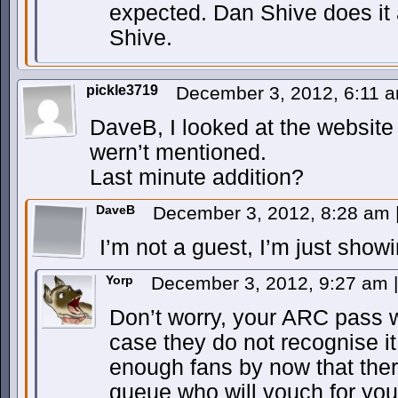
expected. Dan Shive does it a
Shive.
pickle3719
December 3, 2012, 6:11 
DaveB, I looked at the website
wern’t mentioned.
Last minute addition?
DaveB
December 3, 2012, 8:28 am
I’m not a guest, I’m just show
Yorp
December 3, 2012, 9:27 am
|
Don’t worry, your ARC pass wi
case they do not recognise i
enough fans by now that ther
queue who will vouch for you