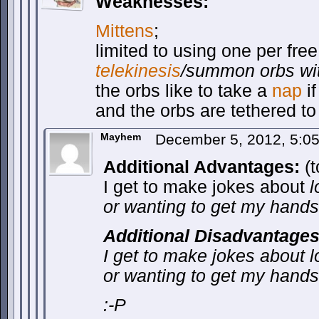
Weaknesses:
Mittens
;
limited to using one per fr
telekinesis
/summon orbs wit
the orbs like to take a
nap
if
and the orbs are tethered t
Mayhem
December 5, 2012, 5:0
Additional Advantages:
(t
I get to make jokes about
l
or wanting to get my hands
Additional Disadvantages
I get to make jokes about
l
or wanting to get my hands
:-P