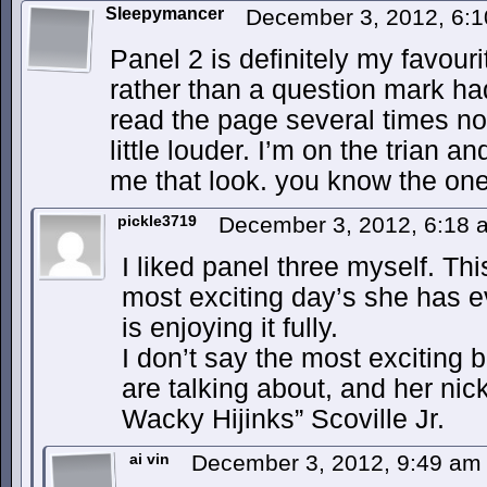
Sleepymancer
December 3, 2012, 6:
Panel 2 is definitely my favouri
rather than a question mark had
read the page several times no
little louder. I’m on the trian a
me that look. you know the one
pickle3719
December 3, 2012, 6:18
I liked panel three myself. Thi
most exciting day’s she has ev
is enjoying it fully.
I don’t say the most exciting
are talking about, and her n
Wacky Hijinks” Scoville Jr.
ai vin
December 3, 2012, 9:49 a