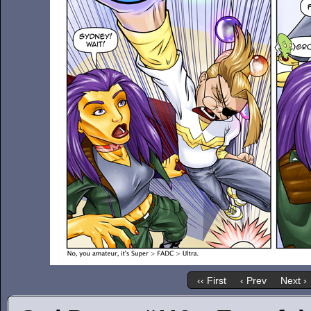
‹‹ First
‹ Prev
Next ›