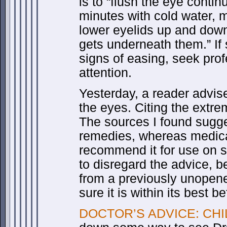
is to “flush the eye contin
minutes with cold water, 
lower eyelids up and dow
gets underneath them.” I
signs of easing, seek pro
attention.
Yesterday, a reader advi
the eyes. Citing the extre
The sources I found sugge
remedies, whereas medica
recommend it for use on 
to disregard the advice, b
from a previously unopen
sure it is within its best b
DOCTOR’S ADVICE: CHIL