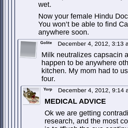
wet.
Now your female Hindu Doc i
You won’t be able to find C
anywhere soon.
Golite
December 4, 2012, 3:13
Milk neutralizes capsacin a
happen to be anywhere othe
kitchen. My mom had to use
four.
Yorp
December 4, 2012, 9:14
MEDICAL ADVICE
Ok we are getting contradic
research, and the most co