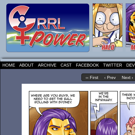
HOME
ABOUT
ARCHIVE
CAST
FACEBOOK
TWITTER
DEV
‹‹ First
‹ Prev
Next ›