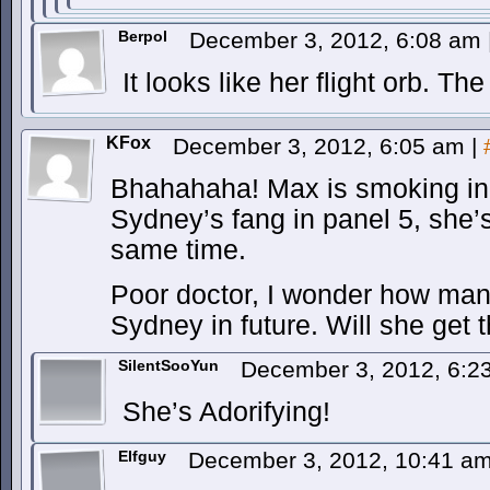
Berpol
December 3, 2012, 6:08 am
It looks like her flight orb. Th
KFox
December 3, 2012, 6:05 am
|
Bhahahaha! Max is smoking in p
Sydney’s fang in panel 5, she’s
same time.
Poor doctor, I wonder how many
Sydney in future. Will she get 
SilentSooYun
December 3, 2012, 6:
She’s Adorifying!
Elfguy
December 3, 2012, 10:41 a