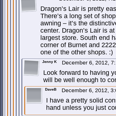
Dragon’s Lair is pretty eas
There’s a long set of sho
awning – it’s the distincti
center. Dragon’s Lair is at
largest store. South end h
corner of Burnet and 222
one of the other shops. :)
Jenny K
December 6, 2012, 7
Look forward to having y
will be well enough to co
DaveB
December 6, 2012, 3
I have a pretty solid cons
hand unless you just cou