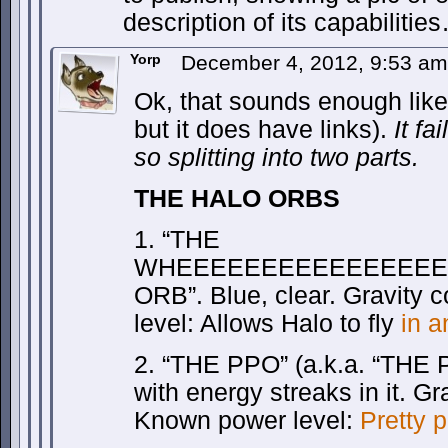
description of its capabilitie
Yorp
December 4, 2012, 9:53 a
Ok, that sounds enough like 
but it does have links).
It fa
so splitting into two parts.
THE HALO ORBS
1. “THE
WHEEEEEEEEEEEEEEEE
ORB”. Blue, clear. Gravity c
level: Allows Halo to fly
in a
2. “THE PPO” (a.k.a. “TH
with energy streaks in it. G
Known power level:
Pretty 