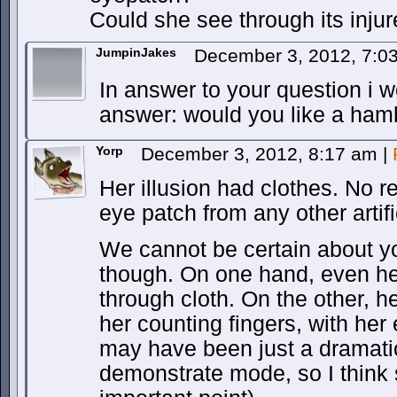
Could she see through its inju
JumpinJakes
December 3, 2012, 7:
In answer to your question i w
answer: would you like a ham
Yorp
December 3, 2012, 8:17 am
|
Her illusion had clothes. No re
eye patch from any other artifi
We cannot be certain about y
though. On one hand, even he
through cloth. On the other, h
her counting fingers, with her
may have been just a dramatic
demonstrate mode, so I think