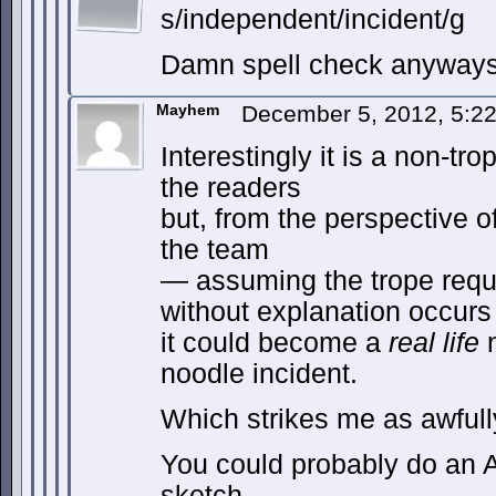
s/independent/incident/g
Damn spell check anywa
Mayhem
December 5, 2012, 5:2
Interestingly it is a non-tr
the readers
but, from the perspective 
the team
— assuming the trope requ
without explanation occur
it could become a
real life
n
noodle incident.
Which strikes me as awfull
You could probably do an A
sketch.