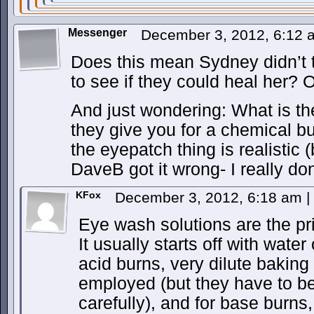
Messenger
December 3, 2012, 6:12
Does this mean Sydney didn’t tr
to see if they could heal her? 
And just wondering: What is th
they give you for a chemical bu
the eyepatch thing is realistic 
DaveB got it wrong- I really do
KFox
December 3, 2012, 6:18 am
|
Eye wash solutions are the pr
It usually starts off with water
acid burns, very dilute baking
employed (but they have to be
carefully), and for base burns,