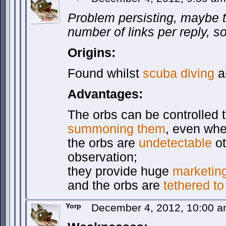
Problem persisting, maybe th
number of links per reply, so
Origins:
Found whilst
scuba diving
a
Advantages:
The orbs can be controlled te
summoning them
, even whe
the orbs are
undetectable
ot
observation;
they provide huge
marketin
and the orbs are
tethered to
Yorp
December 4, 2012, 10:00 