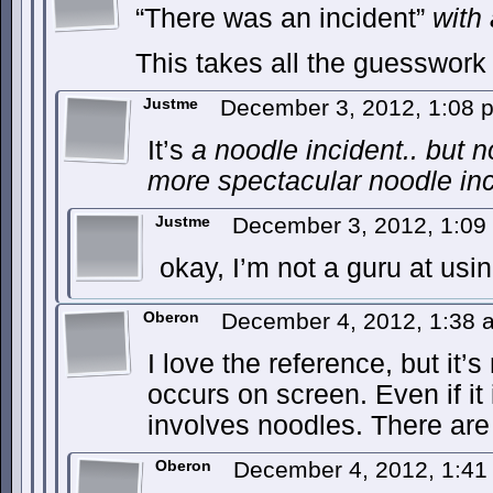
“There was an incident”
with
This takes all the guesswork 
Justme
December 3, 2012, 1:08
It’s
a
noodle incident.. but 
more spectacular noodle inc
Justme
December 3, 2012, 1:0
okay, I’m not a guru at usi
Oberon
December 4, 2012, 1:38
I love the reference, but it’s 
occurs on screen. Even if i
involves noodles. There are
Oberon
December 4, 2012, 1:4