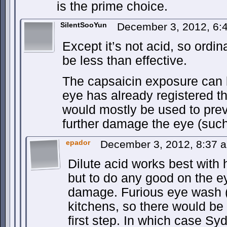
is the prime choice.
SilentSooYun
December 3, 2012, 6
Except it’s not acid, so ordi
be less than effective.
The capsaicin exposure can b
eye has already registered 
would mostly be used to pre
further damage the eye (such
epador
December 3, 2012, 8:37
Dilute acid works best with 
but to do any good on the e
damage. Furious eye wash 
kitchens, so there would be
first step. In which case Sy