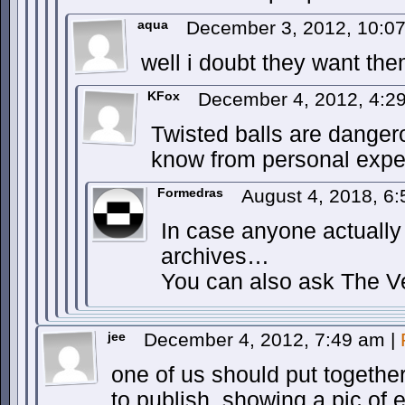
aqua
December 3, 2012, 10:0
well i doubt they want the
KFox
December 4, 2012, 4:
Twisted balls are dangero
know from personal expe
Formedras
August 4, 2018, 6
In case anyone actuall
archives…
You can also ask The V
jee
December 4, 2012, 7:49 am
|
one of us should put together
to publish, showing a pic of