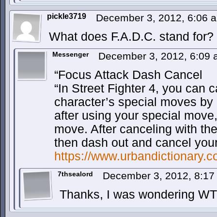
pickle3719
December 3, 2012, 6:06
What does F.A.D.C. stand for?
Messenger
December 3, 2012, 6:09
“Focus Attack Dash Cancel
“In Street Fighter 4, you can 
character’s special moves by u
after using your special move,
move. After canceling with th
then dash out and cancel your
https://www.urbandictionary
7thsealord
December 3, 2012, 8:1
Thanks, I was wondering WTH 