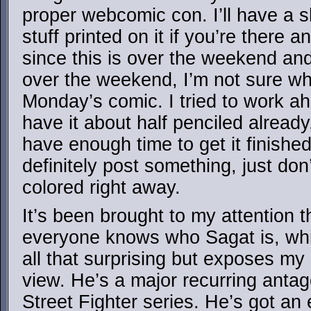
proper webcomic con. I’ll have a s
stuff printed on it if you’re there 
since this is over the weekend an
over the weekend, I’m not sure wh
Monday’s comic. I tried to work a
have it about half penciled already, 
have enough time to get it finished
definitely post something, just don’t
colored right away.
It’s been brought to my attention t
everyone knows who Sagat is, whic
all that surprising but exposes my 
view. He’s a major recurring antag
Street Fighter series. He’s got an