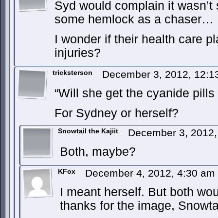
Syd would complain it wasn’t 
some hemlock as a chaser…
I wonder if their health care p
injuries?
tricksterson
December 3, 2012, 12:
“Will she get the cyanide pills
For Sydney or herself?
Snowtail the Kajiit
December 3, 2012
Both, maybe?
KFox
December 4, 2012, 4:30 am
I meant herself. But both wou
thanks for the image, Snowta