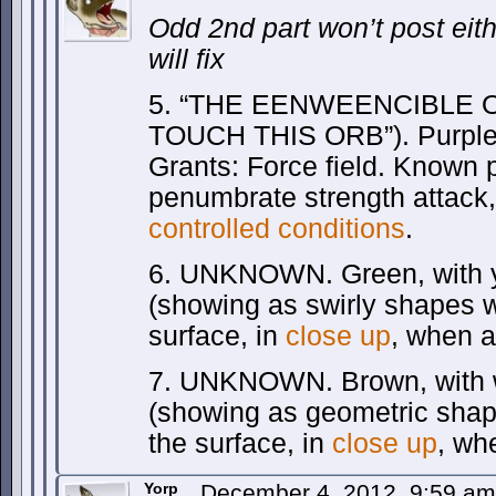
Odd 2nd part won’t post eith
will fix
5. “THE EENWEENCIBLE OR
TOUCH THIS ORB”). Purple, 
Grants: Force field. Known 
penumbrate strength attack,
controlled conditions
.
6. UNKNOWN. Green, with y
(showing as swirly shapes 
surface, in
close up
, when a
7. UNKNOWN. Brown, with w
(showing as geometric sha
the surface, in
close up
, wh
Yorp
December 4, 2012, 9:59 a