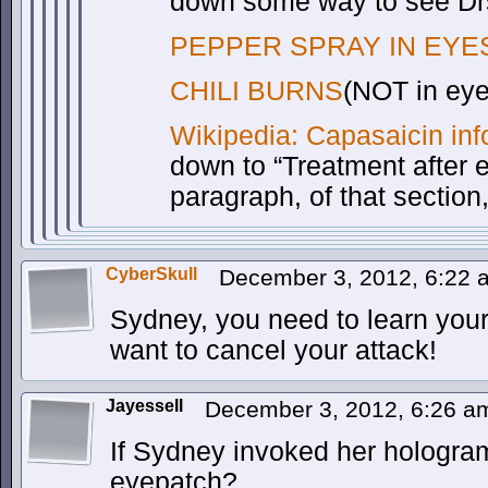
down some way to see Drs
PEPPER SPRAY IN EYE
CHILI BURNS
(NOT in eye
Wikipedia: Capasaicin inf
down to “Treatment after 
paragraph, of that section
CyberSkull
December 3, 2012, 6:22
Sydney, you need to learn your
want to cancel your attack!
Jayessell
December 3, 2012, 6:26 
If Sydney invoked her hologram
eyepatch?