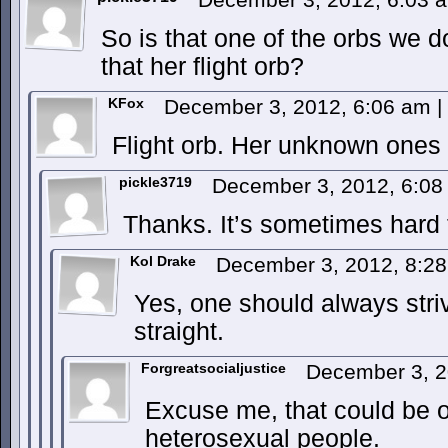
So is that one of the orbs we d
that her flight orb?
KFox
December 3, 2012, 6:06 am
|
Flight orb. Her unknown ones
pickle3719
December 3, 2012, 6:0
Thanks. It’s sometimes hard t
Kol Drake
December 3, 2012, 8:2
Yes, one should always stri
straight.
Forgreatsocialjustice
December 3, 2
Excuse me, that could be o
heterosexual people.