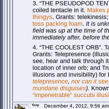
3. “THE PSEUDOPOD TENTA
coiled tentacle in it.
Makes p
thingys
. Grants: telekinesi
toss packing foam
.
It is un
field was up at the time of th
immediately after, before th
4. “THE COOLEST ORB”. Tan/
Grants: Telepresence (illusi
see, hear and talk through it
location of inner orb; and T
illusions and invisibility) fo
telepresence
,
nor can it see
mundane disguises
).
Known 
“impenetrable” succubi illus
Yorp
December 4, 2012, 9:56 a