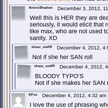
AeonsShadow
December 3, 2012, 1
Well this is HER they are de
seriously, it would elicit tha
like max, who are not used to 
sanity. XD
shazz_smifff
December 4, 2012, 4
Not if she her SAN roll
shazz_smifff
December 4, 2012, 
BLOODY TYPO’S
Not if she makes her SAN r
KFox
December 4, 2012, 4:32 am
I love the use of phrasing wh