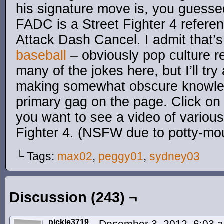
his signature move is, you guessed
FADC is a Street Fighter 4 referen
Attack Dash Cancel. I admit that’s a
baseball
– obviously pop culture r
many of the jokes here, but I’ll try
making somewhat obscure knowled
primary gag on the page. Click on i
you want to see a video of various
Fighter 4. (NSFW due to potty-mo
└ Tags:
max02
,
peggy01
,
sydney03
Discussion (243) ¬
pickle3719
December 3, 2012, 6:03