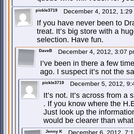
pickle3719
December 4, 2012, 1:2
If you have never been to Dra
treat. It’s big store with a 
selection. Have fun.
DaveB
December 4, 2012, 3:07 
I’ve been in there a few tim
ago. I suspect it’s not the 
pickle3719
December 5, 2012, 9
It’s not. It’s across from a
. If you know where the H.E.
Just look up the informatio
would be clearer than what 
Jenny K
December 6, 2012, 7: