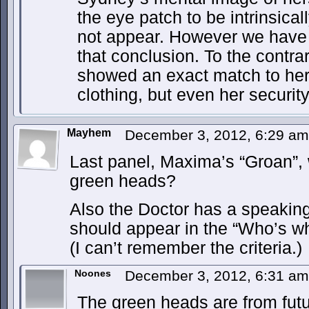
the eye patch to be intrinsicall
not appear. However we have 
that conclusion. To the contra
showed an exact match to her s
clothing, but even her securit
Mayhem
December 3, 2012, 6:29 a
Last panel, Maxima’s “Groan”, w
green heads?
Also the Doctor has a speakin
should appear in the “Who’s w
(I can’t remember the criteria.)
Noones
December 3, 2012, 6:31 a
The green heads are from fut