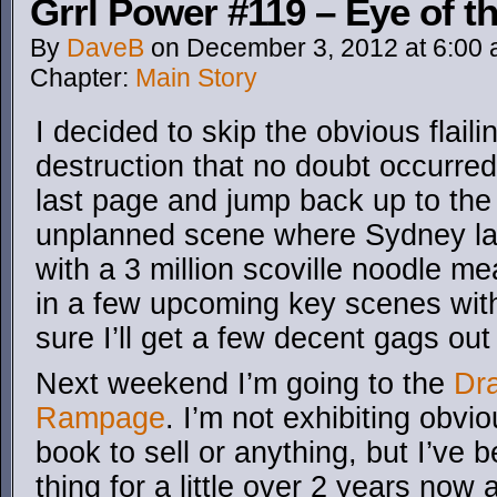
Grrl Power #119 – Eye of t
By
DaveB
on
December 3, 2012
at
6:00
Chapter:
Main Story
I decided to skip the obvious flail
destruction that no doubt occurred
last page and jump back up to the
unplanned scene where Sydney las
with a 3 million scoville noodle me
in a few upcoming key scenes with
sure I’ll get a few decent gags out o
Next weekend I’m going to the
Dr
Rampage
. I’m not exhibiting obvi
book to sell or anything, but I’ve
thing for a little over 2 years now 