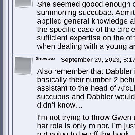
She seemed goood enough on 
summoning succubae. Admitt
applied general knowledge 
the specific case of the circ
sufficient expertise on the o
when dealing with a young a
Snowtwo
September 29, 2023, 8:
Also remember that Dabbler
basically their number 2 be
assistant to the head of ArcL
succubus and Dabbler would b
didn’t know…
I’m not trying to throw Gwen 
her role is only minor. I’m ju
not going to be off the hook.