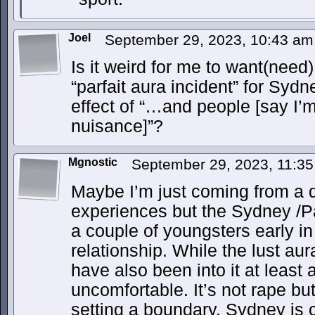
Joel
September 29, 2023, 10:43 a
Is it weird for me to want(need)
“parfait aura incident” for Syd
effect of “…and people [say I’
nuisance]”?
Mgnostic
September 29, 2023, 11:3
Maybe I’m just coming from a dif
experiences but the Sydney /Par
a couple of youngsters early in t
relationship. While the lust a
have also been into it at least a 
uncomfortable. It’s not rape but i
setting a boundary. Sydney is c