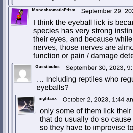
MonochromaticPrism
September 29, 20
I think the eyeball lick is bec
species has very strong instin
their eyes, and because while
nerves, those nerves are almos
function or pain / damage dete
Guesticules
September 30, 2023, 9
… Including reptiles who regu
eyeballs?
nightarix
October 2, 2023, 1:44 
only some of them lick thei
that do usually do so cause 
so they have to improvise to