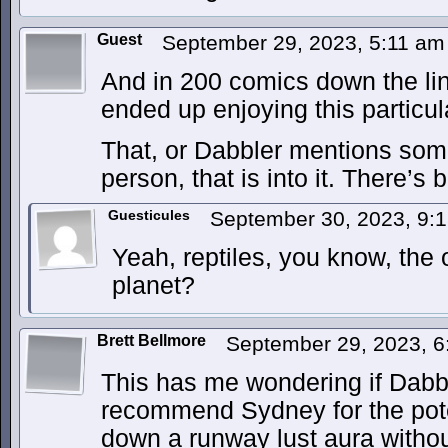
Guest
September 29, 2023, 5:11 a
And in 200 comics down the line
ended up enjoying this particula
That, or Dabbler mentions some
person, that is into it. There’s
Guesticules
September 30, 2023, 9:
Yeah, reptiles, you know, the
planet?
Brett Bellmore
September 29, 2023, 
This has me wondering if Dabble
recommend Sydney for the poten
down a runway lust aura withou