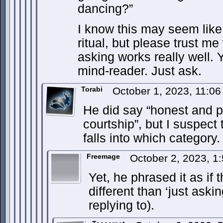
dancing?”
I know this may seem like
ritual, but please trust me
asking works really well. 
mind-reader. Just ask.
Torabi
October 1, 2023, 11:0
He did say “honest and po
courtship”, but I suspect 
falls into which category.
Freemage
October 2, 2023, 
Yet, he phrased it as i
different than ‘just aski
replying to).