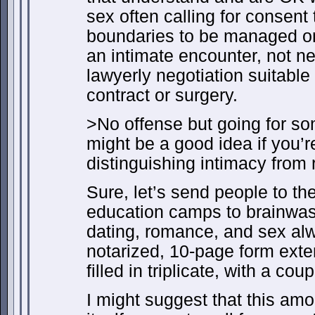
sex often calling for consent
boundaries to be managed on 
an intimate encounter, not ne
lawyerly negotiation suitable
contract or surgery.
>No offense but going for som
might be a good idea if you’r
distinguishing intimacy from 
Sure, let’s send people to the
education camps to brainwash
dating, romance, and sex al
notarized, 10-page form ext
filled in triplicate, with a co
I might suggest that this am