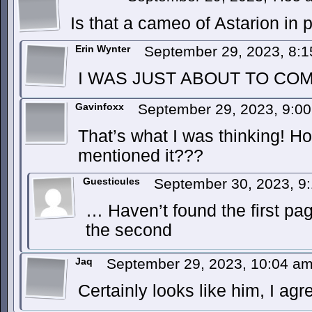
Is that a cameo of Astarion in 
Erin Wynter
September 29, 2023, 8:
I WAS JUST ABOUT TO COM
Gavinfoxx
September 29, 2023, 9:0
That’s what I was thinking! 
mentioned it???
Guesticules
September 30, 2023, 9
… Haven’t found the first p
the second
Jaq
September 29, 2023, 10:04 a
Certainly looks like him, I agr