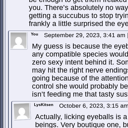
you. There’s absolutely no way 
getting a succubus to stop tryi
frankly a little surprised the ey
You
September 29, 2023, 3:41 am
My guess is because the eyebal
any compatible species would
zero sexy intent behind it. Som
may hit the right nerve ending
going because of the attention,
control she would probably be 
isn’t feeding me that tasty su
LysKitsen
October 6, 2023, 3:15 a
Actually, licking eyeballs is
beings. Very boutique one, but