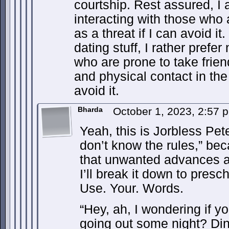
courtship. Rest assured, I 
interacting with those who a
as a threat if I can avoid it
dating stuff, I rather prefer
who are prone to take frien
and physical contact in the
avoid it.
Bharda
October 1, 2023, 2:57
Yeah, this is Jorbless Pet
don’t know the rules,” be
that unwanted advances a
I’ll break it down to presch
Use. Your. Words.
“Hey, ah, I wondering if y
going out some night? Di