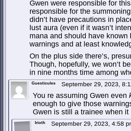
Gwen were responsible for this
responsible for the summoning 
didn’t have precautions in plac
lust aura (even if it wasn’t int
mana and should have known b
warnings and at least knowledg
On the plus side there’s, pres
Though, hopefully, we won’t b
in nine months time among who
Guesticules
September 29, 2023, 8:
You re assuming Gwen even
enough to give those warnings
Gwen is still a trainee when i
Irioth
September 29, 2023, 4:58 