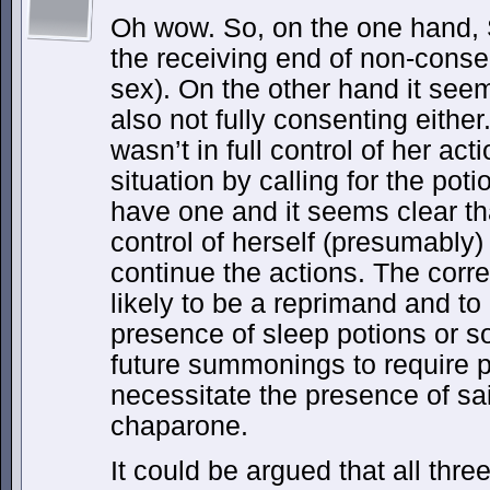
Oh wow. So, on the one hand, S
the receiving end of non-conse
sex). On the other hand it see
also not fully consenting either
wasn’t in full control of her act
situation by calling for the pot
have one and it seems clear th
control of herself (presumably)
continue the actions. The corr
likely to be a reprimand and to 
presence of sleep potions or so
future summonings to require p
necessitate the presence of sa
chaparone.
It could be argued that all thre