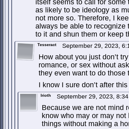
itself seems to call for some 
as likely to be ideology as m
not more so. Therefore, I keep
always be able to recognize 
to it and shun them or keep t
Tesseract
September 29, 2023, 6
How about you just don’t try 
romance, or sex without aski
they even want to do those 
I know I sure don’t after this
Irioth
September 29, 2023, 8:3
Because we are not mind re
know who may or may not b
things without making a ho