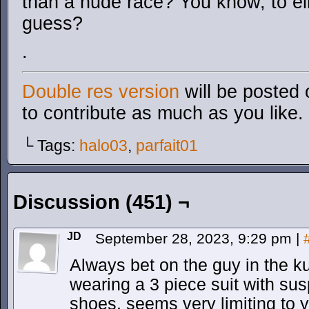
than a nude race? You know, to e
guess?
.
Double res version
will be posted 
to contribute as much as you like.
└ Tags:
halo03
,
parfait01
Discussion (451) ¬
JD
September 28, 2023, 9:29 pm
|
Always bet on the guy in the 
wearing a 3 piece suit with su
shoes. seems very limiting t