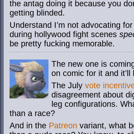
the antag doing it because you do
getting blinded.
Understand I’m not advocating for 
during hollywood fight scenes
spec
be pretty fucking memorable.
The new one is coming. 
on comic for it and it’ll
The July
vote incentiv
disagreement about dig
leg configurations. Wha
than a race?
And in the
Patreon
variant, what be