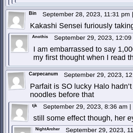
Bin
September 28, 2023, 11:31 pm
Kakashi Sensei furiously takin
Anothis
September 29, 2023, 12:0
I am embarrassed to say 1,0
my first thought when I read th
Carpecanum
September 29, 2023, 1
Parfait is SO lucky Halo hadn’t
noodles before that
tjk
September 29, 2023, 8:36 am
|
still some effect though, her 
NightArcher
September 29, 2023, 1