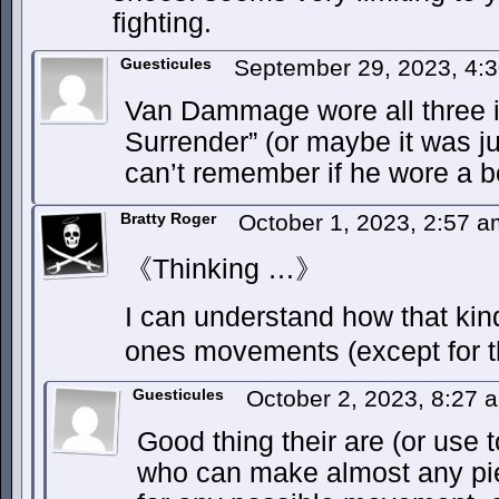
fighting.
Guesticules
September 29, 2023, 4:
Van Dammage wore all three i
Surrender” (or maybe it was ju
can’t remember if he wore a 
Bratty Roger
October 1, 2023, 2:57 
《Thinking …》
I can understand how that kind 
ones movements (except for t
Guesticules
October 2, 2023, 8:27
Good thing their are (or use t
who can make almost any piece