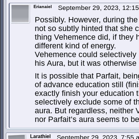
Erianaiel
September 29, 2023, 12:1
Possibly. However, during th
not so subtly hinted that she
thing Vehemence did, if they 
different kind of energy.
Vehemence could selectively
his Aura, but it was otherwise
It is possible that Parfait, be
of advance education still (fi
exactly finish your education 
selectively exclude some of t
aura. But regardless, neither
nor Parfait’s aura seems to be 
Larathiel
September 29, 2023, 7:55