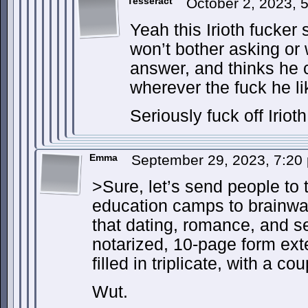
Tesseract
October 2, 2023,
Yeah this Irioth fucker 
won’t bother asking or 
answer, and thinks he 
wherever the fuck he lik
Seriously fuck off Irioth
Emma
September 29, 2023, 7:2
>Sure, let’s send people to t
education camps to brainwa
that dating, romance, and s
notarized, 10-page form ex
filled in triplicate, with a c
Wut.