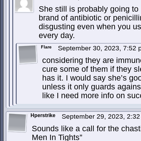
She still is probably going t
brand of antibiotic or penici
disgusting even when you u
every day.
Flare
September 30, 2023, 7:52
considering they are immun
cure some of them if they sl
has it. I would say she’s g
unless it only guards again
like I need more info on s
Hperstrike
September 29, 2023, 2:3
Sounds like a call for the chas
Men In Tights”