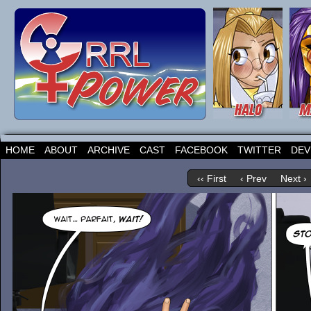
HOME
ABOUT
ARCHIVE
CAST
FACEBOOK
TWITTER
DEV
‹‹ First
‹ Prev
Next ›