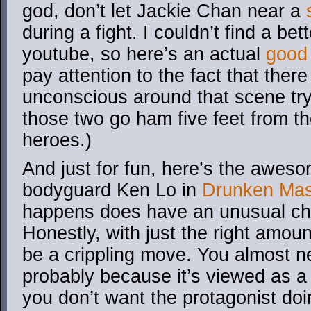
god, don’t let Jackie Chan near a
during a fight. I couldn’t find a bet
youtube, so here’s an actual
good 
pay attention to the fact that there
unconscious around that scene tryi
those two go ham five feet from th
heroes.)
And just for fun, here’s the aweso
bodyguard Ken Lo in
Drunken Mas
happens does have an unusual chi
Honestly, with just the right amoun
be a crippling move. You almost n
probably because it’s viewed as a 
you don’t want the protagonist doin