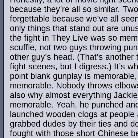
because they’re all so similar. Two
forgettable because we’ve all seen
only things that stand out are un
the fight in They Live was so mem
scuffle, not two guys throwing pun
other guy’s head. (That’s another
fight scenes, but I digress.) It’s 
point blank gunplay is memorabl
memorable. Nobody throws elbows i
also why almost everything Jacki
memorable. Yeah, he punched and 
launched wooden clogs at people 
grabbed dudes by their ties and d
fought with those short Chinese b