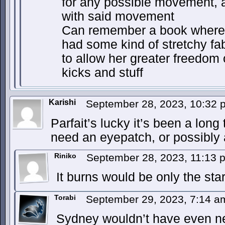
for any possible movement, a
with said movement
Can remember a book where 
had some kind of stretchy fa
to allow her greater freedom
kicks and stuff
Karishi
September 28, 2023, 10:32
Parfait’s lucky it’s been a long
need an eyepatch, or possibly 
Riniko
September 28, 2023, 11:13
It burns would be only the star
Torabi
September 29, 2023, 7:14 
Sydney wouldn’t have even n