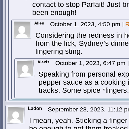
contact to stop Parfait! Just 
been enough!
Allen
October 1, 2023, 4:50 pm
|
R
Considering the redness in h
from the lick, Sydney’s dinner
lingering sting.
Alexis
October 1, 2023, 6:47 pm
|
Speaking from personal exp
pepper sauce as a cooking i
tracks. Some spice *lingers.
Ladon
September 28, 2023, 11:12 
I mean, yeah. Sticking a finger 
be enough to get them freaked 