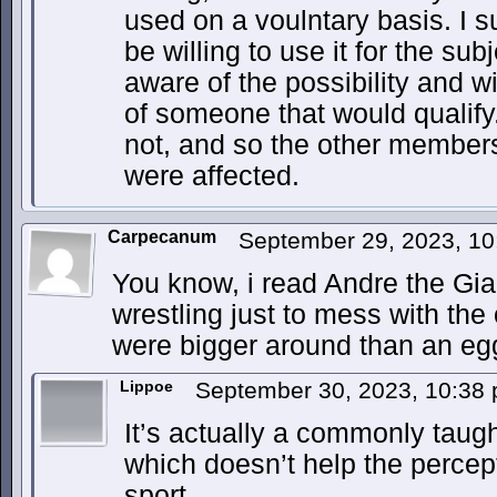
used on a voulntary basis. I 
be willing to use it for the sub
aware of the possibility and wil
of someone that would qualify
not, and so the other members
were affected.
Carpecanum
September 29, 2023, 1
You know, i read Andre the Gia
wrestling just to mess with the 
were bigger around than an e
Lippoe
September 30, 2023, 10:38
It’s actually a commonly taugh
which doesn’t help the percept
sport.