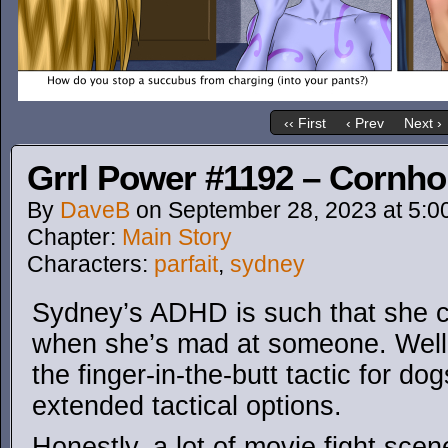
‹‹ First
‹ Prev
Next ›
Grrl Power #1192 – Cornho
By
DaveB
on
September 28, 2023
at
5:0
Chapter:
Main Story
Characters:
parfait
,
sydney
Sydney’s ADHD is such that she ca
when she’s mad at someone. Well
the finger-in-the-butt tactic for d
extended tactical options.
Honestly, a lot of movie fight scene