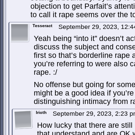
objection to get Parfait’s attent
to call it rape seems over the t
Tesseract
September 29, 2023, 12:
Yeah being “into it” doesn’t ac
discuss the subject and consen
first so that’s borderline rape
you’re referring to were also c
rape. :/
No offense but going for some 
might be a good idea if you’re
distinguishing intimacy from r
Irioth
September 29, 2023, 2:23 
How lucky that there are still
that understand and are OK 