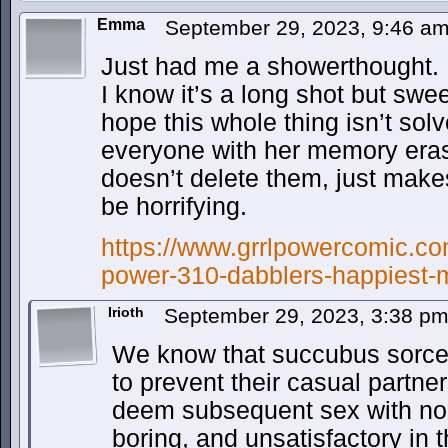
Emma
September 29, 2023, 9:46 a
Just had me a showerthought.
I know it’s a long shot but swee
hope this whole thing isn’t sol
everyone with her memory erasi
doesn’t delete them, just make
be horrifying.
https://www.grrlpowercomic.com
power-310-dabblers-happiest-
Irioth
September 29, 2023, 3:38 p
We know that succubus sorcer
to prevent their casual partne
deem subsequent sex with no
boring, and unsatisfactory in 