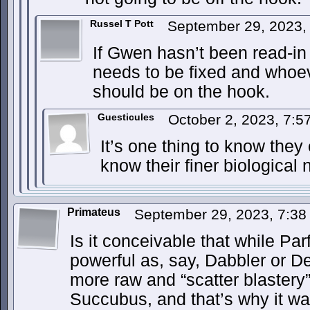
Russel T Pott
September 29, 2023,
If Gwen hasn’t been read-in
needs to be fixed and whoe
should be on the hook.
Guesticules
October 2, 2023, 7:
It’s one thing to know they 
know their finer biological
Primateus
September 29, 2023, 7:3
Is it conceivable that while Par
powerful as, say, Dabbler or De
more raw and “scatter blastery” 
Succubus, and that’s why it was