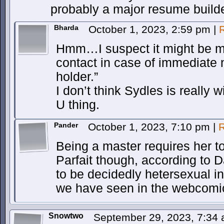
probably a major resume builder
Bharda
October 1, 2023, 2:59 pm
|
Hmm…I suspect it might be m
contact in case of immediate 
holder.”
I don’t think Sydles is really
U thing.
Pander
October 1, 2023, 7:10 pm
|
R
Being a master requires her t
Parfait though, according to
to be decidedly hetersexual i
we have seen in the webcomi
Snowtwo
September 29, 2023, 7:34