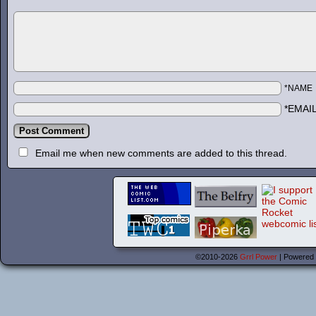
*NAME
*EMAI
Email me when new comments are added to this thread.
©2010-2026
Grrl Power
|
Powered