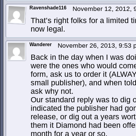
Ravenshade116
November 12, 2012, 
That’s right folks for a limited
now legal.
Wanderer
November 26, 2013, 9:53
Back in the day when I was doin
were the ones who would come
form, ask us to order it (ALWA
small publisher), and when told
ask why not.
Our standard reply was to dig 
indicated the publisher had go
release, or dig out a years wor
them it Diamond had been offeri
month for a year or so.