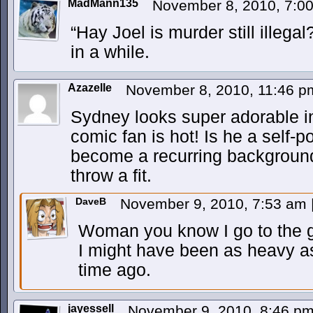
MadMann135
November 8, 2010, 7:0
“Hay Joel is murder still illeg
in a while.
Azazelle
November 8, 2010, 11:46 
Sydney looks super adorable in 
comic fan is hot! Is he a self-por
become a recurring background
throw a fit.
DaveB
November 9, 2010, 7:53 am
Woman you know I go to the 
I might have been as heavy as
time ago.
jayessell
November 9, 2010, 8:46 p