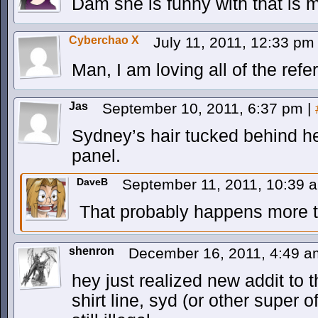
Dam she is funny with that is mur
Cyberchao X
July 11, 2011, 12:33 p
Man, I am loving all of the refe
Jas
September 10, 2011, 6:37 pm
|
Sydney’s hair tucked behind her
panel.
DaveB
September 11, 2011, 10:39
That probably happens more th
shenron
December 16, 2011, 4:49 
hey just realized new addit to 
shirt line, syd (or other super 