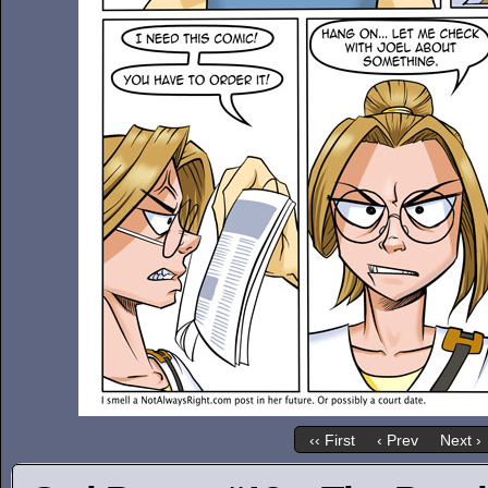
‹‹ First
‹ Prev
Next ›