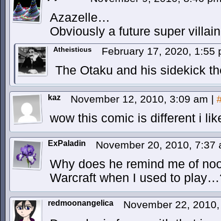
Azazelle…
Obviously a future super villain
Atheisticus
February 17, 2020, 1:55
The Otaku and his sidekick th
kaz
November 12, 2010, 3:09 am
|
wow this comic is different i like
ExPaladin
November 20, 2010, 7:37
Why does he remind me of noob
Warcraft when I used to play…
redmoonangelica
November 22, 2010,