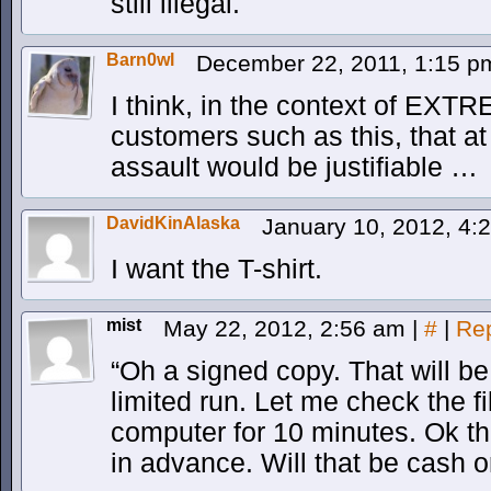
still illegal.
Barn0wl
December 22, 2011, 1:15 
I think, in the context of EX
customers such as this, that at
assault would be justifiable …
DavidKinAlaska
January 10, 2012, 4
I want the T-shirt.
mist
May 22, 2012, 2:56 am
|
#
|
Re
“Oh a signed copy. That will be
limited run. Let me check the 
computer for 10 minutes. Ok th
in advance. Will that be cash 