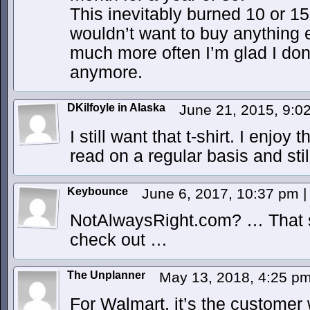
This inevitably burned 10 or 1
wouldn’t want to buy anything 
much more often I’m glad I don’t
anymore.
DKilfoyle in Alaska
June 21, 2015, 9:
I still want that t-shirt. I enjoy
read on a regular basis and still
Keybounce
June 6, 2017, 10:37 pm
|
NotAlwaysRight.com? … That so
check out …
The Unplanner
May 13, 2018, 4:25 p
For Walmart, it’s the customer