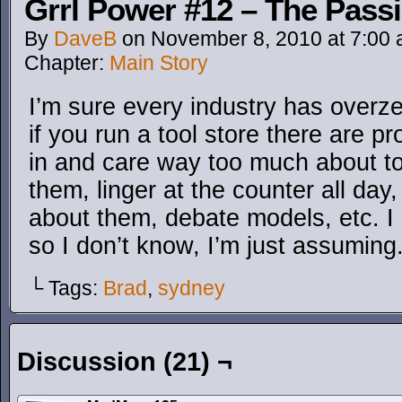
Grrl Power #12 – The Passi
By
DaveB
on
November 8, 2010
at
7:00
Chapter:
Main Story
I’m sure every industry has overz
if you run a tool store there are 
in and care way too much about to
them, linger at the counter all da
about them, debate models, etc. I 
so I don’t know, I’m just assuming
└ Tags:
Brad
,
sydney
Discussion (21) ¬