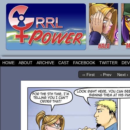
HOME
ABOUT
ARCHIVE
CAST
FACEBOOK
TWITTER
DEV
‹‹ First
‹ Prev
Next ›