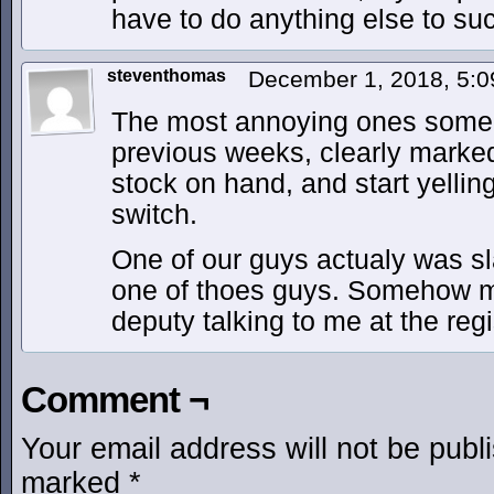
have to do anything else to suc
steventhomas
December 1, 2018, 5:
The most annoying ones some
previous weeks, clearly marke
stock on hand, and start yellin
switch.
One of our guys actualy was s
one of thoes guys. Somehow m
deputy talking to me at the reg
Comment ¬
Your email address will not be publ
marked
*