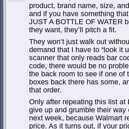
product, brand name, size, and 
and if you have something that’s
JUST A BOTTLE OF WATER but
they want, they’ll pitch a fit.
They won’t just walk out withou
demand that I have to “look it 
scanner that only reads bar cod
code, there would be no problem
the back room to see if one of
boxes back there has some, an
that order.
Only after repeating this list a
give up and grumble their way 
next week, because Walmart r
price. As it turns out, if your p