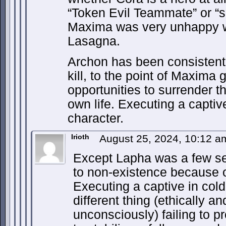
“Token Evil Teammate” or “
Maxima was very unhappy wi
Lasagna.
Archon has been consistentl
kill, to the point of Maxim
opportunities to surrender t
own life. Executing a captiv
character.
Irioth
August 25, 2024, 10:12 
Except Lapha was a few s
to non-existence because o
Executing a captive in cold
different thing (ethically an
unconsciously) failing to 