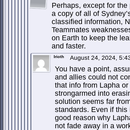
Perhaps, except for the
a copy of all of Sydney’
classified information, 
Teammates weaknesses)
on Earth to keep the lea
and faster.
Irioth
August 24, 2024, 5:
You have a point, ass
and allies could not c
that info from Lapha or
strongarmed into erasing
solution seems far fro
standards. Even if this 
good reason why Laph
not fade away in a work