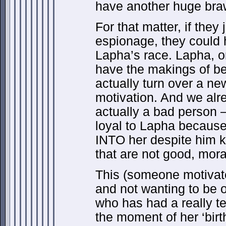
have another huge brawl
For that matter, if the
espionage, they could 
Lapha’s race. Lapha, o
have the makings of b
actually turn over a new
motivation. And we alr
actually a bad person –
loyal to Lapha because 
INTO her despite him 
that are not good, moral
This (someone motivated
and not wanting to be 
who has had a really terr
the moment of her ‘birt