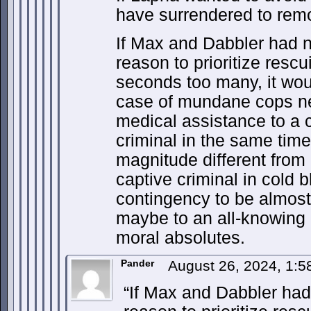
have surrendered to remo
If Max and Dabbler had n
reason to prioritize resc
seconds too many, it wo
case of mundane cops ne
medical assistance to a c
criminal in the same time
magnitude different from 
captive criminal in cold 
contingency to be almost
maybe to an all-knowing 
moral absolutes.
Pander
August 26, 2024, 1:
“If Max and Dabbler had