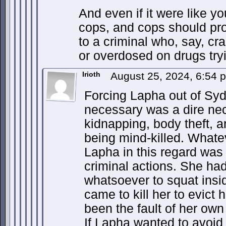
And even if it were like yo
cops, and cops should pr
to a criminal who, say, cr
or overdosed on drugs try
Irioth
August 25, 2024, 6:54
Forcing Lapha out of Sy
necessary was a dire nec
kidnapping, body theft, an
being mind-killed. Whate
Lapha in this regard was
criminal actions. She ha
whatsoever to squat insi
came to kill her to evict h
been the fault of her own
If Lapha wanted to avoid 