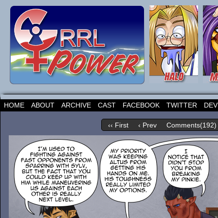
HOME
ABOUT
ARCHIVE
CAST
FACEBOOK
TWITTER
DEV
‹‹ First
‹ Prev
Comments(192)