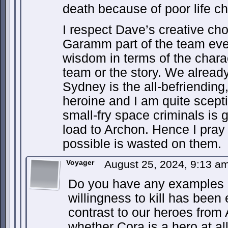
death because of poor life c
I respect Dave’s creative ch
Garamm part of the team even
wisdom in terms of the charac
team or the story. We alread
Sydney is the all-befriending,
heroine and I am quite scepti
small-fry space criminals is 
load to Archon. Hence I pray 
possible is wasted on them.
Voyager
August 25, 2024, 9:13 a
Do you have any examples 
willingness to kill has been 
contrast to our heroes from 
whether Cora is a hero at al