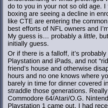
do to you in your not so old age. I 
boxing are seeing a decline in enr
like CTE are entering the common 
best efforts of NFL owners and I’
My guess is… probably a
little
, bu
initially guess.
Or if there is a falloff, it’s probab
Playstation and iPads, and not “ri
friend’s house and otherwise disa
hours and no one knows where yo
barely in time for dinner covered i
straddle those generations. Really
Commodore 64/Atari/O.G. Nintendo
Playstation 1 came out, I had rece