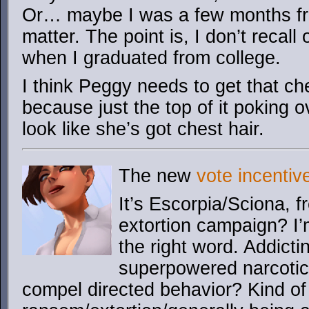
Or… maybe I was a few months fr
matter. The point is, I don’t recall
when I graduated from college.
I think Peggy needs to get that che
because just the top of it poking o
look like she’s got chest hair.
The new
vote incentiv
It’s Escorpia/Sciona, 
extortion campaign? I’m
the right word. Addict
superpowered narcotics
compel directed behavior? Kind of