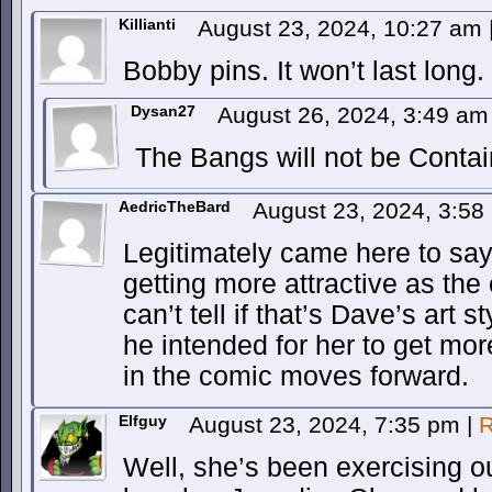
Killianti
August 23, 2024, 10:27 am
Bobby pins. It won’t last long.
Dysan27
August 26, 2024, 3:49 a
The Bangs will not be Contai
AedricTheBard
August 23, 2024, 3:5
Legitimately came here to say 
getting more attractive as th
can’t tell if that’s Dave’s art 
he intended for her to get more
in the comic moves forward.
Elfguy
August 23, 2024, 7:35 pm
|
R
Well, she’s been exercising ou