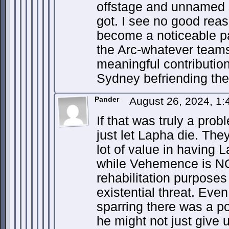
offstage and unnamed 
got. I see no good rea
become a noticeable pa
the Arc-whatever teams
meaningful contributio
Sydney befriending the 
Pander
August 26, 2024, 1
If that was truly a pro
just let Lapha die. The
lot of value in having 
while Vehemence is NO
rehabilitation purposes
existential threat. Eve
sparring there was a po
he might not just give 