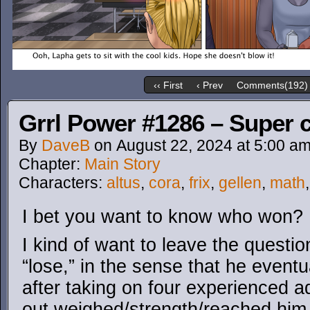
‹‹ First
‹ Prev
Comments(192)
Grrl Power #1286 – Super c
By
DaveB
on
August 22, 2024
at
5:00 a
Chapter:
Main Story
Characters:
altus
,
cora
,
frix
,
gellen
,
math
I bet you want to know who won?
I kind of want to leave the questi
“lose,” in the sense that he eventu
after taking on four experienced ad
out weighed/strength/reached him,