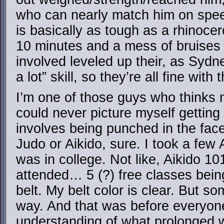
who can nearly match him on spe
is basically as tough as a rhinocero
10 minutes and a mess of bruises 
involved leveled up their, as Sydn
a lot” skill, so they’re all fine wit
I’m one of those guys who thinks ma
could never picture myself getting 
involves being punched in the face
Judo or Aikido, sure. I took a few
was in college. Not like, Aikido 10
attended… 5 (?) free classes bei
belt. My belt color is clear. But s
way. And that was before everyon
understanding of what prolonged 