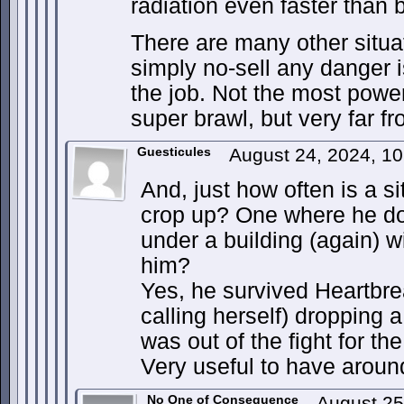
radiation even faster than b
There are many other situat
simply no-sell any danger is
the job. Not the most powerf
super brawl, but very far f
Guesticules
August 24, 2024, 1
And, just how often is a si
crop up? One where he do
under a building (again) w
him?
Yes, he survived Heartbr
calling herself) dropping 
was out of the fight for the 
Very useful to have aroun
No One of Consequence
August 25