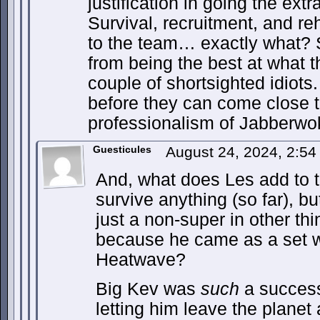
justification in going the extr
Survival, recruitment, and re
to the team… exactly what?
from being the best at what t
couple of shortsighted idiots
before they can come close t
professionalism of Jabberwok
Guesticules
August 24, 2024, 2:5
And, what does Les add to 
survive anything (so far), but
just a non-super in other thi
because he came as a set 
Heatwave?
Big Kev was
such
a success
letting him leave the planet