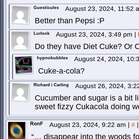
Guesticules
August 23, 2024, 11:52
Better than Pepsi :P
Lurlock
August 23, 2024, 3:49 pm
|
Do they have Diet Cuke? Or 
hypnobubbles
August 24, 2024, 10
Cuke-a-cola?
Richard i Carling
August 26, 2024, 3:
Cucumber and sugar is a bit l
sweet fizzy Cukacola doing we
RonF
August 23, 2024, 9:22 am
|
#
|
“… disappear into the woods f