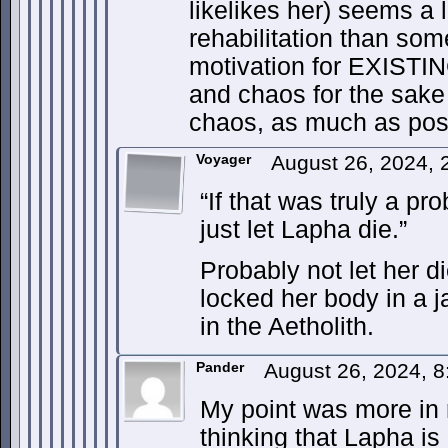
likelikes her) seems a 
rehabilitation than so
motivation for EXISTIN
and chaos for the sake
chaos, as much as pos
Voyager
August 26, 2024, 
“If that was truly a p
just let Lapha die.”
Probably not let her d
locked her body in a jai
in the Aetholith.
Pander
August 26, 2024, 
My point was more in r
thinking that Lapha is