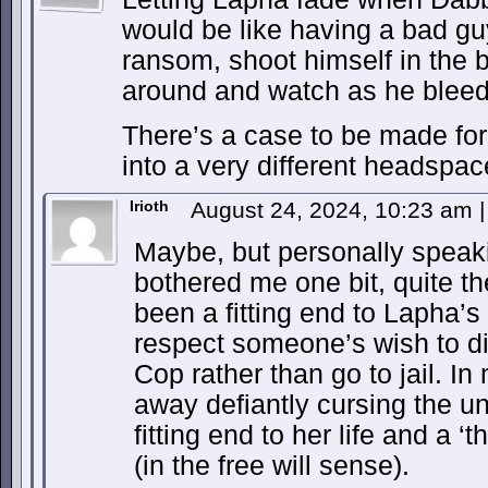
would be like having a bad g
ransom, shoot himself in the b
around and watch as he bleed
There’s a case to be made for i
into a very different headspac
Irioth
August 24, 2024, 10:23 am
|
Maybe, but personally speaki
bothered me one bit, quite th
been a fitting end to Lapha’s
respect someone’s wish to di
Cop rather than go to jail. In
away defiantly cursing the u
fitting end to her life and a 
(in the free will sense).