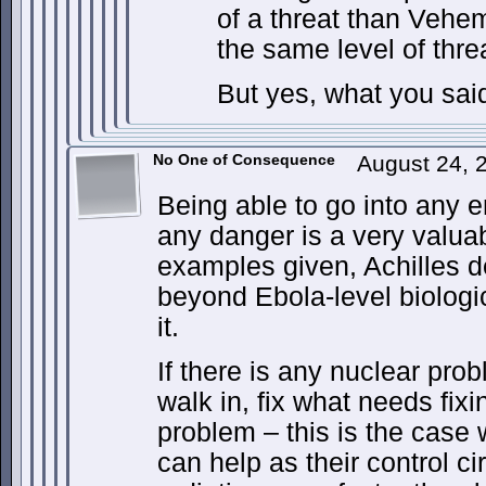
of a threat than Vehem
the same level of thre
But yes, what you said
No One of Consequence
August 24, 
Being able to go into any 
any danger is a very valuab
examples given, Achilles 
beyond Ebola-level biologi
it.
If there is any nuclear pro
walk in, fix what needs fix
problem – this is the cas
can help as their control ci