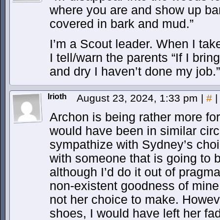
where you are and show up bare
covered in bark and mud.”
I’m a Scout leader. When I ta
I tell/warn the parents “If I br
and dry I haven’t done my job.”
Irioth
August 23, 2024, 1:33 pm
|
#
|
Archon is being rather more for
would have been in similar cir
sympathize with Sydney’s choi
with someone that is going to 
although I’d do it out of pragma
non-existent goodness of mine
not her choice to make. Howeve
shoes, I would have left her fad