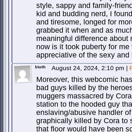
style, sappy and family-friend
kid and budding nerd, I foun
and tiresome, longed for more
grabbed it when and as much
meaningful difference about
now is it took puberty for m
appreciative of the sexy and 
Irioth
August 24, 2024, 2:10 pm
|
Moreover, this webcomic has 
bad guys killed by the heroe
muggers massacred by Cora
station to the hooded guy th
enslaving/abusive handler o
graphically killed by Cora t
that floor would have been s