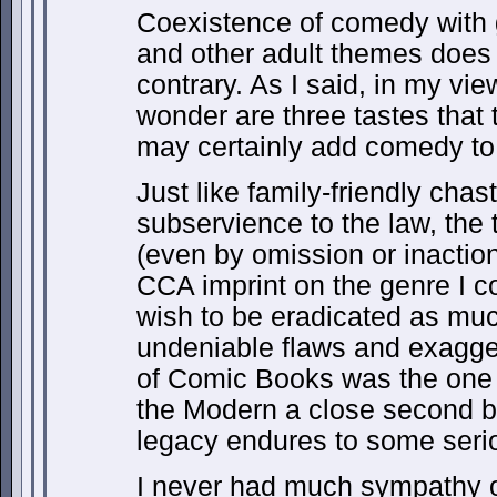
Coexistence of comedy with g
and other adult themes does 
contrary. As I said, in my vi
wonder are three tastes that 
may certainly add comedy to
Just like family-friendly cha
subservience to the law, the 
(even by omission or inaction)
CCA imprint on the genre I c
wish to be eradicated as much
undeniable flaws and exagger
of Comic Books was the one 
the Modern a close second b
legacy endures to some seri
I never had much sympathy o