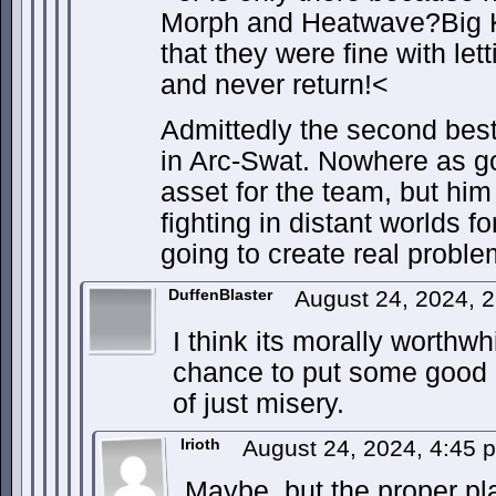
Morph and Heatwave?Big 
that they were fine with let
and never return!<
Admittedly the second best 
in Arc-Swat. Nowhere as g
asset for the team, but hi
fighting in distant worlds f
going to create real proble
DuffenBlaster
August 24, 2024, 
I think its morally worthwh
chance to put some good o
of just misery.
Irioth
August 24, 2024, 4:45
Maybe, but the proper pl