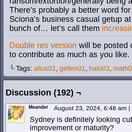
ransom/extortion/generally being a 
There’s probably a better word for
Sciona’s business casual getup a
bunch of… let’s call them
increasi
Double res version
will be posted 
to contribute as much as you like.
└ Tags:
altus01
,
gellen01
,
halo03
,
math
Discussion (192) ¬
Meander
August 23, 2024, 6:48 am
|
Sydney is definitely looking cut
improvement or maturity?