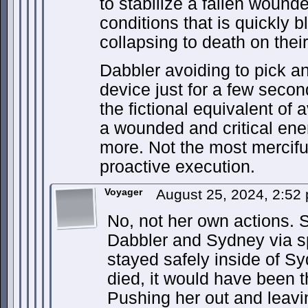
to stabilize a fallen wound
conditions that is quickly 
collapsing to death on thei
Dabbler avoiding to pick an
device just for a few sec
the fictional equivalent of
a wounded and critical en
more. Not the most merciful
proactive execution.
Voyager
August 25, 2024, 2:5
No, not her own actions. 
Dabbler and Sydney via s
stayed safely inside of S
died, it would have been 
Pushing her out and leaving