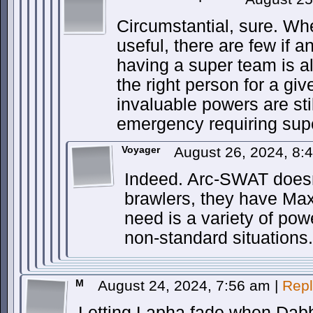
Circumstantial, sure. Wh
useful, there are few if a
having a super team is a
the right person for a giv
invaluable powers are sti
emergency requiring supe
Voyager
August 26, 2024, 8
Indeed. Arc-SWAT doesn
brawlers, they have Max
need is a variety of pow
non-standard situations.
M
August 24, 2024, 7:56 am
|
Repl
Letting Lapha fade when Dabbl