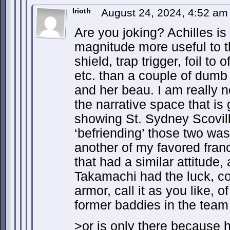
Irioth
August 24, 2024, 4:52 a
Are you joking? Achilles is 
magnitude more useful to 
shield, trap trigger, foil t
etc. than a couple of dumb
and her beau. I am really no
the narrative space that is
showing St. Sydney Scovil
‘befriending’ those two was
another of my favored fran
that had a similar attitude,
Takamachi had the luck, c
armor, call it as you like, o
former baddies in the team 
>or is only there because 