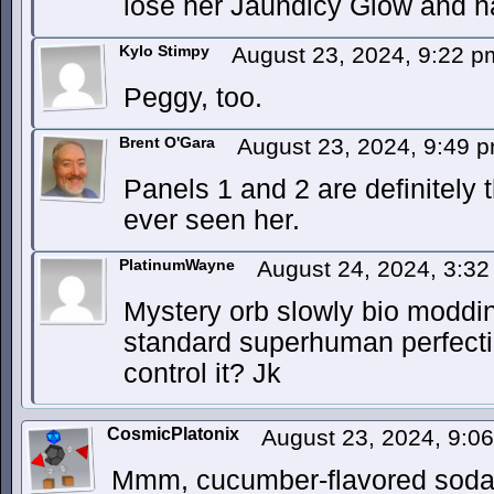
lose her Jaundicy Glow and h
Kylo Stimpy
August 23, 2024, 9:22 
Peggy, too.
Brent O'Gara
August 23, 2024, 9:49 
Panels 1 and 2 are definitely 
ever seen her.
PlatinumWayne
August 24, 2024, 3:3
Mystery orb slowly bio moddin
standard superhuman perfectio
control it? Jk
CosmicPlatonix
August 23, 2024, 9:0
Mmm, cucumber-flavored soda