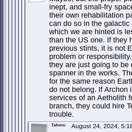
inept, and small-fry spac
their own rehabilitation 
can do so in the galactic
which we are hinted is le
than the US one. If they 
previous stints, it is not 
problem or responsibilit
they are just going to be
spanner in the works. Th
for the same reason Eart
do not belong. If Archon 
services of an Aetholith fo
branch, they could hire Te
trouble.
Tahnru
August 24, 2024, 5: