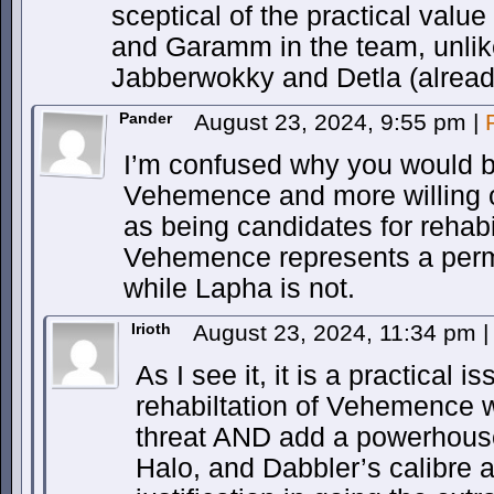
sceptical of the practical value
and Garamm in the team, unl
Jabberwokky and Detla (alread
Pander
August 23, 2024, 9:55 pm
|
I’m confused why you would b
Vehemence and more willing
as being candidates for rehabili
Vehemence represents a perma
while Lapha is not.
Irioth
August 23, 2024, 11:34 pm
|
As I see it, it is a practical 
rehabiltation of Vehemence 
threat AND add a powerhouse
Halo, and Dabbler’s calibre an