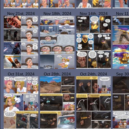
Nov 21st, 2024
Nov 18th, 2024
Nov 14th, 2024
Nov 11
Oct 31st, 2024
Oct 28th, 2024
Oct 24th, 2024
Sep 30