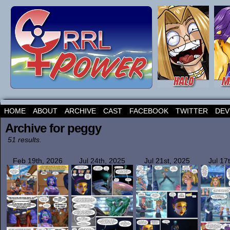
HOME
ABOUT
ARCHIVE
CAST
FACEBOOK
TWITTER
DEV
Archive for peggy
51 results.
Feb 19th, 2026
Jul 24th, 2025
Jul 21st, 2025
Jul 17