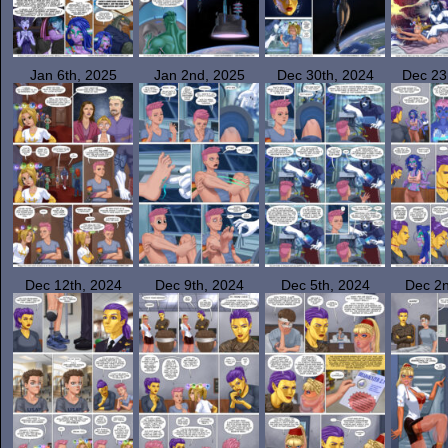
Jan 6th, 2025
Jan 2nd, 2025
Dec 30th, 2024
Dec 23
Dec 12th, 2024
Dec 9th, 2024
Dec 5th, 2024
Dec 2n