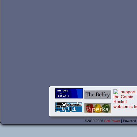
©2010-2026
Grrl Power
|
Powered