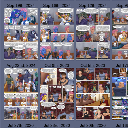
Sep 19th, 2024
Sep 16th, 2024
Sep 12th, 2024
Sep 9t
Aug 22nd, 2024
Oct 9th, 2023
Oct 5th, 2023
Jul 17
Jul 27th, 2020
Jul 23rd, 2020
Jul 20th, 2020
Jul 16