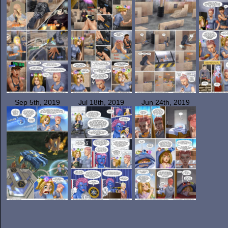
Sep 5th, 2019
Jul 18th, 2019
Jun 24th, 2019