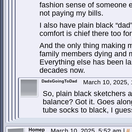
fashion sense of someone el
not paying my bills.
I also have plain black “da
comfort is chief there too fo
And the only thing making m
family members dying and m
Everything else has been la
decades now.
DadsGoingToDad
March 10, 2025,
So, plain black sketchers 
balance? Got it. Goes along
tube socks to black, I gues
Homep
March 10, 2025, 5:52 am
|
#