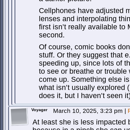
Cellphones have adjusted m
lenses and interpolating thi
first isn’t really available t
second.
Of course, comic books don’t
stuff. Or they suggest that e
speeding up, since lots of th
to see or breathe or trouble 
come up. Something else is
what isn’t usually explored
does it, but I haven’t seen it)
Voyager
March 10, 2025, 3:23 pm
|
At least she is less impacted 