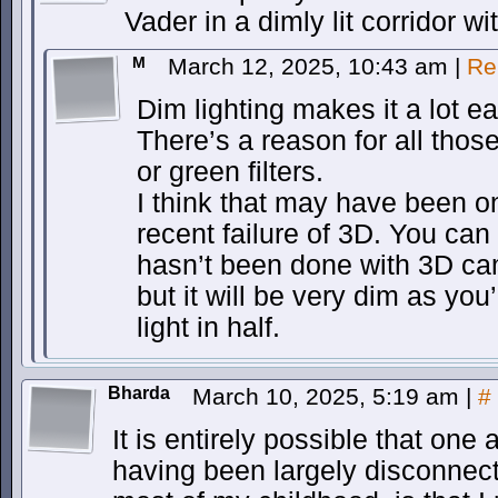
Vader in a dimly lit corridor 
M
March 12, 2025, 10:43 am
|
Re
Dim lighting makes it a lot e
There’s a reason for all those
or green filters.
I think that may have been o
recent failure of 3D. You can
hasn’t been done with 3D came
but it will be very dim as you
light in half.
Bharda
March 10, 2025, 5:19 am
|
#
It is entirely possible that one
having been largely disconnect