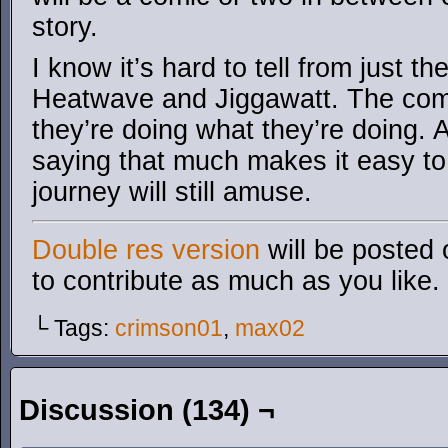
story.
I know it’s hard to tell from just the
Heatwave and Jiggawatt. The comi
they’re doing what they’re doing. A
saying that much makes it easy to
journey will still amuse.
Double res version
will be posted 
to contribute as much as you like.
└ Tags:
crimson01
,
max02
Discussion (134) ¬