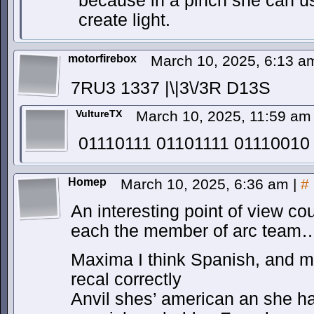
because in a pinch she can us
create light.
motorfirebox
March 10, 2025, 6:13 
7RU3 1337 |\|3\/3R D13S
VultureTX
March 10, 2025, 11:59 a
01110111 01101111 01110010
Homep
March 10, 2025, 6:36 am
|
#
An interesting point of view c
each the member of arc team
Maxima I think Spanish, and m
recal correctly
Anvil shes’ american an she ha