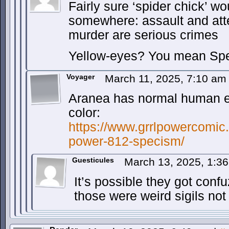
Fairly sure ‘spider chick’ w
somewhere: assault and at
murder are serious crimes
Yellow-eyes? You mean Sp
Voyager
March 11, 2025, 7:10 a
Aranea has normal human ey
color:
https://www.grrlpowercomic.
power-812-specism/
Guesticules
March 13, 2025, 1:3
It’s possible they got confu
those were weird sigils not