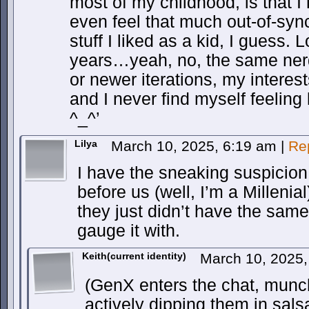
most of my childhood, is that I n
even feel that much out-of-sync…
stuff I liked as a kid, I guess. 
years…yeah, no, the same nerdy 
or newer iterations, my intere
and I never find myself feeling l
^_^’
Lilya
March 10, 2025, 6:19 am
|
Re
I have the sneaking suspicion
before us (well, I’m a Millenial
they just didn’t have the sam
gauge it with.
Keith(current identity)
March 10, 2025
(GenX enters the chat, munc
actively dipping them in sal