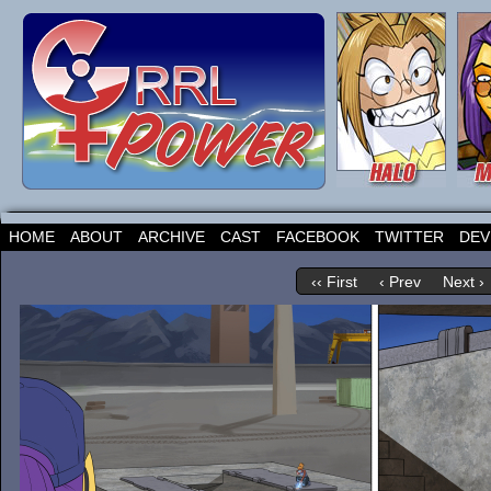
HOME
ABOUT
ARCHIVE
CAST
FACEBOOK
TWITTER
DEV
‹‹ First
‹ Prev
Next ›