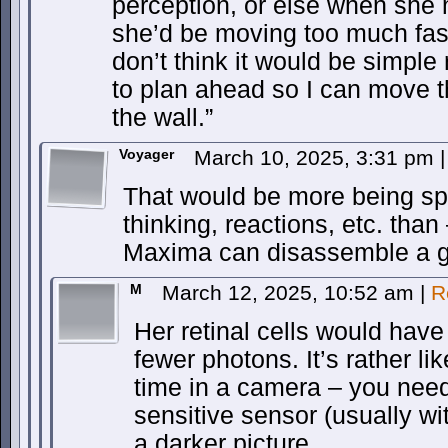
perception, or else when she
she’d be moving too much fast
don’t think it would be simple 
to plan ahead so I can move t
the wall.”
Voyager
March 10, 2025, 3:31 pm
|
That would be more being sp
thinking, reactions, etc. than
Maxima can disassemble a gre
M
March 12, 2025, 10:52 am
|
R
Her retinal cells would have
fewer photons. It’s rather l
time in a camera – you need
sensitive sensor (usually wi
a darker picture.