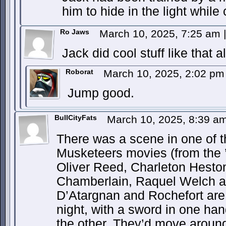
him to hide in the light while 
Ro Jaws
March 10, 2025, 7:25 am
|
Jack did cool stuff like that al
Roborat
March 10, 2025, 2:02 p
Jump good.
BullCityFats
March 10, 2025, 8:39 a
There was a scene in one of t
Musketeers movies (from the 
Oliver Reed, Charleton Hesto
Chamberlain, Raquel Welch a
D’Atargnan and Rochefort are 
night, with a sword in one ha
the other. They’d move around