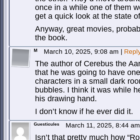
once in a while one of them wo
get a quick look at the state o
Anyway, great movies, probabl
the book.
M
March 10, 2025, 9:08 am
|
Repl
The author of Cerebus the Aar
that he was going to have one 
characters in a small dark ro
bubbles. I think it was while 
his drawing hand.
I don’t know if he ever did it.
Guesticules
March 11, 2025, 8:44 a
Isn’t that pretty much how “