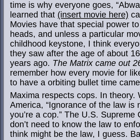
time is why everyone goes, “Abw
learned that
(insert movie here)
ca
Movies have that special power to k
heads, and unless a particular mov
childhood keystone, I think everyo
they saw after the age of about 1
years ago.
The Matrix came out 2
remember how every movie for like
to have a orbiting bullet time camer
Maxima respects cops. In theory. 
America, “Ignorance of the law is
you’re a cop.” The U.S. Supreme C
don’t need to know the law to enf
think might be the law, I guess. Bas