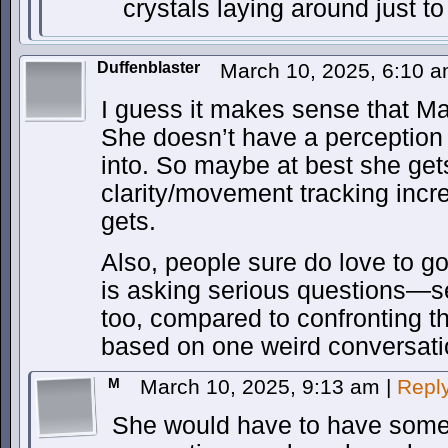
crystals laying around just t
Duffenblaster
March 10, 2025, 6:10 
I guess it makes sense that Max
She doesn’t have a perception 
into. So maybe at best she get
clarity/movement tracking incr
gets.
Also, people sure do love to 
is asking serious questions—s
too, compared to confronting 
based on one weird conversati
M
March 10, 2025, 9:13 am
|
Repl
She would have to have some 