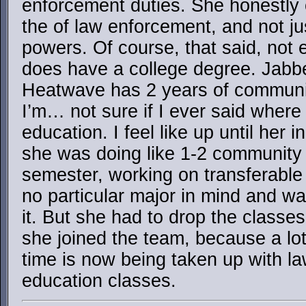
enforcement duties. She honestly 
the of law enforcement, and not ju
powers. Of course, that said, no
does have a college degree. Jabb
Heatwave has 2 years of communit
I’m… not sure if I ever said where
education. I feel like up until her 
she was doing like 1-2 community 
semester, working on transferable
no particular major in mind and wa
it. But she had to drop the class
she joined the team, because a lo
time is now being taken up with l
education classes.