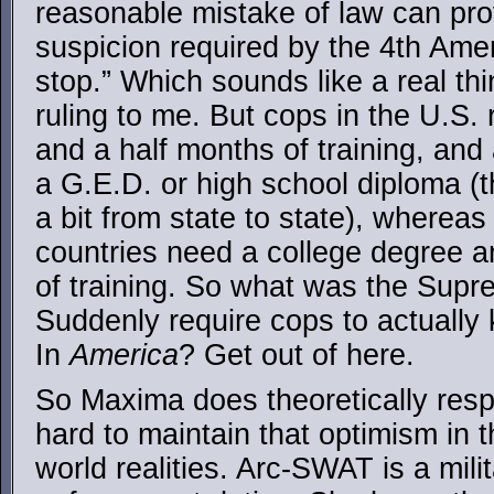
reasonable mistake of law can prov
suspicion required by the 4th Amend
stop.” Which sounds like a real th
ruling to me. But cops in the U.S.
and a half months of training, and
a G.E.D. or high school diploma (t
a bit from state to state), whereas 
countries need a college degree 
of training. So what was the Supr
Suddenly require cops to actually
In
America
? Get out of here.
So Maxima does theoretically resp
hard to maintain that optimism in th
world realities. Arc-SWAT is a milit