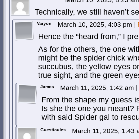
Technically, we still haven’t 
Varyon
March 10, 2025, 4:03 pm
|
Hence the “heard from,” I pr
As for the others, the one wit
might be the spider chick w
succubus, the yellow-eyes on
true sight, and the green eye
James
March 11, 2025, 1:42 am
|
From the shape my guess is
Is she the one you meant? Pa
with said Spider gal to res
Guesticules
March 11, 2025, 1:43