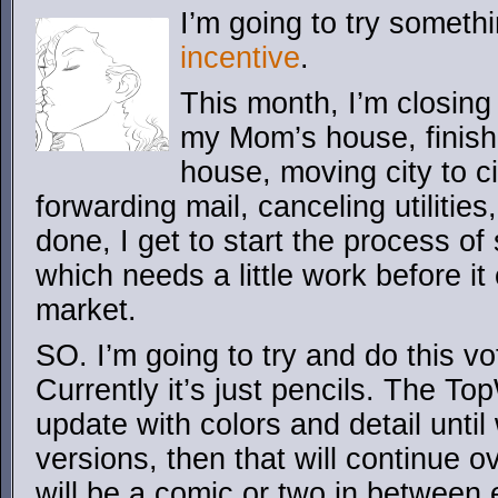
I’m going to try someth
incentive
.
This month, I’m closing
my Mom’s house, finis
house, moving city to c
forwarding mail, canceling utilities,
done, I get to start the process of
which needs a little work before it 
market.
SO. I’m going to try and do this vo
Currently it’s just pencils. The T
update with colors and detail until
versions, then that will continue o
will be a comic or two in between e