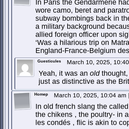
In Paris the Gendarmerie ha
wore camo, beret and paratro
subway bombings back in th
a military background becaus
allied foreign officer upon sig
‘Was a hilarious trip on Mat
England-France-Belgium despi
Guesticules
March 10, 2025, 10:4
Yeah, it was an
old
thought,
just as distinctive as the Bri
Homep
March 10, 2025, 10:04 am
In old french slang the called 
the chikens , the poultry- in a
les condés , flic is akin to co