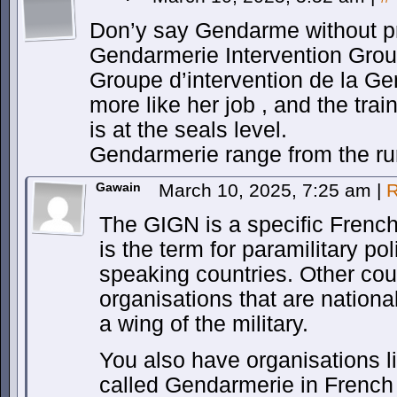
Don’y say Gendarme without pr
Gendarmerie Intervention Grou
Groupe d’intervention de la Gen
more like her job , and the tra
is at the seals level.
Gendarmerie range from the ru
Gawain
March 10, 2025, 7:25 am
|
R
The GIGN is a specific Frenc
is the term for paramilitary p
speaking countries. Other cou
organisations that are nationa
a wing of the military.
You also have organisations l
called Gendarmerie in French