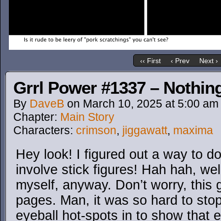
‹‹ First
‹ Prev
Next ›
Grrl Power #1337 – Nothing
By
DaveB
on
March 10, 2025
at
5:00 am
Chapter:
Main Story
Characters:
crimson
,
jiggawatt
,
maxima
Hey look! I figured out a way to do 
involve stick figures! Hah hah, we
myself, anyway. Don’t worry, this 
pages. Man, it was so hard to stop
eyeball hot-spots in to show that 