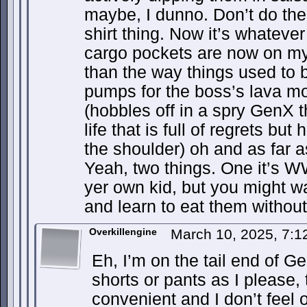
maybe, I dunno. Don’t do the
shirt thing. Now it’s whatever 
cargo pockets are now on my 
than the way things used to 
pumps for the boss’s lava mo
(hobbles off in a spry GenX t
life that is full of regrets but 
the shoulder) oh and as far 
Yeah, two things. One it’s W
yer own kid, but you might w
and learn to eat them without 
Overkillengine
March 10, 2025, 7:
Eh, I’m on the tail end of Ge
shorts or pants as I please,
convenient and I don’t feel 