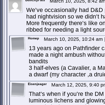
BullCityFats
March 10, 2025, 8:42 a
We’ve occasionally had D&D 
had nightvision so we didn’t h
More frequently there’s like
ribbed for needing a light sour
Homep
March 10, 2025, 10:24 am
13 years ago on Pathfinder 
made a night ambush without 
bandits
3 half-elves (a Cavalier, a 
a dwarf (my character ,a dru
Eisenjeager
March 12, 2025, 9:40 
That’s when if you’re the DM
luminous lichens and glowi