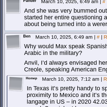
Pander
March 10, 2025, 6:49 am
|
#
And she was very bummed out 
started her entire questioning
about being turned into a werera
Ben
March 10, 2025, 6:49 am
|
#
|
R
Why would Max speak Spanish
Arabic in the military?
Anvil, I’d always envisaged he
Creole, speaking American Eng
Homep
March 10, 2025, 7:12 am
|
R
In Texas it’s pretty handy to
proximity to Mexico and it’s 
langage in US – in 2020 42.03