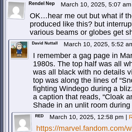
Rendel Nep
March 10, 2025, 5:07 a
OK…hear me out but what if th
produced like this? but interrup
various beams or globes get s
David Nuttall
March 10, 2025, 5:52 
I remember a gag page in Marv
1980s. The top half was all wh
was all black with no details v
top was along the lines of “
fighting Windego during a bli
a caption that reads, “Cloak a
Shade in an unlit room during
RED
March 10, 2025, 12:58 pm
|
R
https://marvel.fandom.com/