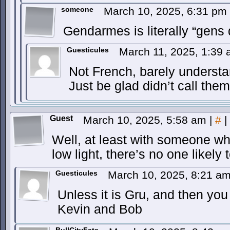
someone
March 10, 2025, 6:31 pm
Gendarmes is literally “gens
Guesticules
March 11, 2025, 1:39
Not French, barely underst
Just be glad didn’t call the
Guest
March 10, 2025, 5:58 am
|
#
|
Well, at least with someone wh
low light, there’s no one likely
Guesticules
March 10, 2025, 8:21 a
Unless it is Gru, and then you
Kevin and Bob