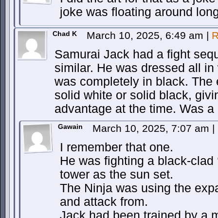
joke was floating around long
Chad K
March 10, 2025, 6:49 am
|
R
Samurai Jack had a fight sequ
similar. He was dressed all in
was completely in black. The
solid white or solid black, giv
advantage at the time. Was a 
Gawain
March 10, 2025, 7:07 am
|
I remember that one.
He was fighting a black-clad ‘
tower as the sun set.
The Ninja was using the exp
and attack from.
Jack had been trained by a 