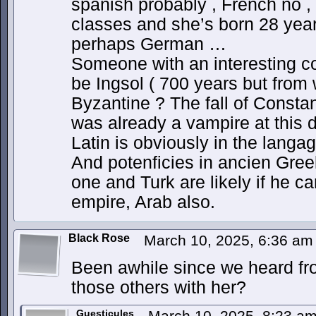
spanish probably , French no , 
classes and she’s born 28 yea
perhaps German …
Someone with an interesting co
be Ingsol ( 700 years but from
Byzantine ? The fall of Constan
was already a vampire at this d
Latin is obviously in the lang
And potenficies in ancien Gre
one and Turk are likely if he 
empire, Arab also.
Black Rose
March 10, 2025, 6:36 a
Been awhile since we heard fr
those others with her?
Guesticules
March 10, 2025, 8:23 a