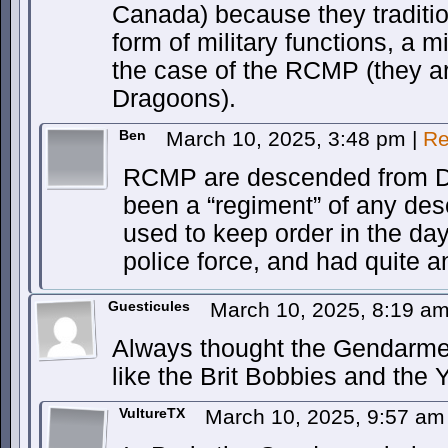
Canada) because they traditi
form of military functions, a mi
the case of the RCMP (they a
Dragoons).
Ben
March 10, 2025, 3:48 pm
|
Re
RCMP are descended from D
been a “regiment” of any de
used to keep order in the d
police force, and had quite a
Guesticules
March 10, 2025, 8:19 a
Always thought the Gendarme 
like the Brit Bobbies and the
VultureTX
March 10, 2025, 9:57 a