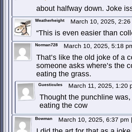
about halfway down. Joke is
Weatherheight
March 10, 2025, 2:2
“This is even easier than coll
Norman728
March 10, 2025, 5:18 
That’s like the old joke of a 
someone asks where’s the co
eating the grass.
Guesticules
March 11, 2025, 1:20
Thought the punchline was, 
eating the cow
Bowman
March 10, 2025, 6:37 pm
I did the art for that as a jok