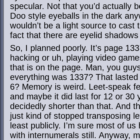
specular. Not that you’d actually 
Doo style eyeballs in the dark any
wouldn’t be a light source to cast 
fact that there are eyelid shadows
So, I planned poorly. It’s page 133
hacking or uh, playing video games
that is on the page. Man, you gu
everything was 1337? That lasted
6? Memory is weird. Leet-speak fel
and maybe it did last for 12 or 30
decidedly shorter than that. And 
just kind of stopped transposing l
least publicly. I’m sure most of u
with internumerals still. Anyway, 