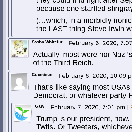
they could find right after Se
because one startled stingray
(…which, in a morbidly ironi
the LAST thing Steve Irwin w
Sasha Whitefur
February 6, 2020, 7:
Actually, most were nor Nazi’s
of the Third Reich.
Guesticus
February 6, 2020, 10:09
That’s like saying most USAs
Democrat, or whatever party 
Gary
February 7, 2020, 7:01 pm
|
Trump is our president, now
Twits. Or Tweeters, whicheve