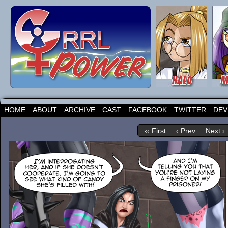
HOME
ABOUT
ARCHIVE
CAST
FACEBOOK
TWITTER
DEV
‹‹ First
‹ Prev
Next ›