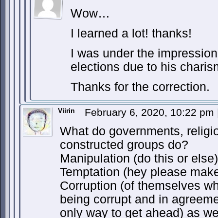
Wow…
I learned a lot! thanks!
I was under the impression
elections due to his charis
Thanks for the correction.
Viirin
February 6, 2020, 10:22 pm
What do governments, religio
constructed groups do?
Manipulation (do this or else
Temptation (hey please make 
Corruption (of themselves wh
being corrupt and in agreemen
only way to get ahead) as wel