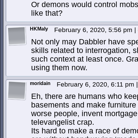
Or demons would control mobst
like that?
HKMaly
February 6, 2020, 5:56 pm
|
Not only may Dabbler have spe
skills related to interrogation,
such context at least once. Gra
using them now.
moridain
February 6, 2020, 6:11 pm
|
Eh, there are humans who keep
basements and make furniture o
worse people, invent mortgage
televangelist crap.
Its hard to make a race of dem