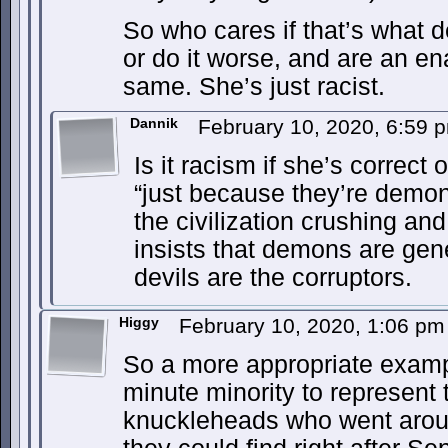
So who cares if that’s what 
or do it worse, and are an en
same. She’s just racist.
Dannik
February 10, 2020, 6:59
Is it racism if she’s correct
“just because they’re demon
the civilization crushing and 
insists that demons are gene
devils are the corruptors.
Higgy
February 10, 2020, 1:06 p
So a more appropriate examp
minute minority to represent
knuckleheads who went around