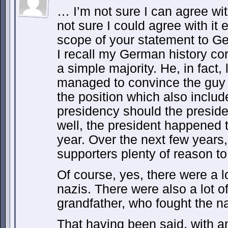
… I’m not sure I can agree wit
not sure I could agree with it 
scope of your statement to Ge
I recall my German history corr
a simple majority. He, in fact, 
managed to convince the guy 
the position which also inclu
presidency should the presiden
well, the president happened to
year. Over the next few years,
supporters plenty of reason to 
Of course, yes, there were a 
nazis. There were also a lot 
grandfather, who fought the na
That having been said, with a