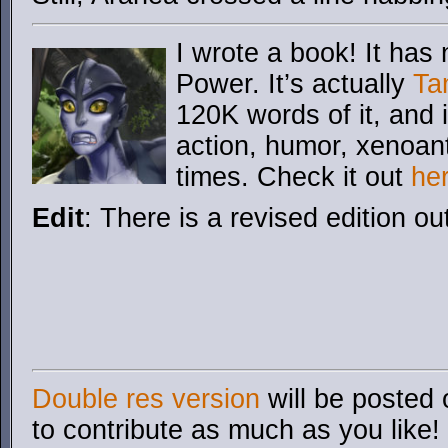
I wrote a book! It has 
Power. It’s actually
Ta
120K words of it, and i
action, humor, xenoan
times. Check it out
he
Edit
: There is a revised edition ou
Double res version
will be posted 
to contribute as much as you like!