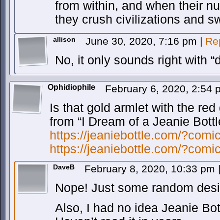
from within, and when their nu
they crush civilizations and sw
allison
June 30, 2020, 7:16 pm
|
Re
No, it only sounds right with 
Ophidiophile
February 6, 2020, 2:54
Is that gold armlet with the re
from “I Dream of a Jeanie Bottl
https://jeaniebottle.com/?comi
https://jeaniebottle.com/?comi
DaveB
February 8, 2020, 10:33 pm
Nope! Just some random desi
Also, I had no idea Jeanie Bot