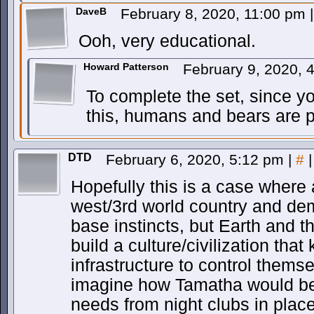
DaveB
February 8, 2020, 11:00 pm
|
Ooh, very educational.
Howard Patterson
February 9, 2020,
To complete the set, since y
this, humans and bears are p
DTD
February 6, 2020, 5:12 pm
|
#
|
Hopefully this is a case where a
west/3rd world country and demo
base instincts, but Earth and
build a culture/civilization tha
infrastructure to control thems
imagine how Tamatha would be 
needs from night clubs in place