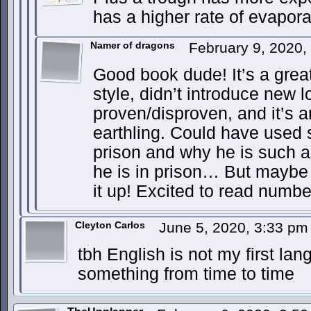
has a higher rate of evapora
Namer of dragons
February 9, 2020
Good book dude! It’s a great
style, didn’t introduce new 
proven/disproven, and it’s an
earthling. Could have used
prison and why he is such 
he is in prison… But maybe 
it up! Excited to read numbe
Cleyton Carlos
June 5, 2020, 3:33 p
tbh English is not my first la
something from time to time