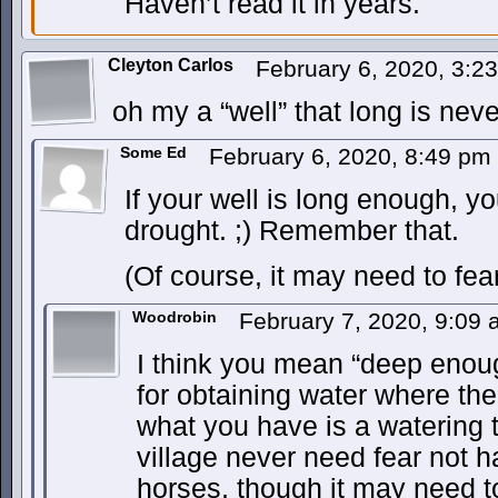
Haven’t read it in years.
Cleyton Carlos
February 6, 2020, 3:
oh my a “well” that long is nev
Some Ed
February 6, 2020, 8:49 pm
If your well is long enough, y
drought. ;) Remember that.
(Of course, it may need to fear
Woodrobin
February 7, 2020, 9:09
I think you mean “deep enou
for obtaining water where th
what you have is a watering 
village never need fear not h
horses, though it may need to