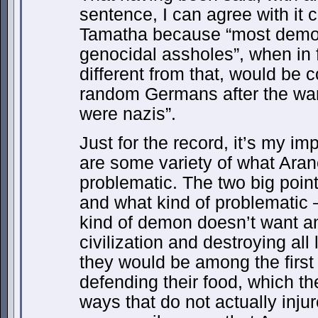
sentence, I can agree with it 
Tamatha because “most demon
genocidal assholes”, when in
different from that, would be c
random Germans after the wa
were nazis”.
Just for the record, it’s my 
are some variety of what Ara
problematic. The two big point
and what kind of problematic 
kind of demon doesn’t want an
civilization and destroying all 
they would be among the first 
defending their food, which th
ways that do not actually inju