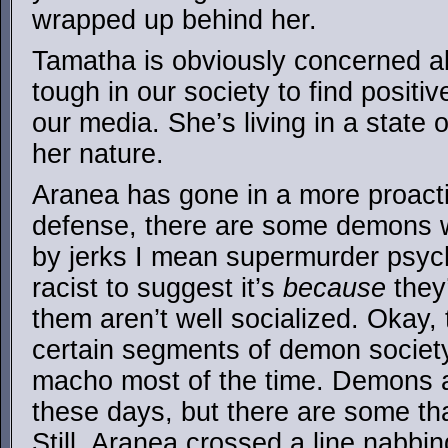
wrapped up behind her.
Tamatha is obviously concerned ab
tough in our society to find posit
our media. She’s living in a state 
her nature.
Aranea has gone in a more proactiv
defense, there are some demons w
by jerks I mean supermurder psyc
racist to suggest it’s
because
they
them aren’t well socialized. Okay, 
certain segments of demon societ
macho most of the time. Demons ar
these days, but there are some tha
Still, Aranea crossed a line nabbi