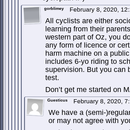
gorblimey
February 8, 2020, 1
All cyclists are either so
learning from their parent
western part of Oz, you d
any form of licence or certi
harm machine on a public 
includes 6-yo riding to s
supervision. But you can b
test.
Don’t get me started on M
Guesticus
February 8, 2020, 
We have a (semi-)regul
or may not agree with yo