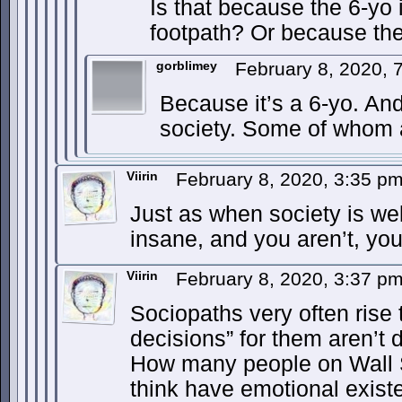
Is that because the 6-yo 
footpath? Or because the
gorblimey
February 8, 2020,
Because it’s a 6-yo. An
society. Some of whom a
Viirin
February 8, 2020, 3:35 p
Just as when society is wel
insane, and you aren’t, you
Viirin
February 8, 2020, 3:37 p
Sociopaths very often rise 
decisions” for them aren’t dif
How many people on Wall 
think have emotional exis