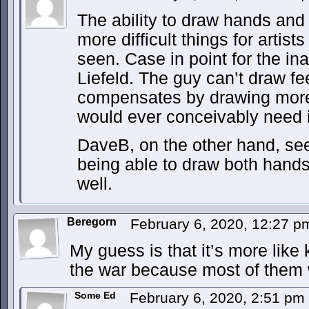
The ability to draw hands and 
more difficult things for artist
seen. Case in point for the ina
Liefeld. The guy can’t draw fee
compensates by drawing mor
would ever conceivably need i
DaveB, on the other hand, seem
being able to draw both hands
well.
Beregorn
February 6, 2020, 12:27 
My guess is that it’s more like
the war because most of them
Some Ed
February 6, 2020, 2:51 pm