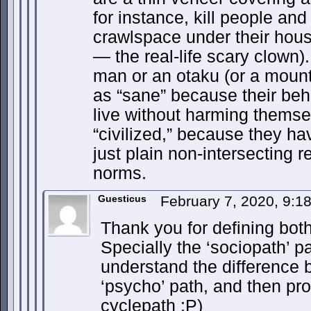
for instance, kill people and
crawlspace under their ho
— the real-life scary clown)
man or an otaku (or a mount
as “sane” because their beh
live without harming themsel
“civilized,” because they ha
just plain non-intersecting r
norms.
Guesticus
February 7, 2020, 9:
Thank you for defining bot
Specially the ‘sociopath’ p
understand the difference 
‘psycho’ path, and then pro
cyclepath :P)