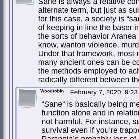
Sane is always a relative conc
alternate term, but just as sub
for this case, a society is “san
of keeping in line the baser i
the sorts of behavior Aranea 
know, wanton violence, murder
Under that framework, most 
many ancient ones can be co
the methods employed to achi
radically different between t
Woodrobin
February 7, 2020, 9:2
“Sane” is basically being me
function alone and in relatio
not harmful. For instance, s
survival even if you’re trap
Paranoia’s probably less of 