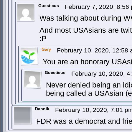
Guesticus
February 7, 2020, 8:5
Was talking about during W
And most USAsians are twi
:P
Gary
February 10, 2020, 12:58
You are an honorary USAs
Guesticus
February 10, 2020, 
Never denied being an idio
being called a USAsian (
Dannik
February 10, 2020, 7:01 
FDR was a democrat and frie