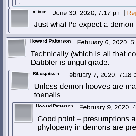
allison
June 30, 2020, 7:17 pm
|
Re
Just what I’d expect a demon 
Howard Patterson
February 6, 2020, 
Technically (which is all that co
Dabbler is unguligrade.
Ribusprissin
February 7, 2020, 7:18
Unless demon hooves are mad
toenails.
Howard Patterson
February 9, 2020,
Good point – presumptions a
phylogeny in demons are pr