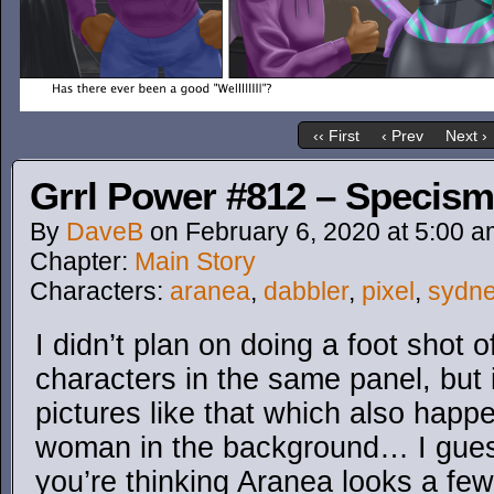
‹‹ First
‹ Prev
Next ›
Grrl Power #812 – Specism
By
DaveB
on
February 6, 2020
at
5:00 a
Chapter:
Main Story
Characters:
aranea
,
dabbler
,
pixel
,
sydn
I didn’t plan on doing a foot shot o
characters in the same panel, but i
pictures like that which also happ
woman in the background… I gues
you’re thinking Aranea looks a few