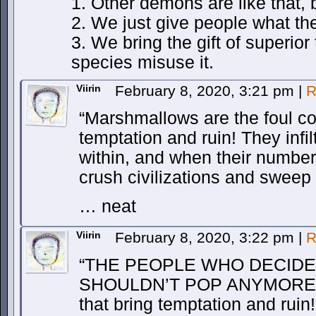
1. Other demons are like that, 
2. We just give people what th
3. We bring the gift of superio
species misuse it.
Viirin
February 8, 2020, 3:21 pm
|
R
“Marshmallows are the foul cor
temptation and ruin! They infi
within, and when their numbers
crush civilizations and sweep a
… neat
Viirin
February 8, 2020, 3:22 pm
|
R
“THE PEOPLE WHO DECID
SHOULDN’T POP ANYMORE are
that bring temptation and ruin!