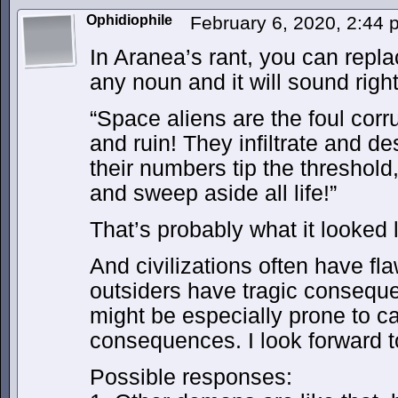
Ophidiophile
February 6, 2020, 2:44
In Aranea’s rant, you can repl
any noun and it will sound righ
“Space aliens are the foul corr
and ruin! They infiltrate and d
their numbers tip the threshold,
and sweep aside all life!”
That’s probably what it looked 
And civilizations often have fl
outsiders have tragic consequ
might be especially prone to ca
consequences. I look forward 
Possible responses: