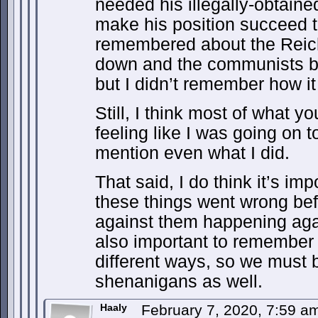
needed his illegally-obtaine
make his position succeed t
remembered about the Reich
down and the communists b
but I didn’t remember how it r
Still, I think most of what 
feeling like I was going on t
mention even what I did.
That said, I do think it’s i
these things went wrong be
against them happening agai
also important to remember 
different ways, so we must 
shenanigans as well.
Haaly
February 7, 2020, 7:59 