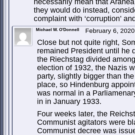
necessarily mean that Aranea
they would do instead, consid
complaint with ‘corruption’ and
Michael W. O'Donnell
February 6, 202
Close but not quite right, S
remained President until he 
the Riechstag divided among a
election of 1932, the Nazis w
party, slightly bigger than 
place, so Hindenburg appoint
was normal in a Parliamenar
in in January 1933.
Four weeks later, the Reichs
Communist agitators were bla
Communist decree was issue