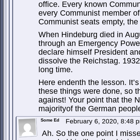
office. Every known Communi
every Communist member of 
Communist seats empty, the 
When Hindeburg died in Aug
through an Emergency Powers 
declare himself President an
dissolve the Reichstag. 1932 
long time.
Here endenth the lesson. It’
these things were done, so 
against! Your point that the 
majorityof the German peopl
Some Ed
February 6, 2020, 8:48
Ah. So the one point I misse