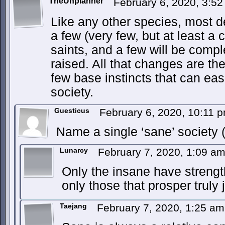
TheUnplanner
February 6, 2020, 3:5
Like any other species, most d
a few (very few, but at least a 
saints, and a few will be comp
raised. All that changes are the
few base instincts that can eas
society.
Guesticus
February 6, 2020, 10:11 
Name a single ‘sane’ society (
Lunarcy
February 7, 2020, 1:09 a
Only the insane have strengt
only those that prosper truly
Taejang
February 7, 2020, 1:25 a