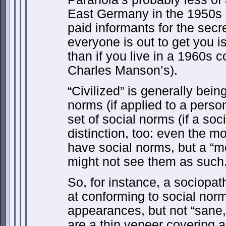
East Germany in the 1950s 
paid informants for the secre
everyone is out to get you i
than if you live in a 1960s 
Charles Manson’s).
“Civilized” is generally bein
norms (if applied to a perso
set of social norms (if a soci
distinction, too: even the mo
have social norms, but a “mo
might not see them as such
So, for instance, a sociopat
at conforming to social nor
appearances, but not “sane,
are a thin veneer covering a