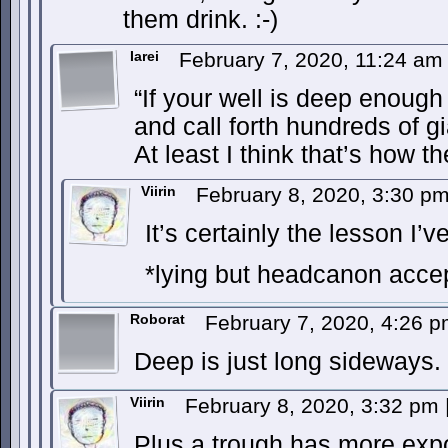
them drink. :-)
Iarei
February 7, 2020, 11:24 a
“If your well is deep enough 
and call forth hundreds of gi
At least I think that’s how t
Viirin
February 8, 2020, 3:30 p
It’s certainly the lesson I’
*lying but headcanon acce
Roborat
February 7, 2020, 4:26 
Deep is just long sideways.
Viirin
February 8, 2020, 3:32 pm
Plus a trough has more expo