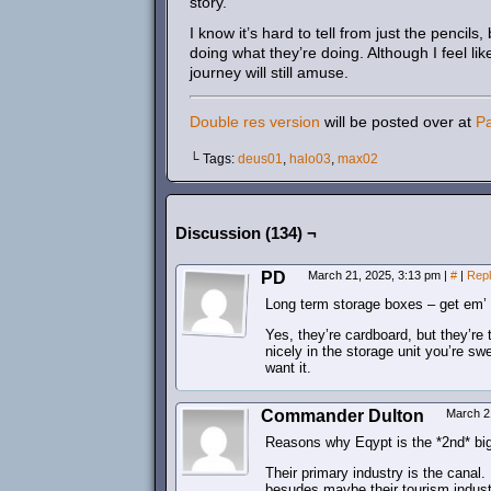
story.
I know it’s hard to tell from just the pencil
doing what they’re doing. Although I feel li
journey will still amuse.
Double res version
will be posted over at
P
└ Tags:
deus01
,
halo03
,
max02
Discussion (134) ¬
PD
March 21, 2025, 3:13 pm
|
#
|
Rep
Long term storage boxes – get em’ 
Yes, they’re cardboard, but they’re 
nicely in the storage unit you’re sw
want it.
Commander Dulton
March 2
Reasons why Eqypt is the *2nd* big
Their primary industry is the canal.
besudes maybe their tourism industr