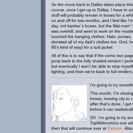
So the move back to Dallas takes place this 
course, once I get up to Dallas, I have to unl
stuff will probably remain in boxes for a w
on and off for two months, and I feel like I
day, not banker’s boxes, but the Wal-mart “
was overkill, and went to work on the maste
touched the hanging clothes. Hats, purses, 
donated all of my dad’s clothes too. God, h
80’s kind of way) for a suit jacket.
All of this is to say that if the comic two p
jump back to the fully shaded version I prefer
but eventually I won’t be able to stop myse
lighting, and then we’re back to full renders
I’m going to try somet
This month, I’m closin
house, moving city to ci
after that’s done, I get
before it can realistica
SO. I’m going to try and
TopWebcomics one will u
then that will continue over at
Patreon
. Also