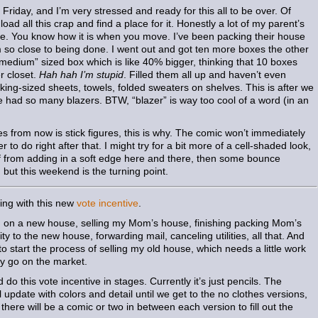
Friday, and I’m very stressed and ready for this all to be over. Of
oad all this crap and find a place for it. Honestly a lot of my parent’s
hile. You know how it is when you move. I’ve been packing their house
’m so close to being done. I went out and got ten more boxes the other
medium” sized box which is like 40% bigger, thinking that 10 boxes
r closet.
Hah hah I’m stupid
. Filled them all up and haven’t even
king-sized sheets, towels, folded sweaters on shelves. This is after we
e had so many blazers. BTW, “blazer” is way too cool of a word (in an
ages from now is stick figures, this is why. The comic won’t immediately
 to do right after that. I might try for a bit more of a cell-shaded look,
lf from adding in a soft edge here and there, then some bounce
, but this weekend is the turning point.
hing with this new
vote incentive
.
g on a new house, selling my Mom’s house, finishing packing Mom’s
ty to the new house, forwarding mail, canceling utilities, all that. And
 to start the process of selling my old house, which needs a little work
lly go on the market.
 do this vote incentive in stages. Currently it’s just pencils. The
pdate with colors and detail until we get to the no clothes versions,
 there will be a comic or two in between each version to fill out the