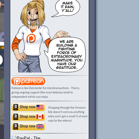
Patreon is like Kickstarter for microtransactions - That is,
giving ongoing support (the most delicious kind) to
independent artists you enjoy.
Shopping through the Amazon
link doesn't cost you anything
extra and I get a small % of each
sale for the referral.