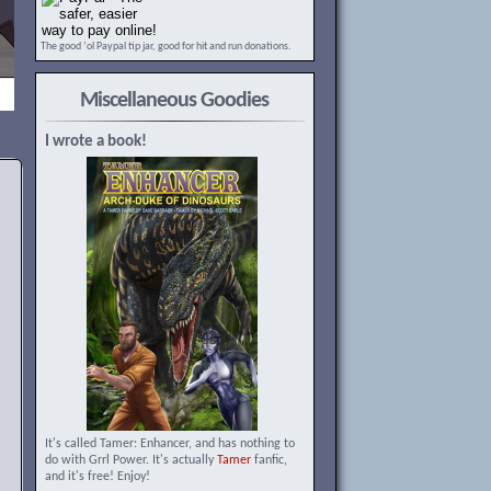
The good ‘ol Paypal tip jar, good for hit and run donations.
Miscellaneous Goodies
I wrote a book!
It's called Tamer: Enhancer, and has nothing to
do with Grrl Power. It's actually
Tamer
fanfic,
and it's free! Enjoy!