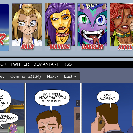
OOK
TWITTER
DEVIANTART
RSS
rev
Comments(134)
Next ›
Last ››