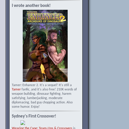
I wrote another book!
Tamer: Enhancer 2. It's a sequel! It's still a
Tamer
fanfic, and it's also free! 210K words of
weapon building, dinosaur fighting, harem
satisfying, lumberjacking, moderate
diplomacing, bad guy chopping action. Also
some humor. Enjoy!
Sydney's First Crossover!
Wearing the Cape: Team-Ups & Crossovers
is