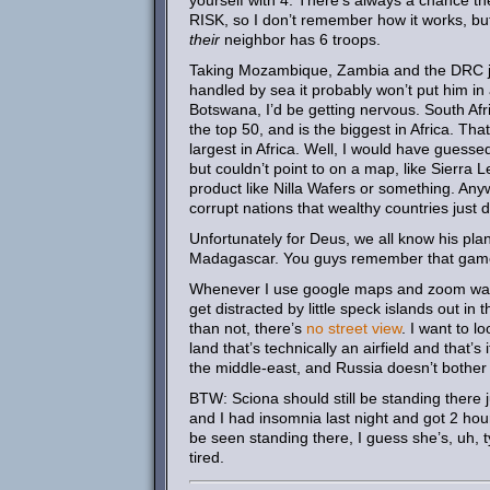
yourself with 4. There’s always a chance the
RISK, so I don’t remember how it works, but
their
neighbor has 6 troops.
Taking Mozambique, Zambia and the DRC just
handled by sea it probably won’t put him in 
Botswana, I’d be getting nervous. South Afric
the top 50, and is the biggest in Africa. T
largest in Africa. Well, I would have guesse
but couldn’t point to on a map, like Sierra 
product like Nilla Wafers or something. Anyw
corrupt nations that wealthy countries just 
Unfortunately for Deus, we all know his pla
Madagascar. You guys remember that ga
Whenever I use google maps and zoom way out
get distracted by little speck islands out i
than not, there’s
no street view
. I want to 
land that’s technically an airfield and that’s 
the middle-east, and Russia doesn’t bothe
BTW: Sciona should still be standing there j
and I had insomnia last night and got 2 hou
be seen standing there, I guess she’s, uh, 
tired.