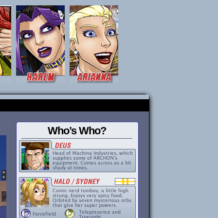
Who’s Who?