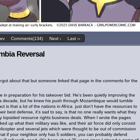
rev
Comments(134)
Next ›
Last ››
mbia Reversal
forgot about that but someone linked that page in the comments for the
 in preparation for his takeover bid. He’s been quietly improving the
or a decade, but he knew his push through Mozambique would tumble
act is that a lot of the nations in Africa just don’t have the resources to
 best defense, it’s sad to say, is that no one really wants what they
dly lopsided resource rights business deals. When I wrote the pages
 up what their military was like, and their air force did only consist
 helicopter and several jets which were thought to be out of commission
that if your neighbor only has 5 soldiers, you can probably defend