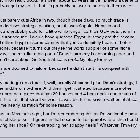
y’ll roll really good, (It’s been about 25 years since I played a game of
 you get my point.) but it’s probably not worth the risk to them when
 barely cuts Africa in two, though these days, so much trade is
a decisive strategic position, but if I was Angola, Namibia and
a is probably safe for a little while longer, as their GDP puts them in
hat surprised me. I would have guessed Egypt, but they are the second
d either Egypt or some country that you’ve definitely heard of before
Leone, because it turns out they’re the world supplier of some niche
ay, it seems like a big part of Deus’s strategy is absorbing poor and
don’t care about. So South Africa is
probably
okay for now.
ns are doomed to failure, because he didn’t start his conquest with
me?
 to go on a tour of, well, usually Africa as I plan Deus’s strategy, I
n the middle of nowhere. And then I get frustrated because more often
look around a place that has 20 houses and 4 boat docks and a strip of
it. The fact that street view isn’t available for massive swathes of Africa,
r me nearly as much for some reason.
ust to Maxima’s right, but I’m remembering this as I’m writing the post
rs of sleep, so… I guess in that second to last panel where she should
tying her shoe? Or re-strapping her strappy heels? Whatever. I’m very