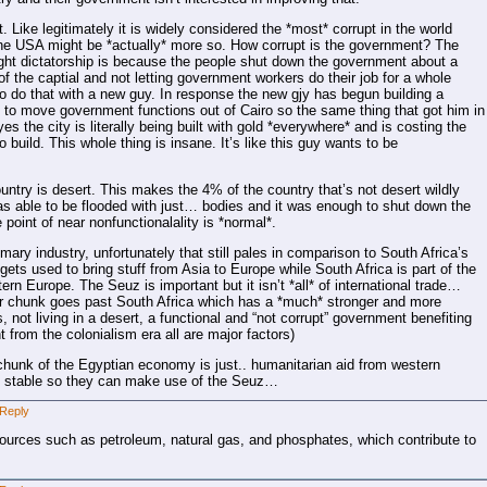
. Like legitimately it is widely considered the *most* corrupt in the world
 the USA might be *actually* more so. How corrupt is the government? The
right dictatorship is because the people shut down the government about a
f the captial and not letting government workers do their job for a whole
o do that with a new guy. In response the new gjy has begun building a
ert to move government functions out of Cairo so the same thing that got him in
s the city is literally being built with gold *everywhere* and is costing the
 build. This whole thing is insane. It’s like this guy wants to be
untry is desert. This makes the 4% of the country that’s not desert wildly
as able to be flooded with just… bodies and it was enough to shut down the
e point of near nonfunctionalality is *normal*.
mary industry, unfortunately that still pales in comparison to South Africa’s
gets used to bring stuff from Asia to Europe while South Africa is part of the
ern Europe. The Seuz is important but it isn’t *all* of international trade…
her chunk goes past South Africa which has a *much* stronger and more
ot living in a desert, a functional and “not corrupt” government benefiting
from the colonialism era all are major factors)
d chunk of the Egyptian economy is just.. humanitarian aid from western
on stable so they can make use of the Seuz…
Reply
ources such as petroleum, natural gas, and phosphates, which contribute to