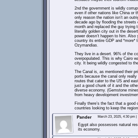
2nd the government is wildly corrupt
even if other nations like China or
only reason the nation isn’t an out
decade ago by flooding the streets o
month and replaced the guy trying t
literally golden city out in the des
power doesn’t happen to him. Also ye
country its entire GDP and *more* to
Ozymandias.
They live in a desert. 96% of the co
overpopulated. This is why Cairo w
city. It being wildly congested to th
The Canal is, as mentioned their pri
ports because the canal only really 
routes that cater to the US and east
just a good chunk of it and the ot
diverse economy. (Gemstone mines, n
from heavy development investment 
Finally there’s the fact that a goo
countries looking to keep the regi
Pander
March 23, 2025, 4:30 pm
|
Egypt also possesses natural res
its economy.