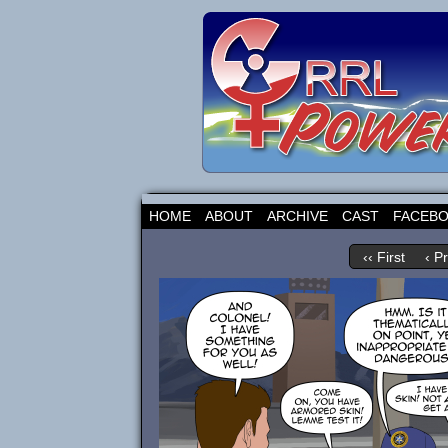
HOME
ABOUT
ARCHIVE
CAST
FACEB
‹‹ First
‹ P