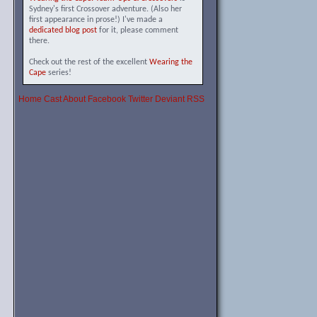
Sydney's first Crossover adventure. (Also her
first appearance in prose!) I've made a
dedicated blog post
for it, please comment
there.
Check out the rest of the excellent
Wearing the
Cape
series!
Home
Cast
About
Facebook
Twitter
Deviant
RSS