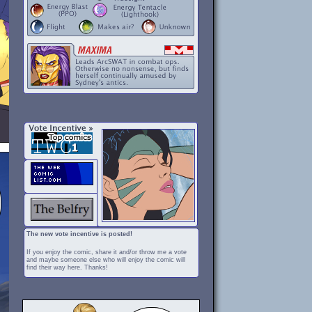
The new vote incentive is posted!
If you enjoy the comic, share it and/or throw me a vote
and maybe someone else who will enjoy the comic will
find their way here. Thanks!