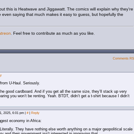
s, but this is Heatwave and Jiggawatt. The comics will explain why they’re
ke even saying that much makes it easy to guess, but hopefully the
atreon
. Feel free to contribute as much as you like.
Comments R
ly
from U-Haul. Seriously.
the good cardboard. And if you get all the same size, they’ll stack up very
earing you won’t be renting. Yeah. BTDT, didn’t get a t-shirt because I didn’t
1, 2025, 6:01 pm
|
#
|
Reply
gest economy in Africa:
 Literally. They have nothing else worth anything on a major geopolitical scale
y and their government isn’t interested in improving that.