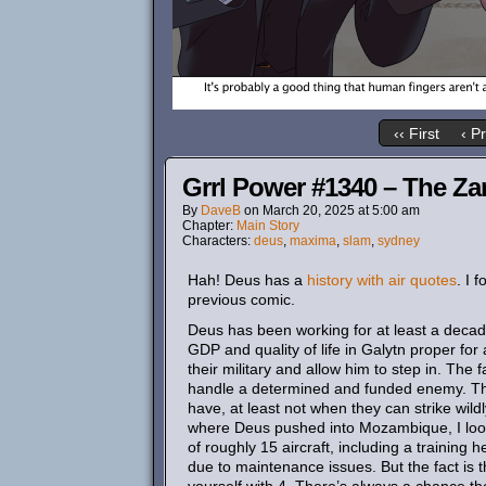
‹‹ First
‹ P
Grrl Power #1340 – The Za
By
DaveB
on
March 20, 2025
at
5:00 am
Chapter:
Main Story
Characters:
deus
,
maxima
,
slam
,
sydney
Hah! Deus has a
history with air quotes
. I 
previous comic.
Deus has been working for at least a decade
GDP and quality of life in Galytn proper f
their military and allow him to step in. The f
handle a determined and funded enemy. Their
have, at least not when they can strike wil
where Deus pushed into Mozambique, I looked
of roughly 15 aircraft, including a training
due to maintenance issues. But the fact is 