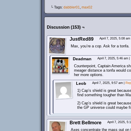
└ Tags:
dabbler01
,
max02
Discussion (153) ¬
JustRed89
April 7, 2025, 5:08 am
Max, you’re a cop. Ask for a tonfa.
Deadman
April 7, 2025, 5:46 am
|
Counterpoint, Captain America shi
meager distance a tonfa would co
her more options.
Leob
April 7, 2025, 9:57 am
|
Rep
1) Cap’s shield is great becaus
find something tougher than Ma
2) Cap’s shield is great because
the GP universe could maybe fill
Brett Bellmore
April 7, 2025, 5
Axes concentrate the mass out on t