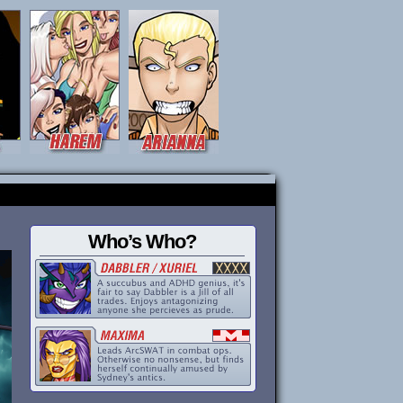
Who’s Who?