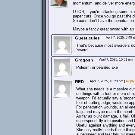
momentum, and deliver more energy 
OTOH, if you’re attacking something
paper cuts. Once you go past the dep
So axes don’t have the penetration
Maybe a fancy great sword with an
Guesticules
April 7, 2025, 8:49
That’s because most sworders don’t
‘sword’
Grogosh
April 7, 2025, 10:51 am
|
Polearm or bearded axe
RED
April 7, 2025, 10:23 pm
|
Reply
What she needs is a massive cutti
on things with a foot or more of n
weapon. I’d actually say a ‘properl
feet of cutting edge, would be app
For penetration wounds, an all-met
kaiju and maybe reach the heart.
As far as blunt damage, a flail. 
superspeed, fly into position and
Useful against anything and every
She only really needs these things
superspeed and test her invulnerab