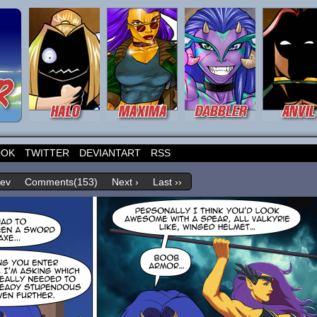
OOK
TWITTER
DEVIANTART
RSS
rev
Comments(153)
Next ›
Last ››