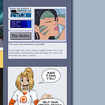
The new vote incentive is posted!
If you enjoy the comic, share it and/or throw me a vote
and maybe someone else who will enjoy the comic will
find their way here. Thanks!