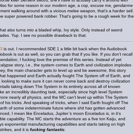
orse killer Berserk sword, she’ll have to actually carry it around with
. Also for some reason in our modern age, a cop, excuse me,
gendarme
cement walking around with a vicious melee weapon, that’s a harder sell.
ome super powered bank robber. That’s going to be a rough week for the
at also turns into a bladed whip, Ivy style. Only instead of sword
des. Yup. I see no possible drawback to that.
 3
is out. I recommended SDE 1 a little bit back when the Audiobook
ook is out as well, so you can grab that if you like. If you don’t recall
ndation, I fucking love the premise of this series. Instead of yet
lypse story, i.e., the system comes to Earth and civilization implodes
 hey, the main character gets to level up and be awesome, this story
l that happened and Earth actually fought The System off of Earth, and
s looking to make sure it can never come back and destroy civilization
entails taking down The System in its entirety across all of known
ke an incredibly daunting task, especially since high level System
nore nearly all physics, and the MC can’t level up within The System
l of his tricks. And speaking of tricks, when I said Earth fought off The
rth of some indeterminate future where shit has gotten
advanced
.
ced, I mean like Enceladus, Jupiter’s moon Enceladus is, in it’s
ble capability. The MC starts the adventure as a five ton Kaiju, and
ys exponential manufacturing capabilities and starts taking on high
trikes, and it is
fucking fantastic
.