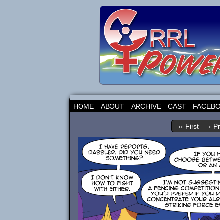
HOME
ABOUT
ARCHIVE
CAST
FACEB
‹‹ First
‹ P