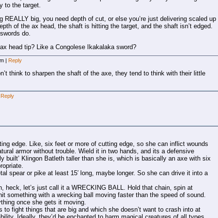
to the target.
 REALLY big, you need depth of cut, or else you’re just delivering scaled up
th of the ax head, the shaft is hitting the target, and the shaft isn’t edged.
 swords do.
 ax head tip? Like a Congolese Ikakalaka sword?
 am
|
Reply
 think to sharpen the shaft of the axe, they tend to think with their little
Reply
ng edge. Like, six feet or more of cutting edge, so she can inflict wounds
atural armor without trouble. Wield it in two hands, and its a defensive
y built’ Klingon Batleth taller than she is, which is basically an axe with six
ropriate.
al spear or pike at least 15′ long, maybe longer. So she can drive it into a
Oh, heck, let’s just call it a WRECKING BALL. Hold that chain, spin at
 hit something with a wrecking ball moving faster than the speed of sound.
thing once she gets it moving.
 to fight things that are big and which she doesn’t want to crash into at
ility. Ideally, they’d be enchanted to harm magical creatures of all types,