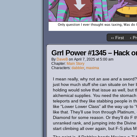
‹‹ First
‹ P
Grrl Power #1345 – Hack o
By
DaveB
on
April 7, 2025
at
5:00 am
Chapter:
Main Story
Characters:
dabbler
,
maxima
I mean really, why not an axe
and
a sword? I
just how much stuff she can situate on her b
holding would solve that issue as well, but
alchemical supplies. You need the stomach 
teleports and they like stabbing people in t
like “Lower Lower Class” all the way up to 
like that. They’ll use Iron through Platinum,
Diamond for some reason. Or they’ll do F th
unranked rank, and jumping into the Divine 
start climbing all over again, but F-S plus