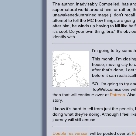
The author, Inadvisably Compelled, has ano
supernatural world around him, or rather, t
unawakened/untrained mage (I don’t recall th
attempt to tell the MC how things are goin
after him, he winds up having to kill like ha
it’s cool. Do your own thing, bra.” It’s obvi
identify with.
I’m going to try somet
This month, I’m closin
house, moving city to ci
after that’s done, I get
before it can realistica
SO. I’m going to try and
TopWebcomics one will u
then that will continue over at
Patreon
. Also
story.
I know it’s hard to tell from just the pencil
doing what they’re doing. Although I feel li
journey will still amuse.
Double res version
will be posted over at
P