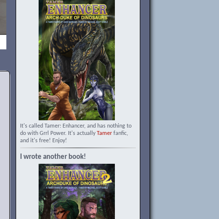
It's called Tamer: Enhancer, and has nothing to
do with Grrl Power. It's actually
Tamer
fanfic,
and it's free! Enjoy!
I wrote another book!