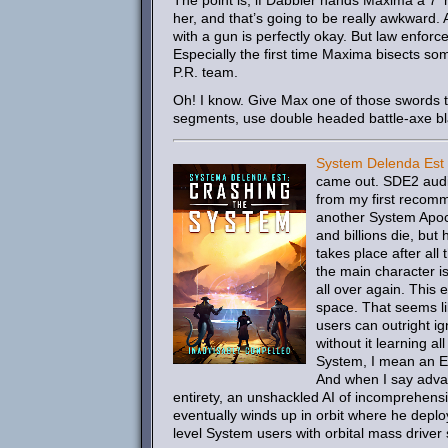
The point is, if Dabbler hands Maxima a 7′ h
her, and that’s going to be really awkward
with a gun is perfectly okay. But law enfor
Especially the first time Maxima bisects s
P.R. team.
Oh! I know. Give Max one of those swords th
segments, use double headed battle-axe bla
System Delenda Est
came out. SDE2 audiob
from my first recomme
another System Apoca
and billions die, but
takes place after al
the main character i
all over again. This 
space. That seems li
users can outright ig
without it learning al
System, I mean an Ea
And when I say advan
entirety, an unshackled AI of incomprehensi
eventually winds up in orbit where he deplo
level System users with orbital mass driver s