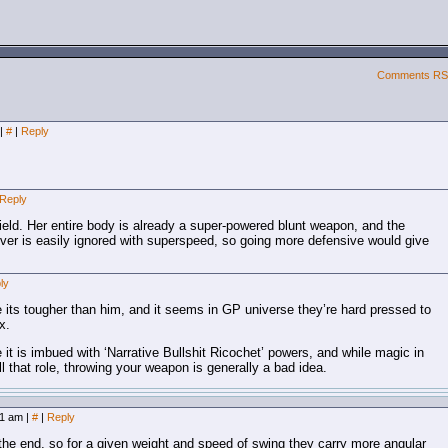
Comments R
|
#
|
Reply
Reply
eld. Her entire body is already a super-powered blunt weapon, and the
ver is easily ignored with superspeed, so going more defensive would give
ly
e its tougher than him, and it seems in GP universe they’re hard pressed to
x.
 it is imbued with ‘Narrative Bullshit Ricochet’ powers, and while magic in
 that role, throwing your weapon is generally a bad idea.
:11 am
|
#
|
Reply
he end, so for a given weight and speed of swing they carry more angular