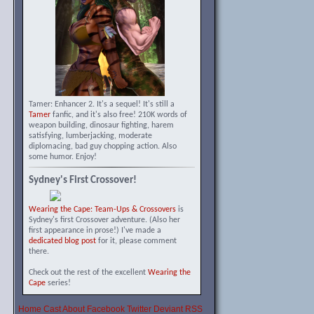
Tamer: Enhancer 2. It's a sequel! It's still a
Tamer
fanfic, and it's also free! 210K words of
weapon building, dinosaur fighting, harem
satisfying, lumberjacking, moderate
diplomacing, bad guy chopping action. Also
some humor. Enjoy!
Sydney's First Crossover!
Wearing the Cape: Team-Ups & Crossovers
is
Sydney's first Crossover adventure. (Also her
first appearance in prose!) I've made a
dedicated blog post
for it, please comment
there.
Check out the rest of the excellent
Wearing the
Cape
series!
Home
Cast
About
Facebook
Twitter
Deviant
RSS