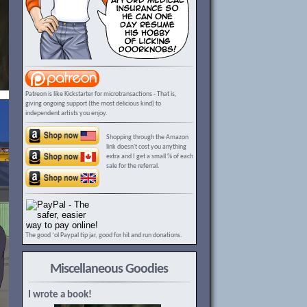
Patreon is like Kickstarter for microtransactions - That is,
giving ongoing support (the most delicious kind) to
independent artists you enjoy.
Shopping through the Amazon
link doesn't cost you anything
extra and I get a small % of each
sale for the referral.
The good ‘ol Paypal tip jar, good for hit and run donations.
Miscellaneous Goodies
I wrote a book!