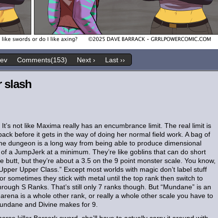
rev
Comments(153)
Next ›
Last ››
r slash
t’s not like Maxima really has an encumbrance limit. The real limit is
ack before it gets in the way of doing her normal field work. A bag of
 the dungeon is a long way from being able to produce dimensional
of a JumpJerk at a minimum. They’re like goblins that can do short
he butt, but they’re about a 3.5 on the 9 point monster scale. You know,
“Upper Upper Class.” Except most worlds with magic don’t label stuff
 or sometimes they stick with metal until the top rank then switch to
rough S Ranks. That’s still only 7 ranks though. But “Mundane” is an
arena is a whole other rank, or really a whole other scale you have to
 Mundane and Divine makes for 9.