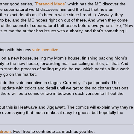
ther good series, “
Paranoid Mage
” which has the MC discover the
he supernatural world discovers him and the fact that he’s an
e exact details as it’s been a while since I read it). Anyway, they
g to be, and the MC nopes right on out of there. And when they come
lf of the council of supernatural butt-asses before everyone is like, “Naw
ous to me the author has issues with authority, and that’s something I
hing with this new
vote incentive
.
g on a new house, selling my Mom’s house, finishing packing Mom’s
ty to the new house, forwarding mail, canceling utilities, all that. And
 to start the process of selling my old house, which needs a little work
lly go on the market.
 do this vote incentive in stages. Currently it’s just pencils. The
pdate with colors and detail until we get to the no clothes versions,
 there will be a comic or two in between each version to fill out the
s, but this is Heatwave and Jiggawatt. The comics will explain why they’re
ke even saying that much makes it easy to guess, but hopefully the
atreon
. Feel free to contribute as much as you like.