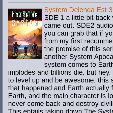
System Delenda Est 3
SDE 1 a little bit bac
came out. SDE2 audiob
you can grab that if you
from my first recommen
the premise of this ser
another System Apocaly
system comes to Earth 
implodes and billions die, but hey
to level up and be awesome, this st
that happened and Earth actually 
Earth, and the main character is l
never come back and destroy civili
This entails taking down The Syste