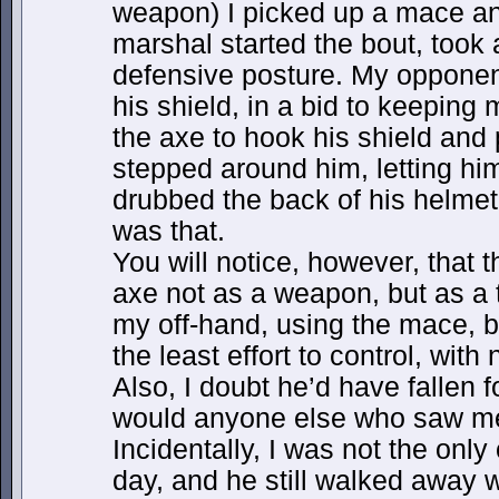
weapon) I picked up a mace a
marshal started the bout, took 
defensive posture. My opponent
his shield, in a bid to keeping 
the axe to hook his shield and
stepped around him, letting him
drubbed the back of his helmet
was that.
You will notice, however, that 
axe not as a weapon, but as a to
my off-hand, using the mace, 
the least effort to control, with
Also, I doubt he’d have fallen f
would anyone else who saw me
Incidentally, I was not the onl
day, and he still walked away w