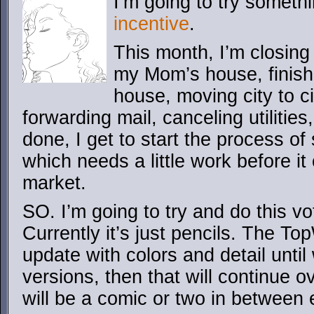
I’m going to try someth
incentive
.
This month, I’m closing
my Mom’s house, finis
house, moving city to c
forwarding mail, canceling utilities,
done, I get to start the process of
which needs a little work before it 
market.
SO. I’m going to try and do this vo
Currently it’s just pencils. The T
update with colors and detail until
versions, then that will continue o
will be a comic or two in between e