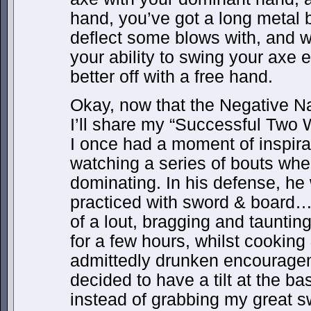
hand, you’ve got a long metal 
deflect some blows with, and wh
your ability to swing your axe e
better off with a free hand.
Okay, now that the Negative Nan
I’ll share my “Successful Two 
I once had a moment of inspira
watching a series of bouts wher
dominating. In his defense, he 
practiced with sword & board…
of a lout, bragging and tauntin
for a few hours, whilst cooking
admittedly drunken encouragem
decided to have a tilt at the ba
instead of grabbing my great s