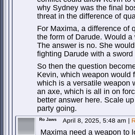
why Sydney was the final bo
threat in the difference of qual
For Maxima, a difference of q
the form of Darude. Would a
The answer is no. She would 
fighting Darude with a sword 
So then the question become
Kevin, which weapon would f
which is a versatile weapon w
an axe, which is all in on fo
better answer here. Scale up
party going.
Ro Jaws
April 8, 2025, 5:48 am
|
R
Maxima need a weapon to lo