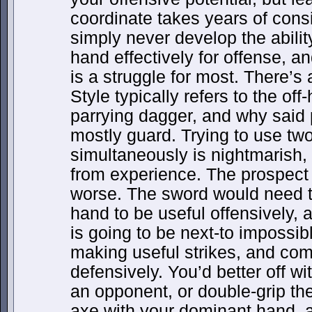
coordinate takes years of consi
simply never develop the ability 
hand effectively for offense, a
is a struggle for most. There’s
Style typically refers to the of
parrying dagger, and why said 
mostly guard. Trying to use tw
simultaneously is nightmarish,
from experience. The prospect 
worse. The sword would need t
hand to be useful offensively, 
is going to be next-to impossible
making useful strikes, and com
defensively. You’d better off w
an opponent, or double-grip the
axe with your dominant hand, a