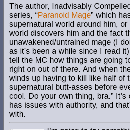
The author, Inadvisably Compelle
series, “
Paranoid Mage
” which ha
supernatural world around him, or 
world discovers him and the fact t
unawakened/untrained mage (I don’
as it’s been a while since I read i
tell the MC how things are going 
right on out of there. And when th
winds up having to kill like half of 
supernatural butt-asses before eve
cool. Do your own thing, bra.” It’s
has issues with authority, and that
with.