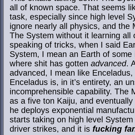
all of known space. That seems lik
task, especially since high level 
ignore nearly all physics, and the 
The System without it learning all o
speaking of tricks, when I said Ea
System, I mean an Earth of some 
where shit has gotten
advanced
. 
advanced, I mean like Enceladus,
Enceladus is, in it’s entirety, an u
incomprehensible capability. The 
as a five ton Kaiju, and eventually
he deploys exponential manufactur
starts taking on high level System
driver strikes, and it is
fucking fa