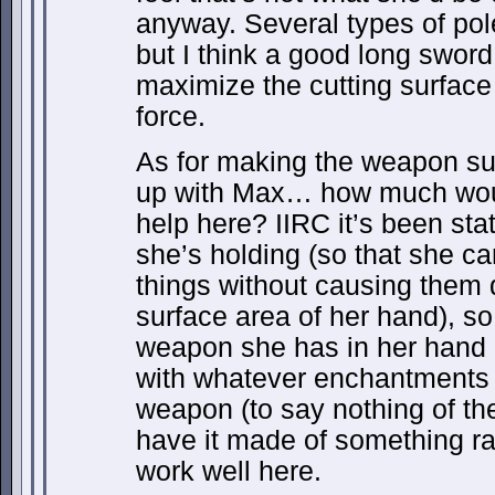
anyway. Several types of po
but I think a good long sword 
maximize the cutting surface 
force.
As for making the weapon suff
up with Max… how much would
help here? IIRC it’s been stat
she’s holding (so that she c
things without causing them
surface area of her hand), so
weapon she has in her hand 
with whatever enchantments 
weapon (to say nothing of th
have it made of something rat
work well here.