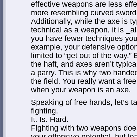
effective weapons are less effe
more resembling curved swords
Additionally, while the axe is t
technical as a weapon, it is _al
you have fewer techniques you
example, your defensive option
limited to “get out of the way.
the haft, and axes aren’t typic
a parry. This is why two hand
the field. You really want a fre
when your weapon is an axe.
Speaking of free hands, let’s 
fighting.
It. Is. Hard.
Fighting with two weapons does
your offensive potential, but le