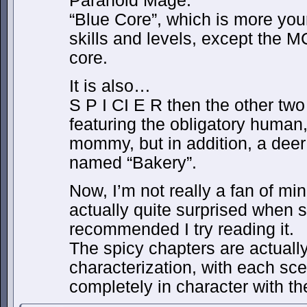
Paranoid Mage.
“Blue Core”, which is more your 
skills and levels, except the M
core.
It is also…
S P I CI E R then the other tw
featuring the obligatory human,
mommy, but in addition, a deer 
named “Bakery”.
Now, I’m not really a fan of mi
actually quite surprised when 
recommended I try reading it.
The spicy chapters are actual
characterization, with each sc
completely in character with th