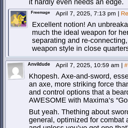
it hardly even needs an edge.
Freemage
April 7, 2025, 7:13 pm
|
Re
Excellent notion! An unbreakab
much the ideal weapon for her
separating and re-connecting,
weapon style in close quarter
Anvildude
April 7, 2025, 10:59 am
|
#
Khopesh. Axe-and-sword, essent
an axe, more striking force th
and control options that a bear
AWESOME with Maxima’s “Gold
But yeah. Thething about swords
general, optimized for combat 
and unless you’ve got one that’