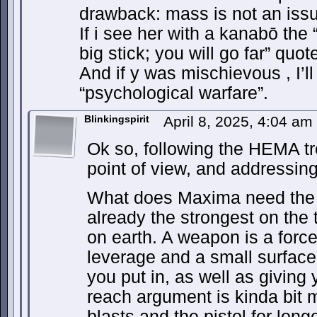
drawback: mass is not an iss
If i see her with a kanabō the 
big stick; you will go far” quo
And if y was mischievous , I’ll
“psychological warfare”.
Blinkingspirit
April 8, 2025, 4:04 am
Ok so, following the HEMA tr
point of view, and addressing 
What does Maxima need the 
already the strongest on the 
on earth. A weapon is a force 
leverage and a small surface 
you put in, as well as giving
reach argument is kinda bit 
blasts and the pistol for lo