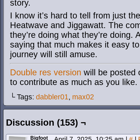
story.
I know it’s hard to tell from just the
Heatwave and Jiggawatt. The comi
they’re doing what they’re doing. A
saying that much makes it easy to
journey will still amuse.
Double res version
will be posted 
to contribute as much as you like.
└ Tags:
dabbler01
,
max02
Discussion (153) ¬
Bigfoot
April 7, 2025, 10:25 am
|
#
|