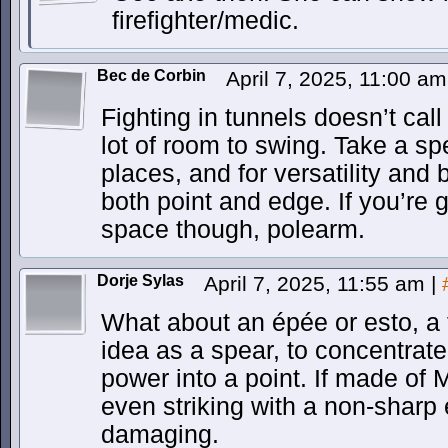
firefighter/medic.
Bec de Corbin
April 7, 2025, 11:00 a
Fighting in tunnels doesn’t cal
lot of room to swing. Take a sp
places, and for versatility and
both point and edge. If you’re 
space though, polearm.
Dorje Sylas
April 7, 2025, 11:55 am
|
What about an épée or esto, a
idea as a spear, to concentrate 
power into a point. If made of 
even striking with a non-sharp
damaging.