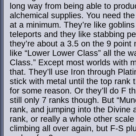
long way from being able to produ
alchemical supplies. You need th
at a minimum. They’re like goblins
teleports and they like stabbing pe
they’re about a 3.5 on the 9 point
like “Lower Lower Class” all the 
Class.” Except most worlds with mag
that. They’ll use Iron through Pla
stick with metal until the top ran
for some reason. Or they’ll do F 
still only 7 ranks though. But “Mu
rank, and jumping into the Divine 
rank, or really a whole other scale
climbing all over again, but F-S 