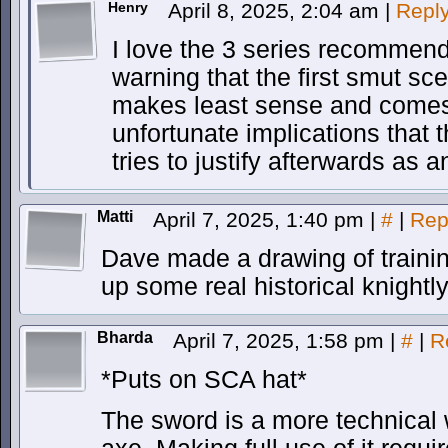
Henry
April 8, 2025, 2:04 am
|
Repl
I love the 3 series recommende
warning that the first smut sce
makes least sense and comes 
unfortunate implications that t
tries to justify afterwards as 
Matti
April 7, 2025, 1:40 pm
|
#
|
Rep
Dave made a drawing of traini
up some real historical knightl
Bharda
April 7, 2025, 1:58 pm
|
#
|
R
*Puts on SCA hat*
The sword is a more technical