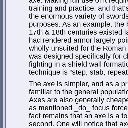
axe. Making full use of it requ
training and practice, and that’
the enormous variety of swords,
purposes. As an example, the ba
17th & 18th centuries existed 
had rendered armor largely po
wholly unsuited for the Roman
was designed specifically for c
fighting in a shield wall format
technique is “step, stab, repeat
The axe is simpler, and as a pr
familiar to the general populati
Axes are also generally cheape
as mentioned _do_ focus force 
fact remains that an axe is a t
second. One will notice that a