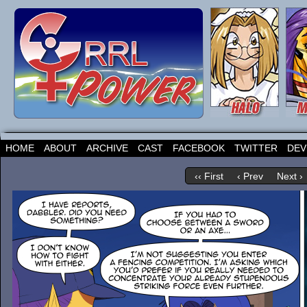
HOME
ABOUT
ARCHIVE
CAST
FACEBOOK
TWITTER
DEV
‹‹ First
‹ Prev
Next ›