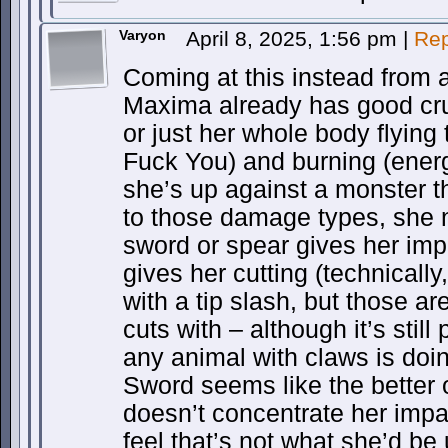
Varyon
April 8, 2025, 1:56 pm
|
Rep
Coming at this instead from
Maxima already has good crus
or just her whole body flying
Fuck You) and burning (energy
she’s up against a monster t
to those damage types, she 
sword or spear gives her imp
gives her cutting (technically
with a tip slash, but those ar
cuts with – although it’s still
any animal with claws is doi
Sword seems like the better o
doesn’t concentrate her impa
feel that’s not what she’d be