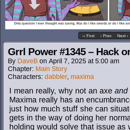
‹‹ First
‹ Prev
Next ›
Grrl Power #1345 – Hack or
By
DaveB
on
April 7, 2025
at
5:00 am
Chapter:
Main Story
Characters:
dabbler
,
maxima
I mean really, why not an axe
and
Maxima really has an encumbrance l
just how much stuff she can situat
gets in the way of doing her norma
holding would solve that issue as 