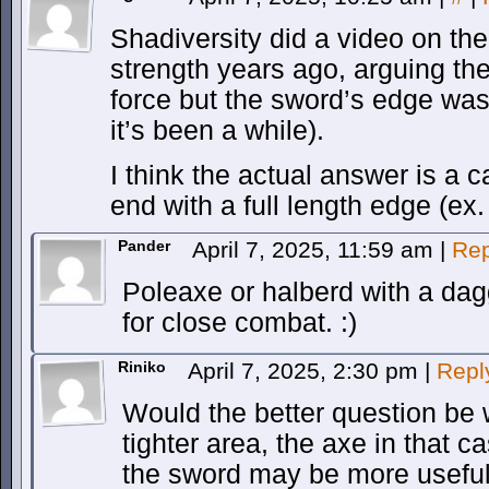
Shadiversity did a video on th
strength years ago, arguing th
force but the sword’s edge was 
it’s been a while).
I think the actual answer is a 
end with a full length edge (ex
Pander
April 7, 2025, 11:59 am
|
Rep
Poleaxe or halberd with a da
for close combat. :)
Riniko
April 7, 2025, 2:30 pm
|
Repl
Would the better question be 
tighter area, the axe in that 
the sword may be more useful 