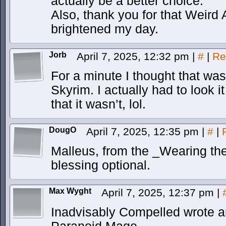
actually be a better choice.
Also, thank you for that Weird 
brightened my day.
Jorb
April 7, 2025, 12:32 pm
|
#
|
Re
For a minute I thought that wa
Skyrim. I actually had to look 
that it wasn’t, lol.
DougO
April 7, 2025, 12:35 pm
|
#
|
Malleus, from the _Wearing th
blessing optional.
Max Wyght
April 7, 2025, 12:37 pm
|
Inadvisably Compelled wrote a