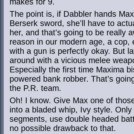
makes for 9.
The point is, if Dabbler hands Maxi
Berserk sword, she’ll have to actua
her, and that’s going to be really
reason in our modern age, a cop,
with a gun is perfectly okay. But 
around with a vicious melee weapon
Especially the first time Maxima 
powered bank robber. That’s going
the P.R. team.
Oh! I know. Give Max one of those
into a bladed whip, Ivy style. Only
segments, use double headed batt
no possible drawback to that.