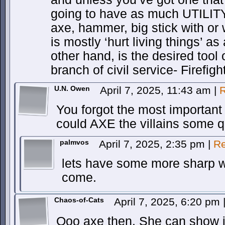
going to have as much UTILITY
axe, hammer, big stick with or
is mostly ‘hurt living things’ a
other hand, is the desired tool
branch of civil service- Firefigh
U.N. Owen
April 7, 2025, 11:43 am
|
R
You forgot the most important 
could AXE the villains some q
palmvos
April 7, 2025, 2:35 pm
|
Re
lets have some more sharp w
come.
Chaos-of-Cats
April 7, 2025, 6:20 pm
Ooo axe then. She can show it 