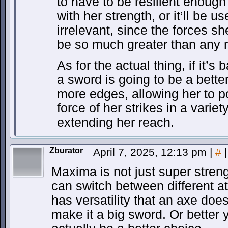
to have to be resilient enough 
with her strength, or it’ll be u
irrelevant, since the forces sh
be so much greater than an
As for the actual thing, if it’s
a sword is going to be a better 
more edges, allowing her to po
force of her strikes in a variet
extending her reach.
Zburator
April 7, 2025, 12:13 pm
|
#
|
Maxima is not just super streng
can switch between different a
has versatility that an axe doe
make it a big sword. Or better 