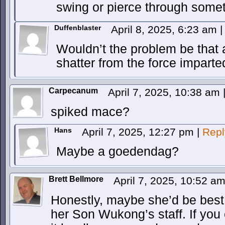
swing or pierce through somet
Duffenblaster
April 8, 2025, 6:23 am
|
Wouldn’t the problem be that
shatter from the force imparte
Carpecanum
April 7, 2025, 10:38 am
spiked mace?
Hans
April 7, 2025, 12:27 pm
|
Repl
Maybe a goedendag?
Brett Bellmore
April 7, 2025, 10:52 a
Honestly, maybe she’d be best o
her Son Wukong’s staff. If you