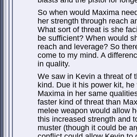
So when would Maxima need
her strength through reach a
What sort of threat is she fac
be sufficient? When would sh
reach and leverage? So there 
come to my mind. A differenc
in quality.
We saw in Kevin a threat of t
kind. Due it his power kit, h
Maxima in her same qualities
faster kind of threat than Ma
melee weapon would allow her 
this increased strength and 
muster (though it could be a
conflict could allow Kevin to 