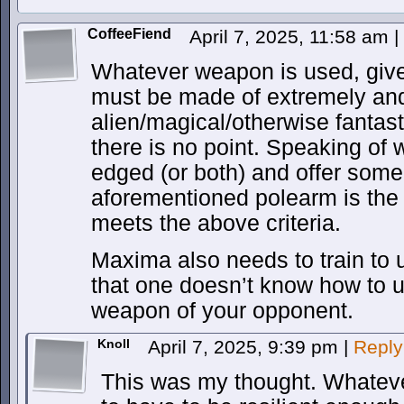
CoffeeFiend
April 7, 2025, 11:58 am
|
Whatever weapon is used, give
must be made of extremely and
alien/magical/otherwise fantast
there is no point. Speaking of 
edged (or both) and offer some 
aforementioned polearm is the b
meets the above criteria.
Maxima also needs to train to 
that one doesn’t know how to use 
weapon of your opponent.
Knoll
April 7, 2025, 9:39 pm
|
Reply
This was my thought. Whateve