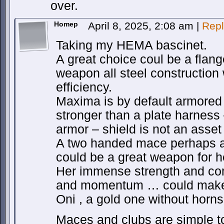
over.
Homep
April 8, 2025, 2:08 am
|
Repl
Taking my HEMA bascinet.
A great choice coul be a flang
weapon all steel construction 
efficiency.
Maxima is by default armored h
stronger than a plate harness
armor – shield is not an asset 
A two handed mace perhaps a
could be a great weapon for h
Her immense strength and co
and momentum … could make 
Oni , a gold one without horns
Maces and clubs are simple t