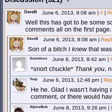
DaveB
June 6, 2013, 8:08 am
|
#
|
R
Well this has got to be some so
comments all on the first page.
DaveB
June 6, 2013, 8:08 am
|
Repl
Son of a bitch I
knew
that was
Guesticus
June 6, 2013, 8:42 am
|
*snort chuckle*
Thank you
, 
Yorp
June 6, 2013, 12:48 pm
|
Rep
He he. Glad I wasn’t having 
comment, or there would have
AlpineBob
June 8, 2013, 9:26 pm
|