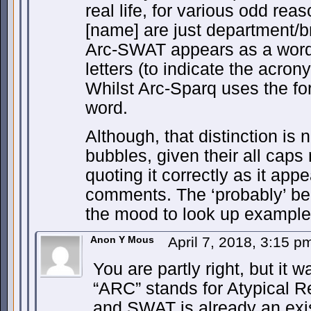
real life, for various odd rea
[name] are just department/b
Arc-SWAT appears as a word 
letters (to indicate the acrony
Whilst Arc-Sparq uses the form
word.
Although, that distinction is
bubbles, given their all caps
quoting it correctly as it ap
comments. The ‘probably’ be
the mood to look up example
Anon Y Mous
April 7, 2018, 3:15 
You are partly right, but it w
“ARC” stands for Atypical 
and SWAT is already an exi