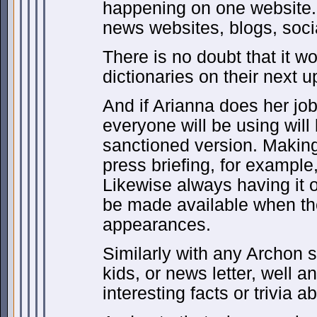
happening on one website. 
news websites, blogs, soci
There is no doubt that it w
dictionaries on their next u
And if Arianna does her job 
everyone will be using will b
sanctioned version. Making 
press briefing, for example,
Likewise always having it 
be made available when th
appearances.
Similarly with any Archon 
kids, or news letter, well a
interesting facts or trivia 