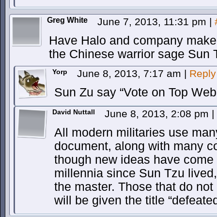
Greg White
June 7, 2013, 11:31 pm
|
Have Halo and company make u
the Chinese warrior sage Sun 
Yorp
June 8, 2013, 7:17 am
|
Reply
Sun Zu say “Vote on Top Web
David Nuttall
June 8, 2013, 2:08 pm
|
All modern militaries use many
document, along with many c
though new ideas have come a
millennia since Sun Tzu lived,
the master. Those that do not 
will be given the title “defeated