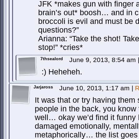
JFK *makes gun with finger 
brain’s out* boosh… and in c
broccoli is evil and must be
questions?”
Arianna: “Take the shot! Tak
stop!” *cries*
7thsealord
June 9, 2013, 8:54 am
:) Heheheh.
Jarjaross
June 10, 2013, 1:17 am
|
R
It was that or try having them 
people in the back, you know 
well… okay we’d find it funny
damaged emotionally, mentall
metaphorically… the list goes