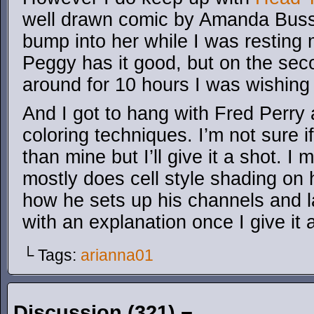
well drawn comic by Amanda Busse
bump into her while I was resting 
Peggy has it good, but on the sec
around for 10 hours I was wishing 
And I got to hang with Fred Perry 
coloring techniques. I’m not sure i
than mine but I’ll give it a shot. I 
mostly does cell style shading on 
how he sets up his channels and la
with an explanation once I give it 
└ Tags:
arianna01
Discussion (321) ¬