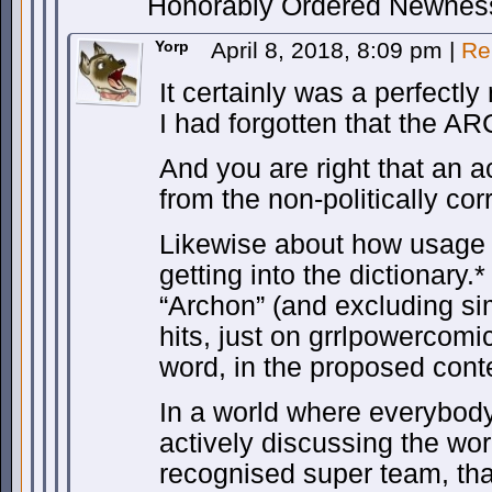
Honorably Ordered Newnes
Yorp
April 8, 2018, 8:09 pm
|
Re
It certainly was a perfectl
I had forgotten that the A
And you are right that an 
from the non-politically cor
Likewise about how usage 
getting into the dictionary
“Archon” (and excluding sim
hits, just on grrlpowercomi
word, in the proposed conte
In a world where everybody
actively discussing the wor
recognised super team, tha