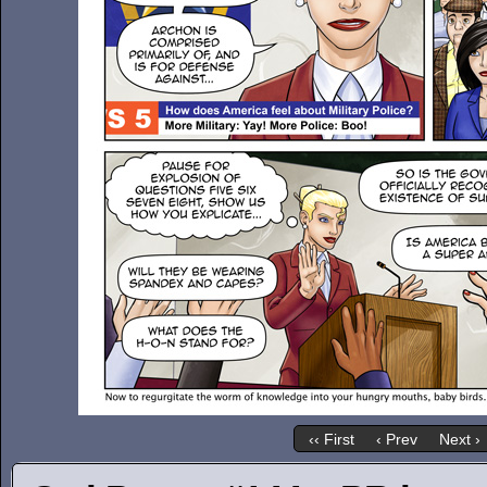
‹‹ First
‹ Prev
Next ›