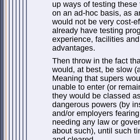
up ways of testing these 
on an ad-hoc basis, as 
would not be very cost-e
already have testing pr
experience, facilities an
advantages.
Then throw in the fact tha
would, at best, be slow (
Meaning that supers wou
unable to enter (or remai
they would be classed as
dangerous powers (by i
and/or employers fearing 
needing any law or gov
about such), until such t
and cleared.