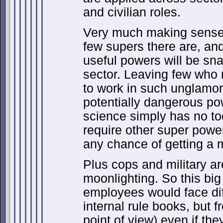
and civilian roles.
Very much making sense
few supers there are, an
useful powers will be sn
sector. Leaving few who 
to work in such unglamoro
potentially dangerous po
science simply has no t
require other super power
any chance of getting a m
Plus cops and military ar
moonlighting. So this bi
employees would face diff
internal rule books, but f
point of view) even if the