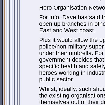
Hero Organisation Netwo
For info, Dave has said t
open up branches in other
East and West coast.
Plus it would allow the op
police/non-military super-
under their umbrella. For 
government decides that 
specific health and safet
heroes working in indust
public sector.
Whilst, ideally, such sho
the existing organisation
themselves out of their 