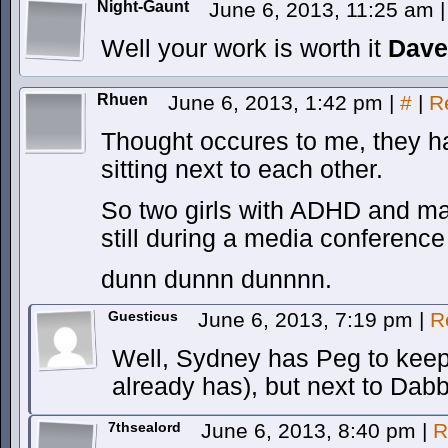
Night-Gaunt
June 6, 2013, 11:25 am
|
Well your work is worth it
Dave
Rhuen
June 6, 2013, 1:42 pm
|
#
|
R
Thought occures to me, they 
sitting next to each other.
So two girls with ADHD and mag
still during a media conference
dunn dunnn dunnnn.
Guesticus
June 6, 2013, 7:19 pm
|
R
Well, Sydney has Peg to keep 
already has), but next to Dab
7thsealord
June 6, 2013, 8:40 pm
|
R