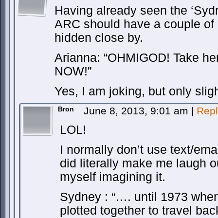
Having already seen the ‘Syd
ARC should have a couple of gu
hidden close by.
Arianna: “OHMIGOD! Take her
NOW!”
Yes, I am joking, but only sligh
Bron
June 8, 2013, 9:01 am
|
Repl
LOL!
I normally don’t use text/em
did literally make me laugh ou
myself imagining it.
Sydney : “…. until 1973 when
plotted together to travel ba