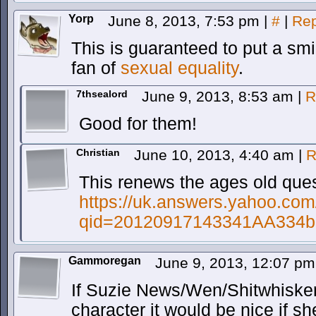
Yorp
June 8, 2013, 7:53 pm
|
#
|
Rep
This is guaranteed to put a smi
fan of
sexual equality
.
7thsealord
June 9, 2013, 8:53 am
|
R
Good for them!
Christian
June 10, 2013, 4:40 am
|
R
This renews the ages old ques
https://uk.answers.yahoo.com
qid=20120917143341AA334b
Gammoregan
June 9, 2013, 12:07 p
If Suzie News/Wen/Shitwhiskers
character it would be nice if sh