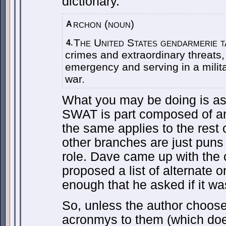
dictionary.
rchon (noun)
A
The United States gendarmerie t
4.
crimes and extraordinary threats,
emergency and serving in a milita
war.
What you may be doing is as
SWAT is part composed of an
the same applies to the rest 
other branches are just puns 
role. Dave came up with the 
proposed a list of alternate 
enough that he asked if it w
So, unless the author choose
acronmys to them (which doe