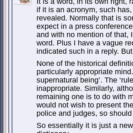
It is a word, in its own right
if it is an acronym, such has
revealed. Normally that is s
expect in a press conference
and with no mention of that, I t
word. Plus I have a vague re
indicated such in a reply. Bu
None of the historical definit
particularly appropriate mind
supernatural being’. The ‘ruler
inappropriate. Similarly, alth
remaining one is to do with 
would not wish to present th
police and judges, so should
So essentially it is just a new