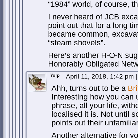
“1984” world, of course, the
I never heard of JCB exca
point out that for a long t
became common, excavator
“steam shovels”.
Here’s another H-O-N sug
Honorably Obligated Netw
Yorp
April 11, 2018, 1:42 pm
|
Ahh, turns out to be a
Bri
Interesting how you can u
phrase, all your life, with
localised it is. Not until 
points out their unfamiliari
Another alternative for y