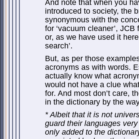
And note that when you ha
introduced to society, th
synonymous with the concep
for ‘vacuum cleaner’, JCB 
or, as we have used it here
search’.
But, as per those examples,
acronyms as with words. E
actually know what acronym
would not have a clue what 
for. And most don’t care, the
in the dictionary by the way
* Albeit that it is not unive
guard their languages very
only added to the diction