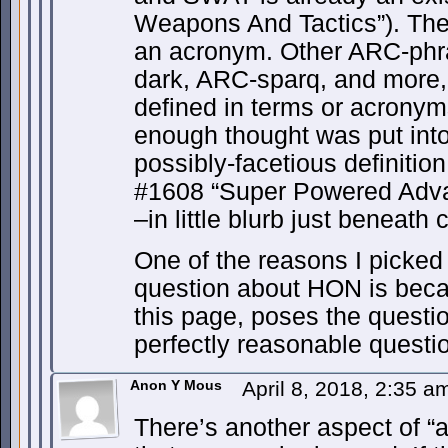
Weapons And Tactics”). The
an acronym. Other ARC-phra
dark, ARC-sparq, and more
defined in terms or acronyms
enough thought was put into
possibly-facetious definitio
#1608 “Super Powered Adv
–in little blurb just beneath 
One of the reasons I picked 
question about HON is becau
this page, poses the questio
perfectly reasonable questi
Anon Y Mous
April 8, 2018, 2:35 
There’s another aspect of “