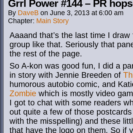
Grrl Power #144 – PR hop
By
DaveB
on
June 3, 2013
at
6:00 am
Chapter:
Main Story
Aaaand that’s the last time I draw 
group like that. Seriously that pan
the rest of the page.
So A-kon was good fun, I did a pa
in story with Jennie Breeden of
Th
humorous autobio comic, and Kati
Zombie
which is mostly video gam
I got to chat with some readers 
out quite a few of those postcards
with the misspelling) and these li
that have the logo on them. So if 