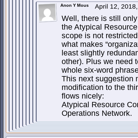
Anon Y Mous
April 12, 2018
Well, there is still on
the Atypical Resource
scope is not restricte
what makes “organizat
least slightly redunda
other). Plus we need 
whole six-word phrase 
This next suggestion 
modification to the th
flows nicely:
Atypical Resource Co
Operations Network.