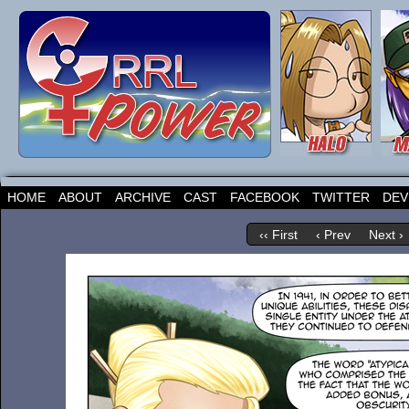
HOME
ABOUT
ARCHIVE
CAST
FACEBOOK
TWITTER
DEV
‹‹ First
‹ Prev
Next ›