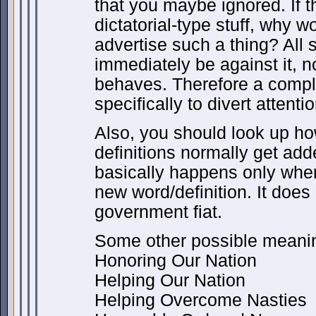
that you maybe ignored. If t
dictatorial-type stuff, why 
advertise such a thing? All s
immediately be against it, n
behaves. Therefore a compl
specifically to divert attent
Also, you should look up h
definitions normally get adde
basically happens only whe
new word/definition. It doe
government fiat.
Some other possible meanin
Honoring Our Nation
Helping Our Nation
Helping Overcome Nasties