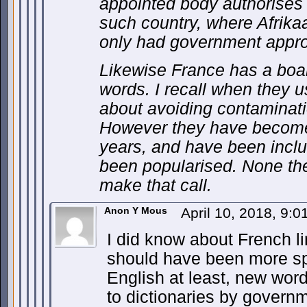
appointed body authorises 
such country, where Afrikaa
only had government appr
Likewise France has a bo
words. I recall when they u
about avoiding contaminati
However they have become 
years, and have been inclu
been popularised. None the
make that call.
Anon Y Mous
April 10, 2018, 9:
I did know about French li
should have been more spe
English at least, new wor
to dictionaries by governmen