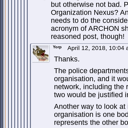
but otherwise not bad. 
Organization Nexus? An
needs to do the consideri
acronym of ARCHON sho
reasoned post, though!
Yorp
April 12, 2018, 10:04
Thanks.
The police departments
organisation, and it wou
network, including the 
two would be justified 
Another way to look at i
organisation is one bo
represents the other bo