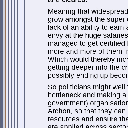
Meaning that widespread 
grow amongst the super
lack of an ability to ear
envy at the huge salarie
managed to get certified
more and more of them 
Which would thereby incr
getting deeper into the cr
possibly ending up becom
So politicians might wel
bottleneck and making a s
government) organisation,
Archon, so that they ca
resources and ensure tha
are applied across secto