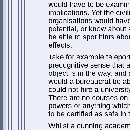
would have to be examine
implications. Yet the civi
organisations would have 
potential, or know about 
be able to spot hints ab
effects.
Take for example telepor
precognitive sense that al
object is in the way, and
would a bureaucrat be abl
could not hire a universi
There are no courses on 
powers or anything which 
to be certified as safe in
Whilst a cunning academi