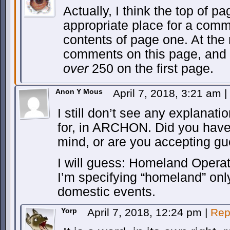
Actually, I think the top of p
appropriate place for a comm
contents of page one. At the
comments on this page, and 2
over
250 on the first page.
Anon Y Mous
April 7, 2018, 3:21 am
|
I still don’t see any explanat
for, in ARCHON. Did you have
mind, or are you accepting gu
I will guess: Homeland Opera
I’m specifying “homeland” onl
domestic events.
Yorp
April 7, 2018, 12:24 pm
|
Rep