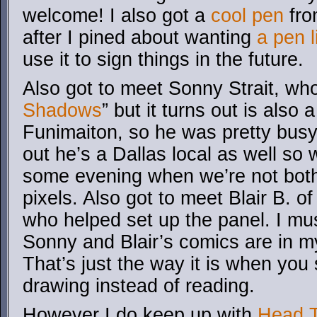
welcome! I also got a
cool pen
fro
after I pined about wanting
a pen l
use it to sign things in the future.
Also got to meet Sonny Strait, who
Shadows
” but it turns out is also 
Funimaiton, so he was pretty busy
out he’s a Dallas local as well so 
some evening when we’re not both
pixels. Also got to meet Blair B. o
who helped set up the panel. I must
Sonny and Blair’s comics are in my 
That’s just the way it is when yo
drawing instead of reading.
However I do keep up with
Head T