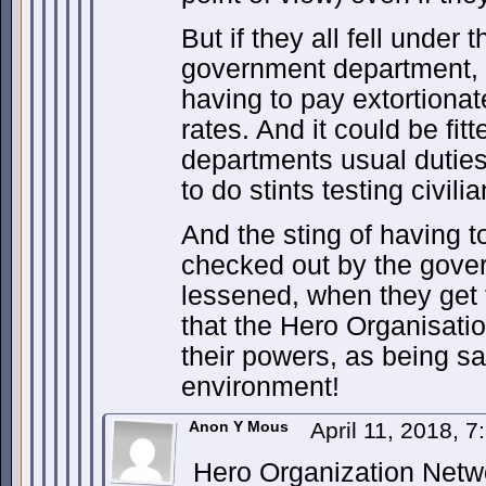
But if they all fell under
government department, 
having to pay extortionat
rates. And it could be fit
departments usual duties,
to do stints testing civilia
And the sting of having t
checked out by the gove
lessened, when they get 
that the Hero Organisat
their powers, as being sa
environment!
Anon Y Mous
April 11, 2018, 
Hero Organization Netwo