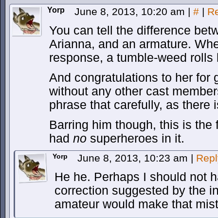
Yorp
June 8, 2013, 10:20 am
|
#
|
Re
You can tell the difference bet
Arianna, and an armature. Whe
response, a tumble-weed rolls 
And congratulations to her for 
without any other cast members
phrase that carefully, as there
Barring him though, this is the 
had
no
superheroes in it.
Yorp
June 8, 2013, 10:23 am
|
Repl
He he. Perhaps I should not h
correction suggested by the i
amateur would make that mis