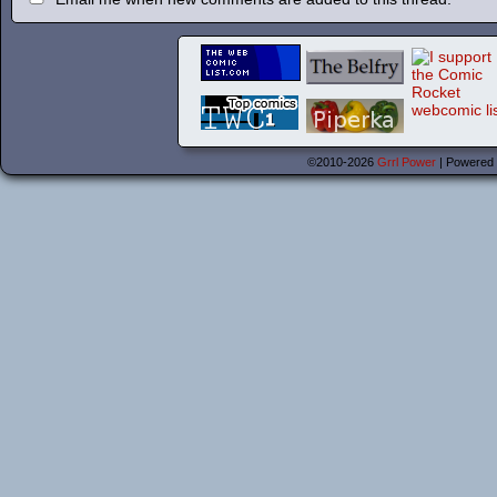
©2010-2026
Grrl Power
|
Powered