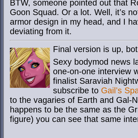
BTW, someone pointed out that Roa
Goon Squad. Or a lot. Well, it’s no
armor design in my head, and I hav
deviating from it.
Final version is up, 
Sexy bodymod news lad
one-on-one interview 
finalist Saraviah Night
subscribe to
Gail’s Sp
to the vagaries of Earth and Gal-
happens to be the same as the Gr
figure) you can see that same inte