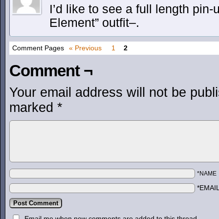
I’d like to see a full length pin-
Element” outfit–.
Comment Pages
« Previous
1
2
Comment ¬
Your email address will not be publ
marked
*
*NAME
*EMAI
Email me when new comments are added to this thread.