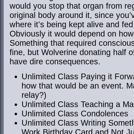
would you stop that organ from reg
original body around it, since you’
where it’s being kept alive and fed
Obviously it would depend on how
Something that required conscious
fine, but Wolverine donating half o
have dire consequences.
Unlimited Class Paying it Forwa
how that would be an event. M
relay?)
Unlimited Class Teaching a Ma
Unlimited Class Condolences
Unlimited Class Writing Somet
Work Birthday Card and Not J