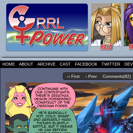
HOME
ABOUT
ARCHIVE
CAST
FACEBOOK
TWITTER
DEV
‹‹ First
‹ Prev
Comments(82)