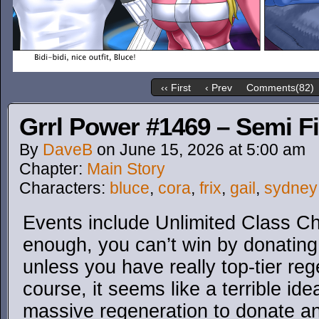
‹‹ First
‹ Prev
Comments(82)
Grrl Power #1469 – Semi Fi
By
DaveB
on
June 15, 2026
at
5:00 am
Chapter:
Main Story
Characters:
bluce
,
cora
,
frix
,
gail
,
sydney
Events include Unlimited Class Ch
enough, you can’t win by donatin
unless you have really top-tier re
course, it seems like a terrible id
massive regeneration to donate a