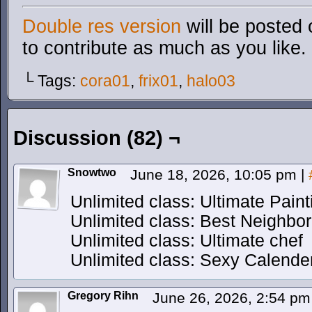
Double res version
will be posted 
to contribute as much as you like.
└ Tags:
cora01
,
frix01
,
halo03
Discussion (82) ¬
Snowtwo
June 18, 2026, 10:05 pm
|
Unlimited class: Ultimate Paint
Unlimited class: Best Neighbor
Unlimited class: Ultimate chef
Unlimited class: Sexy Calende
Gregory Rihn
June 26, 2026, 2:54 p