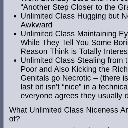
“Another Step Closer to the G
Unlimited Class Hugging but N
Awkward
Unlimited Class Maintaining E
While They Tell You Some Bor
Reason Think is Totally Interes
Unlimited Class Stealing from 
Poor and Also Kicking the Rich i
Genitals go Necrotic – (there i
last bit isn’t “nice” in a techni
everyone agrees they usually d
What Unlimited Class Niceness Ar
of?