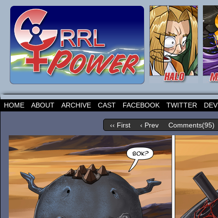
HOME
ABOUT
ARCHIVE
CAST
FACEBOOK
TWITTER
DEV
‹‹ First
‹ Prev
Comments(95)