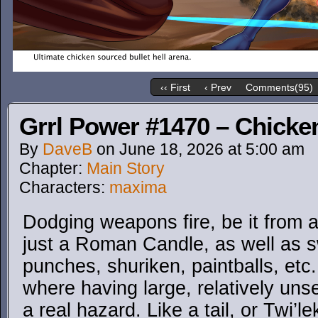
‹‹ First
‹ Prev
Comments(95)
Grrl Power #1470 – Chicke
By
DaveB
on
June 18, 2026
at
5:00 am
Chapter:
Main Story
Characters:
maxima
Dodging weapons fire, be it from 
just a Roman Candle, as well as sw
punches, shuriken, paintballs, etc.
where having large, relatively un
a real hazard. Like a tail, or Twi’l