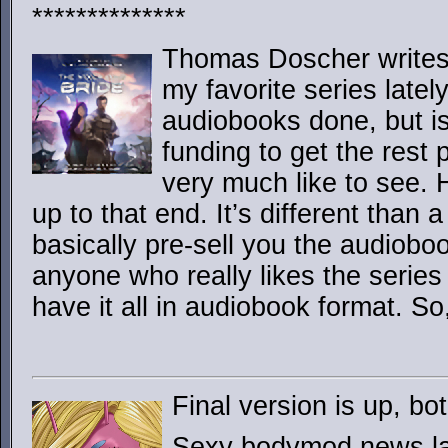
**************
Thomas Doscher write
my favorite series latel
audiobooks done, but is
funding to get the rest
very much like to see. 
up to that end. It’s different than 
basically pre-sell you the audiobook
anyone who really likes the series 
have it all in audiobook format. So
Final version is up, 
Sexy bodymod news lad