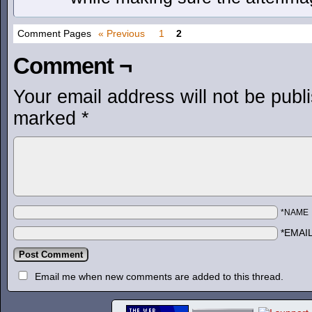
Comment Pages
« Previous
1
2
Comment ¬
Your email address will not be publ
marked
*
*NAME
*EMAI
Email me when new comments are added to this thread.