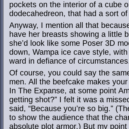
pockets on the interior of a cube o
dodecahedreon, that had a sort of fel
Anyway, I mention all that because 
have her breasts showing a little bi
she’d look like some Poser 3D mo
down, Wampa ice cave style, with 
ward in defiance of circumstances
Of course, you could say the sam
men. All the beefcake makes your 
In The Expanse, at some point A
getting shot?” I felt it was a miss
said, “Because you’re so big.” (Th
to show the audience that the cha
absolute plot armor.) But my point 