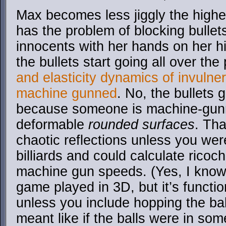
Max becomes less jiggly the highe
has the problem of blocking bullets
innocents with her hands on her h
the bullets start going all over th
and elasticity dynamics of invulne
machine gunned
. No, the bullets 
because someone is machine-gunni
deformable
rounded surfaces
. Th
chaotic reflections unless you wer
billiards and could calculate ricoch
machine gun speeds. (Yes, I know b
game played in 3D, but it’s functio
unless you include hopping the bal
meant like if the balls were in so