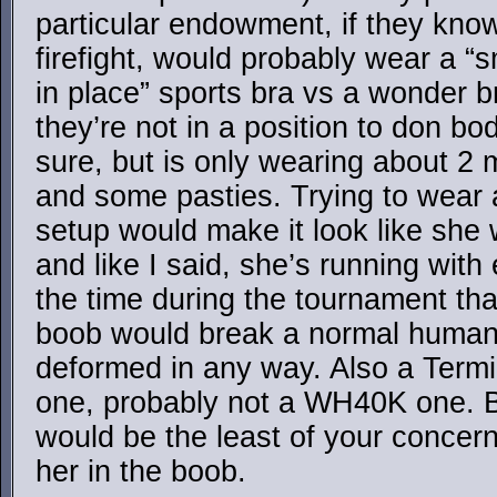
particular endowment, if they know 
firefight, would probably wear a 
in place” sports bra vs a wonder b
they’re not in a position to don b
sure, but is only wearing about 2
and some pasties. Trying to wear 
setup would make it look like she
and like I said, she’s running wit
the time during the tournament tha
boob would break a normal human
deformed in any way. Also a Term
one, probably not a WH40K one. B
would be the least of your concern
her in the boob.