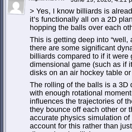
> Yes, I know billiards is alre
it’s functionally all on a 2D pl
hopping the balls over each oth
This is getting deep into “well, a
there are some significant dyn
billiards compared to if it were
dimensional game (such as if i
disks on an air hockey table or 
The rolling of the balls is a 
with enough rotational momentum
influences the trajectories of the
they bounce off each other or t
accurate physics simulation of 
account for this rather than just