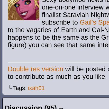
one-on-one interview 
finalist Saraviah Night
subscribe to
Gail’s Sp
to the vagaries of Earth and Gal-
happens to be the same as the Gr
figure) you can see that same inte
Double res version
will be posted 
to contribute as much as you like.
└ Tags:
ixah01
Discussion (95) ¬