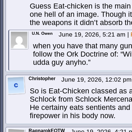
Guess Eat-chicken is the main th
one hell of an image. Though i
the weapons it didn’t absorb 
U.N. Owen
June 19, 2026, 5:21 am
|
when you have that many guns 
follow the Ork Doctrine of: “Wiv 
udda guy anyho.”
Christopher
June 19, 2026, 12:02 p
So is Eat-Chicken classed as 
Schlock from Schlock Mercena
He certainy eats sentients an
firepower in his body now.
RagnarokEOTW
June 19, 2026, 4:21