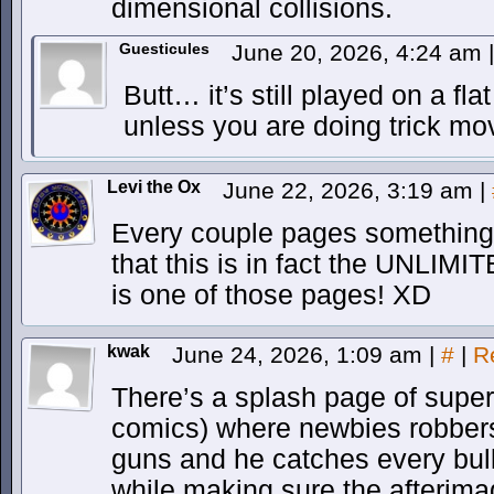
dimensional collisions.
Guesticules
June 20, 2026, 4:24 am
|
Butt… it’s still played on a fla
unless you are doing trick mo
Levi the Ox
June 22, 2026, 3:19 am
|
Every couple pages something
that this is in fact the UNLIMI
is one of those pages! XD
kwak
June 24, 2026, 1:09 am
|
#
|
R
There’s a splash page of supe
comics) where newbies robbers
guns and he catches every bul
while making sure the afterima