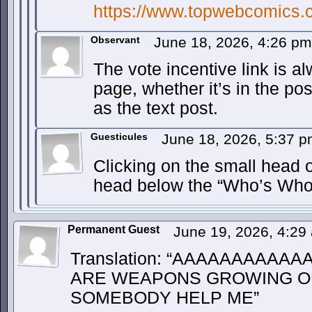
https://www.topwebcomics.
Observant
June 18, 2026, 4:26 p
The vote incentive link is al
page, whether it’s in the pos
as the text post.
Guesticules
June 18, 2026, 5:37 
Clicking on the small head o
head below the “Who’s Who
Permanent Guest
June 19, 2026, 4:2
Translation: “AAAAAAAAAA
ARE WEAPONS GROWING OU
SOMEBODY HELP ME”