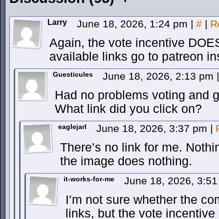
Larry
June 18, 2026, 1:24 pm
|
#
|
R
Again, the vote incentive DO
available links go to patreon in
Guesticules
June 18, 2026, 2:13 pm
|
Had no problems voting and ge
What link did you click on?
eaglejarl
June 18, 2026, 3:37 pm
|
There’s no link for me. Nothi
the image does nothing.
it-works-for-me
June 18, 2026, 3:5
I’m not sure whether the co
links, but the vote incentive 