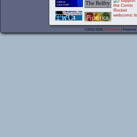
©2010-2026
Grrl Power
|
Powered