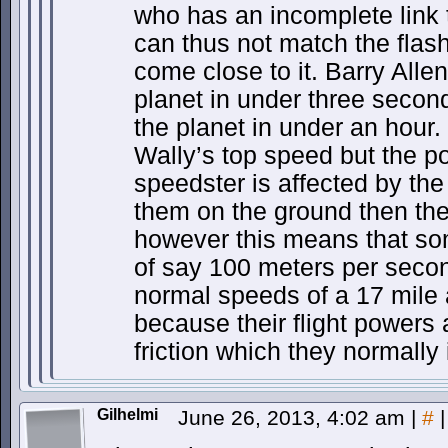
who has an incomplete link 
can thus not match the flas
come close to it. Barry Allen
planet in under three secon
the planet in under an hour.
Wally’s top speed but the po
speedster is affected by the
them on the ground then they
however this means that so
of say 100 meters per sec
normal speeds of a 17 mile 
because their flight powers 
friction which they normally
Gilhelmi
June 26, 2013, 4:02 am
|
#
|