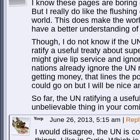
I know these pages are boring 
But I really do like the flushing 
world. This does make the wor
have a better understanding of 
Though, I do not know if the U
ratify a useful treaty about su
might give lip service and ignor
nations already ignore the UN 
getting money, that lines the poc
could go on but I will be nice a
So far, the UN ratifying a usefu
unbelievable thing in your com
Yorp
June 26, 2013, 5:15 am
|
Repl
I would disagree, the UN is co