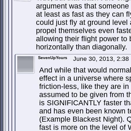
argument was that someone w
at least as fast as they can f
could just fly at ground level
propel themselves even faste
allowing their flight power to
horizontally than diagonally.
SevenUpYours
June 30, 2013, 2:3
And while that would normall
effect in a universe where 
friction-less, like they are 
assumed to be given from th
is SIGNIFICANTLY faster th
and has even been known t
(Example Blackest Night). Qu
fast is more on the level of