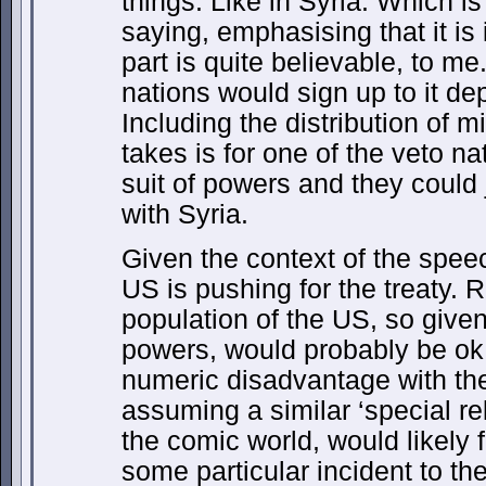
things. Like in Syria. Which is
saying, emphasising that it is 
part is quite believable, to me
nations would sign up to it dep
Including the distribution of mil
takes is for one of the veto na
suit of powers and they could
with Syria.
Given the context of the spee
US is pushing for the treaty. 
population of the US, so given
powers, would probably be ok 
numeric disadvantage with thei
assuming a similar ‘special rel
the comic world, would likely 
some particular incident to the