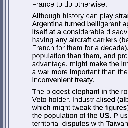
France to do otherwise.
Although history can play stran
Argentina turned belligerent a
itself at a considerable disad
having any aircraft carriers (
French for them for a decade
population than them, and pr
advantage, might make the imm
a war more important than the 
inconvenient treaty.
The biggest elephant in the r
Veto holder. Industrialised (al
which might tweak the figures
the population of the US. Plu
territorial disputes with Tai