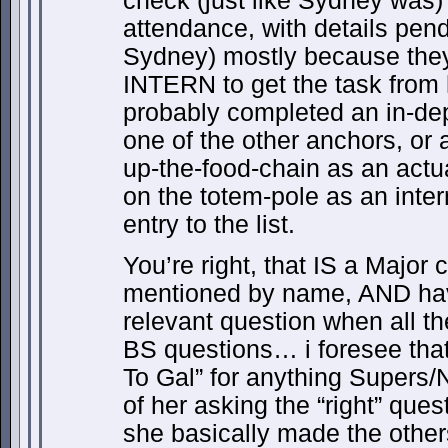
check (just like Sydney was)
attendance, with details pendi
Sydney) mostly because they
INTERN to get the task from 
probably completed an in-de
one of the other anchors, or
up-the-food-chain as an actu
on the totem-pole as an inte
entry to the list.
You’re right, that IS a Major 
mentioned by name, AND hav
relevant question when all t
BS questions… i foresee that
To Gal” for anything Supers/
of her asking the “right” quest
she basically made the other