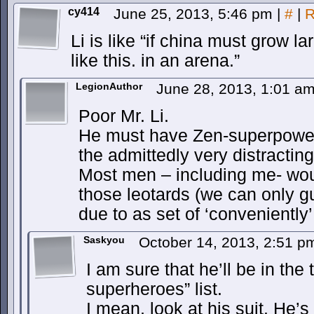
cy414
June 25, 2013, 5:46 pm
|
#
|
R
Li is like “if china must grow la
like this. in an arena.”
LegionAuthor
June 28, 2013, 1:01 a
Poor Mr. Li.
He must have Zen-superpowers
the admittedly very distracting
Most men – including me- wou
those leotards (we can only g
due to as set of ‘conveniently’
Saskyou
October 14, 2013, 2:51 
I am sure that he’ll be in the
superheroes” list.
I mean, look at his suit. He’s