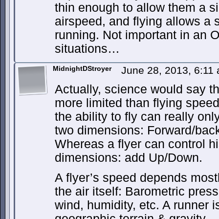
thin enough to allow them a si
airspeed, and flying allows a 
running. Not important in an O
situations…
MidnightDStroyer
June 28, 2013, 6:11
Actually, science would say t
more limited than flying speed
the ability to fly can really o
two dimensions: Forward/back
Whereas a flyer can control h
dimensions: add Up/Down.
A flyer’s speed depends mostl
the air itself: Barometric pres
wind, humidity, etc. A runner 
geographic terrain & gravity.