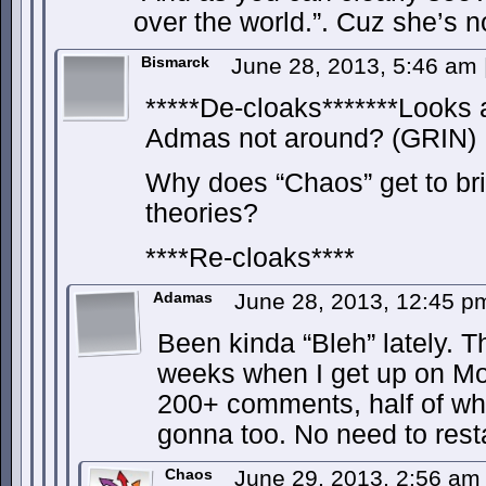
over the world.”. Cuz she’s n
Bismarck
June 28, 2013, 5:46 am
*****De-cloaks*******Looks 
Admas not around? (GRIN)
Why does “Chaos” get to bri
theories?
****Re-cloaks****
Adamas
June 28, 2013, 12:45 
Been kinda “Bleh” lately. T
weeks when I get up on Mo
200+ comments, half of wh
gonna too. No need to resta
Chaos
June 29, 2013, 2:56 a