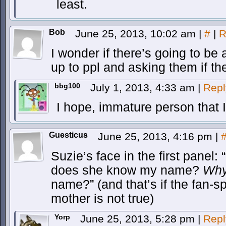
least.
Bob
June 25, 2013, 10:02 am
|
#
|
R
I wonder if there’s going to be
up to ppl and asking them if th
bbg100
July 1, 2013, 4:33 am
|
Repl
I hope, immature person that 
Guesticus
June 25, 2013, 4:16 pm
|
Suzie’s face in the first pane
does she know my name?
Wh
name?” (and that’s if the fan-s
mother is not true)
Yorp
June 25, 2013, 5:28 pm
|
Repl