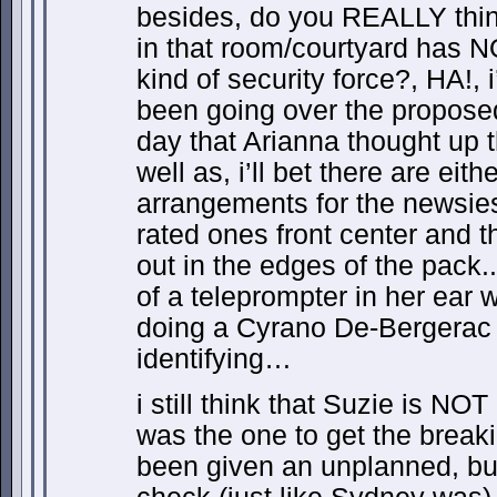
besides, do you REALLY thin
in that room/courtyard has 
kind of security force?, HA!, 
been going over the proposed 
day that Arianna thought up 
well as, i’ll bet there are eit
arrangements for the newsies
rated ones front center and t
out in the edges of the pack.
of a teleprompter in her ear
doing a Cyrano De-Bergerac
identifying…
i still think that Suzie is NOT
was the one to get the breaki
been given an unplanned, bu