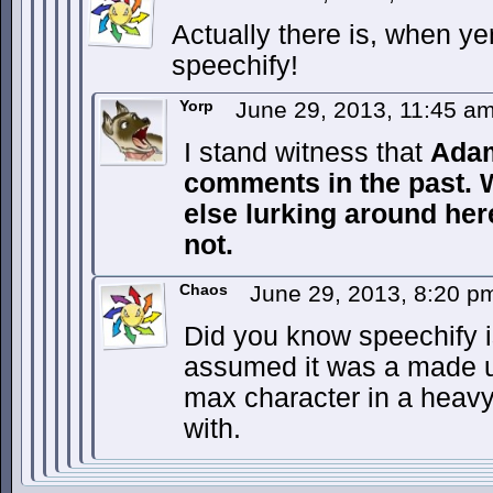
Actually there is, when 
speechify!
Yorp
June 29, 2013, 11:45 a
I stand witness that
Ada
comments in the past.
else lurking around he
not.
Chaos
June 29, 2013, 8:20 
Did you know speechify is
assumed it was a made u
max character in a heav
with.