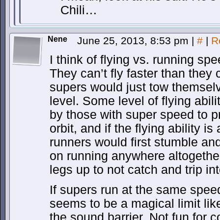
Chili…
Nene
June 25, 2013, 8:53 pm
|
#
|
R
I think of flying vs. running sp
They can’t fly faster than they
supers would just tow themselv
level. Some level of flying ab
by those with super speed to pr
orbit, and if the flying ability i
runners would first stumble an
on running anywhere altogether, 
legs up to not catch and trip in
If supers run at the same speed
seems to be a magical limit li
the sound barrier. Not fun for 