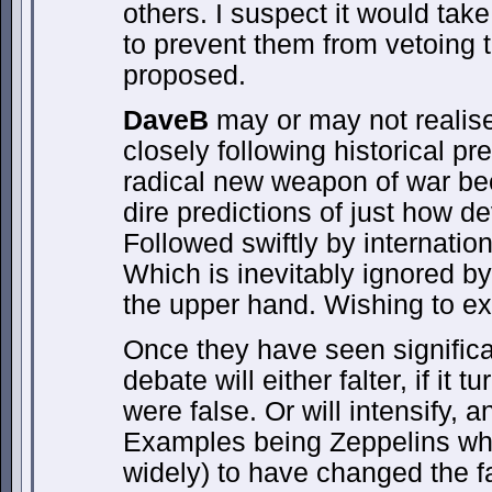
others. I suspect it would tak
to prevent them from vetoing t
proposed.
DaveB
may or may not realise,
closely following historical p
radical new weapon of war be
dire predictions of just how dev
Followed swiftly by internationa
Which is inevitably ignored b
the upper hand. Wishing to expl
Once they have seen significan
debate will either falter, if it 
were false. Or will intensify, 
Examples being Zeppelins wh
widely) to have changed the 