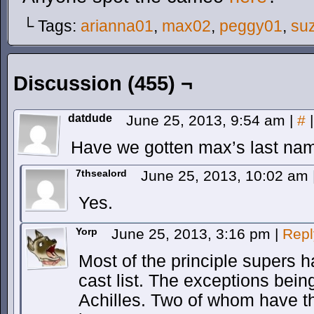
└ Tags:
arianna01
,
max02
,
peggy01
,
su
Discussion (455) ¬
datdude
June 25, 2013, 9:54 am
|
#
|
Have we gotten max’s last nam
7thsealord
June 25, 2013, 10:02 am
Yes.
Yorp
June 25, 2013, 3:16 pm
|
Repl
Most of the principle supers h
cast list. The exceptions be
Achilles. Two of whom have the