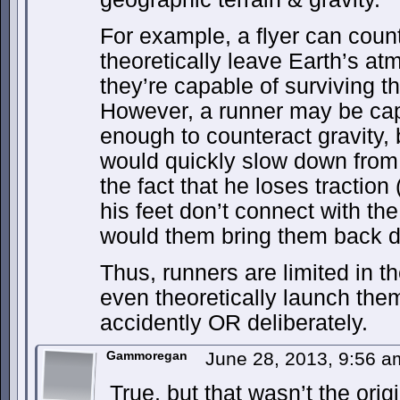
For example, a flyer can count
theoretically leave Earth’s a
they’re capable of surviving th
However, a runner may be cap
enough to counteract gravity, bu
would quickly slow down from t
the fact that he loses tractio
his feet don’t connect with th
would them bring them back 
Thus, runners are limited in t
even theoretically launch them
accidently OR deliberately.
Gammoregan
June 28, 2013, 9:56 
True, but that wasn’t the orig