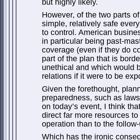
but highly likely.
However, of the two parts of 
simple, relatively safe every
to control. American busin
in particular being past-mas
coverage (even if they do c
part of the plan that is border
unethical and which would b
relations if it were to be ex
Given the forethought, plan
preparedness, such as laws 
on today’s event, I think tha
direct far more resources to
operation than to the follow
Which has the ironic conse