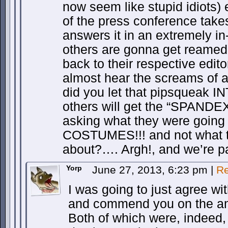
now seem like stupid idiots)
of the press conference take
answers it in an extremely in
others are gonna get reamed
back to their respective edit
almost hear the screams of 
did you let that pipsqueak 
others will get the “SPAND
asking what they were goin
COSTUMES!!! and not what t
about?…. Argh!, and we’re
Yorp
June 27, 2013, 6:23 pm
|
Re
I was going to just agree wi
and commend you on the am
Both of which were, indeed, 