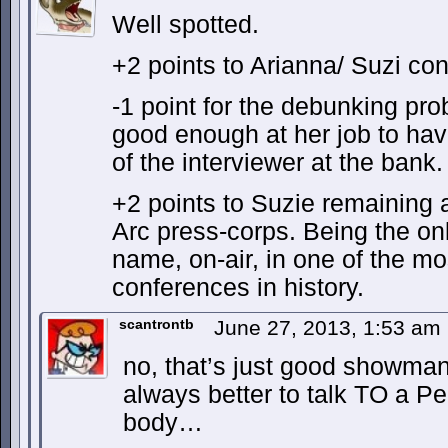
Well spotted.
+2 points to Arianna/ Suzi con
-1 point for the debunking prob
good enough at her job to hav
of the interviewer at the bank.
+2 points to Suzie remaining 
Arc press-corps. Being the onl
name, on-air, in one of the mo
conferences in history.
scantrontb
June 27, 2013, 1:53 am
no, that’s just good showmans
always better to talk TO a Pe
body…