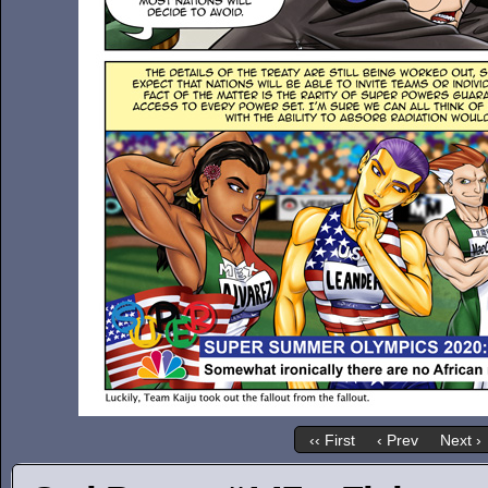
‹‹ First
‹ Prev
Next ›