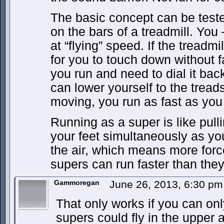
The basic concept can be tested
on the bars of a treadmill. You
at “flying” speed. If the treadmil
for you to touch down without fa
you run and need to dial it bac
can lower yourself to the tread
moving, you run as fast as you 
Running as a super is like pull
your feet simultaneously as yo
the air, which means more forc
supers can run faster than they
Gammoregan
June 26, 2013, 6:30 p
That only works if you can onl
supers could fly in the upper 