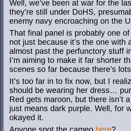
Well, we’ve been at war for the la
they’re still under DoHS, presumab
enemy navy encroaching on the U
That final panel is probably one of
not just because it’s the one with a
almost past the perfunctory stuff 
I’m aiming to make it far shorter t
scenes so far because there’s lots o
It’s too far in to fix now, but I rea
should be wearing her dress… pur
Red gets maroon, but there isn’t a
just means dark purple. Well, for
okayed it.
Anyone spot the cameo
here
?