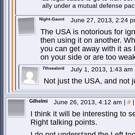
ally under a mutual defense pac
Night-Gaunt
June 27, 2013, 2:24 
The USA is notorious for ig
then using it on another. W
you can get away with it as
on your side or are too wea
7thsealord
July 1, 2013, 1:43 am
Not just the USA, and not j
Gilhelmi
June 26, 2013, 4:12 am
|
#
|
I think it will be interesting to 
Right talking points.
I do not understand the Left 