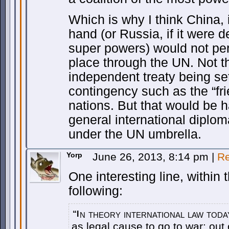
Which is why I think China, i
hand (or Russia, if it were d
super powers) would not perm
place through the UN. Not th
independent treaty being se
contingency such as the “fri
nations. But that would be h
general international diploma
under the UN umbrella.
Yorp
June 26, 2013, 8:14 pm
|
Re
One interesting line, within 
following:
n theory international law toda
“I
as legal cause to go to war: out