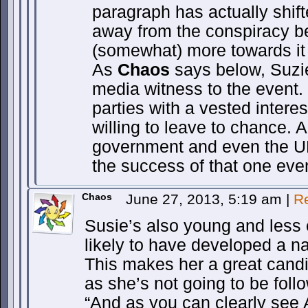
paragraph has actually shift
away from the conspiracy be
(somewhat) more towards it 
As
Chaos
says below, Suzie
media witness to the event.
parties with a vested intere
willing to leave to chance. 
government and even the UN 
the success of that one eve
Chaos
June 27, 2013, 5:19 am
|
R
Susie’s also young and less 
likely to have developed a na
This makes her a great candid
as she’s not going to be foll
“And as you can clearly see A