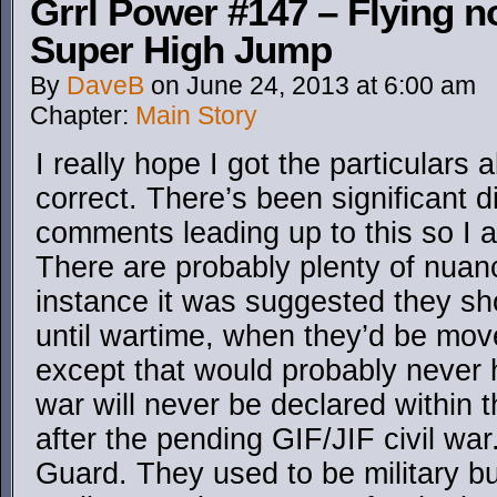
Grrl Power #147 – Flying no
Super High Jump
By
DaveB
on
June 24, 2013
at
6:00 am
Chapter:
Main Story
I really hope I got the particular
correct. There’s been significant d
comments leading up to this so I 
There are probably plenty of nuanc
instance it was suggested they s
until wartime, when they’d be m
except that would probably never 
war will never be declared within 
after the pending GIF/JIF civil wa
Guard. They used to be military 