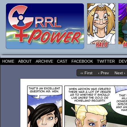
HOME
ABOUT
ARCHIVE
CAST
FACEBOOK
TWITTER
DEV
‹‹ First
‹ Prev
Next ›