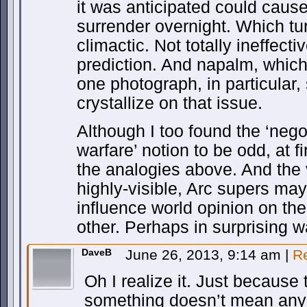
it was anticipated could cause
surrender overnight. Which tur
climactic. Not totally ineffectiv
prediction. And napalm, which 
one photograph, in particular,
crystallize on that issue.
Although I too found the ‘nego
warfare’ notion to be odd, at fi
the analogies above. And the 
highly-visible, Arc supers may w
influence world opinion on th
other. Perhaps in surprising w
DaveB
June 26, 2013, 9:14 am
|
R
Oh I realize it. Just because 
something doesn’t mean anyo