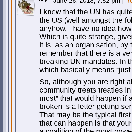
June 26, 2013, 7:52 pm
|
Re
I know that the UN has quite
the US (well amongst the fo
anyhow, I have no idea how t
Which is quite strange, giv
it is, as an organisation, by 
remember that there is a ver
breaking UN mandates. In th
which basically means “just 
So, although you are right a
community treats treaties in 
most” that would happen if 
broken is a letter getting sent
That may be the typical firs
that can happen is that you
a coalition of the most power