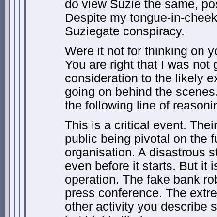
do view Suzie the same, pos
Despite my tongue-in-cheek 
Suziegate conspiracy.
Were it not for thinking on
You are right that I was not 
consideration to the likely ex
going on behind the scenes. 
the following line of reasoni
This is a critical event. Thei
public being pivotal on the f
organisation. A disastrous s
even before it starts. But it
operation. The fake bank ro
press conference. The extre
other activity you describe 