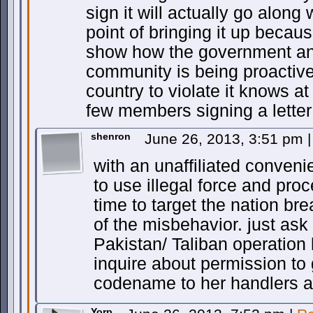
sign it will actually go along
point of bringing it up because
show how the government and
community is being proactive e
country to violate it knows a
few members signing a letter
shenron
June 26, 2013, 3:51 pm
|
with an unaffiliated conveni
to use illegal force and pro
time to target the nation bre
of the misbehavior. just ask
Pakistan/ Taliban operation 
inquire about permission to 
codename to her handlers a
Yorp