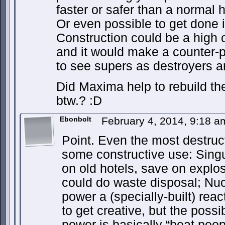
faster or safer than a normal
Or even possible to get done in
Construction could be a high o
and it would make a counter-p
to see supers as destroyers an
Did Maxima help to rebuild t
btw.? :D
Ebonbolt
February 4, 2014, 9:18 
Point. Even the most destruc
some constructive use: Sing
on old hotels, save on explos
could do waste disposal; Nu
power a (specially-built) re
to get creative, but the possib
power is basically “beat peop