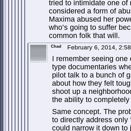
tried to intimidate one of
considered a form of abu
Maxima abused her power
who’s going to suffer becau
common folk that will.
Chad
February 6, 2014, 2:
I remember seeing one o
type documentaries whe
pilot talk to a bunch of
about how they felt tou
shoot up a neighborhood 
the ability to completely 
Same concept. The prob
to directly address only 
could narrow it down to 