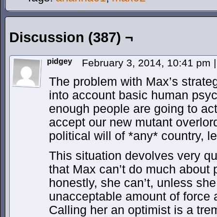
Discussion (387) ¬
pidgey
February 3, 2014, 10:41 pm
|
The problem with Max’s strategy 
into account basic human psy
enough people are going to actu
accept our new mutant overlords
political will of *any* country, 
This situation devolves very qu
that Max can’t do much about 
honestly, she can’t, unless she
unacceptable amount of force a
Calling her an optimist is a t