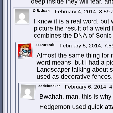
deep inside they will fear, an
O.B. Juan
February 4, 2014, 8:59
I know it is a real word, bu
picture the result of a weird
combines the DNA of Sonic
scantrontb
February 5, 2014, 7:
Almost the same thing for
word means, but i had a pic
Landscaper talking about
used as decorative fences.
codebracker
February 6, 2014, 
Bwahah, man, this is why 
Hedgemon used quick att