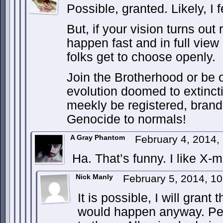
Possible, granted. Likely, I f
But, if your vision turns out ri
happen fast and in full view
folks get to choose openly.
Join the Brotherhood or be o
evolution doomed to extincti
meekly be registered, brand
Genocide to normals!
A Gray Phantom
February 4, 2014,
Ha. That’s funny. I like X-
Nick Manly
February 5, 2014, 1
It is possible, I will grant th
would happen anyway. Peop