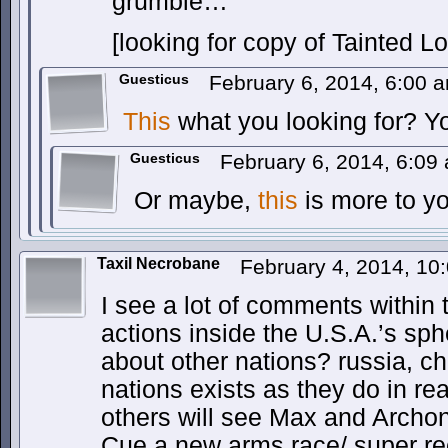
grumble…
[looking for copy of Tainted L
Guesticus
February 6, 2014, 6:00
This
what you looking for? Y
Guesticus
February 6, 2014, 6:0
Or maybe,
this
is more to yo
Taxil Necrobane
February 4, 2014, 1
I see a lot of comments within 
actions inside the U.S.A.’s sph
about other nations? russia, ch
nations exists as they do in real
others will see Max and Archon
Cue a new arms race/ super re