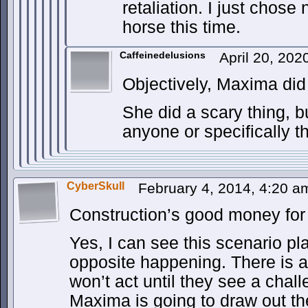
retaliation. I just chose
horse this time.
Caffeinedelusions
April 20, 20
Objectively, Maxima did 
She did a scary thing, b
anyone or specifically 
CyberSkull
February 4, 2014, 4:20 
Construction’s good money for
Yes, I can see this scenario pla
opposite happening. There is 
won’t act until they see a chal
Maxima is going to draw out th