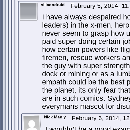
silicondruid
February 5, 2014, 1
I have always despaired h
leaders) in the x-men, hero
never seem to grasp how us
paid super doing certain j
how certain powers like fligh
firemen, rescue workers and
the guy with super strengt
dock or mining or as a lumb
empath could be the best p
the planet, its only fear t
are in such comics. Sydne
everymans mascot for disu
Nick Manly
February 6, 2014, 1
I wouldn’t be a good examp