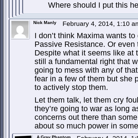
Where should I put this 
Nick Manly
February 4, 2014, 1:10 
I don’t think Maxima wants to
Passive Resistance. Or even t
Despite what it seems like at t
still a fundamental right that 
going to mess with any of tha
fear in a few of them but she 
to actively stop them.
Let them talk, let them cry foul
they’re going to war as long a
concerns out there than some 
about so much power in some
A Gray Phantom