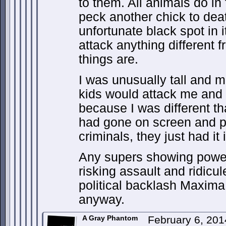
to them. All animals do in 
peck another chick to dea
unfortunate black spot in 
attack anything different f
things are.
I was unusually tall and m
kids would attack me and
because I was different t
had gone on screen and p
criminals, they just had it 
Any supers showing powe
risking assault and ridicu
political backlash Maxima 
anyway.
A Gray Phantom
February 6, 201