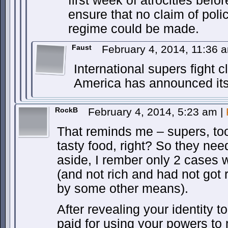
first week of atrocities bef
ensure that no claim of polic
regime could be made.
Faust
February 4, 2014, 11:36
International supers fight c
America has announced its
RockB
February 4, 2014, 5:23 am
|
That reminds me – supers, to
tasty food, right? So they nee
aside, I rember only 2 cases 
(and not rich and had not got
by some other means).
After revealing your identity t
paid for using your powers to 