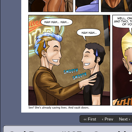
‹‹ First
‹ Prev
Next ›