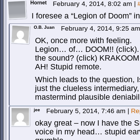
Hornet
February 4, 2014, 8:02 am
|
I foresee a “Legion of Doom” i
O.B. Juan
February 4, 2014, 9:25 a
OK, once more with feeling.
Legion… of… DOOM!! (click).
the sound? (click) KRAKOOM!
AH! Stupid remote.
Which leads to the question, I
just the clueless intermediary,
mastermind plausible deniabil
jee
February 5, 2014, 7:46 am
|
Re
okay great – now I have the 
voice in my head… stupid e