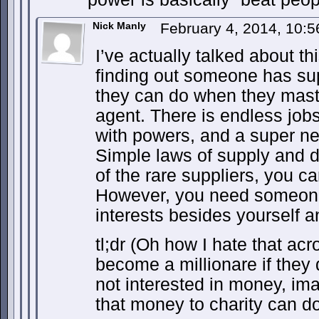
Nick Manly
February 4, 2014, 10:
I’ve actually talked about th
finding out someone has sup
they can do when they maste
agent. There is endless job
with powers, and a super ne
Simple laws of supply and 
of the rare suppliers, you 
However, you need someone
interests besides yourself a
tl;dr (Oh how I hate that ac
become a millionare if they do
not interested in money, ima
that money to charity can do