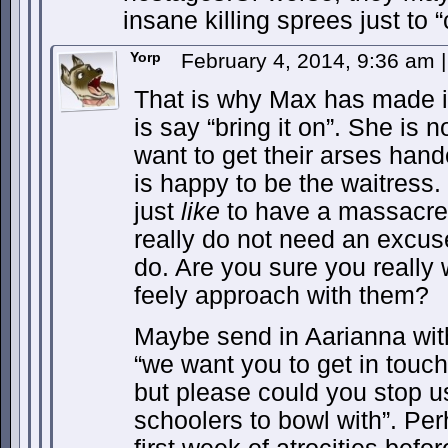
insane killing sprees just to “
Yorp
February 4, 2014, 9:36 am
|
That is why Max has made it
is say “bring it on”. She is n
want to get their arses hand
is happy to be the waitress.
just
like
to have a massacre 
really do not need an excus
do. Are you sure you really 
feely approach with them?
Maybe send in Aarianna wi
“we want you to get in touch
but please could you stop u
schoolers to bowl with”. Perh