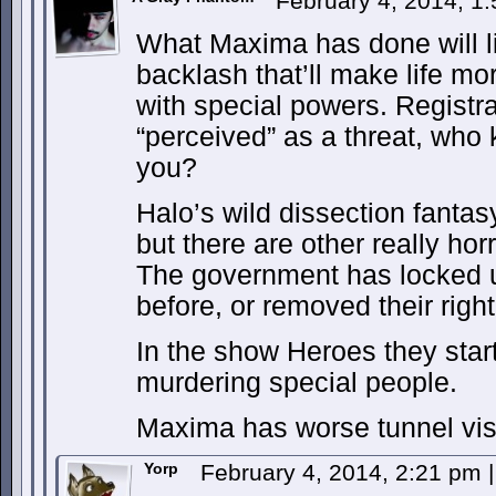
February 4, 2014, 1
What Maxima has done will like
backlash that’ll make life mor
with special powers. Registrat
“perceived” as a threat, who 
you?
Halo’s wild dissection fanta
but there are other really hor
The government has locked u
before, or removed their right
In the show Heroes they star
murdering special people.
Maxima has worse tunnel vis
Yorp
February 4, 2014, 2:21 pm
|