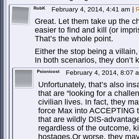
RobK
February 4, 2014, 4:41 am
|
R
Great. Let them take up the c
easier to find and kill (or impr
That’s the whole point.
Either the stop being a villai
In both scenarios, they don’t ki
Psionicost
February 4, 2014, 8:07
Unfortunately, that’s also i
that are “looking for a challe
civilian lives. In fact, they 
force Max into ACCEPTING t
that are wildly DIS-advantage
regardless of the outcome, kill,
hostages.Or worse, they may,