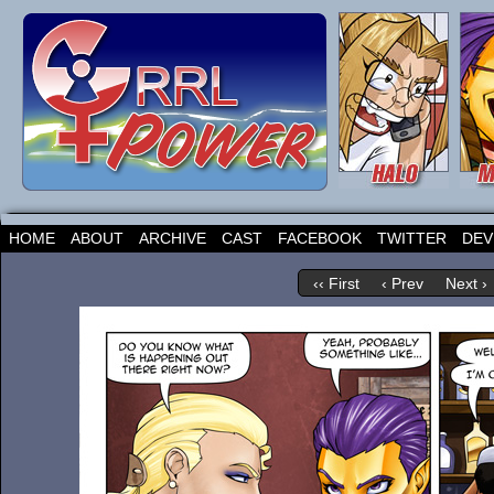
HOME
ABOUT
ARCHIVE
CAST
FACEBOOK
TWITTER
DEV
‹‹ First
‹ Prev
Next ›