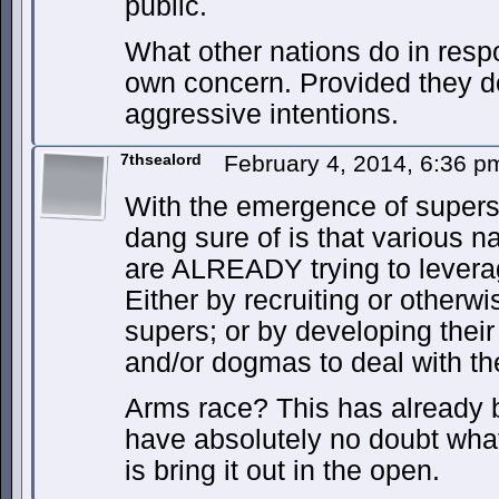
public.
What other nations do in respon
own concern. Provided they d
aggressive intentions.
7thsealord
February 4, 2014, 6:36 
With the emergence of supers,
dang sure of is that various n
are ALREADY trying to leverage
Either by recruiting or otherwi
supers; or by developing thei
and/or dogmas to deal with 
Arms race? This has already b
have absolutely no doubt wha
is bring it out in the open.