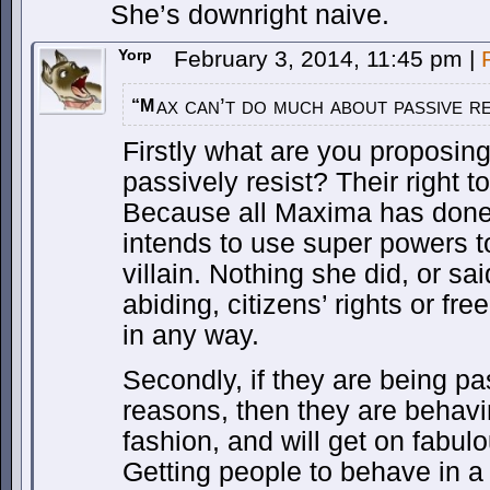
She’s downright naive.
Yorp
February 3, 2014, 11:45 pm
|
ax can’t do much about passive re
“M
Firstly what are you proposing
passively resist? Their right 
Because all Maxima has done
intends to use super powers to
villain. Nothing she did, or sa
abiding, citizens’ rights or f
in any way.
Secondly, if they are being pa
reasons, then they are behavi
fashion, and will get on fabul
Getting people to behave in a