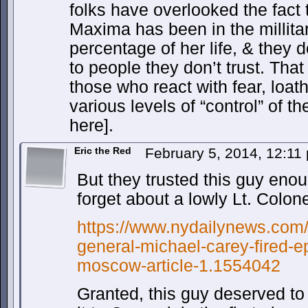
folks have overlooked the fact 
Maxima has been in the millitary
percentage of her life, & they d
to people they don’t trust. That
those who react with fear, loat
various levels of “control” of the
here].
Eric the Red
February 5, 2014, 12:1
But they trusted this guy eno
forget about a lowly Lt. Colone
https://www.nydailynews.com/n
general-michael-carey-fired-e
moscow-article-1.1554042
Granted, this guy deserved to 