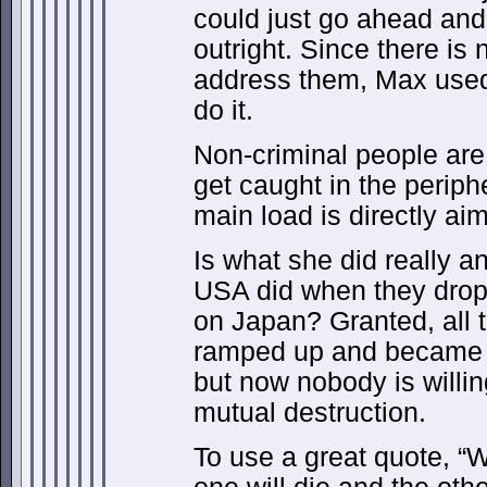
could just go ahead and 
outright. Since there is 
address them, Max used 
do it.
Non-criminal people are
get caught in the peripher
main load is directly ai
Is what she did really a
USA did when they dro
on Japan? Granted, all t
ramped up and became 
but now nobody is willin
mutual destruction.
To use a great quote, “W