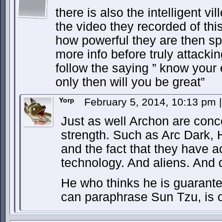
there is also the intelligent vi
the video they recorded of th
how powerful they are then sp
more info before truly attacking
follow the saying ” know you
only then will you be great”
Yorp
February 5, 2014, 10:13 pm
|
Just as well Archon are concea
strength. Such as Arc Dark, 
and the fact that they have a
technology. And aliens. And
He who thinks he is guarante
can paraphrase Sun Tzu, is o