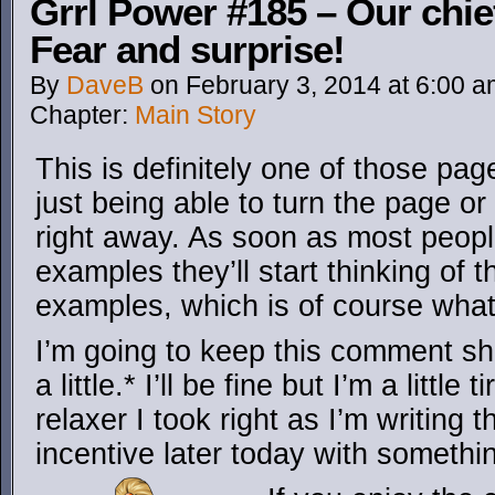
Grrl Power #185 – Our chie
Fear and surprise!
By
DaveB
on
February 3, 2014
at
6:00 a
Chapter:
Main Story
This is definitely one of those pag
just being able to turn the page or
right away. As soon as most peop
examples they’ll start thinking of 
examples, which is of course what
I’m going to keep this comment sh
a little.* I’ll be fine but I’m a littl
relaxer I took right as I’m writing th
incentive later today with somethi