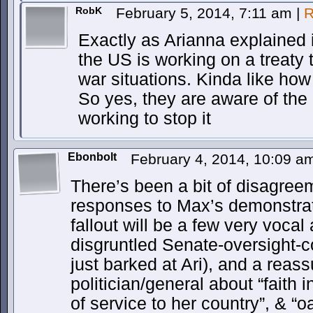
RobK
February 5, 2014, 7:11 am
|
R
Exactly as Arianna explained 
the US is working on a treaty 
war situations. Kinda like ho
So yes, they are aware of the 
working to stop it
Ebonbolt
February 4, 2014, 10:09 
There’s been a bit of disagree
responses to Max’s demonstrati
fallout will be a few very vocal
disgruntled Senate-oversight-
just barked at Ari), and a rea
politician/general about “faith 
of service to her country”, & “o