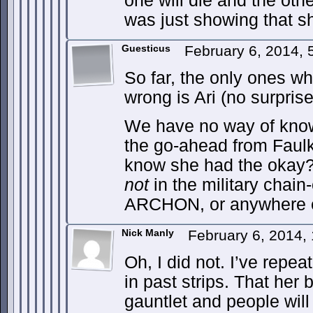
one will die and the oth
was just showing that sh
Guesticus
February 6, 2014,
So far, the only ones w
wrong is Ari (no surpris
We have no way of kno
the go-ahead from Faulk
know she had the okay? 
not
in the military chai
ARCHON, or anywhere el
Nick Manly
February 6, 2014,
Oh, I did not. I’ve repea
in past strips. That her 
gauntlet and people will 