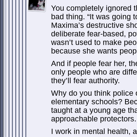
You completely ignored t
bad thing. “It was going
Maxima’s destructive sho
deliberate fear-based, p
wasn’t used to make peopl
because she wants people
And if people fear her, th
only people who are diffe
they’ll fear authority.
Why do you think police 
elementary schools? Bec
taught at a young age tha
approachable protectors.
I work in mental health, a