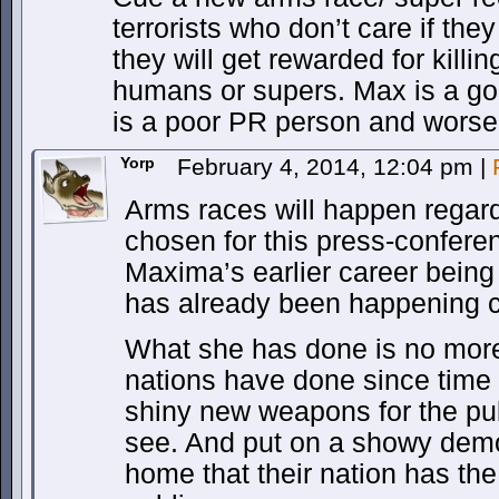
terrorists who don’t care if they
they will get rewarded for killin
humans or supers. Max is a go
is a poor PR person and worse
Yorp
February 4, 2014, 12:04 pm
|
Arms races will happen regard
chosen for this press-confere
Maxima’s earlier career bein
has already been happening c
What she has done is no more,
nations have done since time
shiny new weapons for the pub
see. And put on a showy demon
home that their nation has the 