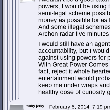
powers, I would be using 
semi-legal scheme possi
money as possible for as l
And some illegal schemes
Archon radar five minutes
I would still have an agen
accountability, but I wou
against using powers for pr
With Great Power Comes Gr
fact, reject it whole heart
entertainment would proba
keep me under wraps and 
healthy dose of curiosity 
turky jerky
February 5, 2014, 7:19 