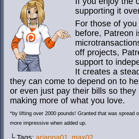
If you enjoy the
supporting it ove
For those of you 
before, Patreon is
microtransaction
off projects, Pat
support to indepe
It creates a ste
they can come to depend on to hel
or even just pay their bills so the
making more of what you love.
*by lifting over 2000 pounds! Granted that was spread o
more impressive when added up.
└ Tags:
arianna01
,
max02