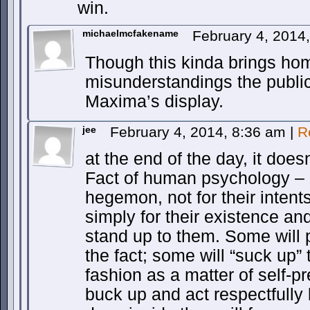
win.
michaelmcfakename
February 4, 2014
Though this kinda brings hom
misunderstandings the publi
Maxima’s display.
jee
February 4, 2014, 8:36 am
|
R
at the end of the day, it doe
Fact of human psychology – 
hegemon, not for their intents
simply for their existence an
stand up to them. Some will 
the fact; some will “suck up” 
fashion as a matter of self-p
buck up and act respectfully 