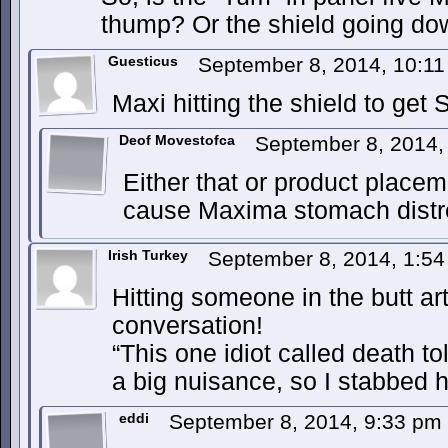
thump? Or the shield going d
Guesticus
September 8, 2014, 10:1
Maxi hitting the shield to get 
Deof Movestofca
September 8, 2014
Either that or product placem
cause Maxima stomach distr
Irish Turkey
September 8, 2014, 1:5
Hitting someone in the butt ar
conversation!
“This one idiot called death to
a big nuisance, so I stabbed h
eddi
September 8, 2014, 9:33 pm