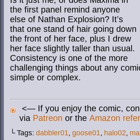
Is it just me, or does Maxima in
the first panel remind anyone
else of Nathan Explosion? It’s
that one stand of hair going down
the front of her face, plus I drew
her face slightly taller than usual.
Consistency is one of the more
challenging things about any comic
simple or complex.
<— If you enjoy the comic, cons
via
Patreon
or the
Amazon referr
└ Tags:
dabbler01
,
goose01
,
halo02
,
ma