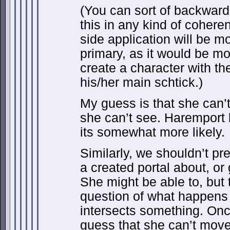
(You can sort of backward
this in any kind of cohere
side application will be mo
primary, as it would be mor
create a character with t
his/her main schtick.)
My guess is that she can’
she can’t see. Haremport 
its somewhat more likely.
Similarly, we shouldn’t p
a created portal about, or
She might be able to, but 
question of what happens
intersects something. Onc
guess that she can’t move