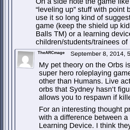
On a side note the game like 
“leveling up” stuff with point
use it so long kind of suggest
game (keep the shield up ki
Balls TM) or a learning devic
children/students/trainees of
TheARCmage
September 8, 2014, 
My pet theory on the Orbs is 
super hero roleplaying gam
other than Humans. Live acti
orbs that Sydney hasn’t figu
allows you to respawn if kill
For an interesting thought p
with a difference between 
Learning Device. I think the