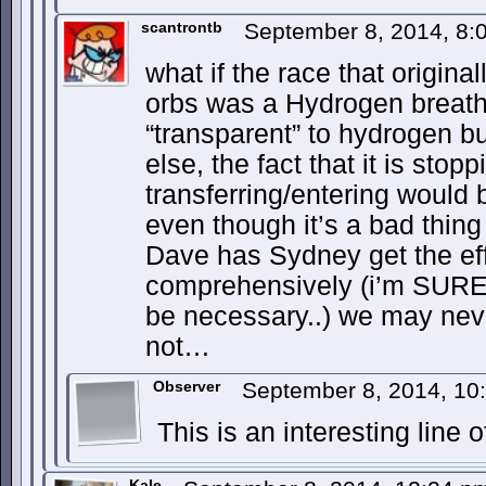
scantrontb
September 8, 2014, 8
what if the race that origin
orbs was a Hydrogen breather
“transparent” to hydrogen b
else, the fact that it is st
transferring/entering would
even though it’s a bad thin
Dave has Sydney get the eff
comprehensively (i’m SURE
be necessary..) we may never
not…
Observer
September 8, 2014, 1
This is an interesting line o
Kale