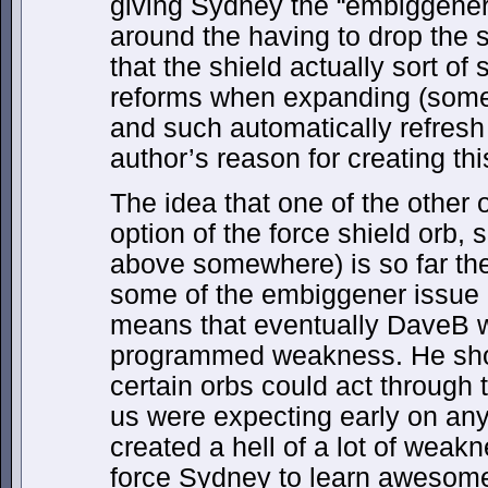
giving Sydney the “embiggener
around the having to drop the sh
that the shield actually sort of
reforms when expanding (som
and such automatically refresh
author’s reason for creating thi
The idea that one of the other o
option of the force shield orb, 
above somewhere) is so far the 
some of the embiggener issue if
means that eventually DaveB w
programmed weakness. He shou
certain orbs could act through 
us were expecting early on an
created a hell of a lot of wea
force Sydney to learn awesome