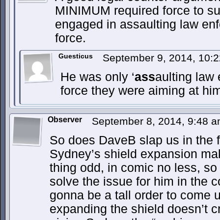
MINIMUM required force to s
engaged in assaulting law en
force.
Guesticus
September 9, 2014, 10:
He was only ‘
ass
aulting law
force they were aiming at hi
Observer
September 8, 2014, 9:48 
So does DaveB slap us in the fa
Sydney’s shield expansion mak
thing odd, in comic no less, so
solve the issue for him in the 
gonna be a tall order to come 
expanding the shield doesn’t c