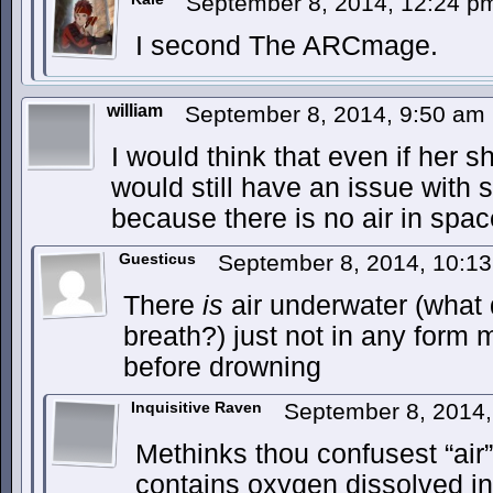
September 8, 2014, 12:24 
I second The ARCmage.
william
September 8, 2014, 9:50 am
I would think that even if her sh
would still have an issue with
because there is no air in space
Guesticus
September 8, 2014, 10:1
There
is
air underwater (what 
breath?) just not in any for
before drowning
Inquisitive Raven
September 8, 2014
Methinks thou confusest “air
contains oxygen dissolved in 