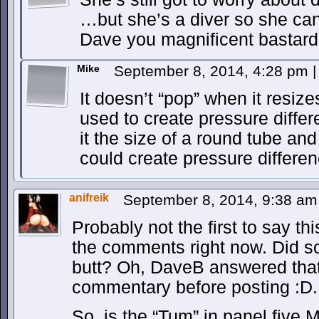
…but she’s a diver so she can 
Dave you magnificent bastard
Mike
September 8, 2014, 4:28 pm
|
It doesn’t “pop” when it resize
used to create pressure diffe
it the size of a round tube an
could create pressure differen
anifreik
September 8, 2014, 9:38 a
Probably not the first to say thi
the comments right now. Did so
butt? Oh, DaveB answered that 
commentary before posting :D.
So, is the “Tum” in panel five 