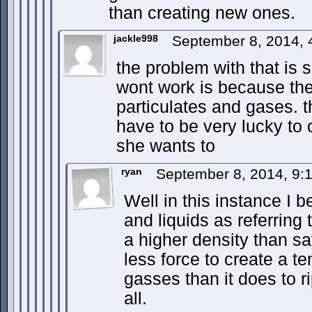
than creating new ones.
jackle998
September 8, 2014,
the problem with that is 
wont work is because the ai
particulates and gases. 
have to be very lucky to 
she wants to
ryan
September 8, 2014, 9
Well in this instance I b
and liquids as referring 
a higher density than say
less force to create a 
gasses than it does to ri
all.