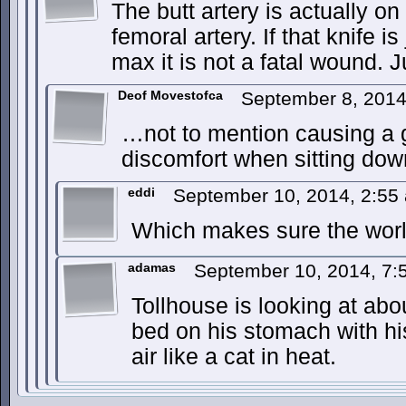
The butt artery is actually on 
femoral artery. If that knife is
max it is not a fatal wound. J
Deof Movestofca
September 8, 201
…not to mention causing a 
discomfort when sitting dow
eddi
September 10, 2014, 2:5
Which makes sure the worl
adamas
September 10, 2014, 7
Tollhouse is looking at abo
bed on his stomach with hi
air like a cat in heat.