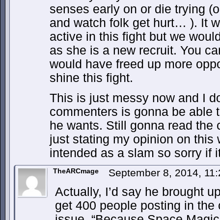
senses early on or die trying (o
and watch folk get hurt… ). It
active in this fight but we wou
as she is a new recruit. You ca
would have freed up more opport
shine this fight.
This is just messy now and I do
commenters is gonna be able to f
he wants. Still gonna read the 
just stating my opinion on this 
intended as a slam so sorry if i
TheARCmage
September 8, 2014, 11
Actually, I’d say he brought up
get 400 people posting in the
issue. “Because Space Magic” 