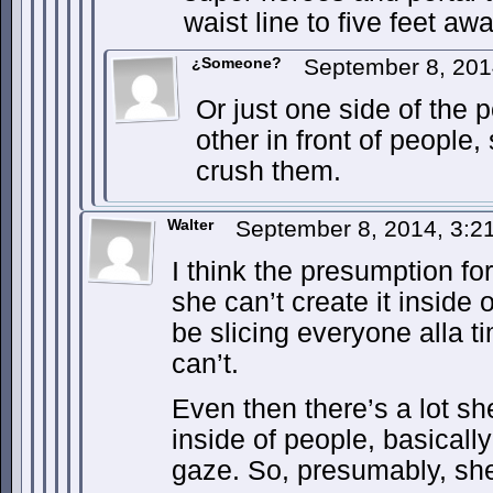
waist line to five feet a
¿Someone?
September 8, 201
Or just one side of the 
other in front of people
crush them.
Walter
September 8, 2014, 3:
I think the presumption for
she can’t create it inside o
be slicing everyone alla t
can’t.
Even then there’s a lot sh
inside of people, basicall
gaze. So, presumably, she