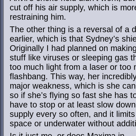
cut off his air supply, which is mor
restraining him.
The other thing is a reversal of a
earlier, which is that Sydney’s shiel
Originally I had planned on making i
stuff like viruses or sleeping gas t
too much light from a laser or to
flashbang. This way, her incredibl
major weakness, which is she can’t 
so if she’s flying so fast she has to
have to stop or at least slow down
supply every so often, and it limits 
space or underwater without addit