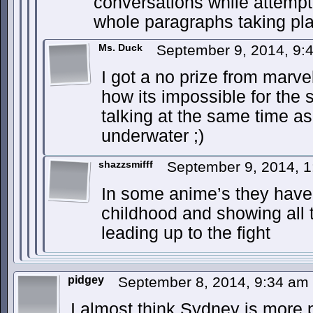
conversations while attempti
whole paragraphs taking pl
Ms. Duck
September 9, 2014, 9
I got a no prize from marve
how its impossible for the 
talking at the same time as
underwater ;)
shazzsmifff
September 9, 2014, 
In some anime’s they have e
childhood and showing all 
leading up to the fight
pidgey
September 8, 2014, 9:34 am
I almost think Sydney is more po