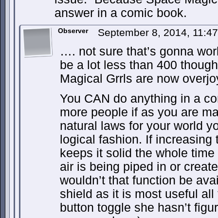
answer in a comic book.
Observer
September 8, 2014, 11:4
…. not sure that’s gonna work
be a lot less than 400 thoug
Magical Grrls are now overjo
You CAN do anything in a com
more people if as you are m
natural laws for your world y
logical fashion. If increasing 
keeps it solid the whole time
air is being piped in or crea
wouldn’t that function be ava
shield as it is most useful al
button toggle she hasn’t figure