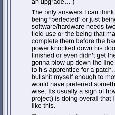
an upgrade… )
The only answers I can think 
being “perfected” or just bei
software/hardware needs twea
field use or the being that m
complete them before the ba
power knocked down his door
finished or even didn’t get t
gonna blow up down the line 
to his apprentice for a patc
bullshit myself enough to mov
would have preferred somethin
wise. Its usually a sign of h
project) is doing overall that
like this.