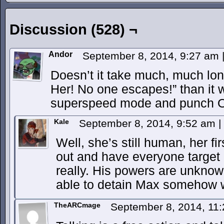
Discussion (528) ¬
Andor
September 8, 2014, 9:27 am
Doesn’t it take much, much lon
Her! No one escapes!” than it wo
superspeed mode and punch Opa
Kale
September 8, 2014, 9:52 am
|
Well, she’s still human, her fi
out and have everyone target 
really. His powers are unknown
able to detain Max somehow 
TheARCmage
September 8, 2014, 11