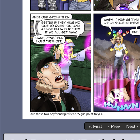
‹‹ First
‹ Prev
Next ›