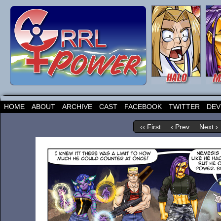
HOME
ABOUT
ARCHIVE
CAST
FACEBOOK
TWITTER
DEV
‹‹ First
‹ Prev
Next ›