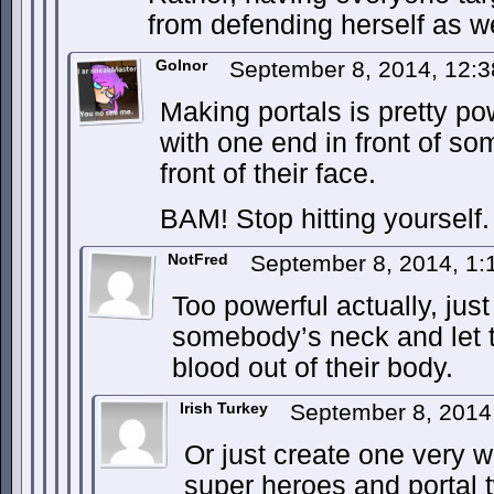
from defending herself as we
Golnor
September 8, 2014, 12:
Making portals is pretty po
with one end in front of som
front of their face.
BAM! Stop hitting yourself.
NotFred
September 8, 2014, 1
Too powerful actually, jus
somebody’s neck and let t
blood out of their body.
Irish Turkey
September 8, 2014
Or just create one very w
super heroes and portal 