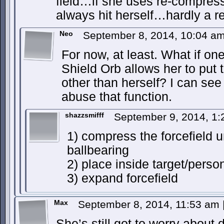
field…if she uses re-compres
always hit herself…hardly a 
Neo
September 8, 2014, 10:04 a
For now, at least. What if on
Shield Orb allows her to put 
other than herself? I can se
abuse that function.
shazzsmifff
September 9, 2014, 1
1) compress the forcefield unt
ballbearing
2) place inside target/perso
3) expand forcefield
Max
September 8, 2014, 11:53 am
She’s still got to worry about