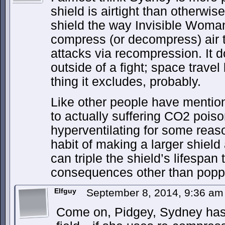
shield is airtight than otherwi
shield the way Invisible Woman
compress (or decompress) air 
attacks via recompression. It d
outside of a fight; space trave
thing it excludes, probably.
Like other people have mentio
to actually suffering CO2 poiso
hyperventilating for some reas
habit of making a larger shield
can triple the shield’s lifespan t
consequences other than poppi
Elfguy
September 8, 2014, 9:36 a
Come on, Pidgey, Sydney has