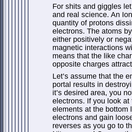
For shits and giggles le
and real science. An Ion
quantity of protons diss
electrons. The atoms by 
either positively or neg
magnetic interactions wi
means that the like cha
opposite charges attract
Let’s assume that the e
portal results in destro
it’s desired area, you 
electrons. If you look at
elements at the bottom l
electrons and gain loos
reverses as you go to the