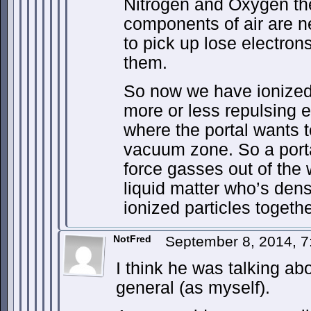
Nitrogen and Oxygen the
components of air are n
to pick up lose electrons
them.
So now we have ionized
more or less repulsing e
where the portal wants 
vacuum zone. So a porta
force gasses out of the 
liquid matter who’s dens
ionized particles togeth
NotFred
September 8, 2014, 
I think he was talking ab
general (as myself).