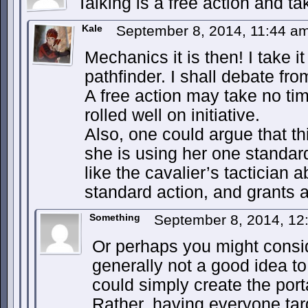
Talking is a free action and ta
Kale
September 8, 2014, 11:44 a
Mechanics it is then! I take i
pathfinder. I shall debate from
A free action may take no ti
rolled well on initiative.
Also, one could argue that th
she is using her one standar
like the cavalier’s tactician a
standard action, and grants a
Something
September 8, 2014, 1
Or perhaps you might consid
generally not a good idea t
could simply create the porta
Rather, having everyone tar