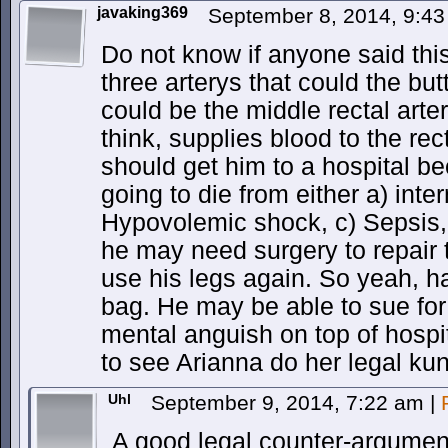
javaking369
September 8, 2014, 9:4
Do not know if anyone said this
three arterys that could the butt
could be the middle rectal art
think, supplies blood to the rec
should get him to a hospital b
going to die from either a) int
Hypovolemic shock, c) Sepsis, o
he may need surgery to repair t
use his legs again. So yeah, h
bag. He may be able to sue fo
mental anguish on top of hospit
to see Arianna do her legal kun
Uhl
September 9, 2014, 7:22 am
|
A good legal counter-argument