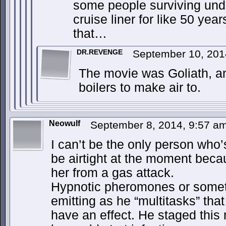
some people surviving unde
cruise liner for like 50 yea
that…
DR.REVENGE
September 10, 201
The movie was Goliath, a
boilers to make air to.
Neowulf
September 8, 2014, 9:57 a
I can’t be the only person who’
be airtight at the moment becau
her from a gas attack.
Hypnotic pheromones or someth
emitting as he “multitasks” tha
have an effect. He staged this