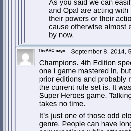
As you said we can easil
and Opal are acting with 
their powers or their acti
cause otherwise almost 
by now.
TheARCmage
September 8, 2014, 
Champions. 4th Edition speci
one I game mastered in, but 
prior editions and probably 
the current rule set is. It wa
Super Heroes game. Talking 
takes no time.
It’s just one of those odd e
genre. People can have lon