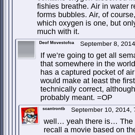
fishies breathe. Air in wate
forms bubbles. Air, of course,
which oxygen is one, but only
much with it.
Deof Movestofca
September 8, 201
If we’re going to get all sem
that somewhere in the world,
has a captured pocket of air
would make at least the firs
technically correct, althoug
probably meant. =OP
scantrontb
September 10, 2014,
well… yeah there is… The
recall a movie based on the