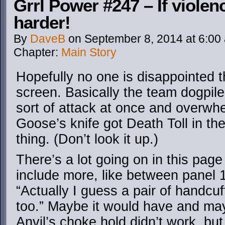
Grrl Power #247 – If violenc
harder!
By
DaveB
on
September 8, 2014
at
6:00
Chapter:
Main Story
Hopefully no one is disappointed t
screen. Basically the team dogpile
sort of attack at once and overwh
Goose’s knife got Death Toll in the
thing. (Don’t look it up.)
There’s a lot going on in this page
include more, like between panel 
“Actually I guess a pair of handc
too.” Maybe it would have and may
Anvil’s choke hold didn’t work, but