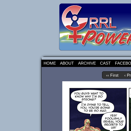
HOME
ABOUT
ARCHIVE
CAST
FACEB
‹‹ First
‹ P