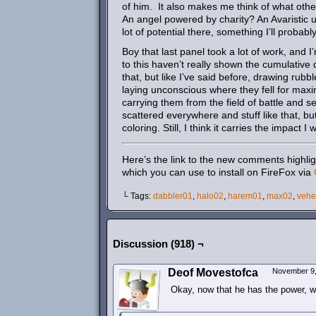
of him. It also makes me think of what other
An angel powered by charity? An Avaristic 
lot of potential there, something I’ll probabl
Boy that last panel took a lot of work, and 
to this haven’t really shown the cumulative 
that, but like I’ve said before, drawing rub
laying unconscious where they fell for max
carrying them from the field of battle and 
scattered everywhere and stuff like that, but
coloring. Still, I think it carries the impact I
Here’s the link to the new comments highlig
which you can use to install on FireFox via
└ Tags:
dabbler01
,
halo02
,
harem01
,
max02
,
veh
Discussion (918) ¬
Deof Movestofca
November 9,
Okay, now that he has the power, wh