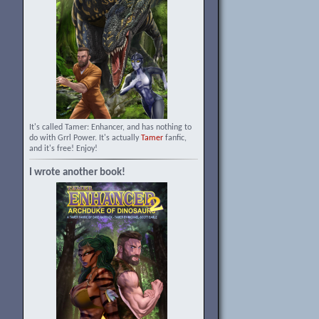
It's called Tamer: Enhancer, and has nothing to
do with Grrl Power. It's actually
Tamer
fanfic,
and it's free! Enjoy!
I wrote another book!