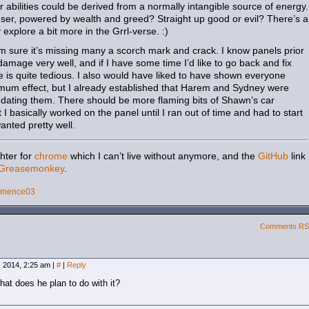
 abilities could be derived from a normally intangible source of energy.
user, powered by wealth and greed? Straight up good or evil? There’s a
y explore a bit more in the Grrl-verse. :)
I’m sure it’s missing many a scorch mark and crack. I know panels prior
damage very well, and if I have some time I’d like to go back and fix
ble is quite tedious. I also would have liked to have shown everyone
imum effect, but I already established that Harem and Sydney were
sedating them. There should be more flaming bits of Shawn’s car
 I basically worked on the panel until I ran out of time and had to start
 wanted pretty well.
hter for
chrome
which I can’t live without anymore, and the
GitHub
link
Greasemonkey
.
emence03
Comments R
 2014, 2:25 am
|
#
|
Reply
at does he plan to do with it?