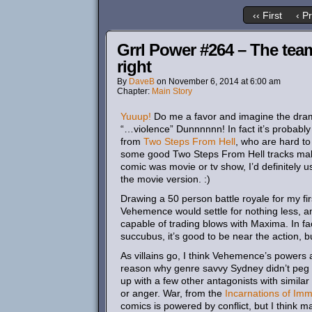
‹‹ First
‹ P
Grrl Power #264 – The tea
right
By
DaveB
on
November 6, 2014
at
6:00 am
Chapter:
Main Story
Yuuup!
Do me a favor and imagine the dramat
“…violence” Dunnnnnn! In fact it’s probably 
from
Two
Steps
From
Hell
, who are hard to
some good Two Steps From Hell tracks makes 
comic was movie or tv show, I’d definitely u
the movie version. :)
Drawing a 50 person battle royale for my firs
Vehemence would settle for nothing less, a
capable of trading blows with Maxima. In fac
succubus, it’s good to be near the action, b
As villains go, I think Vehemence’s powers ar
reason why genre savvy Sydney didn’t peg h
up with a few other antagonists with similar 
or anger. War, from the
Incarnations of Immo
comics is powered by conflict, but I think ma