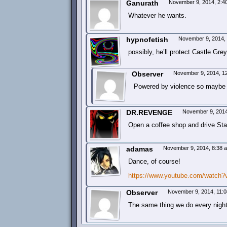
Ganurath
November 9, 2014, 2:
Whatever he wants.
hypnofetish
November 9, 2014,
possibly, he’ll protect Castle Gr
Observer
November 9, 2014, 1
Powered by violence so maybe
DR.REVENGE
November 9, 201
Open a coffee shop and drive Sta
adamas
November 9, 2014, 8:38
Dance, of course!
https://www.youtube.com/watch
Observer
November 9, 2014, 11:
The same thing we do every night