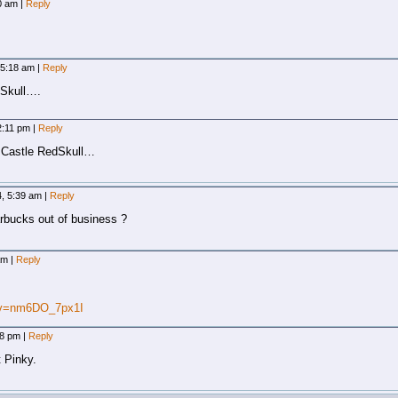
40 am
|
Reply
 5:18 am
|
Reply
eySkull….
2:11 pm
|
Reply
 Castle RedSkull…
4, 5:39 am
|
Reply
rbucks out of business ?
 am
|
Reply
?v=nm6DO_7px1I
08 pm
|
Reply
 Pinky.