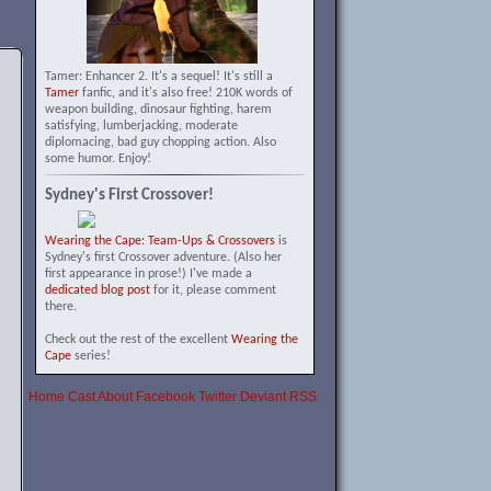
Tamer: Enhancer 2. It's a sequel! It's still a
Tamer
fanfic, and it's also free! 210K words of
weapon building, dinosaur fighting, harem
satisfying, lumberjacking, moderate
diplomacing, bad guy chopping action. Also
some humor. Enjoy!
Sydney's First Crossover!
Wearing the Cape: Team-Ups & Crossovers
is
Sydney's first Crossover adventure. (Also her
first appearance in prose!) I've made a
dedicated blog post
for it, please comment
there.
Check out the rest of the excellent
Wearing the
Cape
series!
Home
Cast
About
Facebook
Twitter
Deviant
RSS