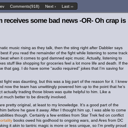
rev
Comments(918)
Next ›
Last ››
m receives some bad news -OR- Oh crap is
ic music rising as they talk, then the sting right after Dabbler says
best if you read the remainder of the fight while listening to some track
 beat when it comes to god damned epic music. Actually, listening to
stuff like shopping for groceries feel a lot more life and death. If the
se that gag. I do have some “audio required” jokes that I’m saving for
t fight was daunting, but this was a big part of the reason for it. I knew
nd now the team has unwittingly powered him up to the point that he’s
t actually trading those blows was quite helpful to him. Like a
ut much better to be directly involved.
e pretty original, at least to my knowledge. It’s a good part of the
im before he gave it away. After I thought him up, I was able to come
abilities though. Certainly a few entities from Star Trek fed on conflict
rtality
books owed his godhood to ongoing wars, and Ares from DC
king it akin to tantric magic is more or less unique, so I’m pretty proud