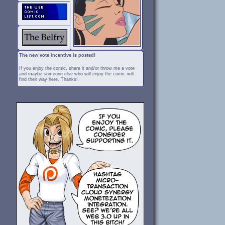
The new vote incentive is posted!
If you enjoy the comic, share it and/or throw me a vote
and maybe someone else who will enjoy the comic will
find their way here. Thanks!