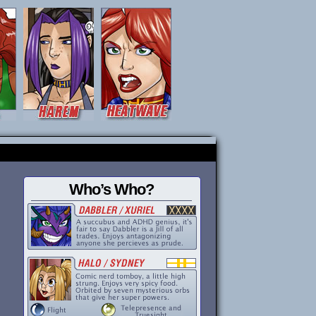
Who’s Who?