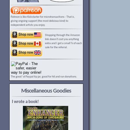
Patreon is like Kickstarter for microtransactions - That is,
giving ongoing support (the most delicious kind) to
independent artists you enjoy.
Shopping through the Amazon
link doesn't cost you anything
extra and I get a small % of each
sale for the referral.
The good ‘ol Paypal tip jar, good for hit and run donations.
Miscellaneous Goodies
I wrote a book!