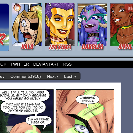
OOK
TWITTER
DEVIANTART
RSS
rev
Comments(918)
Next ›
Last ››