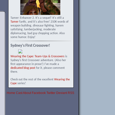
Tamer: Enhancer 2. It's a sequel! It's still a
Tamer
fanfic, and it's also free! 210K words of
weapon building, dinosaur fighting, harem
satisfying, lumberjacking, moderate
diplomacing, bad guy chopping action. Also
some humor. Enjoy!
Sydney's First Crossover!
Wearing the Cape: Team-Ups & Crossovers
is
Sydney's first Crossover adventure. (Also her
first appearance in prose!) I've made a
dedicated blog post
for it, please comment
there.
Check out the rest of the excellent
Wearing the
Cape
series!
Home
Cast
About
Facebook
Twitter
Deviant
RSS