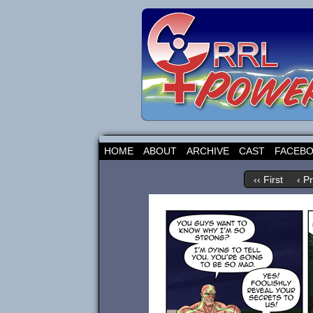
HOME
ABOUT
ARCHIVE
CAST
FACEB
‹‹ First
‹ P