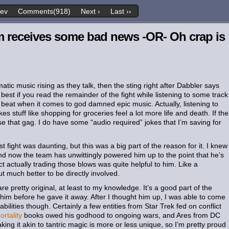
rev
Comments(918)
Next ›
Last ››
m receives some bad news -OR- Oh crap is
ic music rising as they talk, then the sting right after Dabbler says
best if you read the remainder of the fight while listening to some track
 beat when it comes to god damned epic music. Actually, listening to
stuff like shopping for groceries feel a lot more life and death. If the
se that gag. I do have some “audio required” jokes that I’m saving for
t fight was daunting, but this was a big part of the reason for it. I knew
nd now the team has unwittingly powered him up to the point that he’s
t actually trading those blows was quite helpful to him. Like a
ut much better to be directly involved.
e pretty original, at least to my knowledge. It’s a good part of the
im before he gave it away. After I thought him up, I was able to come
abilities though. Certainly a few entities from Star Trek fed on conflict
rtality
books owed his godhood to ongoing wars, and Ares from DC
king it akin to tantric magic is more or less unique, so I’m pretty proud