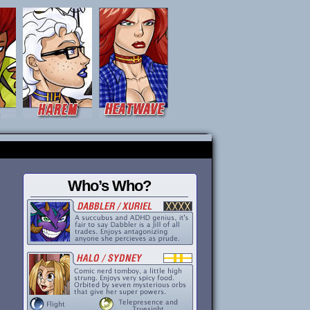
Who’s Who?