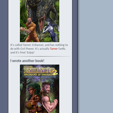
It's called Tamer: Enhancer, and has nothing to
do with Grrl Power. It's actually
Tamer
fanfic,
and it's free! Enjoy!
I wrote another book!