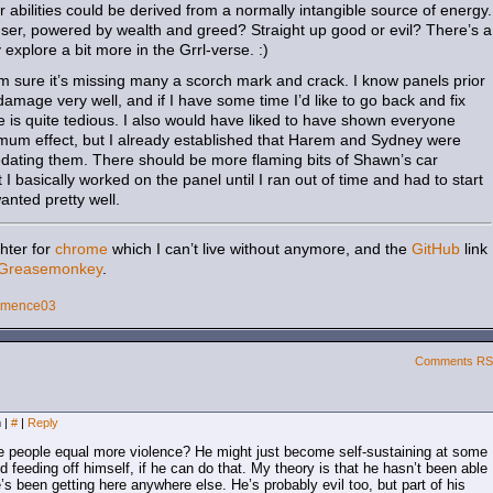
 abilities could be derived from a normally intangible source of energy.
user, powered by wealth and greed? Straight up good or evil? There’s a
y explore a bit more in the Grrl-verse. :)
I’m sure it’s missing many a scorch mark and crack. I know panels prior
damage very well, and if I have some time I’d like to go back and fix
ble is quite tedious. I also would have liked to have shown everyone
imum effect, but I already established that Harem and Sydney were
sedating them. There should be more flaming bits of Shawn’s car
 I basically worked on the panel until I ran out of time and had to start
 wanted pretty well.
hter for
chrome
which I can’t live without anymore, and the
GitHub
link
Greasemonkey
.
emence03
Comments R
m
|
#
|
Reply
e people equal more violence? He might just become self-sustaining at some
d feeding off himself, if he can do that. My theory is that he hasn’t been able
e’s been getting here anywhere else. He’s probably evil too, but part of his