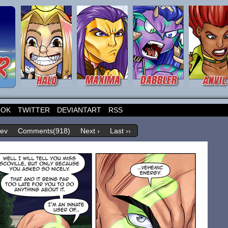
OOK
TWITTER
DEVIANTART
RSS
rev
Comments(918)
Next ›
Last ››