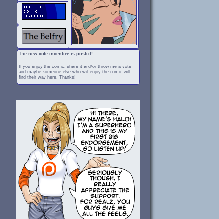
The new vote incentive is posted!
If you enjoy the comic, share it and/or throw me a vote
and maybe someone else who will enjoy the comic will
find their way here. Thanks!