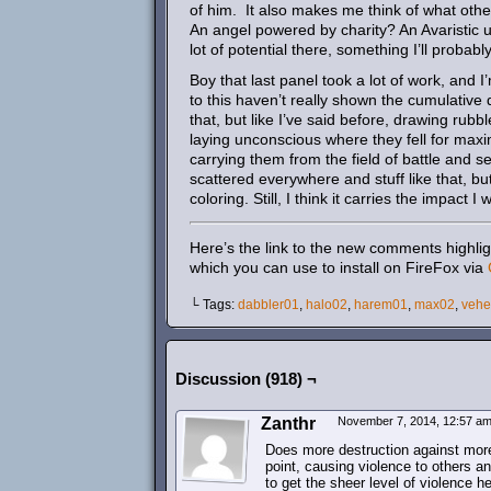
of him. It also makes me think of what other
An angel powered by charity? An Avaristic 
lot of potential there, something I’ll probabl
Boy that last panel took a lot of work, and 
to this haven’t really shown the cumulative 
that, but like I’ve said before, drawing rub
laying unconscious where they fell for max
carrying them from the field of battle and 
scattered everywhere and stuff like that, but
coloring. Still, I think it carries the impact I
Here’s the link to the new comments highlig
which you can use to install on FireFox via
└ Tags:
dabbler01
,
halo02
,
harem01
,
max02
,
veh
Discussion (918) ¬
Zanthr
November 7, 2014, 12:57 a
Does more destruction against mor
point, causing violence to others an
to get the sheer level of violence h