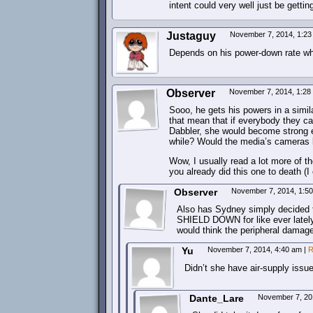
intent could very well just be getting
Justaguy
November 7, 2014, 1:2
Depends on his power-down rate wh
Observer
November 7, 2014, 1:2
Sooo, he gets his powers in a simil
that mean that if everybody they ca
Dabbler, she would become strong e
while? Would the media’s cameras 
Wow, I usually read a lot more of 
you already did this one to death (I
Observer
November 7, 2014, 1:5
Also has Sydney simply decided 
SHIELD DOWN for like ever lately?
would think the peripheral damage 
Yu
November 7, 2014, 4:40 am
|
R
Didn’t she have air-supply issu
Dante_Lare
November 7, 20