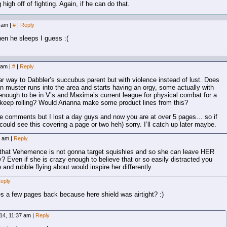
 high off of fighting. Again, if he can do that.
3 am
|
#
|
Reply
en he sleeps I guess :(
8 am
|
#
|
Reply
ar way to Dabbler’s succubus parent but with violence instead of lust. Does
n muster runs into the area and starts having an orgy, some actually with
nough to be in V’s and Maxima’s current league for physical combat for a
keep rolling? Would Arianna make some product lines from this?
the comments but I lost a day guys and now you are at over 5 pages… so if
 could see this covering a page or two heh) sorry. I’ll catch up later maybe.
0 am
|
Reply
that Vehemence is not gonna target squishies and so she can leave HER
 Even if she is crazy enough to believe that or so easily distracted you
and rubble flying about would inspire her differently.
eply
es a few pages back because here shield was airtight? :)
14, 11:37 am
|
Reply