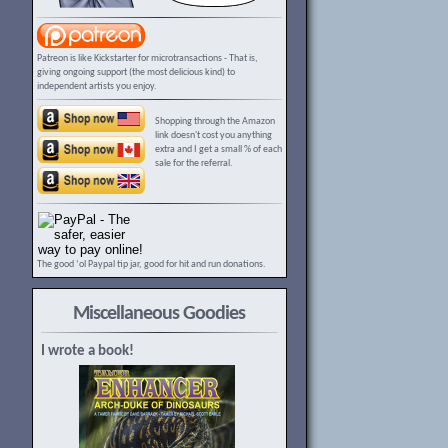
Patreon is like Kickstarter for microtransactions - That is,
giving ongoing support (the most delicious kind) to
independent artists you enjoy.
Shopping through the Amazon
link doesn't cost you anything
extra and I get a small % of each
sale for the referral.
The good ‘ol Paypal tip jar, good for hit and run donations.
Miscellaneous Goodies
I wrote a book!