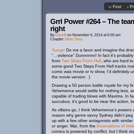
‹‹ First
‹ P
Grrl Power #264 – The tea
right
By
DaveB
on
November 6, 2014
at
6:00 am
Chapter:
Main Story
Yuuup!
Do me a favor and imagine the dramat
“…violence” Dunnnnnn! In fact it’s probably 
from
Two
Steps
From
Hell
, who are hard to
some good Two Steps From Hell tracks makes 
comic was movie or tv show, I’d definitely u
the movie version. :)
Drawing a 50 person battle royale for my firs
Vehemence would settle for nothing less, a
capable of trading blows with Maxima. In fac
succubus, it’s good to be near the action, b
As villains go, I think Vehemence’s powers ar
reason why genre savvy Sydney didn’t peg h
up with a few other antagonists with similar 
or anger. War, from the
Incarnations of Immo
comics is powered by conflict, but I think ma