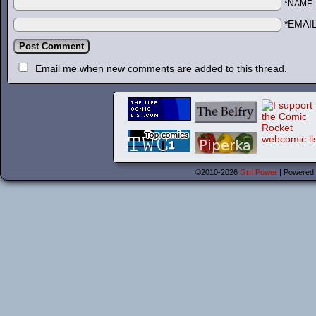
*NAME
*EMAI
Email me when new comments are added to this thread.
©2010-2026
Grrl Power
|
Powered