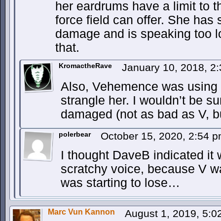
her eardrums have a limit to t
force field can offer. She has
damage and is speaking too l
that.
KromactheRave
January 10, 2018, 2
Also, Vehemence was using al
strangle her. I wouldn’t be sur
damaged (not as bad as V, but
polerbear
October 15, 2020, 2:54 
I thought DaveB indicated i
scratchy voice, because V w
was starting to lose…
Marc Vun Kannon
August 1, 2019, 5: