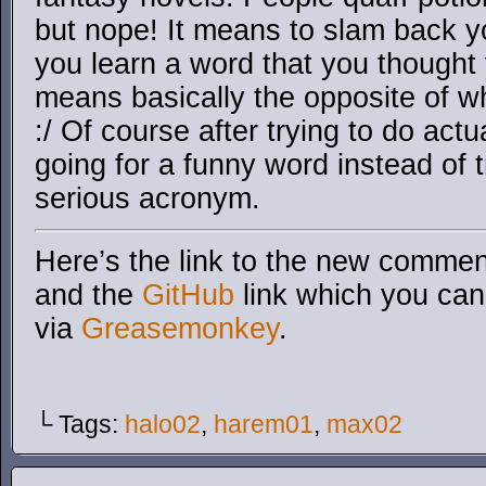
but nope! It means to slam back yo
you learn a word that you thought
means basically the opposite of w
:/ Of course after trying to do act
going for a funny word instead of 
serious acronym.
Here’s the link to the new comment
and the
GitHub
link which you can 
via
Greasemonkey
.
└ Tags:
halo02
,
harem01
,
max02