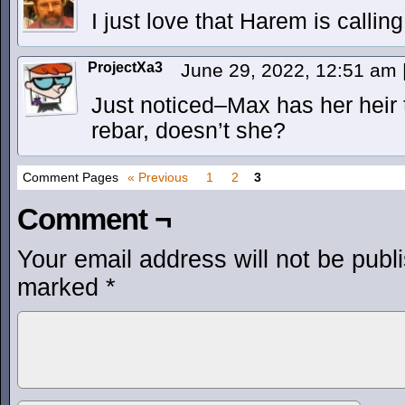
I just love that Harem is calling
ProjectXa3
June 29, 2022, 12:51 am
Just noticed–Max has her heir 
rebar, doesn’t she?
Comment Pages
« Previous
1
2
3
Comment ¬
Your email address will not be publ
marked
*