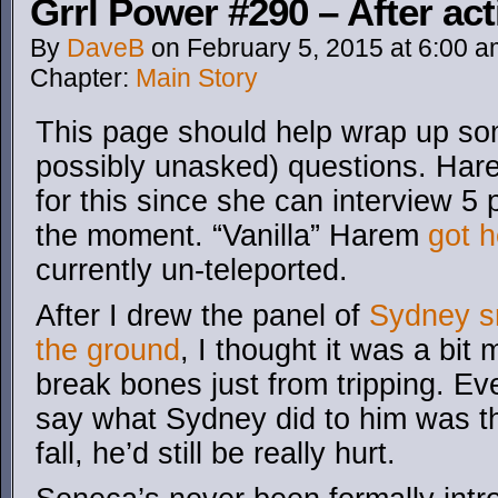
Grrl Power #290 – After act
By
DaveB
on
February 5, 2015
at
6:00 a
Chapter:
Main Story
This page should help wrap up s
possibly unasked) questions. Har
for this since she can interview 5 
the moment. “Vanilla” Harem
got h
currently un-teleported.
After I drew the panel of
Sydney sm
the ground
, I thought it was a bi
break bones just from tripping. Ev
say what Sydney did to him was th
fall, he’d still be really hurt.