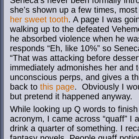
Seneca’s never been formally intr
she’s shown up a few times, most
her sweet tooth
. A page I was goin
walking up to the defeated Veheme
he absorbed violence when he wa
responds “Eh, like 10%” so Seneca
“That was attacking before desse
immediately admonishes her and te
unconscious perps, and gives a thu
back to
this page
. Obviously I wou
but pretend it happened anyway.
While looking up Q words to finis
acronym, I came across “quaff” I a
drink a quarter of something. I recal
fantasy novels. People quaff potion