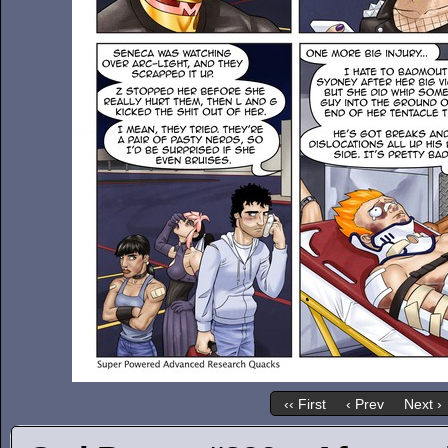
‹‹ First
‹ Prev
Next ›