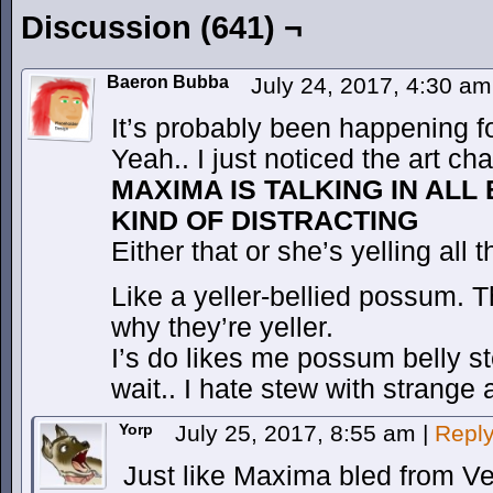
Discussion (641) ¬
Baeron Bubba
July 24, 2017, 4:30 a
It’s probably been happening 
Yeah.. I just noticed the art ch
MAXIMA IS TALKING IN ALL
KIND OF DISTRACTING
Either that or she’s yelling all 
Like a yeller-bellied possum. T
why they’re yeller.
I’s do likes me possum belly
wait.. I hate stew with strange 
Yorp
July 25, 2017, 8:55 am
|
Repl
Just like Maxima bled from 