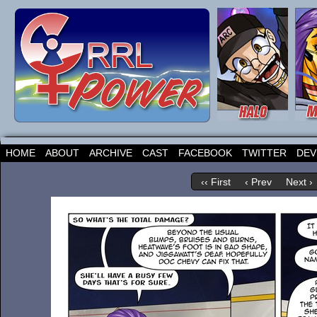
HOME
ABOUT
ARCHIVE
CAST
FACEBOOK
TWITTER
DEV
‹‹ First
‹ Prev
Next ›